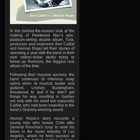
In this behind-the-scenes look at the
making of Fleetwood Mac’s epic,
platinum-selling double album, Tusk,
producers and engineers Ken Caillat
and Hernan Rojas tell their stories of
spending a year with the band in their
new million-dollar studio trying to
follow up Rumours, the biggest rock
album of the time.
Following their massive success, the
band continued its infamous soap
opera when its musical leader and
guitarist, Lindsey Buckingham,
threatened to quit if he didn’t get
things his way, resulting in clashes
not only with his band but especially
Caillat, who had been essential to the
band’s Grammy-winning sound.
Hernan Rojas’s story recounts a
young man who leaves Chile after
General Pinochet’s coup to seek his
future in the music industry of Los
Angeles, where he finds success at