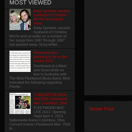
MOST VIEWED
Eddy Quintela, second
husband to Christine
McVie has passed
away
Eddy Quintela, second
husband of Christine
McVie and co-writer on a number of
her songs from 1987 through 1997
has passed away. Song writer,...
Fleetwood Mac
planning to be on the
road in 2017
Overheard at a Meet
and Greet while on
tour in Austrailia with
The Mick Fleetwood Blues Band, Mick
indicated the following regarding
Fleetw...
CONCERT REVIEW |
PHOTOS: Fleetwood
Mac Columbus, Ohio
FLEETWOOD MAC
Newer Post
LIVE 2013 Opening
Night April 4, 2013
Nationwide Arena Columbus, Ohio
Concert review | Fleetwood Mac: First
to...