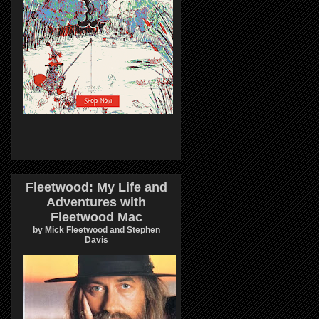
Fleetwood: My Life and
Adventures with
Fleetwood Mac
by Mick Fleetwood and Stephen
Davis