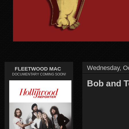
Wednesday, Oc
FLEETWOOD MAC
DOCUMENTARY COMING SOON!
Bob and T