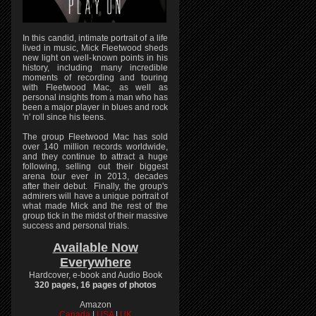
In this candid, intimate portrait of a life
lived in music, Mick Fleetwood sheds
new light on well-known points in his
history, including many incredible
moments of recording and touring
with Fleetwood Mac, as well as
personal insights from a man who has
been a major player in blues and rock
'n' roll since his teens.
The group Fleetwood Mac has sold
over 140 million records worldwide,
and they continue to attract a huge
following, selling out their biggest
arena tour ever in 2013, decades
after their debut. Finally, the group's
admirers will have a unique portrait of
what made Mick and the rest of the
group tick in the midst of their massive
success and personal trials.
Available Now
Everywhere
Hardcover, e-book and Audio Book
320 pages, 16 pages of photos
Amazon
Canada
|
USA
|
UK