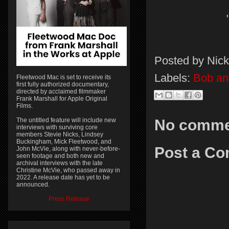
Posted by
Nick
Labels:
Bob a
Fleetwood Mac is set to receive its
first fully authorized documentary,
directed by acclaimed filmmaker
Frank Marshall for Apple Original
Films.
The untitled feature will include new
No comme
interviews with surviving core
members Stevie Nicks, Lindsey
Buckingham, Mick Fleetwood, and
Post a C
John McVie, along with never-before-
seen footage and both new and
archival interviews with the late
Christine McVie, who passed away in
2022. A release date has yet to be
announced.
Press Release