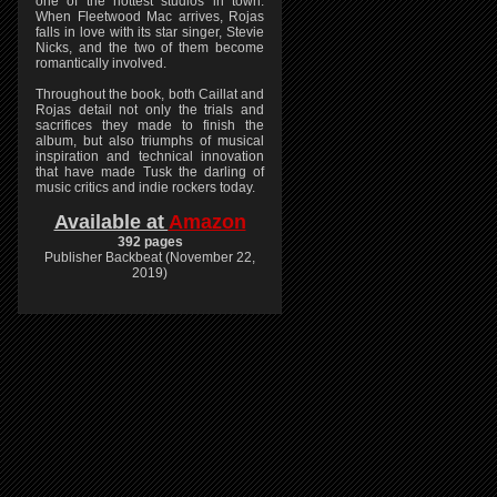
one of the hottest studios in town.
When Fleetwood Mac arrives, Rojas
falls in love with its star singer, Stevie
Nicks, and the two of them become
romantically involved.
Throughout the book, both Caillat and
Rojas detail not only the trials and
sacrifices they made to finish the
album, but also triumphs of musical
inspiration and technical innovation
that have made Tusk the darling of
music critics and indie rockers today.
Available at
Amazon
392 pages
Publisher Backbeat (November 22,
2019)