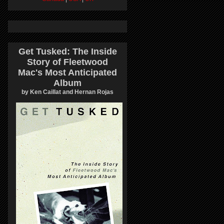
Get Tusked: The Inside
Story of Fleetwood
Mac's Most Anticipated
Album
by Ken Caillat and Hernan Rojas