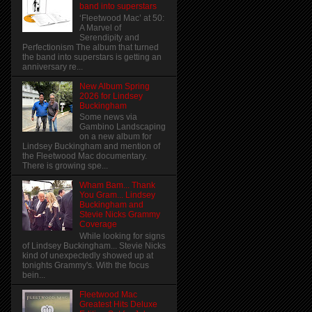
band into superstars
‘Fleetwood Mac’ at 50:
A Marvel of
Serendipity and
Perfectionism The album that turned
the band into superstars is getting an
anniversary re...
New Album Spring
2026 for Lindsey
Buckingham
Some news via
Gambino Landscaping
on a new album for
Lindsey Buckingham and mention of
the Fleetwood Mac documentary.
There is growing spe...
Wham Bam... Thank
You Gram... Lindsey
Buckingham and
Stevie Nicks Grammy
Coverage
While looking for signs
of Lindsey Buckingham... Stevie Nicks
kind of unexpectedly showed up at
tonights Grammy's. With the focus
bein...
Fleetwood Mac
Greatest Hits Deluxe