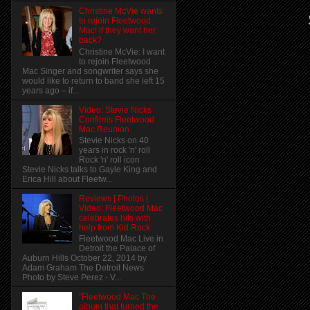
Christine McVie wants
to rejoin Fleetwood
Mac! if they want her
back?
Christine McVie: I want
to rejoin Fleetwood
Mac Singer and songwriter says she
would like to return to band she left 15
years ago – if...
Video: Stevie Nicks
Confirms Fleetwood
Mac Reunion
Stevie Nicks on 40
years in rock 'n' roll
Rock 'n' roll icon
Stevie Nicks talks to Gayle King and
Erica Hill about Fleetw...
Reviews | Photos |
Video: Fleetwood Mac
celebrates hits with
help from Kid Rock
Fleetwood Mac Live in
Detroit the Palace of
Auburn Hills October 22, 2014 by
Adam Graham The Detroit News
Photo by Steve Perez - V...
"Fleetwood Mac The
album that turned the