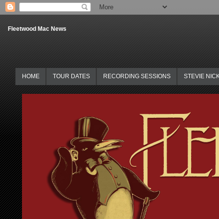
Fleetwood Mac News
HOME
TOUR DATES
RECORDING SESSIONS
STEVIE NIC