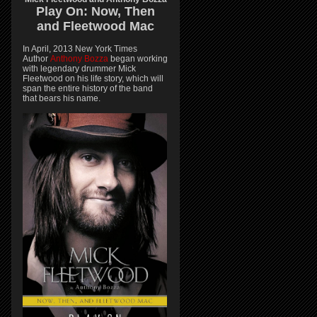
Play On:
Now, Then
and
Fleetwood Mac
In April, 2013 New York Times
Author
Anthony Bozza
began working
with legendary drummer Mick
Fleetwood on his life story, which will
span the entire history of the band
that bears his name.