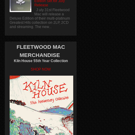
Edition Set for July
Release
J uly 31st Fleetwood
Mac will release a
Deluxe Edition of their multi-platinum
Greatest Hits collection on 2LP, 2CD
and streaming. The new...
FLEETWOOD MAC
MERCHANDISE
Kiln House 55th Year Collection
SHOP NOW