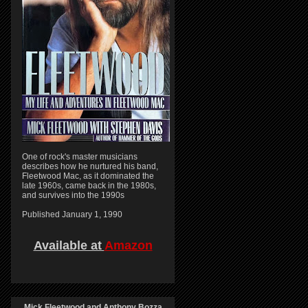
One of rock's master musicians
describes how he nurtured his band,
Fleetwood Mac, as it dominated the
late 1960s, came back in the 1980s,
and survives into the 1990s
Published January 1, 1990
Available at
Amazon
Mick Fleetwood and Anthony Bozza