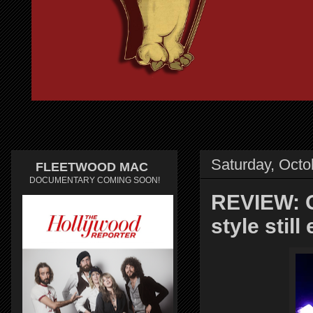
Saturday, Octo
FLEETWOOD MAC
DOCUMENTARY COMING SOON!
REVIEW: O
style still