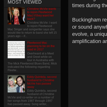
MOST VIEWED
times during th
Christine McVie wants
to rejoin Fleetwood
Mac! if they want her
Buckingham rece
back?
Christine McVie: I want
or sound anywhe
to rejoin Fleetwood
Mac Singer and songwriter says she
evolve, a uniqu
would like to return to band she left 15
years ago – if...
amplification a
Fleetwood Mac
planning to be on the
road in 2017
Overheard at a Meet
and Greet while on
tour in Austrailia with
The Mick Fleetwood Blues Band, Mick
indicated the following regarding
Fleetw...
Eddy Quintela, second
husband to Christine
McVie has passed
away
Eddy Quintela, second
husband of Christine
McVie and co-writer on a number of
her songs from 1987 through 1997
has passed away. Song writer,...