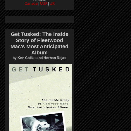
Canada
|
USA
|
UK
Get Tusked: The Inside
Story of Fleetwood
Mac's Most Anticipated
Album
by Ken Caillat and Hernan Rojas