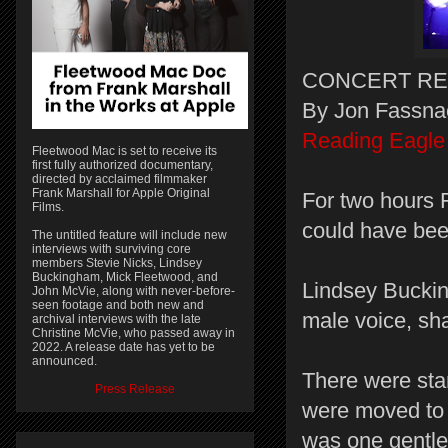
CONCERT RE
By Jon Fassna
Reading Eagle
Fleetwood Mac is set to receive its
first fully authorized documentary,
directed by acclaimed filmmaker
Frank Marshall for Apple Original
For two hours 
Films.
could have bee
The untitled feature will include new
interviews with surviving core
members Stevie Nicks, Lindsey
Buckingham, Mick Fleetwood, and
Lindsey Buckin
John McVie, along with never-before-
seen footage and both new and
male voice, sha
archival interviews with the late
Christine McVie, who passed away in
2022. A release date has yet to be
announced.
There were sta
Press Release
were moved to s
was one gentl