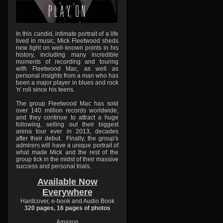
In this candid, intimate portrait of a life
lived in music, Mick Fleetwood sheds
new light on well-known points in his
history, including many incredible
moments of recording and touring
with Fleetwood Mac, as well as
personal insights from a man who has
been a major player in blues and rock
'n' roll since his teens.
The group Fleetwood Mac has sold
over 140 million records worldwide,
and they continue to attract a huge
following, selling out their biggest
arena tour ever in 2013, decades
after their debut. Finally, the group's
admirers will have a unique portrait of
what made Mick and the rest of the
group tick in the midst of their massive
success and personal trials.
Available Now
Everywhere
Hardcover, e-book and Audio Book
320 pages, 16 pages of photos
Amazon