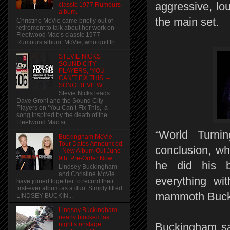
aggressive, lou
classic 1977 Rumours
album.
the main set.
Christine McVie came briefly out of
retirement to talk about her work on
Fleetwood Mac’s classic 1977
Rumours album. McVie, who quit th...
STEVIE NICKS +
SOUND CITY
PLAYERS, ‘YOU
CAN’T FIX THIS’ –
SONG REVIEW
Stevie Nicks leads
Dave Grohl and the Sound City
Players on ‘You Can’t Fix This,’ a
song inspired by the death of the
Fleetwood Mac si...
“World Turnin
Buckingham McVie
Tour Dates Announced
conclusion, wh
- New Album Out June
9th. Pre-Order Now
he did his b
Lindsey Buckingham
and Christine McVie
everything wit
have joined together to record their
first-ever album as a duo. Simply titled
mammoth Bucki
LINDSEY BUCKIN...
Lindsey Buckingham
nearly blocked last
night’s onstage
Buckingham sai