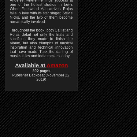
Angeles, where he finds success at
one of the hottest studios in town.
When Fleetwood Mac arrives, Rojas
falls in love with its star singer, Stevie
Nicks, and the two of them become
romantically involved.
Throughout the book, both Caillat and
Rojas detail not only the trials and
sacrifices they made to finish the
album, but also triumphs of musical
inspiration and technical innovation
that have made Tusk the darling of
music critics and indie rockers today.
Available at
Amazon
392 pages
Publisher Backbeat (November 22,
2019)