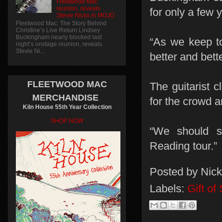
Fleetwood Mac
reunion, reveals
for only a few 
Stevie Nicks in MOJO
Fleetwood Mac: The Story Behind
Christine’s Live Return Lindsey
Buckingham nearly blocked last
“As we keep to
night’s onstage reunion, reveals
Stevie Ni...
better and bett
FLEETWOOD MAC
The guitarist 
MERCHANDISE
for the crowd a
Kiln House 55th Year Collection
SHOP NOW
“We should s
Reading tour.”
Posted by
Nick
Labels:
Gift o