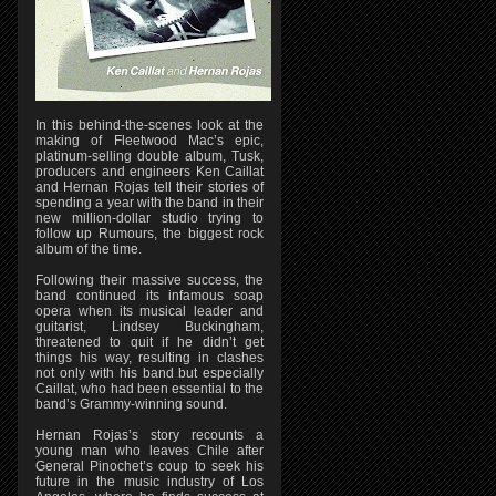
In this behind-the-scenes look at the
making of Fleetwood Mac’s epic,
platinum-selling double album, Tusk,
producers and engineers Ken Caillat
and Hernan Rojas tell their stories of
spending a year with the band in their
new million-dollar studio trying to
follow up Rumours, the biggest rock
album of the time.
Following their massive success, the
band continued its infamous soap
opera when its musical leader and
guitarist, Lindsey Buckingham,
threatened to quit if he didn’t get
things his way, resulting in clashes
not only with his band but especially
Caillat, who had been essential to the
band’s Grammy-winning sound.
Hernan Rojas’s story recounts a
young man who leaves Chile after
General Pinochet’s coup to seek his
future in the music industry of Los