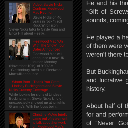
He and his thr
Video: Stevie Nicks
Confirms Fleetwood
“Gift of Screw
Mac Reunion
Stevie Nicks on 40
sounds, coming
years in rock 'n' roll
Rock 'n' roll icon
Stevie Nicks talks to Gayle King and
Erica Hill about Fleetw...
He played a he
Fleetwood Mac "On
of them were ve
With The Show" Tour
Dates Announced
weren’t there 
Fleetwood Mac will
announce a new UK
tour on Monday
(November 10th) at 9:00 AM
- Glastonbury ruled out. Fleetwood
But Buckingham
Mac will announce...
and lucrative 
Wham Bam... Thank You Gram...
Lindsey Buckingham and Stevie
history.
Nicks Grammy Coverage
While looking for signs of Lindsey
Buckingham... Stevie Nicks kind of
unexpectedly showed up at tonights
About half of 
Grammy's. With the focus bein...
for and perfor
Christine McVie briefly
came out of retirement
of “Never Go
to talk about her work
on Fleetwood Mac’s