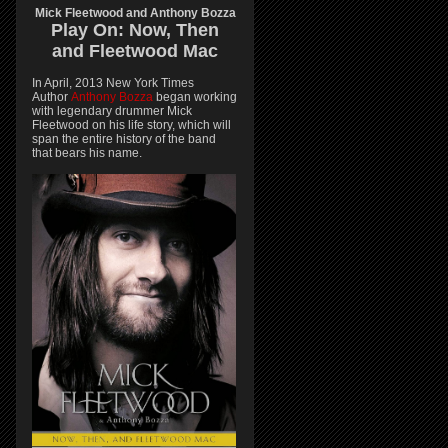
Mick Fleetwood and Anthony Bozza
Play On:
Now, Then
and
Fleetwood Mac
In April, 2013 New York Times
Author
Anthony Bozza
began working
with legendary drummer Mick
Fleetwood on his life story, which will
span the entire history of the band
that bears his name.