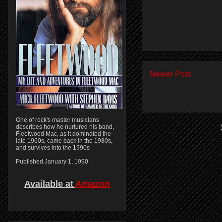
Newer Post
One of rock's master musicians
describes how he nurtured his band,
Fleetwood Mac, as it dominated the
late 1960s, came back in the 1980s,
and survives into the 1990s
Published January 1, 1990
Available at
Amazon