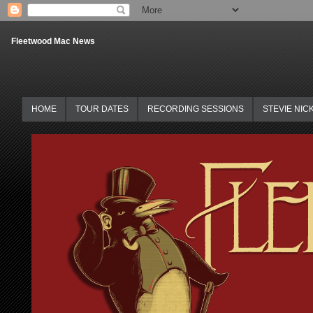
Fleetwood Mac News
HOME
TOUR DATES
RECORDING SESSIONS
STEVIE NIC