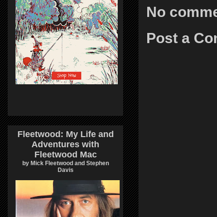
No comme
Post a C
Fleetwood: My Life and
Adventures with
Fleetwood Mac
by Mick Fleetwood and Stephen
Davis