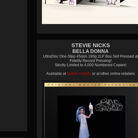
STEVIE NICKS
BELLA DONNA
UltraDisc One-Step 45rpm 180g 2LP Box Set! Pressed at
Fidelity Record Pressing!
Strictly Limited to 4,000 Numbered Copies!
Available at
Mobile Fidelity
or at other online retailers