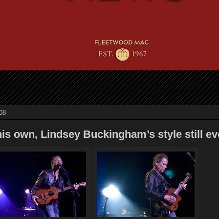
08
s own, Lindsey Buckingham’s style still ev