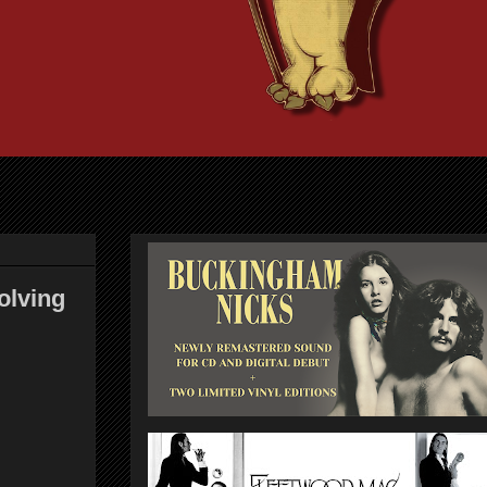
olving