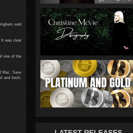
kingham said
 It was clear
f one of the
od Mac. Save
d and fresh,
LATEST RELEASES