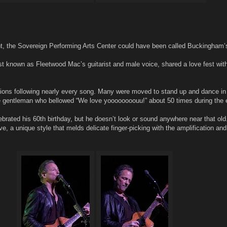
ht, the Sovereign Performing Arts Center could have been called Buckingham’
 known as Fleetwood Mac’s guitarist and male voice, shared a love fest with
ions following nearly every song. Many were moved to stand up and dance in f
e gentleman who bellowed “We love yoooooooouu!” about 50 times during the 
rated his 60th birthday, but he doesn’t look or sound anywhere near that old.
ve, a unique style that melds delicate finger-picking with the amplification an
.