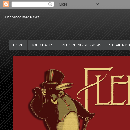
Fleetwood Mac News
HOME
TOUR DATES
RECORDING SESSIONS
STEVIE NIC