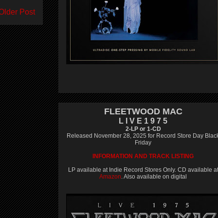
Older Post
FLEETWOOD MAC
L I V E 1 9 7 5
2-LP or 1-CD
Released November 28, 2025 for Record Store Day Blac
Friday
INFORMATION AND TRACK LISTING
LP available at Indie Record Stores Only. CD available a
Amazon
. Also available on digital