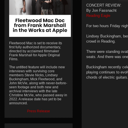
CONCERT REVIEW:
By Jon Fassnacht
Reading Eagle
For two hours Friday nig
Lindsey Buckingham, best
crowd in Reading.
Fleetwood Mac is set to receive its
first fully authorized documentary,
directed by acclaimed filmmaker
There were standing ovat
Frank Marshall for Apple Original
seats. And there was on
Films.
Buckingham recently celeb
The untitled feature will include new
interviews with surviving core
playing continues to evol
members Stevie Nicks, Lindsey
chords of electric guitars
Buckingham, Mick Fleetwood, and
John McVie, along with never-before-
seen footage and both new and
archival interviews with the late
Christine McVie, who passed away in
2022. A release date has yet to be
announced.
Press Release