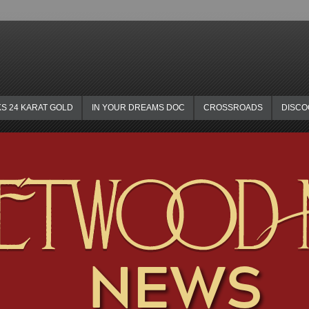
KS 24 KARAT GOLD
IN YOUR DREAMS DOC
CROSSROADS
DISC