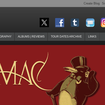
OGRAPHY
ALBUMS | REVIEWS
TOUR DATES ARCHIVE
LINKS