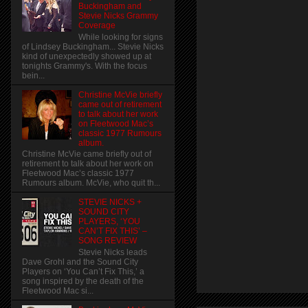
Buckingham and
Stevie Nicks Grammy
Coverage
While looking for signs
of Lindsey Buckingham... Stevie Nicks
kind of unexpectedly showed up at
tonights Grammy's. With the focus
bein...
Christine McVie briefly
came out of retirement
to talk about her work
on Fleetwood Mac’s
classic 1977 Rumours
album.
Christine McVie came briefly out of
retirement to talk about her work on
Fleetwood Mac’s classic 1977
Rumours album. McVie, who quit th...
STEVIE NICKS +
SOUND CITY
PLAYERS, ‘YOU
CAN’T FIX THIS’ –
SONG REVIEW
Stevie Nicks leads
Dave Grohl and the Sound City
Players on ‘You Can’t Fix This,’ a
song inspired by the death of the
Fleetwood Mac si...