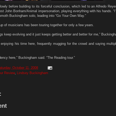
lowly before building to its forceful conclusion, which led to an Alfredo Rey
best John Bonham/Animal impersonation, playing everything with his hands. “I
ammoth Buckingham solo, leading into “Go Your Own Way.”
p of musicians has been touring together for only a few years.
gs keep evolving and it just keeps getting better and better for me,” Bucking
s enjoying his time here, frequently mugging for the crowd and saying multip
dency here,” Buckingham said. “The Reading tour.”
aturday, October 11, 2008
our Review
,
Lindsey Buckingham
:
ent