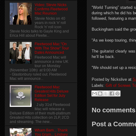
Video: Stevie Nicks
“World Turning” started s
Confirms Fleetwood
during which he did his 
Mac Reunion
followed, featuring a m
Stevie Nicks on 40
years in rock 'n' roll
Rock 'n' roll icon
Buckingham said the grou
Stevie Nicks talks to Gayle King and
Erica Hill about Fleetw...
“As we keep touring, thin
Fleetwood Mac "On
With The Show" Tour
The guitarist clearly wa
Dates Announced
he’ll be back.
Fleetwood Mac will
announce a new UK
tour on Monday
“We should set up a resi
(November 10th) at 9:00 AM
- Glastonbury ruled out. Fleetwood
Mac will announce...
Posted by
Nickslive
at
S
Labels:
Gift of Screws T
Fleetwood Mac
Greatest Hits Deluxe
Edition Set for July
Release
J uly 31st Fleetwood
No comments
Mac will release a
Deluxe Edition of their multi-platinum
Greatest Hits collection on 2LP, 2CD
and streaming. The new...
Post a Comm
Wham Bam... Thank
You Gram... Lindsey