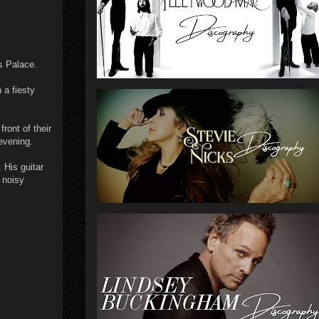
s Palace.
 a fiesty
ront of their
evening.
 His guitar
d noisy