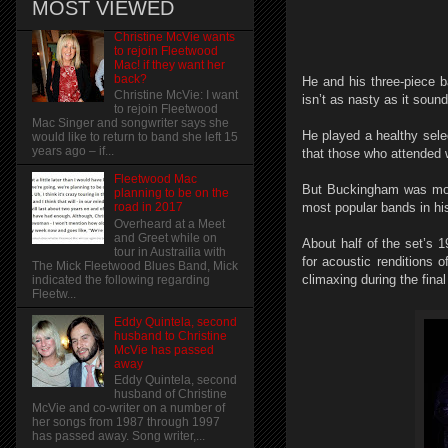
MOST VIEWED
Christine McVie wants
to rejoin Fleetwood
Mac! if they want her
back?
He and his three-piece b
Christine McVie: I want
isn’t as nasty as it sou
to rejoin Fleetwood
Mac Singer and songwriter says she
He played a healthy sele
would like to return to band she left 15
years ago – if...
that those who attended 
Fleetwood Mac
But Buckingham was more 
planning to be on the
most popular bands in his
road in 2017
Overheard at a Meet
and Greet while on
About half of the set’s
tour in Austrailia with
for acoustic renditions 
The Mick Fleetwood Blues Band, Mick
climaxing during the fina
indicated the following regarding
Fleetw...
Eddy Quintela, second
husband to Christine
McVie has passed
away
Eddy Quintela, second
husband of Christine
McVie and co-writer on a number of
her songs from 1987 through 1997
has passed away. Song writer,...