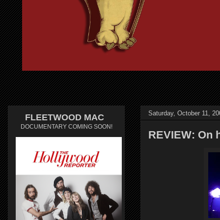
Saturday, October 11, 20
FLEETWOOD MAC
DOCUMENTARY COMING SOON!
REVIEW: On hi