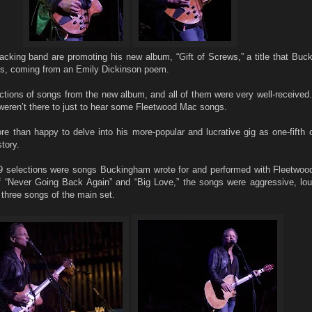
acking band are promoting his new album, “Gift of Screws,” a title that Buc
nds, coming from an Emily Dickinson poem.
ctions of songs from the new album, and all of them were very well-received.
weren’t there to just to hear some Fleetwood Mac songs.
than happy to delve into his more-popular and lucrative gig as one-fifth o
tory.
 19 selections were songs Buckingham wrote for and performed with Fleetwo
of “Never Going Back Again” and “Big Love,” the songs were aggressive, lou
l three songs of the main set.