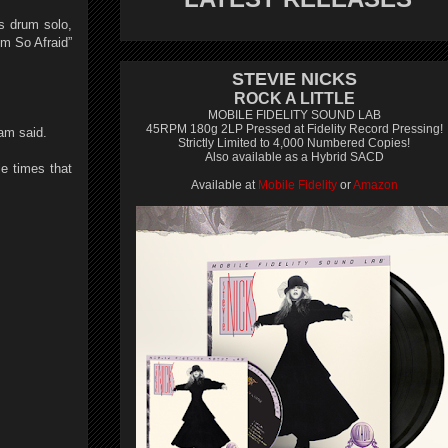
es drum solo,
’m So Afraid”
STEVIE NICKS
ROCK A LITTLE
MOBILE FIDELITY SOUND LAB
45RPM 180g 2LP Pressed at Fidelity Record Pressing!
ham said.
Strictly Limited to 4,000 Numbered Copies!
Also available as a Hybrid SACD
le times that
Available at
Mobile Fidelity
or
Amazon