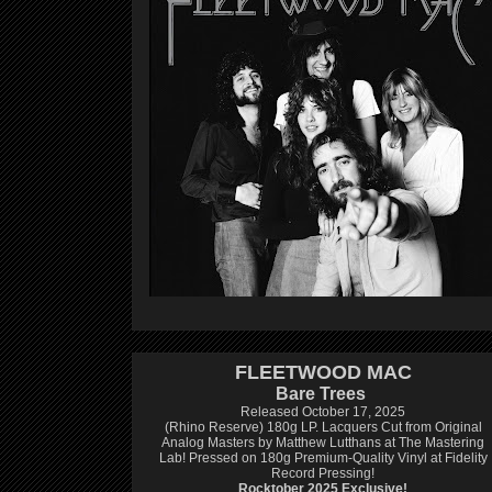
FLEETWOOD MAC
Bare Trees
Released October 17, 2025
(Rhino Reserve) 180g LP.
Lacquers Cut from Original
Analog Masters by Matthew Lutthans at The Mastering
Lab!
Pressed on 180g Premium-Quality Vinyl at Fidelity
Record Pressing!
Rocktober 2025 Exclusive!