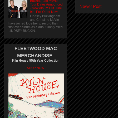
Buckingham McVie
Tour Dates Announced
Newer Post
- New Album Out June
9th. Pre-Order Now
Lindsey Buckingham
and Christine McVie
have joined together to record their
first-ever album as a duo. Simply titled
LINDSEY BUCKIN...
FLEETWOOD MAC
MERCHANDISE
Kiln House 55th Year Collection
SHOP NOW