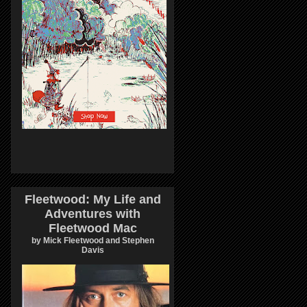
Fleetwood: My Life and
Adventures with
Fleetwood Mac
by Mick Fleetwood and Stephen
Davis