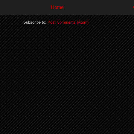
Home
Subscribe to:
Post Comments (Atom)