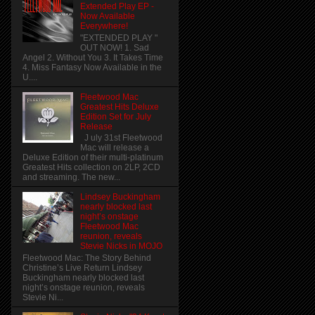
Extended Play EP -
Now Available
Everywhere!
"EXTENDED PLAY "
OUT NOW! 1. Sad
Angel 2. Without You 3. It Takes Time
4. Miss Fantasy Now Available in the
U....
Fleetwood Mac
Greatest Hits Deluxe
Edition Set for July
Release
J uly 31st Fleetwood
Mac will release a
Deluxe Edition of their multi-platinum
Greatest Hits collection on 2LP, 2CD
and streaming. The new...
Lindsey Buckingham
nearly blocked last
night’s onstage
Fleetwood Mac
reunion, reveals
Stevie Nicks in MOJO
Fleetwood Mac: The Story Behind
Christine’s Live Return Lindsey
Buckingham nearly blocked last
night’s onstage reunion, reveals
Stevie Ni...