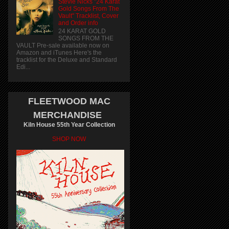
Stevie Nicks "24 Karat
Gold Songs From The
Vault" Tracklist, Cover
and Order info
24 KARAT GOLD
SONGS FROM THE
VAULT Pre-sale available now on
Amazon and iTunes Here's the
tracklist for the Deluxe and Standard
Edi...
FLEETWOOD MAC
MERCHANDISE
Kiln House 55th Year Collection
SHOP NOW