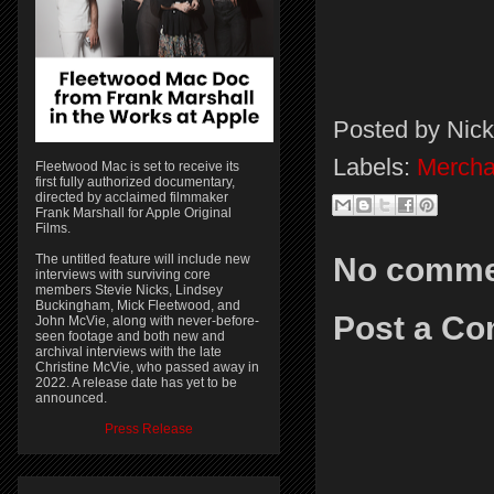
Posted by
Nick
Labels:
Mercha
Fleetwood Mac is set to receive its
first fully authorized documentary,
directed by acclaimed filmmaker
Frank Marshall for Apple Original
Films.
No comme
The untitled feature will include new
interviews with surviving core
members Stevie Nicks, Lindsey
Buckingham, Mick Fleetwood, and
Post a C
John McVie, along with never-before-
seen footage and both new and
archival interviews with the late
Christine McVie, who passed away in
2022. A release date has yet to be
announced.
Press Release