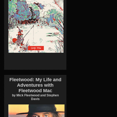
Fleetwood: My Life and
Adventures with
Fleetwood Mac
by Mick Fleetwood and Stephen
Davis