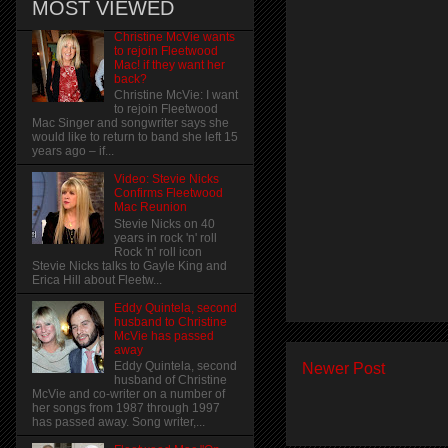
MOST VIEWED
Christine McVie wants
to rejoin Fleetwood
Mac! if they want her
back?
Christine McVie: I want
to rejoin Fleetwood
Mac Singer and songwriter says she
would like to return to band she left 15
years ago – if...
Video: Stevie Nicks
Confirms Fleetwood
Mac Reunion
Stevie Nicks on 40
years in rock 'n' roll
Rock 'n' roll icon
Stevie Nicks talks to Gayle King and
Erica Hill about Fleetw...
Eddy Quintela, second
husband to Christine
McVie has passed
away
Eddy Quintela, second
Newer Post
husband of Christine
McVie and co-writer on a number of
her songs from 1987 through 1997
has passed away. Song writer,...