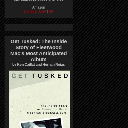
Amazon
Canada
|
USA
|
UK
Get Tusked: The Inside
Story of Fleetwood
Mac's Most Anticipated
Album
by Ken Caillat and Hernan Rojas