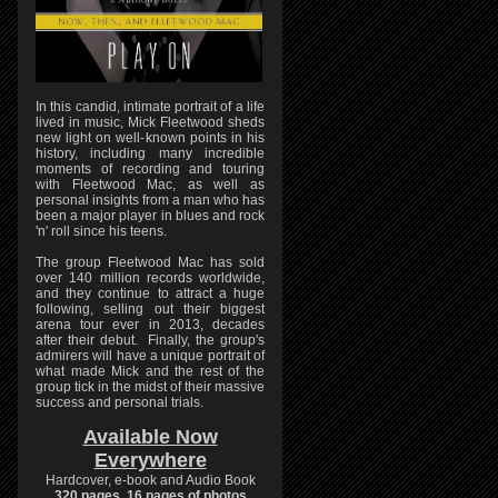
In this candid, intimate portrait of a life
lived in music, Mick Fleetwood sheds
new light on well-known points in his
history, including many incredible
moments of recording and touring
with Fleetwood Mac, as well as
personal insights from a man who has
been a major player in blues and rock
'n' roll since his teens.
The group Fleetwood Mac has sold
over 140 million records worldwide,
and they continue to attract a huge
following, selling out their biggest
arena tour ever in 2013, decades
after their debut. Finally, the group's
admirers will have a unique portrait of
what made Mick and the rest of the
group tick in the midst of their massive
success and personal trials.
Available Now
Everywhere
Hardcover, e-book and Audio Book
320 pages, 16 pages of photos