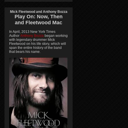
Mick Fleetwood and Anthony Bozza
Play On:
Now, Then
and
Fleetwood Mac
In April, 2013 New York Times
Author
Anthony Bozza
began working
with legendary drummer Mick
Fleetwood on his life story, which will
span the entire history of the band
that bears his name.