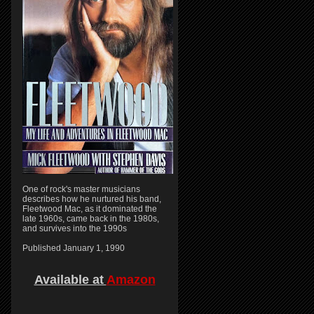
One of rock's master musicians
describes how he nurtured his band,
Fleetwood Mac, as it dominated the
late 1960s, came back in the 1980s,
and survives into the 1990s
Published January 1, 1990
Available at
Amazon