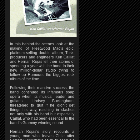
In this behind-the-scenes look at the
making of Fleetwood Mac’s epic,
platinum-selling double album, Tusk,
producers and engineers Ken Caillat
and Hernan Rojas tell their stories of
spending a year with the band in their
new million-dollar studio trying to
follow up Rumours, the biggest rock
album of the time.
Following their massive success, the
band continued its infamous soap
opera when its musical leader and
guitarist, Lindsey Buckingham,
threatened to quit if he didn’t get
things his way, resulting in clashes
not only with his band but especially
Caillat, who had been essential to the
band’s Grammy-winning sound.
Hernan Rojas’s story recounts a
young man who leaves Chile after