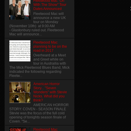
Fleetwood Mac "On
With The Show" Tour
Dates Announced
Fleetwood Mac will
announce a new UK
tour on Monday
(November 10th) at 9:00 AM
- Glastonbury ruled out. Fleetwood
Mac will announce...
Fleetwood Mac
planning to be on the
road in 2017
Overheard at a Meet
and Greet while on
tour in Austrailia with
The Mick Fleetwood Blues Band, Mick
indicated the following regarding
Fleetw...
American Horror
Story... "Seven
Wonders" with Stevie
Nicks. What did you
think?
AMERICAN HORROR
STORY: COVEN - SEASON FINALE
Stevie was the focus of the full cold
opening of tonights season finale of
Coven. "Se...
Fleetwood Mac