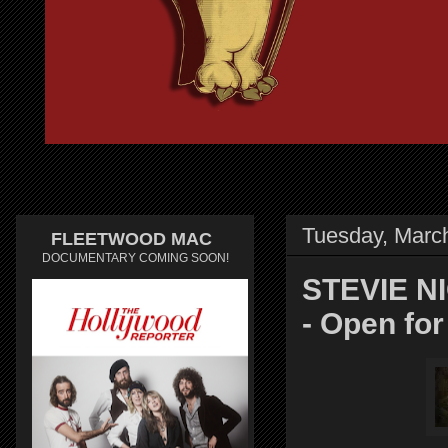
Tuesday, Marc
FLEETWOOD MAC
DOCUMENTARY COMING SOON!
STEVIE NI
- Open fo