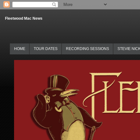
Fleetwood Mac News
HOME
TOUR DATES
RECORDING SESSIONS
STEVIE NIC