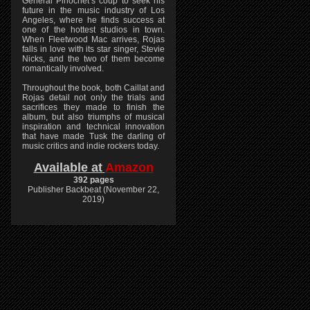
General Pinochet’s coup to seek his
future in the music industry of Los
Angeles, where he finds success at
one of the hottest studios in town.
When Fleetwood Mac arrives, Rojas
falls in love with its star singer, Stevie
Nicks, and the two of them become
romantically involved.
Throughout the book, both Caillat and
Rojas detail not only the trials and
sacrifices they made to finish the
album, but also triumphs of musical
inspiration and technical innovation
that have made Tusk the darling of
music critics and indie rockers today.
Available at
Amazon
392 pages
Publisher Backbeat (November 22,
2019)