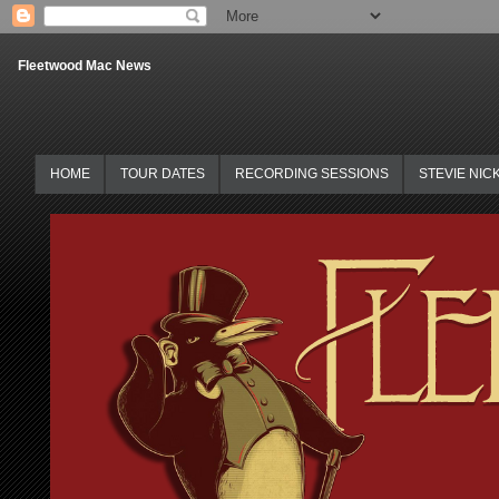
Fleetwood Mac News
HOME
TOUR DATES
RECORDING SESSIONS
STEVIE NIC