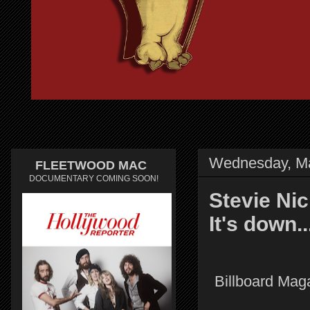
Wednesday, Ma
FLEETWOOD MAC
DOCUMENTARY COMING SOON!
Stevie Nic
It's down..
Billboard Maga