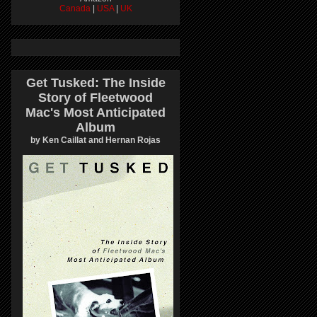
Canada
|
USA
|
UK
Get Tusked: The Inside
Story of Fleetwood
Mac's Most Anticipated
Album
by Ken Caillat and Hernan Rojas