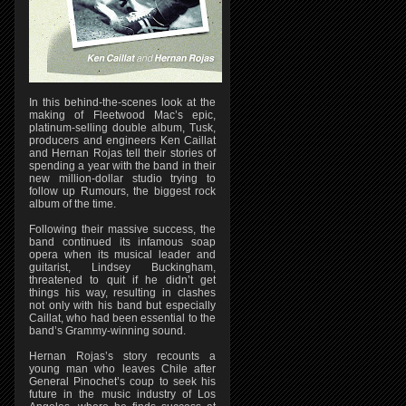
In this behind-the-scenes look at the
making of Fleetwood Mac’s epic,
platinum-selling double album, Tusk,
producers and engineers Ken Caillat
and Hernan Rojas tell their stories of
spending a year with the band in their
new million-dollar studio trying to
follow up Rumours, the biggest rock
album of the time.
Following their massive success, the
band continued its infamous soap
opera when its musical leader and
guitarist, Lindsey Buckingham,
threatened to quit if he didn’t get
things his way, resulting in clashes
not only with his band but especially
Caillat, who had been essential to the
band’s Grammy-winning sound.
Hernan Rojas’s story recounts a
young man who leaves Chile after
General Pinochet’s coup to seek his
future in the music industry of Los