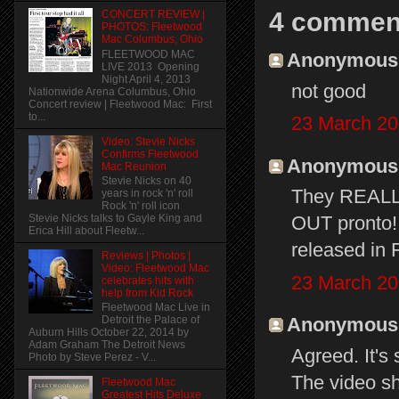
4 commen
CONCERT REVIEW |
PHOTOS: Fleetwood
Mac Columbus, Ohio
FLEETWOOD MAC
Anonymous s
LIVE 2013 Opening
Night April 4, 2013
not good
Nationwide Arena Columbus, Ohio
Concert review | Fleetwood Mac: First
to...
23 March 20
Video: Stevie Nicks
Confirms Fleetwood
Anonymous s
Mac Reunion
Stevie Nicks on 40
They REALL
years in rock 'n' roll
Rock 'n' roll icon
Stevie Nicks talks to Gayle King and
OUT pronto!!
Erica Hill about Fleetw...
released in F
Reviews | Photos |
Video: Fleetwood Mac
23 March 20
celebrates hits with
help from Kid Rock
Fleetwood Mac Live in
Anonymous s
Detroit the Palace of
Auburn Hills October 22, 2014 by
Adam Graham The Detroit News
Agreed. It's 
Photo by Steve Perez - V...
The video s
Fleetwood Mac
Greatest Hits Deluxe