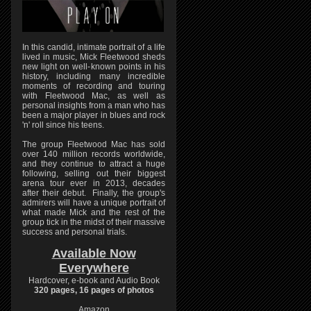
In this candid, intimate portrait of a life
lived in music, Mick Fleetwood sheds
new light on well-known points in his
history, including many incredible
moments of recording and touring
with Fleetwood Mac, as well as
personal insights from a man who has
been a major player in blues and rock
'n' roll since his teens.
The group Fleetwood Mac has sold
over 140 million records worldwide,
and they continue to attract a huge
following, selling out their biggest
arena tour ever in 2013, decades
after their debut. Finally, the group's
admirers will have a unique portrait of
what made Mick and the rest of the
group tick in the midst of their massive
success and personal trials.
Available Now
Everywhere
Hardcover, e-book and Audio Book
320 pages, 16 pages of photos
Amazon