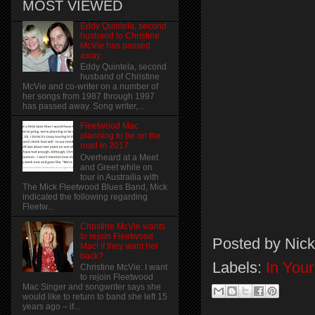
MOST VIEWED
Eddy Quintela, second
husband to Christine
McVie has passed
away
Eddy Quintela, second
husband of Christine
McVie and co-writer on a number of
her songs from 1987 through 1997
has passed away. Song writer,...
Fleetwood Mac
planning to be on the
road in 2017
Overheard at a Meet
and Greet while on
tour in Austrailia with
The Mick Fleetwood Blues Band, Mick
indicated the following regarding
Fleetw...
Christine McVie wants
to rejoin Fleetwood
Posted by
Nick
Mac! if they want her
back?
Labels:
In You
Christine McVie: I want
to rejoin Fleetwood
Mac Singer and songwriter says she
would like to return to band she left 15
years ago – if...