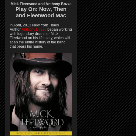
Mick Fleetwood and Anthony Bozza
Play On:
Now, Then
and
Fleetwood Mac
In April, 2013 New York Times
Author
Anthony Bozza
began working
with legendary drummer Mick
Fleetwood on his life story, which will
span the entire history of the band
that bears his name.