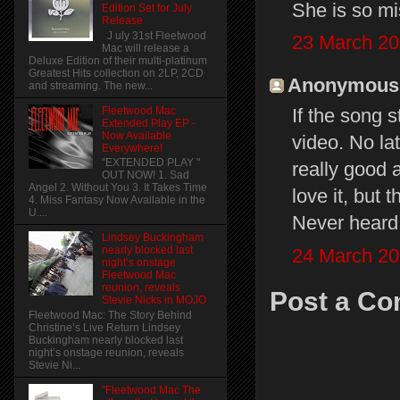
She is so m
Edition Set for July
Release
J uly 31st Fleetwood
23 March 20
Mac will release a
Deluxe Edition of their multi-platinum
Greatest Hits collection on 2LP, 2CD
Anonymous s
and streaming. The new...
Fleetwood Mac
If the song 
Extended Play EP -
Now Available
video. No la
Everywhere!
"EXTENDED PLAY "
really good a
OUT NOW! 1. Sad
Angel 2. Without You 3. It Takes Time
love it, but
4. Miss Fantasy Now Available in the
U....
Never heard 
Lindsey Buckingham
nearly blocked last
24 March 20
night’s onstage
Fleetwood Mac
reunion, reveals
Post a C
Stevie Nicks in MOJO
Fleetwood Mac: The Story Behind
Christine’s Live Return Lindsey
Buckingham nearly blocked last
night’s onstage reunion, reveals
Stevie Ni...
"Fleetwood Mac The