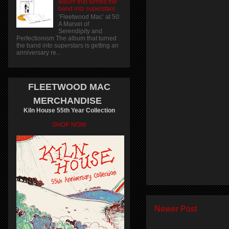
album that turned the
band into superstars
‘Fleetwood Mac’ at 50:
A Marvel of
Serendipity and
Perfectionism The album that turned
the band into superstars is getting an
anniversary re...
FLEETWOOD MAC
MERCHANDISE
Kiln House 55th Year Collection
SHOP NOW
Newer Post