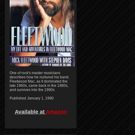
One of rock's master musicians
describes how he nurtured his band,
Fleetwood Mac, as it dominated the
late 1960s, came back in the 1980s,
and survives into the 1990s
Published January 1, 1990
Available at
Amazon