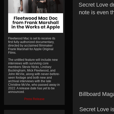
Secret Love dr
note is even t
Fleetwood Mac is set to receive its
first fully authorized documentary,
directed by acclaimed filmmaker
Frank Marshall for Apple Original
Films.
The untitled feature will include new
interviews with surviving core
members Stevie Nicks, Lindsey
Buckingham, Mick Fleetwood, and
John McVie, along with never-before-
seen footage and both new and
archival interviews with the late
Christine McVie, who passed away in
2022. A release date has yet to be
announced.
Billboard Maga
Press Release
Secret Love is