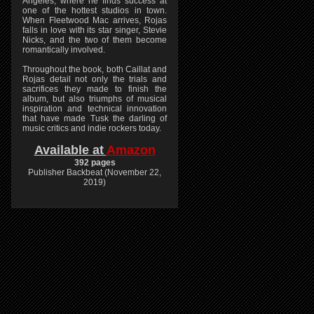
Angeles, where he finds success at
one of the hottest studios in town.
When Fleetwood Mac arrives, Rojas
falls in love with its star singer, Stevie
Nicks, and the two of them become
romantically involved.
Throughout the book, both Caillat and
Rojas detail not only the trials and
sacrifices they made to finish the
album, but also triumphs of musical
inspiration and technical innovation
that have made Tusk the darling of
music critics and indie rockers today.
Available at
Amazon
392 pages
Publisher Backbeat (November 22,
2019)