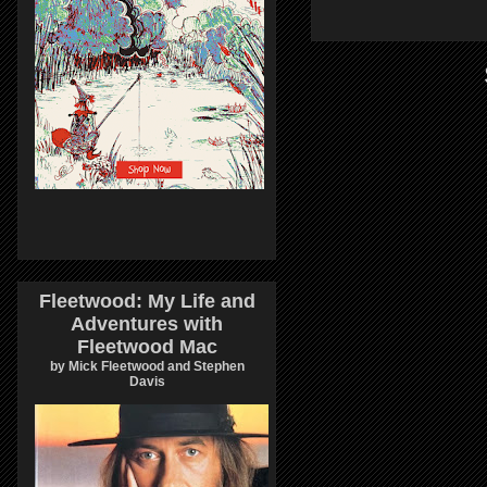
Fleetwood: My Life and
Adventures with
Fleetwood Mac
by Mick Fleetwood and Stephen
Davis