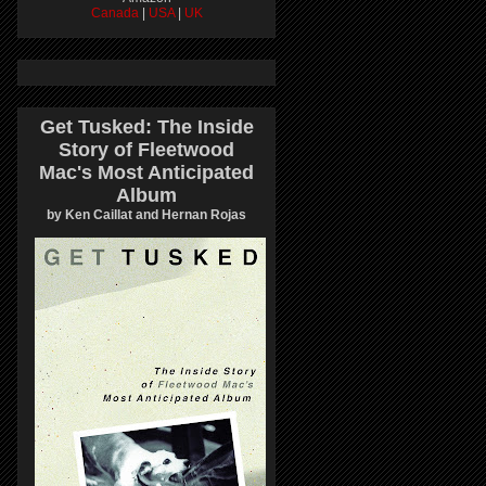
Canada
|
USA
|
UK
Get Tusked: The Inside
Story of Fleetwood
Mac's Most Anticipated
Album
by Ken Caillat and Hernan Rojas