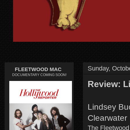
Sunday, Octobe
FLEETWOOD MAC
DOCUMENTARY COMING SOON!
Review: L
Lindsey Buc
Clearwater
The Fleetwood 