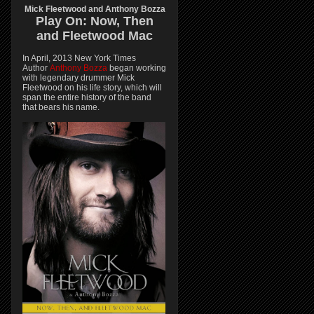
Mick Fleetwood and Anthony Bozza
Play On:
Now, Then
and
Fleetwood Mac
In April, 2013 New York Times
Author
Anthony Bozza
began working
with legendary drummer Mick
Fleetwood on his life story, which will
span the entire history of the band
that bears his name.