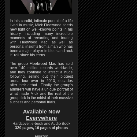
In this candid, intimate portrait of a life
lived in music, Mick Fleetwood sheds
new light on well-known points in his
history, including many incredible
moments of recording and touring
with Fleetwood Mac, as well as
personal insights from a man who has
been a major player in blues and rock
'n' roll since his teens.
The group Fleetwood Mac has sold
over 140 million records worldwide,
and they continue to attract a huge
following, selling out their biggest
arena tour ever in 2013, decades
after their debut. Finally, the group's
admirers will have a unique portrait of
what made Mick and the rest of the
group tick in the midst of their massive
success and personal trials.
Available Now
Everywhere
Hardcover, e-book and Audio Book
320 pages, 16 pages of photos
Amazon