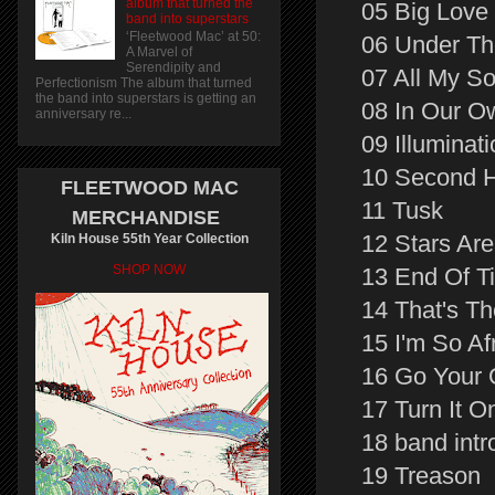
album that turned the
05 Big Love
band into superstars
‘Fleetwood Mac’ at 50:
06 Under Th
A Marvel of
Serendipity and
07 All My S
Perfectionism The album that turned
the band into superstars is getting an
08 In Our O
anniversary re...
09 Illuminat
10 Second 
FLEETWOOD MAC
11 Tusk
MERCHANDISE
12 Stars Ar
Kiln House 55th Year Collection
SHOP NOW
13 End Of T
14 That's T
15 I'm So Af
16 Go Your
17 Turn It O
18 band intr
19 Treason