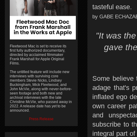
tasteful ease.
by GABE ECHAZA
"It was the
gave the
Fleetwood Mac is set to receive its
first fully authorized documentary,
directed by acclaimed filmmaker
Frank Marshall for Apple Original
Films.
The untitled feature will include new
interviews with surviving core
Some believe t
members Stevie Nicks, Lindsey
Buckingham, Mick Fleetwood, and
adage that's 
John McVie, along with never-before-
seen footage and both new and
inflated ego de
archival interviews with the late
Christine McVie, who passed away in
own career pat
2022. A release date has yet to be
announced.
and unspecta
Press Release
subscribe to t
integral part 