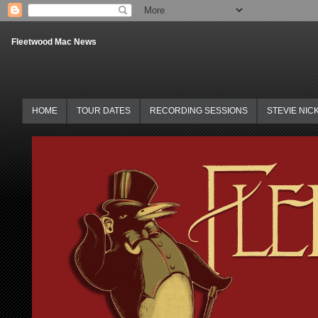
Fleetwood Mac News
HOME
TOUR DATES
RECORDING SESSIONS
STEVIE NIC