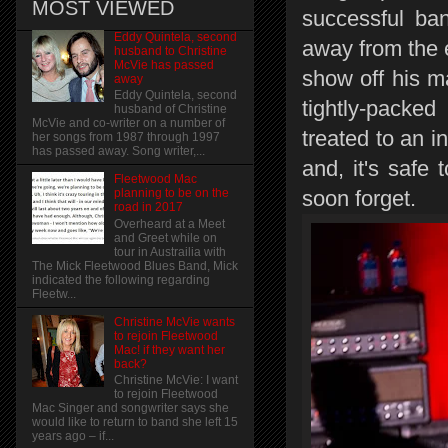
MOST VIEWED
successful ba
Eddy Quintela, second
away from the 
husband to Christine
McVie has passed
show off his m
away
Eddy Quintela, second
tightly-packe
husband of Christine
McVie and co-writer on a number of
treated to an 
her songs from 1987 through 1997
has passed away. Song writer,...
and, it's safe
Fleetwood Mac
soon forget.
planning to be on the
road in 2017
Overheard at a Meet
and Greet while on
tour in Austrailia with
The Mick Fleetwood Blues Band, Mick
indicated the following regarding
Fleetw...
Christine McVie wants
to rejoin Fleetwood
Mac! if they want her
back?
Christine McVie: I want
to rejoin Fleetwood
Mac Singer and songwriter says she
would like to return to band she left 15
years ago – if...