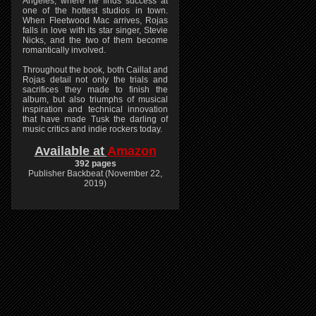
Angeles, where he finds success at
one of the hottest studios in town.
When Fleetwood Mac arrives, Rojas
falls in love with its star singer, Stevie
Nicks, and the two of them become
romantically involved.
Throughout the book, both Caillat and
Rojas detail not only the trials and
sacrifices they made to finish the
album, but also triumphs of musical
inspiration and technical innovation
that have made Tusk the darling of
music critics and indie rockers today.
Available at
Amazon
392 pages
Publisher Backbeat (November 22,
2019)