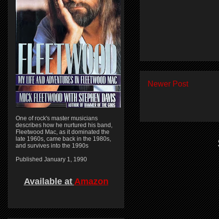
Newer Post
One of rock's master musicians
describes how he nurtured his band,
Fleetwood Mac, as it dominated the
late 1960s, came back in the 1980s,
and survives into the 1990s
Published January 1, 1990
Available at
Amazon