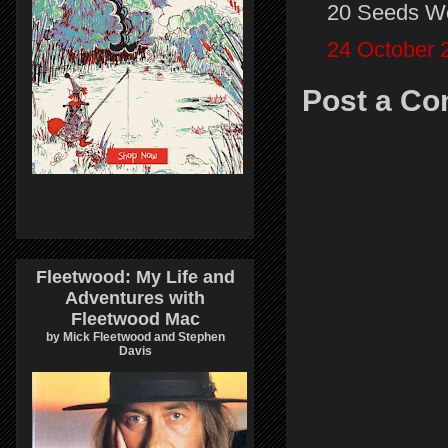
20 Seeds W
24 October 
Post a C
Fleetwood: My Life and
Adventures with
Fleetwood Mac
by Mick Fleetwood and Stephen
Davis