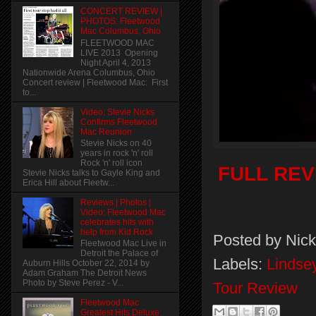
CONCERT REVIEW |
PHOTOS: Fleetwood
Mac Columbus, Ohio
FLEETWOOD MAC
LIVE 2013 Opening
Night April 4, 2013
Nationwide Arena Columbus, Ohio
Concert review | Fleetwood Mac: First
to...
Video: Stevie Nicks
Confirms Fleetwood
Mac Reunion
Stevie Nicks on 40
years in rock 'n' roll
Rock 'n' roll icon
FULL REVI
Stevie Nicks talks to Gayle King and
Erica Hill about Fleetw...
Reviews | Photos |
Video: Fleetwood Mac
celebrates hits with
help from Kid Rock
Posted by
Nick
Fleetwood Mac Live in
Detroit the Palace of
Labels:
Lindse
Auburn Hills October 22, 2014 by
Adam Graham The Detroit News
Photo by Steve Perez - V...
Tour Review
Fleetwood Mac
Greatest Hits Deluxe