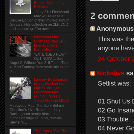
Edition Set for July
Release
J uly 31st Fleetwood
2 commen
Mac will release a
Deluxe Edition of their multi-platinum
Greatest Hits collection on 2LP, 2CD
Anonymous s
and streaming. The new...
Fleetwood Mac
This was th
Extended Play EP -
Now Available
anyone have 
Everywhere!
"EXTENDED PLAY "
24 October 
OUT NOW! 1. Sad
Angel 2. Without You 3. It Takes Time
4. Miss Fantasy Now Available in the
U....
Nickslive
sai
Lindsey Buckingham
Setlist was:
nearly blocked last
night’s onstage
Fleetwood Mac
reunion, reveals
01 Shut Us
Stevie Nicks in MOJO
Fleetwood Mac: The Story Behind
02 Go Insan
Christine’s Live Return Lindsey
Buckingham nearly blocked last
03 Trouble
night’s onstage reunion, reveals
Stevie Ni...
04 Never Go
"Fleetwood Mac The