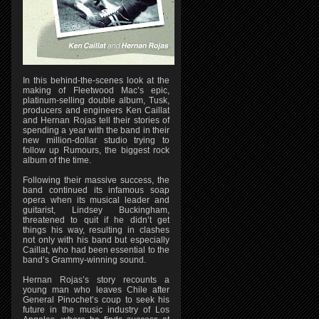
In this behind-the-scenes look at the
making of Fleetwood Mac’s epic,
platinum-selling double album, Tusk,
producers and engineers Ken Caillat
and Hernan Rojas tell their stories of
spending a year with the band in their
new million-dollar studio trying to
follow up Rumours, the biggest rock
album of the time.
Following their massive success, the
band continued its infamous soap
opera when its musical leader and
guitarist, Lindsey Buckingham,
threatened to quit if he didn’t get
things his way, resulting in clashes
not only with his band but especially
Caillat, who had been essential to the
band’s Grammy-winning sound.
Hernan Rojas’s story recounts a
young man who leaves Chile after
General Pinochet’s coup to seek his
future in the music industry of Los