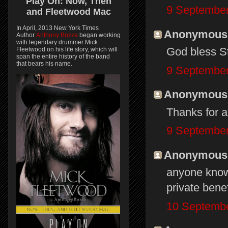
Play On:
Now, Then
9 September
and
Fleetwood Mac
In April, 2013 New York Times
Anonymous s
Author
Anthony Bozza
began working
with legendary drummer Mick
God bless St
Fleetwood on his life story, which will
span the entire history of the band
that bears his name.
9 September
Anonymous s
Thanks for al
9 September
Anonymous s
anyone know 
private bene
10 Septembe