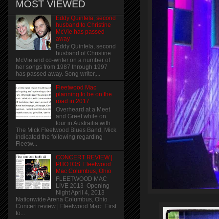
MOST VIEWED
Eddy Quintela, second
husband to Christine
McVie has passed
away
Eddy Quintela, second
husband of Christine
McVie and co-writer on a number of
her songs from 1987 through 1997
has passed away. Song writer,...
Fleetwood Mac
planning to be on the
road in 2017
Overheard at a Meet
and Greet while on
tour in Austrailia with
The Mick Fleetwood Blues Band, Mick
indicated the following regarding
Fleetw...
CONCERT REVIEW |
PHOTOS: Fleetwood
Mac Columbus, Ohio
FLEETWOOD MAC
LIVE 2013 Opening
Night April 4, 2013
Nationwide Arena Columbus, Ohio
Concert review | Fleetwood Mac: First
to...