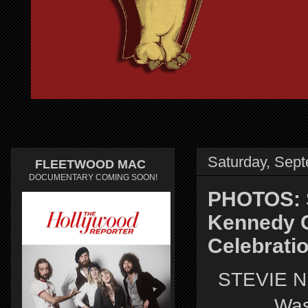
Saturday, Sep
FLEETWOOD MAC
DOCUMENTARY COMING SOON!
PHOTOS: S
Kennedy C
Celebrati
STEVIE N
Was