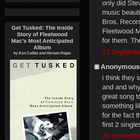
only did Ste
music beauti
Bros. Recor
Get Tusked: The Inside
Fleetwood Ma
Story of Fleetwood
for them. Th
Mac's Most Anticipated
Album
12 Septembe
by Ken Caillat and Hernan Rojas
Anonymous s
i think they 
and and why 
great song to
something li
for the fact
first 2 single
22 November