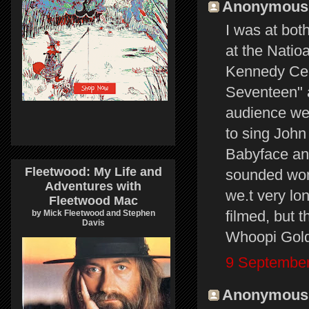
Anonymous s
I was at bot
at the Natio
Kennedy Cent
Seventeen" a
audience wen
to sing John
Babyface and
Fleetwood: My Life and
sounded wond
Adventures with
we.t very lo
Fleetwood Mac
filmed, but 
by Mick Fleetwood and Stephen
Davis
Whoopi Goldb
9 September
Anonymous s