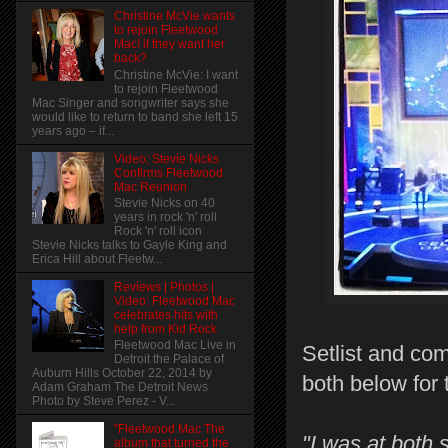
Christine McVie wants
to rejoin Fleetwood
Mac! if they want her
back?
Christine McVie: I want
to rejoin Fleetwood
Mac Singer and songwriter says she
would like to return to band she left 15
years ago – if...
Video: Stevie Nicks
Confirms Fleetwood
Mac Reunion
Stevie Nicks on 40
years in rock 'n' roll
Rock 'n' roll icon
Stevie Nicks talks to Gayle King and
Erica Hill about Fleetw...
Reviews | Photos |
Video: Fleetwood Mac
celebrates hits with
help from Kid Rock
Fleetwood Mac Live in
Setlist and co
Detroit the Palace of
Auburn Hills October 22, 2014 by
both below for 
Adam Graham The Detroit News
Photo by Steve Perez - V...
"Fleetwood Mac The
"I was at both
album that turned the