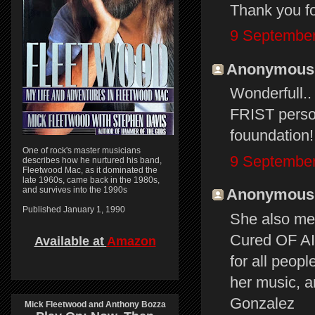
Thank you fo
9 September
Anonymous s
Wonderfull.
FRIST person
fouundation!
One of rock's master musicians
9 September
describes how he nurtured his band,
Fleetwood Mac, as it dominated the
late 1960s, came back in the 1980s,
and survives into the 1990s
Anonymous s
Published January 1, 1990
She also m
Cured OF AID
Available at
Amazon
for all peopl
her music, a
Gonzalez
Mick Fleetwood and Anthony Bozza