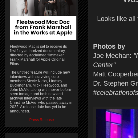
Looks like all
Photos by
Fleetwood Mac is set to receive its
first fully authorized documentary,
Joe Meehan:
"N
directed by acclaimed filmmaker
Frank Marshall for Apple Original
Center"
Films.
The untitled feature will include new
Matt Cooperbe
interviews with surviving core
members Stevie Nicks, Lindsey
Dr. Stephen Gr
Buckingham, Mick Fleetwood, and
John McVie, along with never-before-
#celebrationof
seen footage and both new and
archival interviews with the late
Christine McVie, who passed away in
2022. A release date has yet to be
announced.
Press Release