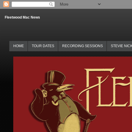
Fleetwood Mac News
HOME
TOUR DATES
RECORDING SESSIONS
STEVIE NIC