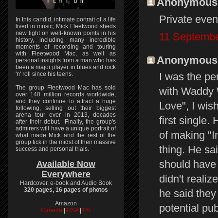
Anonymous s
Private even
In this candid, intimate portrait of a life
lived in music, Mick Fleetwood sheds
new light on well-known points in his
11 Septembe
history, including many incredible
moments of recording and touring
with Fleetwood Mac, as well as
Anonymous s
personal insights from a man who has
been a major player in blues and rock
'n' roll since his teens.
I was the p
The group Fleetwood Mac has sold
with Waddy W
over 140 million records worldwide,
and they continue to attract a huge
Love", I wis
following, selling out their biggest
arena tour ever in 2013, decades
first single
after their debut. Finally, the group's
admirers will have a unique portrait of
of making "I
what made Mick and the rest of the
group tick in the midst of their massive
thing. He sa
success and personal trials.
should have 
Available Now
Everywhere
didn't reali
Hardcover, e-book and Audio Book
320 pages, 16 pages of photos
he said they
Amazon
potential pub
Canada
|
USA
|
UK