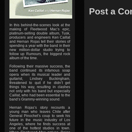
Post a C
In this behind-the-scenes look at the
making of Fleetwood Mac’s epic,
platinum-selling double album, Tusk,
producers and engineers Ken Caillat
and Hernan Rojas tell their stories of
spending a year with the band in their
new million-dollar studio trying to
follow up Rumours, the biggest rock
album of the time.
Following their massive success, the
band continued its infamous soap
opera when its musical leader and
guitarist, Lindsey Buckingham,
threatened to quit if he didn’t get
things his way, resulting in clashes
not only with his band but especially
Caillat, who had been essential to the
band’s Grammy-winning sound.
Hernan Rojas’s story recounts a
young man who leaves Chile after
General Pinochet’s coup to seek his
future in the music industry of Los
Angeles, where he finds success at
one of the hottest studios in town.