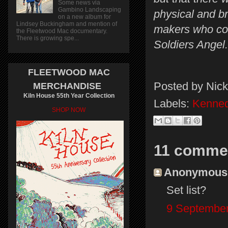
Some news via
Gambino Landscaping
physical and br
on a new album for
Lindsey Buckingham and mention of
makers who cou
the Fleetwood Mac documentary.
There is growing spe...
Soldiers Angel.
FLEETWOOD MAC
Posted by
Nick
MERCHANDISE
Kiln House 55th Year Collection
Labels:
Kenned
SHOP NOW
11 comme
Anonymous s
Set list?
9 September