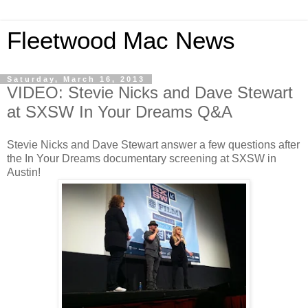
Fleetwood Mac News
Saturday, March 16, 2013
VIDEO: Stevie Nicks and Dave Stewart
at SXSW In Your Dreams Q&A
Stevie Nicks and Dave Stewart answer a few questions after
the In Your Dreams documentary screening at SXSW in
Austin!