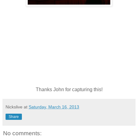
Thanks John for capturing this!
Nickslive
at
Saturday, March 16, 2013
Share
No comments: