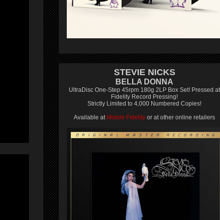
STEVIE NICKS
BELLA DONNA
UltraDisc One-Step 45rpm 180g 2LP Box Set! Pressed at
Fidelity Record Pressing!
Strictly Limited to 4,000 Numbered Copies!
Available at
Mobile Fidelity
or at other online retailers