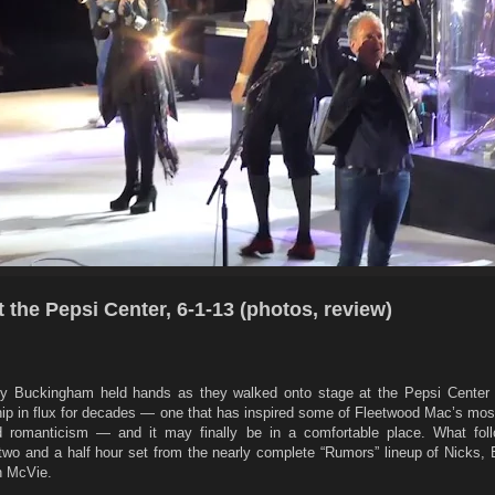
 the Pepsi Center, 6-1-13 (photos, review)
ey Buckingham held hands as they walked onto stage at the Pepsi Center
nship in flux for decades — one that has inspired some of Fleetwood Mac’s m
d romanticism — and it may finally be in a comfortable place. What fo
 two and a half hour set from the nearly complete “Rumors” lineup of Nicks,
n McVie.