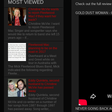
MOST VIEWED
Check out the full review
Christine McVie wants
to rejoin Fleetwood
GOLD DUST WOMAN - Can't 
Mac! if they want her
back?
Christine McVie: I want
to rejoin Fleetwood
Mac Singer and songwriter says she
would like to return to band she left 15
years ago – if...
Fleetwood Mac
planning to be on the
road in 2017
Overheard at a Meet
and Greet while on
tour in Austrailia with
The Mick Fleetwood Blues Band, Mick
indicated the following regarding
Fleetw...
Eddy Quintela, second
husband to Christine
McVie has passed
away
Eddy Quintela, second
husband of Christine
McVie and co-writer on a number of
her songs from 1987 through 1997
NEVER GOING BACK A
has passed away. Song writer,...