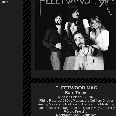
n June
FLEETWOOD MAC
Bare Trees
Released October 17, 2025
(Rhino Reserve) 180g LP.
Lacquers Cut from Original
Analog Masters by Matthew Lutthans at The Mastering
Lab!
Pressed on 180g Premium-Quality Vinyl at Fidelity
Record Pressing!
Rocktober 2025 Exclusive!