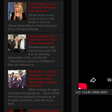
Video: Stevie Nicks
Confirms Fleetwood
Mac Reunion
Stevie Nicks on 40
years in rock 'n' roll
Rock 'n' roll icon
Stevie Nicks talks to Gayle King and
Erica Hill about Fleetw...
Fleetwood Mac "On
With The Show" Tour
Dates Announced
Fleetwood Mac will
announce a new UK
tour on Monday
(November 10th) at 9:00 AM
- Glastonbury ruled out. Fleetwood
Mac will announce...
Wham Bam... Thank
You Gram... Lindsey
Buckingham and
Stevie Nicks Grammy
Coverage
While looking for signs
GO YOUR OWN WAY
of Lindsey Buckingham... Stevie Nicks
kind of unexpectedly showed up at
tonights Grammy's. With the focus
bein...
Christine McVie briefly