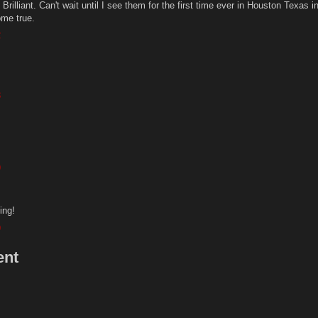
rilliant. Can't wait until I see them for the first time ever in Houston Texas i
ome true.
2
3
9
ing!
9
ent