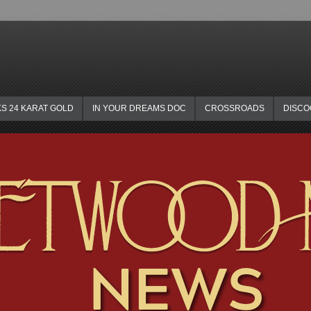
KS 24 KARAT GOLD
IN YOUR DREAMS DOC
CROSSROADS
DISC