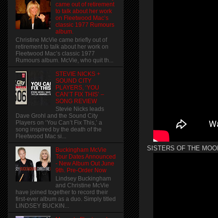
came out of retirement
to talk about her work
on Fleetwood Mac’s
classic 1977 Rumours
album.
Christine McVie came briefly out of
retirement to talk about her work on
Fleetwood Mac’s classic 1977
Rumours album. McVie, who quit th...
STEVIE NICKS +
SOUND CITY
PLAYERS, ‘YOU
CAN’T FIX THIS’ –
SONG REVIEW
Stevie Nicks leads
Dave Grohl and the Sound City
Players on ‘You Can’t Fix This,’ a
song inspired by the death of the
Fleetwood Mac si...
SISTERS OF THE MOO
Buckingham McVie
Tour Dates Announced
- New Album Out June
9th. Pre-Order Now
Lindsey Buckingham
and Christine McVie
have joined together to record their
first-ever album as a duo. Simply titled
LINDSEY BUCKIN...