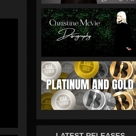
LATEST RELEASES