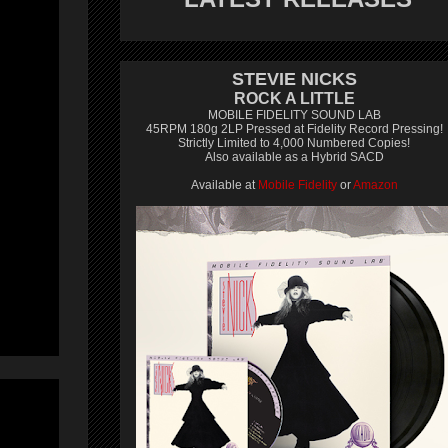
STEVIE NICKS
ROCK A LITTLE
MOBILE FIDELITY SOUND LAB
45RPM 180g 2LP Pressed at Fidelity Record Pressing!
Strictly Limited to 4,000 Numbered Copies!
Also available as a Hybrid SACD
Available at
Mobile Fidelity
or
Amazon