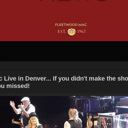
Live in Denver... If you didn't make the sh
ou missed!