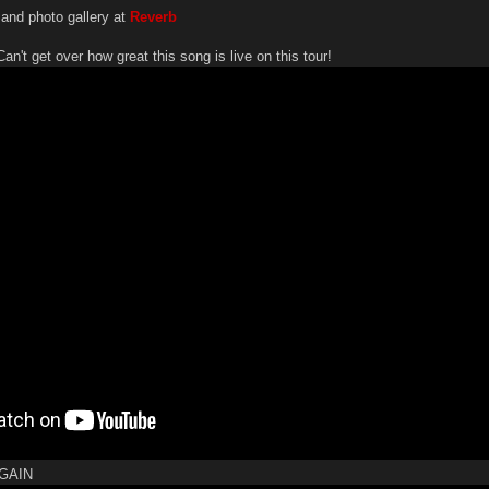
 and photo gallery at
Reverb
get over how great this song is live on this tour!
GAIN