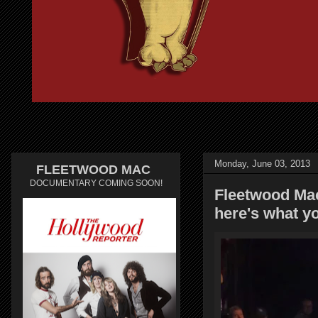
Monday, June 03, 2013
FLEETWOOD MAC
DOCUMENTARY COMING SOON!
Fleetwood Mac 
here's what y