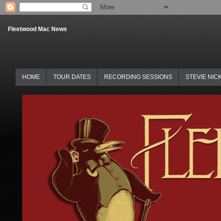
Fleetwood Mac News
HOME
TOUR DATES
RECORDING SESSIONS
STEVIE NIC