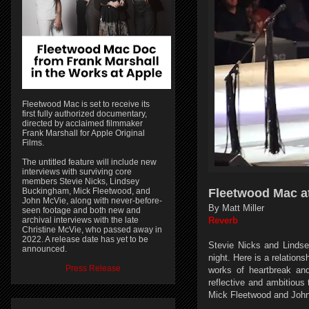
Fleetwood Mac is set to receive its
first fully authorized documentary,
directed by acclaimed filmmaker
Frank Marshall for Apple Original
Films.
The untitled feature will include new
interviews with surviving core
members Stevie Nicks, Lindsey
Buckingham, Mick Fleetwood, and
Fleetwood Mac at
John McVie, along with never-before-
By Matt Miller
seen footage and both new and
archival interviews with the late
Reverb
Christine McVie, who passed away in
2022. A release date has yet to be
Stevie Nicks and Linds
announced.
night. Here is a relatio
Press Release
works of heartbreak an
reflective and ambitious
Mick Fleetwood and Joh