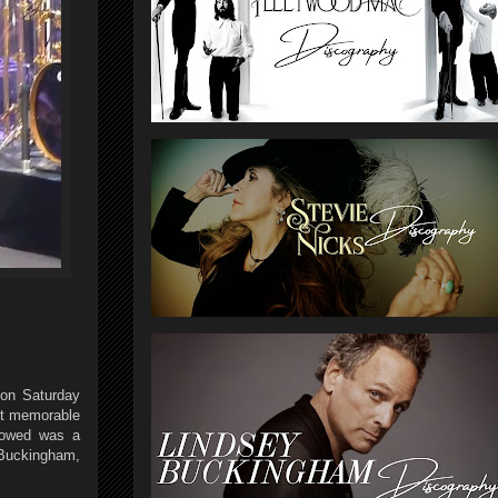
 on Saturday
ost memorable
llowed was a
 Buckingham,