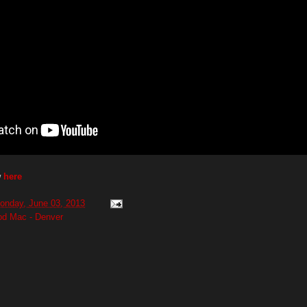
w
here
onday, June 03, 2013
od Mac - Denver