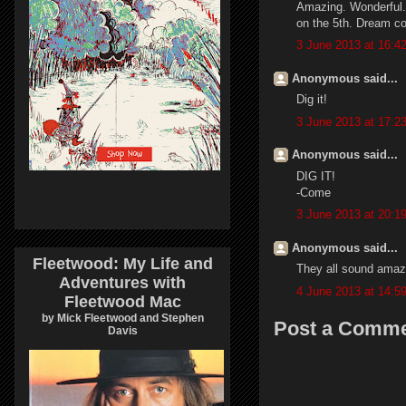
Amazing. Wonderful. B
on the 5th. Dream c
3 June 2013 at 16:4
Anonymous said...
Dig it!
3 June 2013 at 17:2
Anonymous said...
DIG IT!
-Come
3 June 2013 at 20:1
Anonymous said...
Fleetwood: My Life and
They all sound amaz
Adventures with
4 June 2013 at 14:5
Fleetwood Mac
by Mick Fleetwood and Stephen
Post a Comm
Davis