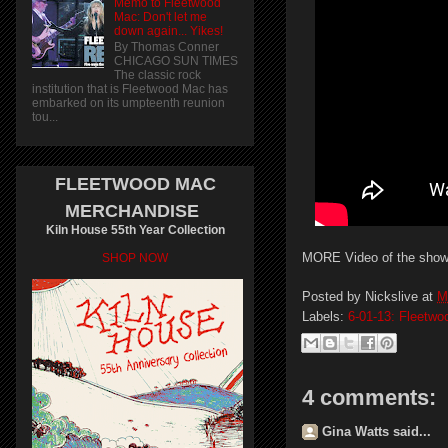
Memo to Fleetwood
Mac: Don't let me
down again... Yikes!
By Thomas Conner
CHICAGO SUN TIMES
The classic rock
institution that is Fleetwood Mac has
embarked on its umpteenth reunion
tou...
FLEETWOOD MAC
MERCHANDISE
Kiln House 55th Year Collection
MORE Video of the sho
SHOP NOW
Posted by
Nickslive
at
M
Labels:
6-01-13: Fleetwo
4 comments:
Gina Watts said...