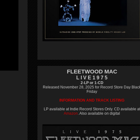
FLEETWOOD MAC
L I V E 1 9 7 5
2-LP or 1-CD
Released November 28, 2025 for Record Store Day Blac
Friday
INFORMATION AND TRACK LISTING
LP available at Indie Record Stores Only. CD available a
Amazon
. Also available on digital