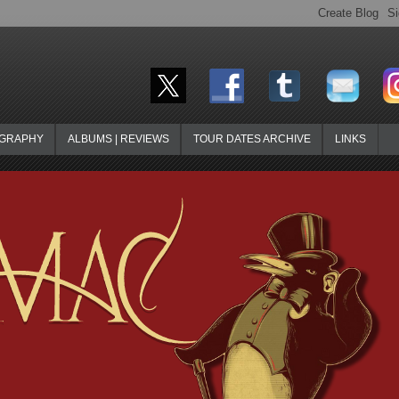
OGRAPHY
ALBUMS | REVIEWS
TOUR DATES ARCHIVE
LINKS