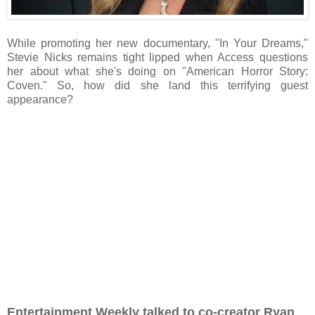
While promoting her new documentary, "In Your Dreams,"
Stevie Nicks remains tight lipped when Access questions
her about what she's doing on "American Horror Story:
Coven." So, how did she land this terrifying guest
appearance?
Entertainment Weekly talked to co-creator Ryan