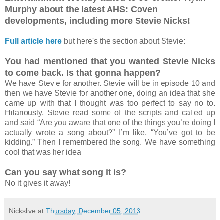
Murphy about the latest AHS: Coven
developments, including more Stevie Nicks!
Full article here
but here's the section about Stevie:
You had mentioned that you wanted Stevie Nicks
to come back. Is that gonna happen?
We have Stevie for another. Stevie will be in episode 10 and
then we have Stevie for another one, doing an idea that she
came up with that I thought was too perfect to say no to.
Hilariously, Stevie read some of the scripts and called up
and said “Are you aware that one of the things you’re doing I
actually wrote a song about?” I’m like, “You’ve got to be
kidding.” Then I remembered the song. We have something
cool that was her idea.
Can you say what song it is?
No it gives it away!
Nickslive
at
Thursday, December 05, 2013