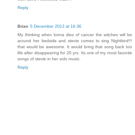
Reply
Brian
5 December 2013 at 16:36
My thinking when lonna dies of cancer the witches will be
around her bedside and stevie comes to sing Nightbird!!!
that would be awesome. It would bring that song back too
life after disappearing for 20 yrs. Its one of my most favorite
songs of stevie in her solo music.
Reply