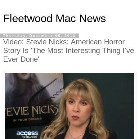
Fleetwood Mac News
Thursday, December 05, 2013
Video: Stevie Nicks: American Horror
Story Is 'The Most Interesting Thing I've
Ever Done'