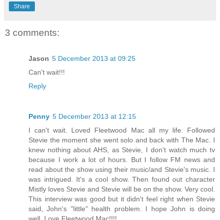
Share
3 comments:
Jason
5 December 2013 at 09:25
Can't wait!!!
Reply
Penny
5 December 2013 at 12:15
I can't wait. Loved Fleetwood Mac all my life. Followed
Stevie the moment she went solo and back with The Mac. I
knew nothing about AHS, as Stevie, I don't watch much tv
because I work a lot of hours. But I follow FM news and
read about the show using their music/and Stevie's music. I
was intrigued. It's a cool show. Then found out character
Mistly loves Stevie and Stevie will be on the show. Very cool.
This interview was good but it didn't feel right when Stevie
said, John's "little" health problem. I hope John is doing
well. Love Fleetwood Mac!!!!