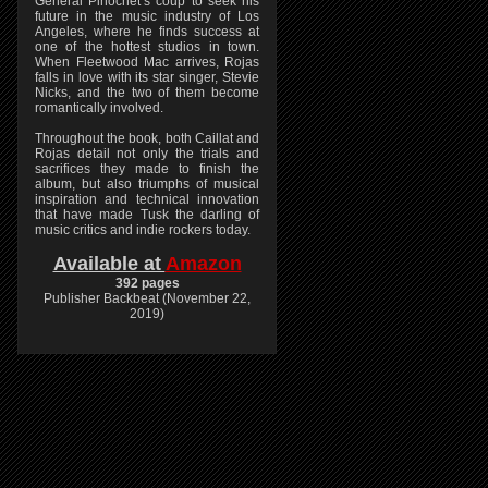
General Pinochet’s coup to seek his
future in the music industry of Los
Angeles, where he finds success at
one of the hottest studios in town.
When Fleetwood Mac arrives, Rojas
falls in love with its star singer, Stevie
Nicks, and the two of them become
romantically involved.
Throughout the book, both Caillat and
Rojas detail not only the trials and
sacrifices they made to finish the
album, but also triumphs of musical
inspiration and technical innovation
that have made Tusk the darling of
music critics and indie rockers today.
Available at
Amazon
392 pages
Publisher Backbeat (November 22,
2019)