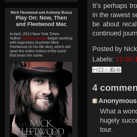
It’s perhaps t
Mick Fleetwood and Anthony Bozza
in the rawest 
Play On:
Now, Then
be about recal
and
Fleetwood Mac
continued journ
In April, 2013 New York Times
Author
Anthony Bozza
began working
with legendary drummer Mick
Fleetwood on his life story, which will
Posted by
Nick
span the entire history of the band
that bears his name.
Labels:
12-30-
4 commen
Anonymous s
What a wonde
hugely succe
tour.