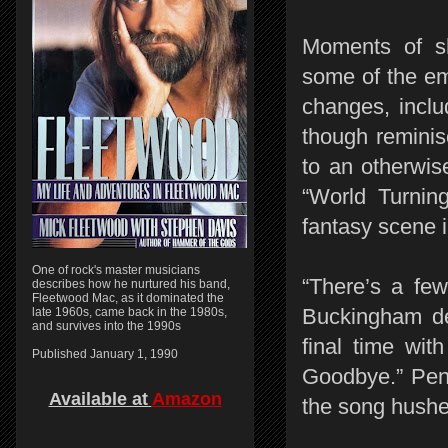
Moments of s
some of the em
changes, inclu
though reminis
to an otherwis
“World Turning
fantasy scene 
One of rock's master musicians
“There’s a few
describes how he nurtured his band,
Fleetwood Mac, as it dominated the
Buckingham dec
late 1960s, came back in the 1980s,
and survives into the 1990s
final time wi
Published January 1, 1990
Goodbye.” Pen
Available at
Amazon
the song hushe