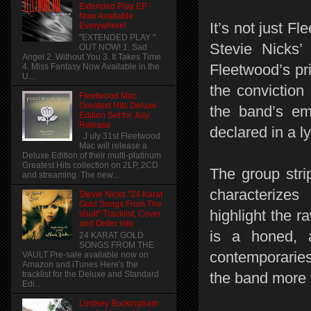
Extended Play EP -
Now Available
It’s not just 
Everywhere!
"EXTENDED PLAY "
Stevie Nicks’ 
OUT NOW! 1. Sad
Angel 2. Without You 3. It Takes Time
Fleetwood’s p
4. Miss Fantasy Now Available in the
U....
the conviction
Fleetwood Mac
Greatest Hits Deluxe
the band’s em
Edition Set for July
Release
declared in a 
J uly 31st Fleetwood
Mac will release a
Deluxe Edition of their multi-platinum
Greatest Hits collection on 2LP, 2CD
The group stri
and streaming. The new...
characterize
Stevie Nicks "24 Karat
Gold Songs From The
highlight the r
Vault" Tracklist, Cover
and Order info
is a honed, 
24 KARAT GOLD
SONGS FROM THE
contemporarie
VAULT Pre-sale available now on
Amazon and iTunes Here's the
the band more 
tracklist for the Deluxe and Standard
Edi...
Lindsey Buckingham