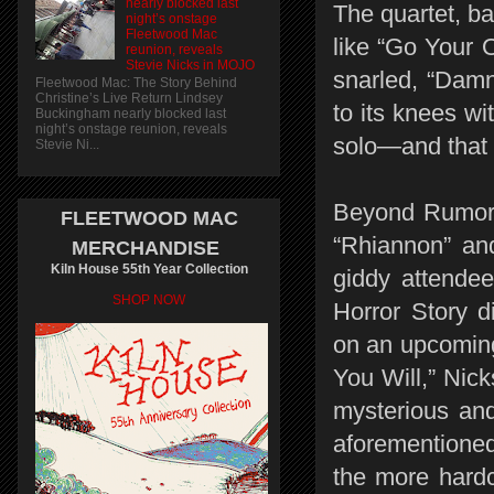
nearly blocked last
The quartet, ba
night’s onstage
Fleetwood Mac
like “Go Your
reunion, reveals
Stevie Nicks in MOJO
snarled, “Damn
Fleetwood Mac: The Story Behind
Christine’s Live Return Lindsey
to its knees wi
Buckingham nearly blocked last
night’s onstage reunion, reveals
solo—and that w
Stevie Ni...
Beyond Rumors,
FLEETWOOD MAC
“Rhiannon” and
MERCHANDISE
Kiln House 55th Year Collection
giddy attende
SHOP NOW
Horror Story d
on an upcoming
You Will,” Nick
mysterious and
aforementioned
the more hardc