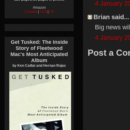
4 January 2
Amazon
Canada
|
USA
|
UK
Brian said...
Big news wil
4 January 2
Get Tusked: The Inside
Story of Fleetwood
Post a C
Mac's Most Anticipated
Album
by Ken Caillat and Hernan Rojas