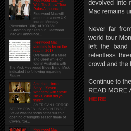
Fleetwood Mac "On
devolved into 
With The Show" Tour
Dates Announced
Mac remains un
Fleetwood Mac will
announce a new UK
tour on Monday
(November 10th) at 9:00 AM
Never far from
- Glastonbury ruled out. Fleetwood
Mac will announce...
world tour Mon
Fleetwood Mac
left the band 
planning to be on the
road in 2017
relentless thr
Overheard at a Meet
and Greet while on
crowd and the 
tour in Austrailia with
The Mick Fleetwood Blues Band, Mick
indicated the following regarding
Fleetw...
Continue to the
American Horror
Story... "Seven
READ MORE 
Wonders" with Stevie
Nicks. What did you
HERE
think?
AMERICAN HORROR
STORY: COVEN - SEASON FINALE
Stevie was the focus of the full cold
opening of tonights season finale of
Coven. "Se...
Fleetwood Mac