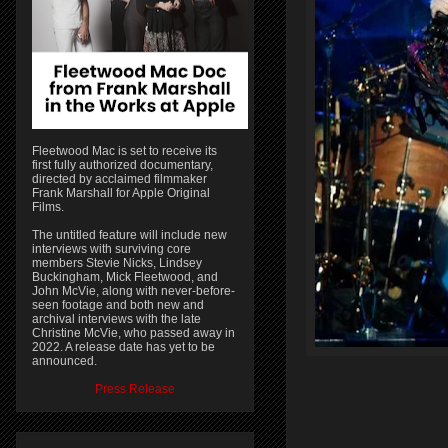
Fleetwood Mac is set to receive its
first fully authorized documentary,
directed by acclaimed filmmaker
Frank Marshall for Apple Original
Films.
The untitled feature will include new
interviews with surviving core
members Stevie Nicks, Lindsey
Buckingham, Mick Fleetwood, and
John McVie, along with never-before-
seen footage and both new and
archival interviews with the late
Christine McVie, who passed away in
2022. A release date has yet to be
announced.
Press Release