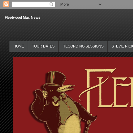
Fleetwood Mac News
HOME
TOUR DATES
RECORDING SESSIONS
STEVIE NIC