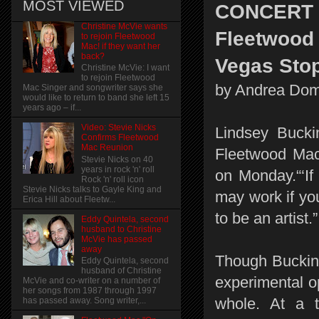
MOST VIEWED
CONCERT
Christine McVie wants
Fleetwood 
to rejoin Fleetwood
Mac! if they want her
back?
Vegas Sto
Christine McVie: I want
to rejoin Fleetwood
by Andrea Dom
Mac Singer and songwriter says she
would like to return to band she left 15
years ago – if...
Video: Stevie Nicks
Lindsey Bucki
Confirms Fleetwood
Mac Reunion
Fleetwood Ma
Stevie Nicks on 40
years in rock 'n' roll
on Monday.“‘If 
Rock 'n' roll icon
Stevie Nicks talks to Gayle King and
may work if you
Erica Hill about Fleetw...
to be an artist.”
Eddy Quintela, second
husband to Christine
McVie has passed
away
Though Bucking
Eddy Quintela, second
husband of Christine
experimental op
McVie and co-writer on a number of
her songs from 1987 through 1997
whole. At a 
has passed away. Song writer,...