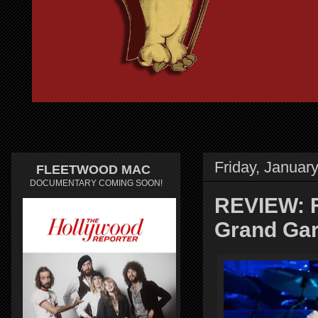
Friday, Januar
FLEETWOOD MAC
DOCUMENTARY COMING SOON!
REVIEW: 
Grand Gar