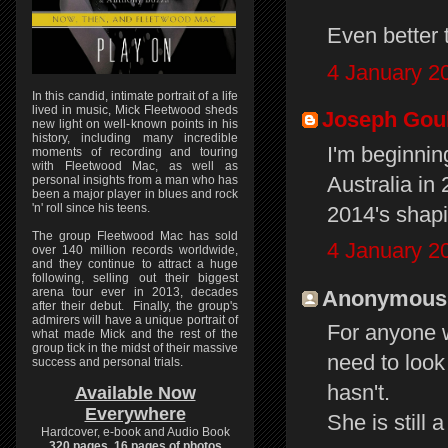
Even better 
4 January 2
In this candid, intimate portrait of a life
lived in music, Mick Fleetwood sheds
Joseph Gou
new light on well-known points in his
history, including many incredible
I'm beginnin
moments of recording and touring
with Fleetwood Mac, as well as
Australia in
personal insights from a man who has
been a major player in blues and rock
'n' roll since his teens.
2014's shap
The group Fleetwood Mac has sold
4 January 2
over 140 million records worldwide,
and they continue to attract a huge
following, selling out their biggest
arena tour ever in 2013, decades
Anonymous s
after their debut. Finally, the group's
admirers will have a unique portrait of
For anyone w
what made Mick and the rest of the
group tick in the midst of their massive
need to look
success and personal trials.
hasn't.
Available Now
Everywhere
She is still
Hardcover, e-book and Audio Book
320 pages, 16 pages of photos