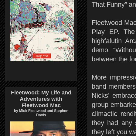
That Funny” an
Fleetwood Mac 
Play EP. The
highfalutin Ar
demo “Withou
between the fo
More impressi
band members—
Fleetwood: My Life and
Nicks’ embrace
Adventures with
group embarked
Fleetwood Mac
by Mick Fleetwood and Stephen
climactic rend
Davis
they had any 
they left you w