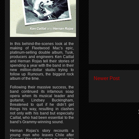
In this behind-the-scenes look at the
making of Fleetwood Mac’s epic,
platinum-selling double album, Tusk,
producers and engineers Ken Caillat
and Hernan Rojas tell their stories of
spending a year with the band in their
new million-dollar studio trying to
follow up Rumours, the biggest rock
Newer Post
album of the time.
Following their massive success, the
band continued its infamous soap
opera when its musical leader and
guitarist, Lindsey Buckingham,
threatened to quit if he didn’t get
things his way, resulting in clashes
not only with his band but especially
Caillat, who had been essential to the
band’s Grammy-winning sound.
Hernan Rojas’s story recounts a
young man who leaves Chile after