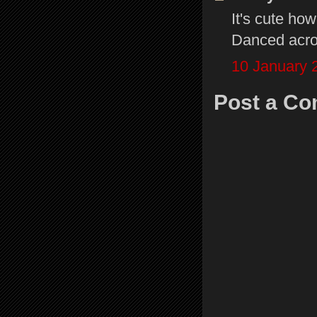
It's cute ho
Danced acros
10 January 
Post a C