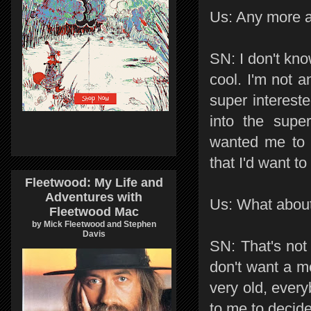
Us: Any more ac
SN: I don't kno
cool. I'm not a
super interested
into the supe
wanted me to 
that I'd want to
Fleetwood: My Life and
Adventures with
Us: What about 
Fleetwood Mac
by Mick Fleetwood and Stephen
Davis
SN: That's not
don't want a mo
very old, every
to me to decid