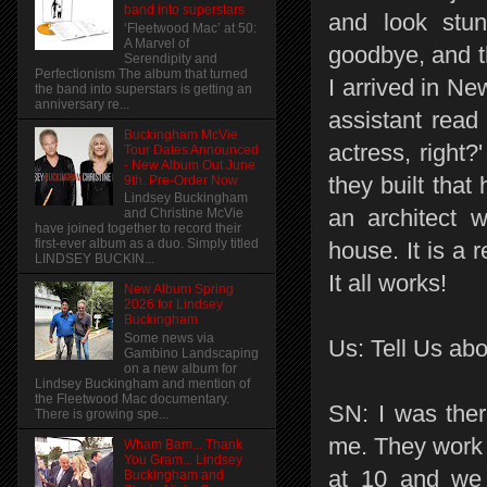
band into superstars
and look stun
‘Fleetwood Mac’ at 50:
A Marvel of
goodbye, and t
Serendipity and
Perfectionism The album that turned
I arrived in Ne
the band into superstars is getting an
anniversary re...
assistant read
Buckingham McVie
actress, right?
Tour Dates Announced
- New Album Out June
they built that
9th. Pre-Order Now
Lindsey Buckingham
an architect 
and Christine McVie
have joined together to record their
first-ever album as a duo. Simply titled
house. It is a
LINDSEY BUCKIN...
It all works!
New Album Spring
2026 for Lindsey
Buckingham
Some news via
Us: Tell Us abo
Gambino Landscaping
on a new album for
Lindsey Buckingham and mention of
the Fleetwood Mac documentary.
SN: I was ther
There is growing spe...
me. They work 1
Wham Bam... Thank
You Gram... Lindsey
at 10 and we 
Buckingham and