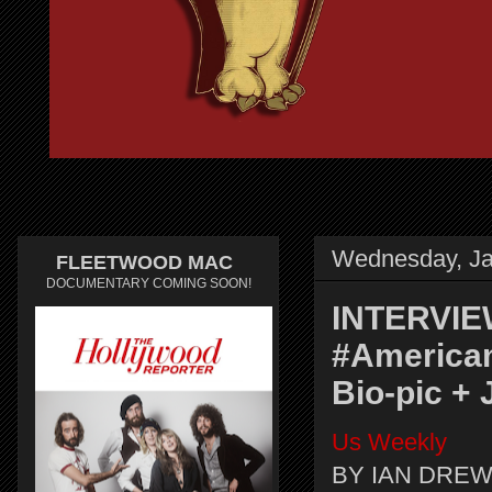
Wednesday, Ja
FLEETWOOD MAC
DOCUMENTARY COMING SOON!
INTERVIEW
#American
Bio-pic +
Us Weekly
BY IAN DREW