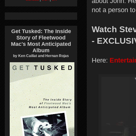
about John. He
not a person to
Watch Stev
Get Tusked: The Inside
Story of Fleetwood
- EXCLUSI
Mac's Most Anticipated
Album
by Ken Caillat and Hernan Rojas
Here:
Enterta