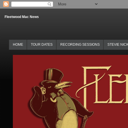
Fleetwood Mac News
HOME
TOUR DATES
RECORDING SESSIONS
STEVIE NIC