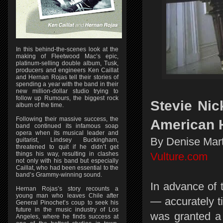
In this behind-the-scenes look at the
making of Fleetwood Mac’s epic,
platinum-selling double album, Tusk,
producers and engineers Ken Caillat
and Hernan Rojas tell their stories of
spending a year with the band in their
new million-dollar studio trying to
follow up Rumours, the biggest rock
Stevie Nic
album of the time.
Following their massive success, the
American H
band continued its infamous soap
opera when its musical leader and
By Denise Mart
guitarist, Lindsey Buckingham,
threatened to quit if he didn’t get
things his way, resulting in clashes
Vulture.com
not only with his band but especially
Caillat, who had been essential to the
band’s Grammy-winning sound.
In advance of 
Hernan Rojas’s story recounts a
young man who leaves Chile after
— accurately t
General Pinochet’s coup to seek his
future in the music industry of Los
was granted a 
Angeles, where he finds success at