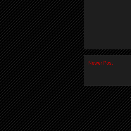
Newer Post