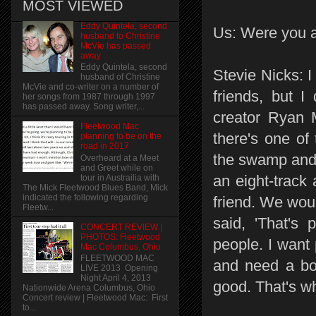
MOST VIEWED
Eddy Quintela, second
Us: Were you a
husband to Christine
McVie has passed
away
Eddy Quintela, second
Stevie Nicks: I
husband of Christine
McVie and co-writer on a number of
friends, but I
her songs from 1987 through 1997
has passed away. Song writer,...
creator Ryan 
Fleetwood Mac
there's one of
planning to be on the
road in 2017
the swamp and 
Overheard at a Meet
and Greet while on
an eight-track
tour in Austrailia with
The Mick Fleetwood Blues Band, Mick
indicated the following regarding
friend. We woul
Fleetw...
said, 'That's 
CONCERT REVIEW |
PHOTOS: Fleetwood
people. I want
Mac Columbus, Ohio
FLEETWOOD MAC
and need a boo
LIVE 2013 Opening
Night April 4, 2013
good. That's wh
Nationwide Arena Columbus, Ohio
Concert review | Fleetwood Mac: First
to...