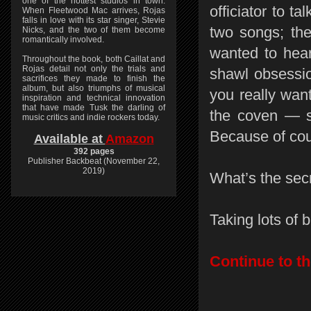
one of the hottest studios in town.
officiator to t
When Fleetwood Mac arrives, Rojas
falls in love with its star singer, Stevie
two songs; the
Nicks, and the two of them become
romantically involved.
wanted to hear
Throughout the book, both Caillat and
Rojas detail not only the trials and
shawl obsession
sacrifices they made to finish the
album, but also triumphs of musical
you really wan
inspiration and technical innovation
that have made Tusk the darling of
the coven — su
music critics and indie rockers today.
Because of cou
Available at
Amazon
392 pages
Publisher Backbeat (November 22,
2019)
What’s the secr
Taking lots of b
Continue to th