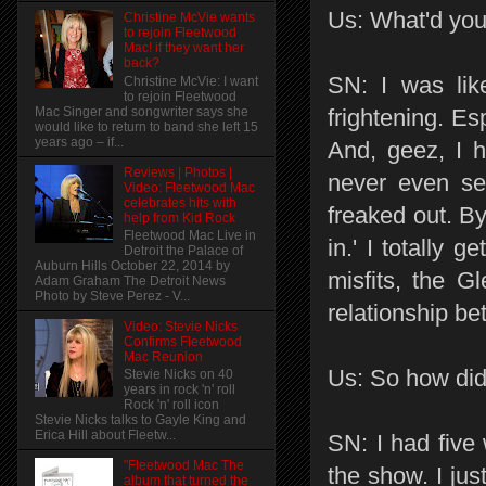
Us: What'd you
Christine McVie wants
to rejoin Fleetwood
Mac! if they want her
back?
SN: I was lik
Christine McVie: I want
to rejoin Fleetwood
Mac Singer and songwriter says she
frightening. Es
would like to return to band she left 15
years ago – if...
And, geez, I h
Reviews | Photos |
never even see
Video: Fleetwood Mac
celebrates hits with
freaked out. By
help from Kid Rock
Fleetwood Mac Live in
in.' I totally g
Detroit the Palace of
Auburn Hills October 22, 2014 by
misfits, the Gl
Adam Graham The Detroit News
Photo by Steve Perez - V...
relationship b
Video: Stevie Nicks
Confirms Fleetwood
Mac Reunion
Us: So how did
Stevie Nicks on 40
years in rock 'n' roll
Rock 'n' roll icon
Stevie Nicks talks to Gayle King and
Erica Hill about Fleetw...
SN: I had five
"Fleetwood Mac The
the show. I jus
album that turned the