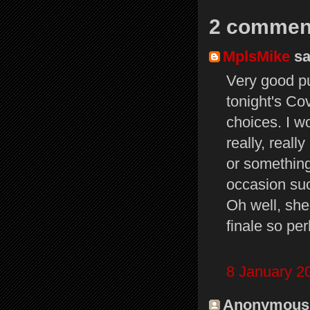
2 commen
MplsMike
sai
Very good pub
tonight's Co
choices. I w
really, reall
or somethin
occasion suc
Oh well, sh
finale so pe
8 January 2
Anonymous s