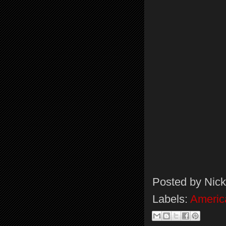
Posted by
Nick
Labels:
Americ