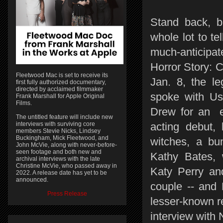
Stand back, b
whole lot to te
much-anticip
Horror Story: 
Fleetwood Mac is set to receive its
Jan. 8, the le
first fully authorized documentary,
directed by acclaimed filmmaker
spoke with Us'
Frank Marshall for Apple Original
Films.
Drew for an e
The untitled feature will include new
interviews with surviving core
acting debut, 
members Stevie Nicks, Lindsey
Buckingham, Mick Fleetwood, and
witches, a bum
John McVie, along with never-before-
seen footage and both new and
Kathy Bates, 
archival interviews with the late
Christine McVie, who passed away in
Katy Perry an
2022. A release date has yet to be
announced.
couple -- and 
Press Release
lesser-known r
interview with 