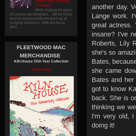
Stevie Nicks Grammy
Coverage
another day. V
While looking for signs
of Lindsey Buckingham... Stevie Nicks
Lange work. I'
kind of unexpectedly showed up at
tonights Grammy's. With the focus
great actress.
bein...
insane? I've n
Roberts, Lily 
FLEETWOOD MAC
she's so amazing
MERCHANDISE
Bates, because
Kiln House 55th Year Collection
she came down
SHOP NOW
Bates and her 
got to know Ka
back. She is 
thinking we we
I'm very old, I
doing it!