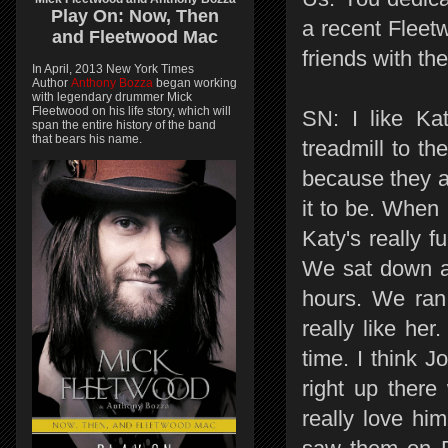
Play On:
Now, Then
a recent Flee
and
Fleetwood Mac
friends with t
In April, 2013 New York Times
Author
Anthony Bozza
began working
with legendary drummer Mick
Fleetwood on his life story, which will
SN: I like Ka
span the entire history of the band
that bears his name.
treadmill to t
because they a
it to be. When I
Katy's really 
We sat down at
hours. We ran 
really like he
time. I think J
right up there
really love hi