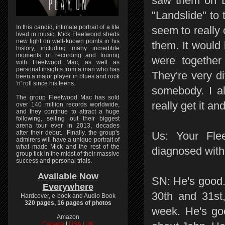
saw them on D
"Landslide" to
In this candid, intimate portrait of a life
seem to really 
lived in music, Mick Fleetwood sheds
new light on well-known points in his
them. It would 
history, including many incredible
moments of recording and touring
were together 
with Fleetwood Mac, as well as
personal insights from a man who has
They're very di
been a major player in blues and rock
'n' roll since his teens.
somebody. I al
The group Fleetwood Mac has sold
really get it a
over 140 million records worldwide,
and they continue to attract a huge
following, selling out their biggest
arena tour ever in 2013, decades
after their debut. Finally, the group's
Us: Your Fle
admirers will have a unique portrait of
what made Mick and the rest of the
diagnosed with
group tick in the midst of their massive
success and personal trials.
Available Now
SN: He's good.
Everywhere
30th and 31st
Hardcover, e-book and Audio Book
320 pages, 16 pages of photos
week. He's goo
Amazon
Canada
|
USA
|
UK