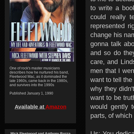
to write a boo
could really t
represented ri
change his name
gonna talk abo
and so do they
care, and Lind
One of rock's master musicians
men that I went
describes how he nurtured his band,
Fleetwood Mac, as it dominated the
want to tell th
late 1960s, came back in the 1980s,
and survives into the 1990s
why they didn'
Published January 1, 1990
want to be trut
would gently t
Available at
Amazon
parts, of which
Us: You dedica
Mick Fleetwood and Anthony Bozza