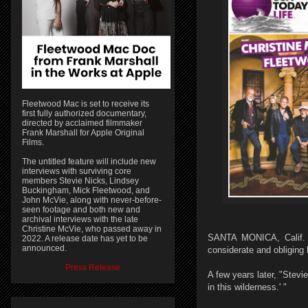
Fleetwood Mac is set to receive its
first fully authorized documentary,
directed by acclaimed filmmaker
Frank Marshall for Apple Original
Films.
The untitled feature will include new
interviews with surviving core
members Stevie Nicks, Lindsey
Buckingham, Mick Fleetwood, and
John McVie, along with never-before-
seen footage and both new and
archival interviews with the late
Christine McVie, who passed away in
SANTA MONICA, Calif. 
2022. A release date has yet to be
announced.
considerate and obliging 
Press Release
A few years later, "Stev
in this wilderness.' "