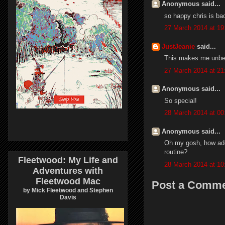
Anonymous said...
so happy chris is ba
27 March 2014 at 19
JustJeanie
said...
This makes me unbel
27 March 2014 at 21
Anonymous said...
So special!
28 March 2014 at 00
Anonymous said...
Oh my gosh, how ador
routine?
Fleetwood: My Life and
28 March 2014 at 10
Adventures with
Fleetwood Mac
Post a Comm
by Mick Fleetwood and Stephen
Davis