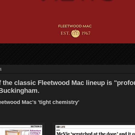
4
 the classic Fleetwood Mac lineup is "profo
 Buckingham.
etwood Mac's 'tight chemistry'