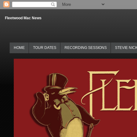
Fleetwood Mac News
HOME
TOUR DATES
RECORDING SESSIONS
STEVIE NIC