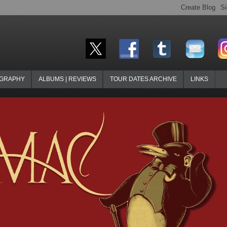
OGRAPHY
ALBUMS | REVIEWS
TOUR DATES ARCHIVE
LINKS