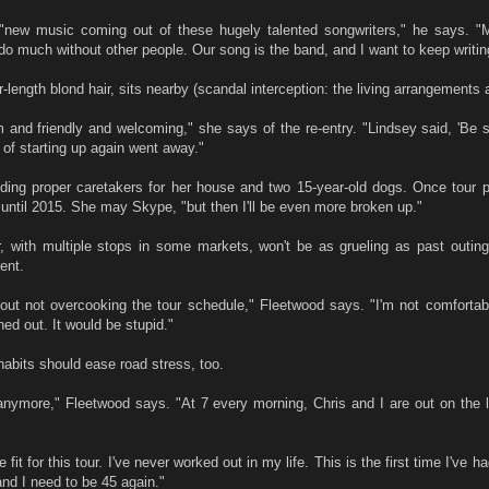
s "new music coming out of these hugely talented songwriters," he says. 
 do much without other people. Our song is the band, and I want to keep writin
-length blond hair, sits nearby (scandal interception: the living arrangements a
nd friendly and welcoming," she says of the re-entry. "Lindsey said, 'Be su
r of starting up again went away."
ding proper caretakers for her house and two 15-year-old dogs. Once tour pr
 until 2015. She may Skype, "but then I'll be even more broken up."
, with multiple stops in some markets, won't be as grueling as past outing
ent.
out not overcooking the tour schedule," Fleetwood says. "I'm not comfortabl
ed out. It would be stupid."
habits should ease road stress, too.
sh anymore," Fleetwood says. "At 7 every morning, Chris and I are out on the
fit for this tour. I've never worked out in my life. This is the first time I've ha
nd I need to be 45 again."