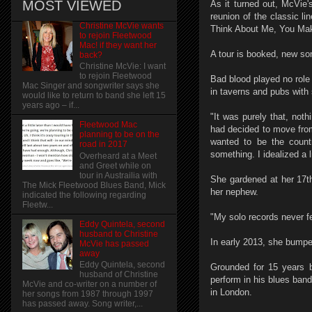
MOST VIEWED
As it turned out, McVie's
reunion of the classic 
Christine McVie wants
Think About Me, You Mak
to rejoin Fleetwood
Mac! if they want her
A tour is booked, new son
back?
Christine McVie: I want
to rejoin Fleetwood
Bad blood played no role
Mac Singer and songwriter says she
in taverns and pubs with
would like to return to band she left 15
years ago – if...
"It was purely that, noth
Fleetwood Mac
had decided to move from 
planning to be on the
wanted to be the count
road in 2017
something. I idealized a li
Overheard at a Meet
and Greet while on
tour in Austrailia with
She gardened at her 17t
The Mick Fleetwood Blues Band, Mick
her nephew.
indicated the following regarding
Fleetw...
"My solo records never fe
Eddy Quintela, second
husband to Christine
In early 2013, she bumpe
McVie has passed
away
Eddy Quintela, second
Grounded for 15 years b
husband of Christine
perform in his blues ban
McVie and co-writer on a number of
in London.
her songs from 1987 through 1997
has passed away. Song writer,...