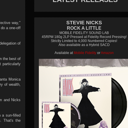
STEVIE NICKS
ective way,"
do a one-off
ROCK A LITTLE
MOBILE FIDELITY SOUND LAB
45RPM 180g 2LP Pressed at Fidelity Record Pressing!
Strictly Limited to 4,000 Numbered Copies!
delegation of
Also available as a Hybrid SACD
Available at
Mobile Fidelity
or
Amazon
n the best of
particularly
Santa Monica
ry of wealth,
am and Nicks
 a sun-filled
. That's the