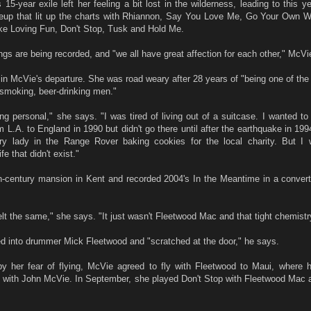
 15-year exile left her feeling a bit lost in the wilderness, leading to this ye
lineup that lit up the charts with Rhiannon, Say You Love Me, Go Your Own 
e Loving Fun, Don't Stop, Tusk and Hold Me.
gs are being recorded, and "we all have great affection for each other," McVi
 in McVie's departure. She was road weary after 28 years of "being one of the
 smoking, beer-drinking men."
ing personal," she says. "I was tired of living out of a suitcase. I wanted to 
L.A. to England in 1990 but didn't go there until after the earthquake in 1994
ry lady in the Range Rover baking cookies for the local charity. But I
fe that didn't exist."
h-century mansion in Kent and recorded 2004's In the Meantime in a convert
lt the same," she says. "It just wasn't Fleetwood Mac and that tight chemistr
d into drummer Mick Fleetwood and "scratched at the door," he says.
y her fear of flying, McVie agreed to fly with Fleetwood to Maui, where h
d with John McVie. In September, she played Don't Stop with Fleetwood Mac 