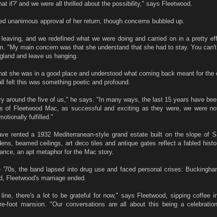
t if?' and we were all thrilled about the possibility," says Fleetwood.
ed unanimous approval of her return, though concerns bubbled up.
leaving, and we redefined what we were doing and carried on in a pretty eff
 "My main concern was that she understand that she had to stay. You can't 
gland and leave us hanging.
that she was in a good place and understood what coming back meant for the 
ll felt this was something poetic and profound.
ry around the five of us," he says. "In many ways, the last 15 years have bee
ys of Fleetwood Mac, as successful and exciting as they were, we were not 
otionally fulfilled."
e rented a 1932 Mediterranean-style grand estate built on the slope of 
ens, beamed ceilings, art deco tiles and antique gates reflect a fabled histo
ance, an apt metaphor for the Mac story.
he '70s, the band lapsed into drug use and faced personal crises: Buckingh
ed, Fleetwood's marriage ended.
line, there's a lot to be grateful for now," says Fleetwood, sipping coffee in
re-foot mansion. "Our conversations are all about this being a celebration