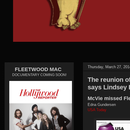
Thursday, March 27, 201
FLEETWOOD MAC
DOCUMENTARY COMING SOON!
The reunion of
says Lindsey
McVie missed Fle
Edna Gundersen
USA Today