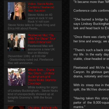
"It became more than 'Wha
Video: Stevie Nicks
Confirms Fleetwood
Conference calls confirm
Mac Reunion
Stevie Nicks on 40
years in rock 'n' roll
"She burned a bridge by 
Rock 'n' roll icon
says Lindsey Buckingham.
Stevie Nicks talks to Gayle King and
lark and head back to En
Erica Hill about Fleetw...
Fleetwood Mac "On
"Once there was clarity 
With The Show" Tour
her time and energy, we a
Dates Announced
Fleetwood Mac will
announce a new UK
"There's such a back sto
tour on Monday
my life. In the early da
(November 10th) at 9:00 AM
stable, clear-headed or em
- Glastonbury ruled out. Fleetwood
Mac will announce...
Fleetwood and McVie hav
Wham Bam... Thank
Canyon. Its glorious gard
You Gram... Lindsey
drama, notoriety and rom
Buckingham and
Stevie Nicks Grammy
Coverage
With its steep rise in t
While looking for signs
split, the McVies divorc
of Lindsey Buckingham... Stevie Nicks
kind of unexpectedly showed up at
tonights Grammy's. With the focus
"Having taken this story 
bein...
parlor of the 9,000-squa
mantra."
Christine McVie briefly