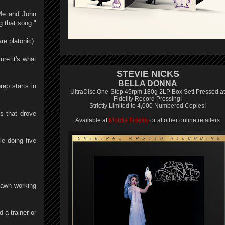
"Me and John
g that song."
re platonic).
re it's what
STEVIE NICKS
BELLA DONNA
ep starts in
UltraDisc One-Step 45rpm 180g 2LP Box Set! Pressed at
Fidelity Record Pressing!
Strictly Limited to 4,000 Numbered Copies!
s that drove
Available at
Mobile Fidelity
or at other online retailers
e doing five
 lawn working
d a trainer or