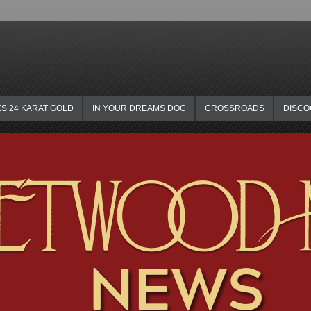
KS 24 KARAT GOLD
IN YOUR DREAMS DOC
CROSSROADS
DISC