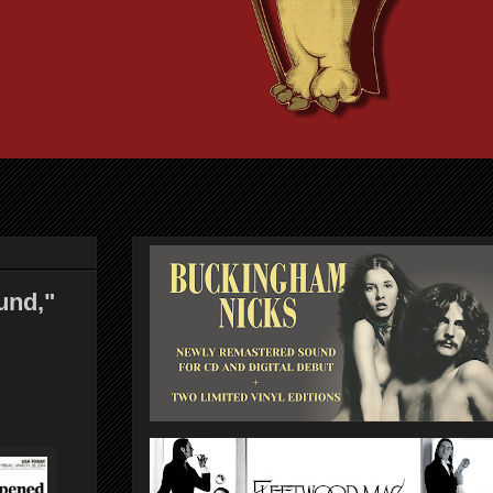
und,"