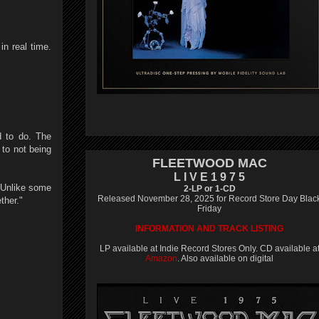
in real time.
d to do. The
 to not being
FLEETWOOD MAC
L I V E 1 9 7 5
. Unlike some
2-LP or 1-CD
Released November 28, 2025 for Record Store Day Blac
ther."
Friday
INFORMATION AND TRACK LISTING
LP available at Indie Record Stores Only. CD available a
Amazon
. Also available on digital