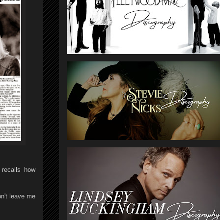
recalls how
on't leave me