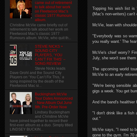
came out of retirement
to talk about her work
Topping his wish list i
on Fleetwood Mac’s
(Mac's non-writers) can't
classic 1977 Rumours
album.
McVie, lean with shoulder
Christine McVie came briefly out of
retirement to talk about her work on
Fleetwood Mac’s classic 1977
"Everybody was so warm a
Rumours album. McVie, who quit th...
you really want.' The fea
STEVIE NICKS +
SOUND CITY
McVie's chief worry? Fin
PLAYERS, ‘YOU
July, she won't see them
CAN’T FIX THIS’ –
SONG REVIEW
Stevie Nicks leads
The upcoming world tour
Dave Grohl and the Sound City
McVie to an early retirem
Players on ‘You Can’t Fix This,’ a
song inspired by the death of the
"We're being sensible ab
Fleetwood Mac si...
gigs a week. You get burn
Buckingham McVie
Tour Dates Announced
And the band's healthier 
- New Album Out June
9th. Pre-Order Now
Lindsey Buckingham
"I don't drink like a fi
and Christine McVie
out."
have joined together to record their
first-ever album as a duo. Simply titled
LINDSEY BUCKIN...
McVie says, "I need to be 
gone to the gym. I'm 70 a