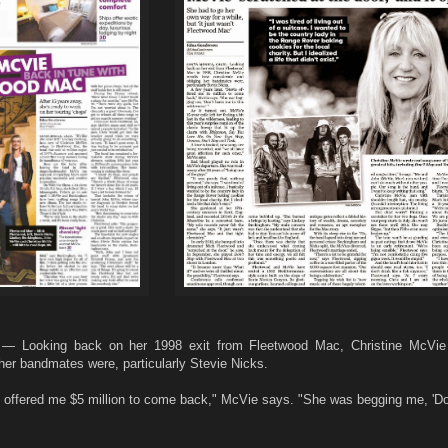
— Looking back on her 1998 exit from Fleetwood Mac, Christine McVie 
her bandmates were, particularly Stevie Nicks.
ie offered me $5 million to come back," McVie says. "She was begging me, 'D