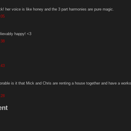
ck! her voice is like honey and the 3 part harmonies are pure magic.
:05
ievably happy! <3
:38
:43
able is it that Mick and Chris are renting a house together and have a worko
:28
ent