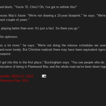
d blurts, "You're 70, Chris? Oh, I've got to rethink this!"
esses Mac's future. "We're not drawing a 15-year blueprint," he says. "We're 
ext couple of years."
playing better than ever. It's just a fact. So there you go."
for optimism.
es a lot more," he says. "We're not doing the intense schedules we use
 and even lonely. But Christine realized there may have been equivalent rigors
purpose.
 I got into this in the first place," Buckingham says. "You see people who do
ppreciative of being in Fleetwood Mac and the whole road we've been down toge
hursday, March 27, 2014
Fleetwood Mac 2014