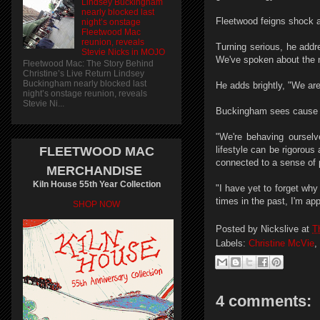
Lindsey Buckingham
nearly blocked last
Fleetwood feigns shock an
night’s onstage
Fleetwood Mac
reunion, reveals
Turning serious, he addr
Stevie Nicks in MOJO
We've spoken about the n
Fleetwood Mac: The Story Behind
Christine’s Live Return Lindsey
Buckingham nearly blocked last
He adds brightly, "We are 
night’s onstage reunion, reveals
Stevie Ni...
Buckingham sees cause 
"We're behaving ourselv
FLEETWOOD MAC
lifestyle can be rigorous
connected to a sense of 
MERCHANDISE
Kiln House 55th Year Collection
"I have yet to forget why
times in the past, I'm a
SHOP NOW
Posted by
Nickslive
at
T
Labels:
Christine McVie
,
4 comments: