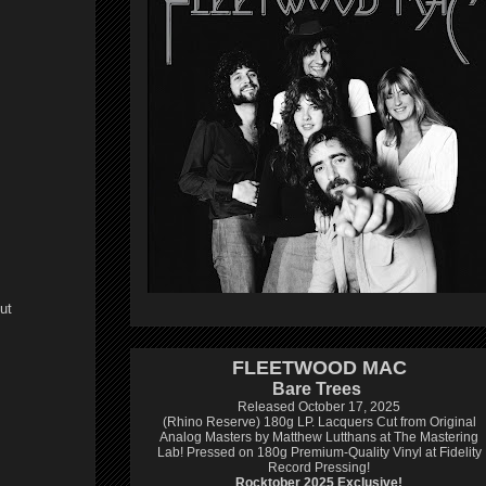
ut
FLEETWOOD MAC
Bare Trees
Released October 17, 2025
(Rhino Reserve) 180g LP.
Lacquers Cut from Original
Analog Masters by Matthew Lutthans at The Mastering
Lab!
Pressed on 180g Premium-Quality Vinyl at Fidelity
Record Pressing!
Rocktober 2025 Exclusive!