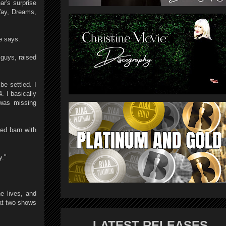
ar's surprise
Way, Dreams,
e says.
 guys, raised
be settled. I
. I basically
 was missing
ed barn with
y."
e lives, and
at two shows
LATEST RELEASES