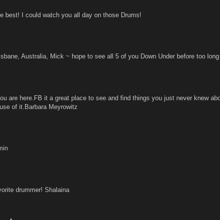
e best! I could watch you all day on those Drums!
2
isbane, Australia, Mick ~ hope to see all 5 of you Down Under before too long 
2
ou are here.FB it a great place to see and find things you just never knew a
use of it.Barbara Meyrowitz
4
min
7
vorite drummer! Shalaina
2