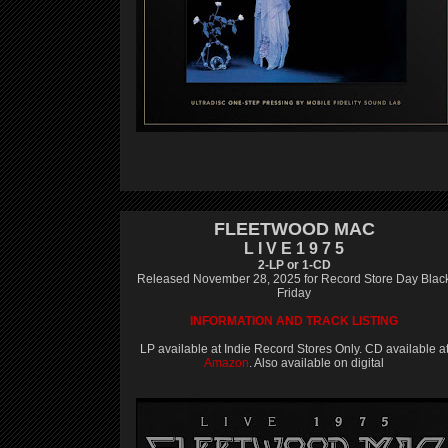
FLEETWOOD MAC
L I V E 1 9 7 5
2-LP or 1-CD
Released November 28, 2025 for Record Store Day Blac
Friday
INFORMATION AND TRACK LISTING
LP available at Indie Record Stores Only. CD available a
Amazon
. Also available on digital