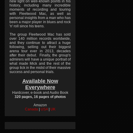
new light on well-known points in his
history, including many incredible
moments of recording and touring
with Fleetwood Mac, as well as
personal insights from a man who has
been a major player in blues and rock
'n' roll since his teens.
The group Fleetwood Mac has sold
over 140 million records worldwide,
and they continue to attract a huge
following, selling out their biggest
arena tour ever in 2013, decades
after their debut. Finally, the group's
admirers will have a unique portrait of
what made Mick and the rest of the
group tick in the midst of their massive
success and personal trials.
Available Now
Everywhere
Hardcover, e-book and Audio Book
320 pages, 16 pages of photos
Amazon
Canada
|
USA
|
UK