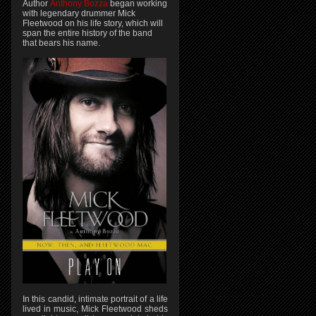
Author
Anthony Bozza
began working
with legendary drummer Mick
Fleetwood on his life story, which will
span the entire history of the band
that bears his name.
In this candid, intimate portrait of a life
lived in music, Mick Fleetwood sheds