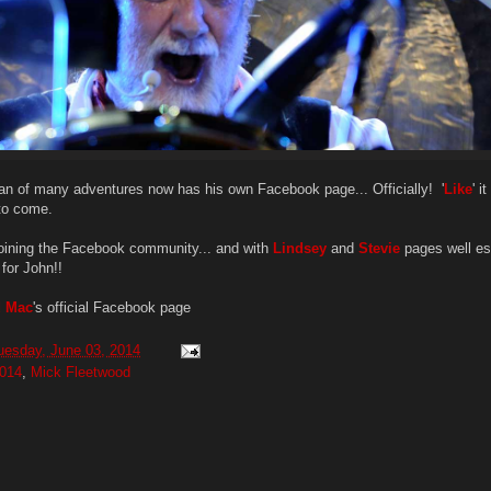
n of many adventures now has his own Facebook page... Officially! '
Like
' i
to come.
joining the Facebook community... and with
Lindsey
and
Stevie
pages well es
 for John!!
d Mac
's official Facebook page
uesday, June 03, 2014
014
,
Mick Fleetwood