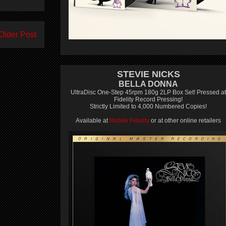
Older Post
STEVIE NICKS
BELLA DONNA
UltraDisc One-Step 45rpm 180g 2LP Box Set! Pressed at
Fidelity Record Pressing!
Strictly Limited to 4,000 Numbered Copies!
Available at
Mobile Fidelity
or at other online retailers