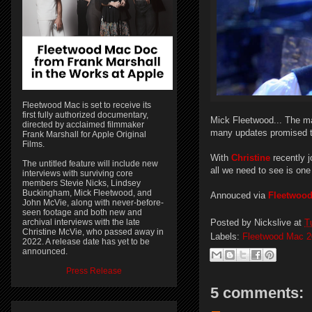
Fleetwood Mac is set to receive its
first fully authorized documentary,
Mick Fleetwood... The ma
directed by acclaimed filmmaker
many updates promised 
Frank Marshall for Apple Original
Films.
With
Christine
recently 
The untitled feature will include new
all we need to see is one
interviews with surviving core
members Stevie Nicks, Lindsey
Buckingham, Mick Fleetwood, and
Annouced via
Fleetwoo
John McVie, along with never-before-
seen footage and both new and
Posted by
Nickslive
at
T
archival interviews with the late
Christine McVie, who passed away in
Labels:
Fleetwood Mac 2
2022. A release date has yet to be
announced.
Press Release
5 comments: