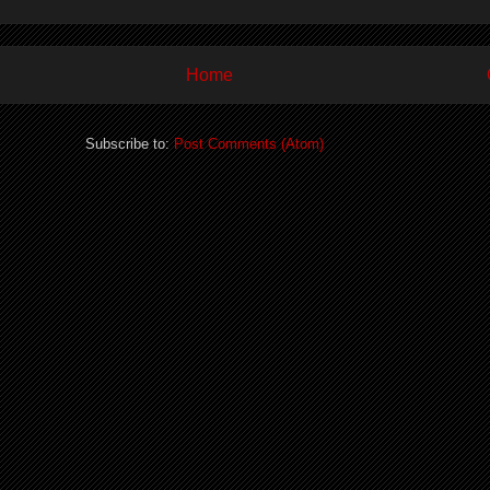
Home
Subscribe to:
Post Comments (Atom)