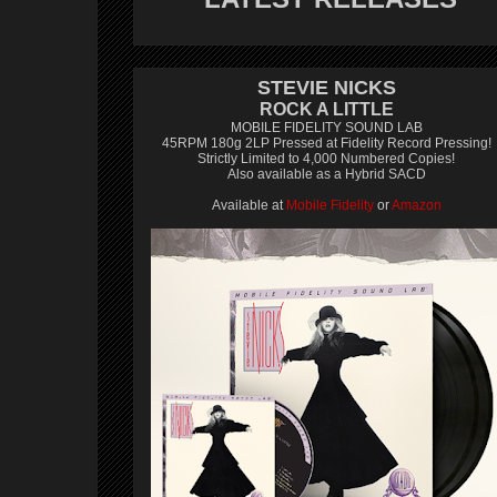
STEVIE NICKS
ROCK A LITTLE
MOBILE FIDELITY SOUND LAB
45RPM 180g 2LP Pressed at Fidelity Record Pressing!
Strictly Limited to 4,000 Numbered Copies!
Also available as a Hybrid SACD
Available at
Mobile Fidelity
or
Amazon