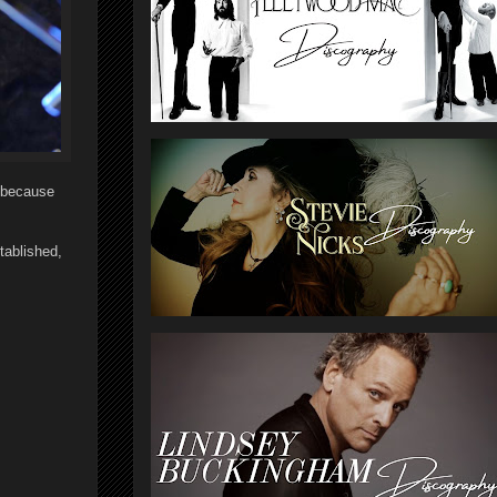
t because
tablished,