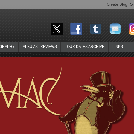
OGRAPHY
ALBUMS | REVIEWS
TOUR DATES ARCHIVE
LINKS