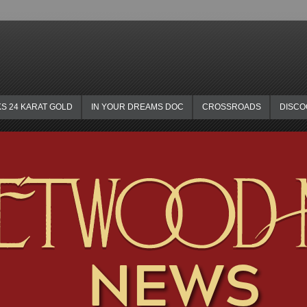
KS 24 KARAT GOLD
IN YOUR DREAMS DOC
CROSSROADS
DISC