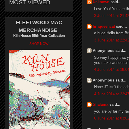
MOST VIEWED
Unknown
said...
Love You! You are th
3 June 2014 at 21:4
FLEETWOOD MAC
hrhqueencat
said...
MERCHANDISE
a huge Hello from Br
Kiln House 55th Year Collection
3 June 2014 at 22:4
SHOP NOW
Anonymous said...
So very happy that y
you make wonderful 
4 June 2014 at 18:0
Anonymous said...
Hope JT isn't the ad
4 June 2014 at 22:4
Shalaina
said...
you are by far my fa
6 June 2014 at 03:0