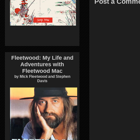
Post a Comm
Fleetwood: My Life and
Adventures with
Fleetwood Mac
by Mick Fleetwood and Stephen
Davis