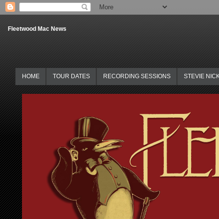
Fleetwood Mac News
HOME
TOUR DATES
RECORDING SESSIONS
STEVIE NIC