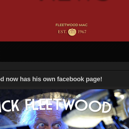
d now has his own facebook page!