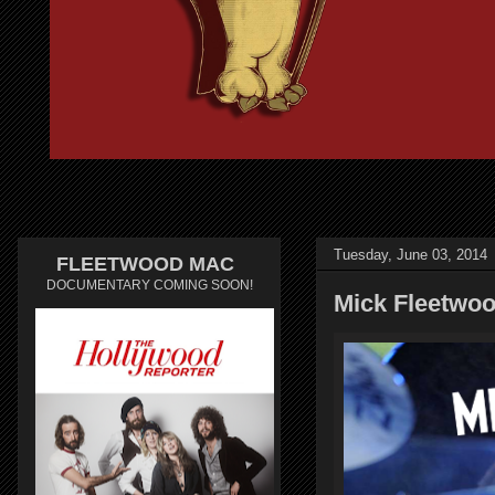
Tuesday, June 03, 2014
FLEETWOOD MAC
DOCUMENTARY COMING SOON!
Mick Fleetwoo