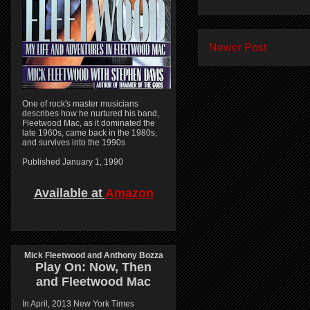
Newer Post
One of rock's master musicians
describes how he nurtured his band,
Fleetwood Mac, as it dominated the
late 1960s, came back in the 1980s,
and survives into the 1990s
Published January 1, 1990
Available at
Amazon
Mick Fleetwood and Anthony Bozza
Play On:
Now, Then
and
Fleetwood Mac
In April, 2013 New York Times