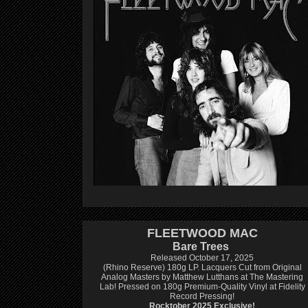
FLEETWOOD MAC
Bare Trees
Released October 17, 2025
(Rhino Reserve) 180g LP.
Lacquers Cut from Original
Analog Masters by Matthew Lutthans at The Mastering
Lab!
Pressed on 180g Premium-Quality Vinyl at Fidelity
Record Pressing!
Rocktober 2025 Exclusive!