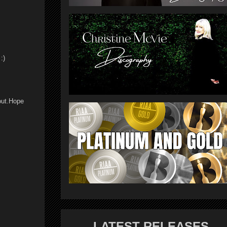
:)
bout.Hope
LATEST RELEASES