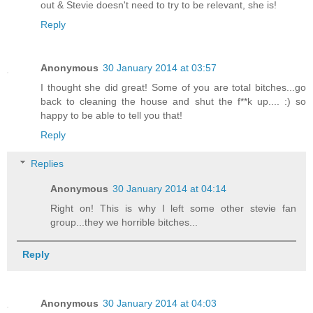
out & Stevie doesn't need to try to be relevant, she is!
Reply
Anonymous
30 January 2014 at 03:57
I thought she did great! Some of you are total bitches...go
back to cleaning the house and shut the f**k up.... :) so
happy to be able to tell you that!
Reply
Replies
Anonymous
30 January 2014 at 04:14
Right on! This is why I left some other stevie fan
group...they we horrible bitches...
Reply
Anonymous
30 January 2014 at 04:03