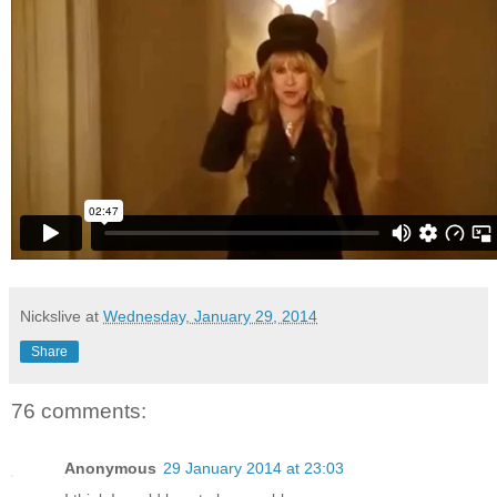
Nickslive
at
Wednesday, January 29, 2014
Share
76 comments:
Anonymous
29 January 2014 at 23:03