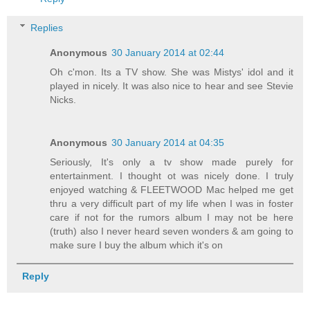
Replies
Anonymous
30 January 2014 at 02:44
Oh c'mon. Its a TV show. She was Mistys' idol and it
played in nicely. It was also nice to hear and see Stevie
Nicks.
Anonymous
30 January 2014 at 04:35
Seriously, It's only a tv show made purely for
entertainment. I thought ot was nicely done. I truly
enjoyed watching & FLEETWOOD Mac helped me get
thru a very difficult part of my life when I was in foster
care if not for the rumors album I may not be here
(truth) also I never heard seven wonders & am going to
make sure I buy the album which it's on
Reply