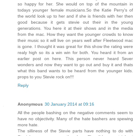
so happy for her. She would on top of the mountain in
todays younger female musicians.So the Katie Perry's of
the world look up to her and if she is friends with her then
good because it gets stevie out their in the young
generations. You here it at their shows and in the media
from the mac. How they want the younger crowds to know
their music so it will live on years well after Fleetwood mac
is gone. I thought it was great for this show the rating were
realy high so its a win win for both. You heard it from an
earlier post on here. This person never heard Sever
wonders and now they want to go out and buy it and thats
what this band wants to be heard from the younger kids.
props to you Stevie rock on!!!
Reply
Anonymous
30 January 2014 at 09:16
All the people bashing on the negative comments seem to
have no objectivity. Many of the hate bashers are spewing
more hate.
The silliness of the Stevie parts have nothing to do with