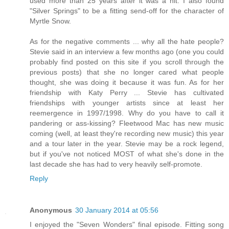
used more than 25 years after it was a hit. I also found
"Silver Springs" to be a fitting send-off for the character of
Myrtle Snow.
As for the negative comments ... why all the hate people?
Stevie said in an interview a few months ago (one you could
probably find posted on this site if you scroll through the
previous posts) that she no longer cared what people
thought, she was doing it because it was fun. As for her
friendship with Katy Perry ... Stevie has cultivated
friendships with younger artists since at least her
reemergence in 1997/1998. Why do you have to call it
pandering or ass-kissing? Fleetwood Mac has new music
coming (well, at least they're recording new music) this year
and a tour later in the year. Stevie may be a rock legend,
but if you've not noticed MOST of what she's done in the
last decade she has had to very heavily self-promote.
Reply
Anonymous
30 January 2014 at 05:56
I enjoyed the "Seven Wonders" final episode. Fitting song