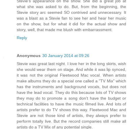
Stevie's appearance on the show. She did a great job at
what she was asked to do. But, from the beginning, the
Stevie story arc seemed SO contrived and unnecessary. It
was a blast as a Stevie fan to see her and hear her music
on the show, but for what it did for the actual show and
story, well, that made me blush with embarrassment.
Reply
Anonymous
30 January 2014 at 09:26
Stevie was great last night. I love her in the long skirts, wish
she would wear them on stage. And while it was lip synced,
it was not the original Fleetwood Mac vocal. When artists
make albums they do a special one called a "TV Mix" which
has the instruments and background vocals, but does not
have the lead vocal. They do this because lots of TV shows
they may do to promote a song don't have the budget or
technical facilities to have the music filmed live. And lots of
artists prefer to do TV shows this way. Fleetwood Mac and
Stevie are not those kind of artists, they always prefer to
perform totally live. But the record companies still make all
artists do a TV Mix of any potential single.