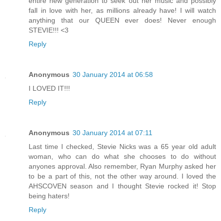
entire new generation to seek out her music and possibly
fall in love with her, as millions already have! I will watch
anything that our QUEEN ever does! Never enough
STEVIE!!! <3
Reply
Anonymous
30 January 2014 at 06:58
I LOVED IT!!!
Reply
Anonymous
30 January 2014 at 07:11
Last time I checked, Stevie Nicks was a 65 year old adult
woman, who can do what she chooses to do without
anyones approval. Also remember, Ryan Murphy asked her
to be a part of this, not the other way around. I loved the
AHSCOVEN season and I thought Stevie rocked it! Stop
being haters!
Reply