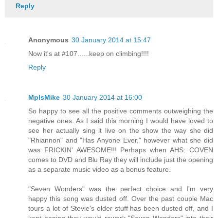
Reply
Anonymous
30 January 2014 at 15:47
Now it's at #107......keep on climbing!!!!
Reply
MplsMike
30 January 2014 at 16:00
So happy to see all the positive comments outweighing the
negative ones. As I said this morning I would have loved to
see her actually sing it live on the show the way she did
"Rhiannon" and "Has Anyone Ever," however what she did
was FRICKIN' AWESOME!!! Perhaps when AHS: COVEN
comes to DVD and Blu Ray they will include just the opening
as a separate music video as a bonus feature.
"Seven Wonders" was the perfect choice and I'm very
happy this song was dusted off. Over the past couple Mac
tours a lot of Stevie's older stuff has been dusted off, and I
kept hoping they would rework "Seven Wonders" into their