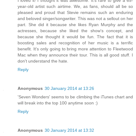
I loved it! I thought it was awesome. It's rare to give a 65-
year-old artist such airtime. We, as fans, should all be so
pleased and proud that Stevie remains such an enduring
and beloved singer/songwriter. This was not a sellout on her
part. She did it because she likes Ryan Murphy and the
actresses, because she liked the show's concept, and
because she thought it would be fun. The fact that it is
boosting sales and recognition of her music is a terrific
benefit. It's only going to bring more attention to Fleetwood
Mac when they announce their tour. This is all good stuff. I
don't understand the hate.
Reply
Anonymous
30 January 2014 at 13:26
'Seven Wonders' seems to be climbing the iTunes chart and
will break into the top 100 anytime soon :)
Reply
Anonymous
30 January 2014 at 13:32