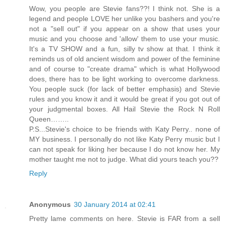
Wow, you people are Stevie fans??! I think not. She is a
legend and people LOVE her unlike you bashers and you're
not a "sell out" if you appear on a show that uses your
music and you choose and 'allow' them to use your music.
It's a TV SHOW and a fun, silly tv show at that. I think it
reminds us of old ancient wisdom and power of the feminine
and of course to "create drama" which is what Hollywood
does, there has to be light working to overcome darkness.
You people suck (for lack of better emphasis) and Stevie
rules and you know it and it would be great if you got out of
your judgmental boxes. All Hail Stevie the Rock N Roll
Queen……..
P.S...Stevie's choice to be friends with Katy Perry.. none of
MY business. I personally do not like Katy Perry music but I
can not speak for liking her because I do not know her. My
mother taught me not to judge. What did yours teach you??
Reply
Anonymous
30 January 2014 at 02:41
Pretty lame comments on here. Stevie is FAR from a sell