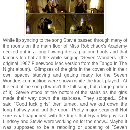
While lip syncing to the song Stevie passed through many of
the rooms on the main floor of Miss Robichaux's Academy
decked out in a long flowing dress, platform boots and that
famous top hat all the while singing "Seven Wonders" (the
original 1987 Fleetwood Mac version from the Tango In The
Night album). Glimpses of the girls in the coven off in their
own spaces studying and getting ready for the Seven
Wonders competition were shown while the track played. At
the end of the song (It wasn't the full song, but a large portion
of it), Stevie stood at the bottom of the stairs as the girls
made their way down the staircase. They stopped... She
said "Good luck girls" then turned, and walked down the
long hallway and out the door. Pretty major segment! Not
sure what happened with the track that Ryan Murphy said
Lindsey and Stevie were working on for the show... Maybe it
was supposed to be a retooling or updating of "Seven