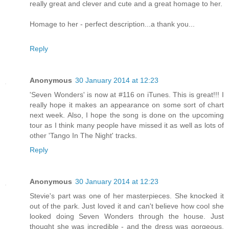
really great and clever and cute and a great homage to her.
Homage to her - perfect description...a thank you...
Reply
Anonymous
30 January 2014 at 12:23
'Seven Wonders' is now at #116 on iTunes. This is great!!! I
really hope it makes an appearance on some sort of chart
next week. Also, I hope the song is done on the upcoming
tour as I think many people have missed it as well as lots of
other 'Tango In The Night' tracks.
Reply
Anonymous
30 January 2014 at 12:23
Stevie's part was one of her masterpieces. She knocked it
out of the park. Just loved it and can't believe how cool she
looked doing Seven Wonders through the house. Just
thought she was incredible - and the dress was gorgeous.