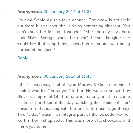
Anonymous
30 January 2014 at 11:35
I'm glad Stevie did this for a change. The show is definitely
out there but at least she is doing something different. You
can't knock her for that. I wander if she had any say about
how Silver Springs would be used? I can't imagine she
would like that song being played as someone was being
burned at the stake!
Reply
Anonymous
30 January 2014 at 11:43
I think it was way cool of Ryan Murphy & Co. to do this - I
think it was his "thank you" to her. He was so amazed by
Stevie's support of GLEE (she was the only aritst that came
to the set and spent the day watching the filming of "her"
episode and speaking with the actors to encourage them).
This "video" wasn't an integral part of the episode like her
work in her first episode. This was more of a showcase and
thank you to her.