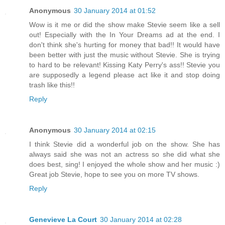
Anonymous
30 January 2014 at 01:52
Wow is it me or did the show make Stevie seem like a sell
out! Especially with the In Your Dreams ad at the end. I
don't think she's hurting for money that bad!! It would have
been better with just the music without Stevie. She is trying
to hard to be relevant! Kissing Katy Perry's ass!! Stevie you
are supposedly a legend please act like it and stop doing
trash like this!!
Reply
Anonymous
30 January 2014 at 02:15
I think Stevie did a wonderful job on the show. She has
always said she was not an actress so she did what she
does best, sing! I enjoyed the whole show and her music :)
Great job Stevie, hope to see you on more TV shows.
Reply
Genevieve La Court
30 January 2014 at 02:28