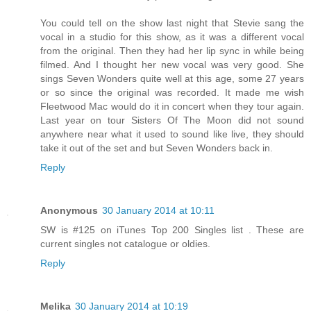
You could tell on the show last night that Stevie sang the
vocal in a studio for this show, as it was a different vocal
from the original. Then they had her lip sync in while being
filmed. And I thought her new vocal was very good. She
sings Seven Wonders quite well at this age, some 27 years
or so since the original was recorded. It made me wish
Fleetwood Mac would do it in concert when they tour again.
Last year on tour Sisters Of The Moon did not sound
anywhere near what it used to sound like live, they should
take it out of the set and but Seven Wonders back in.
Reply
Anonymous
30 January 2014 at 10:11
SW is #125 on iTunes Top 200 Singles list . These are
current singles not catalogue or oldies.
Reply
Melika
30 January 2014 at 10:19