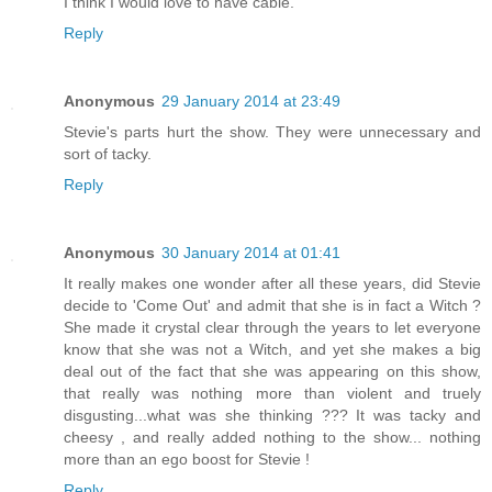
I think I would love to have cable.
Reply
Anonymous
29 January 2014 at 23:49
Stevie's parts hurt the show. They were unnecessary and
sort of tacky.
Reply
Anonymous
30 January 2014 at 01:41
It really makes one wonder after all these years, did Stevie
decide to 'Come Out' and admit that she is in fact a Witch ?
She made it crystal clear through the years to let everyone
know that she was not a Witch, and yet she makes a big
deal out of the fact that she was appearing on this show,
that really was nothing more than violent and truely
disgusting...what was she thinking ??? It was tacky and
cheesy , and really added nothing to the show... nothing
more than an ego boost for Stevie !
Reply