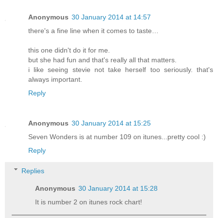
Anonymous
30 January 2014 at 14:57
there's a fine line when it comes to taste…
this one didn't do it for me.
but she had fun and that's really all that matters.
i like seeing stevie not take herself too seriously. that's
always important.
Reply
Anonymous
30 January 2014 at 15:25
Seven Wonders is at number 109 on itunes...pretty cool :)
Reply
Replies
Anonymous
30 January 2014 at 15:28
It is number 2 on itunes rock chart!