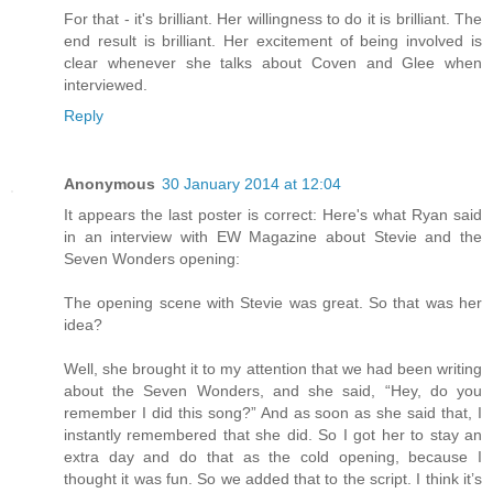
For that - it's brilliant. Her willingness to do it is brilliant. The
end result is brilliant. Her excitement of being involved is
clear whenever she talks about Coven and Glee when
interviewed.
Reply
Anonymous
30 January 2014 at 12:04
It appears the last poster is correct: Here's what Ryan said
in an interview with EW Magazine about Stevie and the
Seven Wonders opening:
The opening scene with Stevie was great. So that was her
idea?
Well, she brought it to my attention that we had been writing
about the Seven Wonders, and she said, “Hey, do you
remember I did this song?” And as soon as she said that, I
instantly remembered that she did. So I got her to stay an
extra day and do that as the cold opening, because I
thought it was fun. So we added that to the script. I think it’s