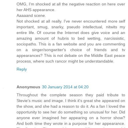
OMG, I'm shocked at all the negative reaction on here over
her AHS appearance.
Aaaaand scene.
Not shocked at all really. I've never encountered more self
important, smug, snarky, pseudo intellectual, nitwits my
entire life. Of course the Internet does give voice and an
amazing amount of hubris to bed wetting, narcissistic,
sociopaths. This is a fan website and you are commenting
on a singer/songwriter's choice of friends and tv
appearances? This is not debate on the Middle East peace
process, where such rancor might be understandable.
Reply
Anonymous
30 January 2014 at 04:20
Throughout the complete season they paid tribute to
Stevie's music and image. I think it's great she appeared on
the show, and she had a reason to do it. As a fan I loved the
opportunity to see her do something so unusual for her. Did
anyone ever imagined her appearing on a horror show?
And both time they wrote in a purpose for her appearance.