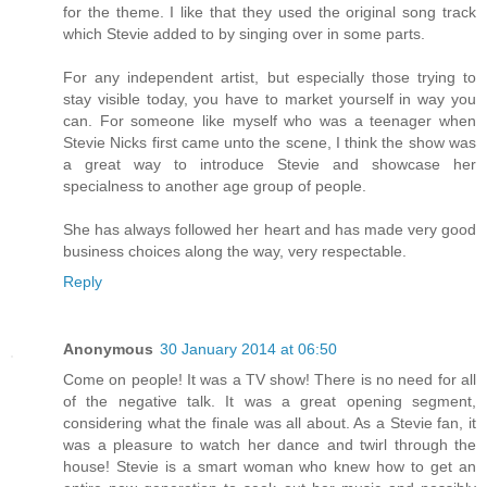
for the theme. I like that they used the original song track
which Stevie added to by singing over in some parts.
For any independent artist, but especially those trying to
stay visible today, you have to market yourself in way you
can. For someone like myself who was a teenager when
Stevie Nicks first came unto the scene, I think the show was
a great way to introduce Stevie and showcase her
specialness to another age group of people.
She has always followed her heart and has made very good
business choices along the way, very respectable.
Reply
Anonymous
30 January 2014 at 06:50
Come on people! It was a TV show! There is no need for all
of the negative talk. It was a great opening segment,
considering what the finale was all about. As a Stevie fan, it
was a pleasure to watch her dance and twirl through the
house! Stevie is a smart woman who knew how to get an