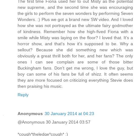
The first time Fiona used her to out Misty as the potential
new supreme, and the second time she was encouraging
the girls to perform the seven wonders by performing Seven
Wonders. :) Plus we got a brand new SW video. And I loved
how she was not portrayed as the ultimate fairy godmother
of kindness. Remember how she high-fived Fiona with a
smile while Misty was laying on the floor? I loved that. It's a
horror show, and that's how it's supposed to be. Why a
sellout? Because she did something new which was
obviously a great thrill both for her, and her fans? The only
ones I can see complain are some of those bitter
Buckingham fans. Don't get me wrong, I love the guy, but
boy can some of his fans be full of shizz. It often seems
they are more focused on criticizing everything Stevie does
then praising his music.
Reply
Anonymous
30 January 2014 at 04:23
@Anonymous 30 January 2014 03:57
*cough*theledge*cough* :)