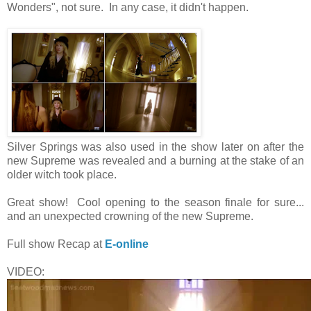
Wonders", not sure. In any case, it didn't happen.
Silver Springs was also used in the show later on after the
new Supreme was revealed and a burning at the stake of an
older witch took place.
Great show! Cool opening to the season finale for sure...
and an unexpected crowning of the new Supreme.
Full show Recap at
E-online
VIDEO: