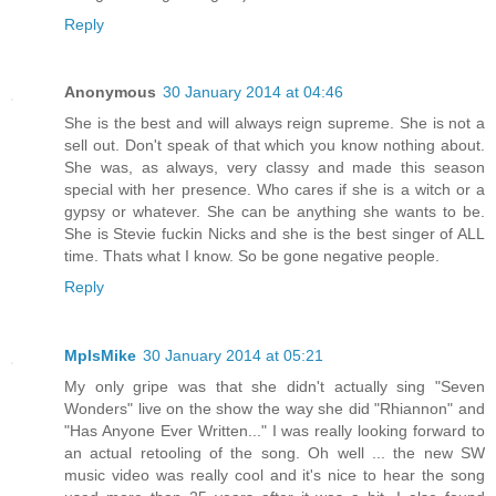
Reply
Anonymous
30 January 2014 at 04:46
She is the best and will always reign supreme. She is not a
sell out. Don't speak of that which you know nothing about.
She was, as always, very classy and made this season
special with her presence. Who cares if she is a witch or a
gypsy or whatever. She can be anything she wants to be.
She is Stevie fuckin Nicks and she is the best singer of ALL
time. Thats what I know. So be gone negative people.
Reply
MplsMike
30 January 2014 at 05:21
My only gripe was that she didn't actually sing "Seven
Wonders" live on the show the way she did "Rhiannon" and
"Has Anyone Ever Written..." I was really looking forward to
an actual retooling of the song. Oh well ... the new SW
music video was really cool and it's nice to hear the song