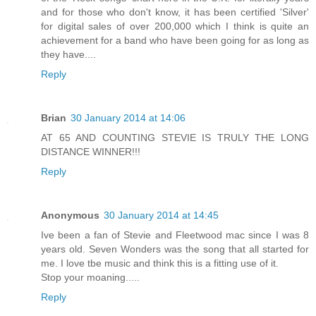
and for those who don't know, it has been certified 'Silver'
for digital sales of over 200,000 which I think is quite an
achievement for a band who have been going for as long as
they have....
Reply
Brian
30 January 2014 at 14:06
AT 65 AND COUNTING STEVIE IS TRULY THE LONG
DISTANCE WINNER!!!
Reply
Anonymous
30 January 2014 at 14:45
Ive been a fan of Stevie and Fleetwood mac since I was 8
years old. Seven Wonders was the song that all started for
me. I love tbe music and think this is a fitting use of it.
Stop your moaning.....
Reply