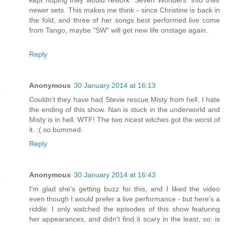
newer sets. This makes me think - since Christine is back in
the fold, and three of her songs best performed live come
from Tango, maybe "SW" will get new life onstage again.
Reply
Anonymous
30 January 2014 at 16:13
Couldn't they have had Stevie rescue Misty from hell. I hate
the ending of this show. Nan is stuck in the underworld and
Misty is in hell. WTF! The two nicest witches got the worst of
it. :( so bummed.
Reply
Anonymous
30 January 2014 at 16:43
I'm glad she's getting buzz for this, and I liked the video
even though I would prefer a live performance - but here's a
riddle: I only watched the episodes of this show featuring
her appearances, and didn't find it scary in the least, so: is