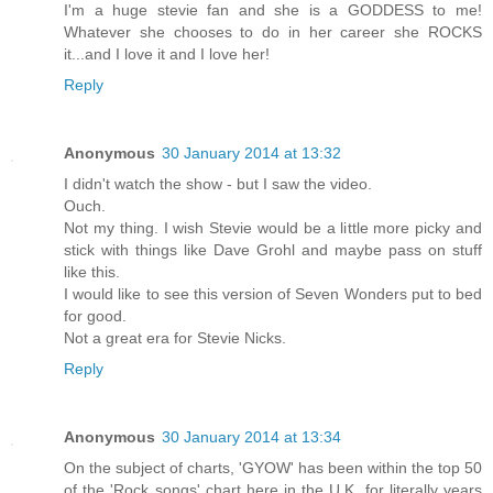
I'm a huge stevie fan and she is a GODDESS to me!
Whatever she chooses to do in her career she ROCKS
it...and I love it and I love her!
Reply
Anonymous
30 January 2014 at 13:32
I didn't watch the show - but I saw the video.
Ouch.
Not my thing. I wish Stevie would be a little more picky and
stick with things like Dave Grohl and maybe pass on stuff
like this.
I would like to see this version of Seven Wonders put to bed
for good.
Not a great era for Stevie Nicks.
Reply
Anonymous
30 January 2014 at 13:34
On the subject of charts, 'GYOW' has been within the top 50
of the 'Rock songs' chart here in the U.K. for literally years