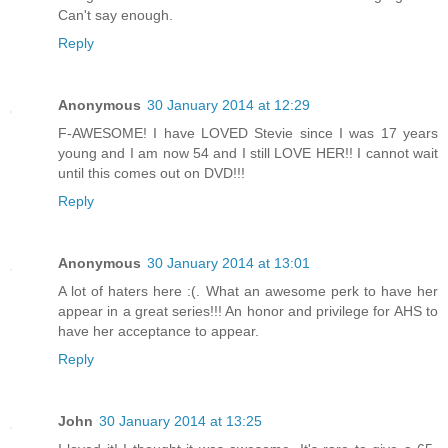
Can't say enough.
Reply
Anonymous
30 January 2014 at 12:29
F-AWESOME! I have LOVED Stevie since I was 17 years
young and I am now 54 and I still LOVE HER!! I cannot wait
until this comes out on DVD!!!
Reply
Anonymous
30 January 2014 at 13:01
A lot of haters here :(. What an awesome perk to have her
appear in a great series!!! An honor and privilege for AHS to
have her acceptance to appear.
Reply
John
30 January 2014 at 13:25