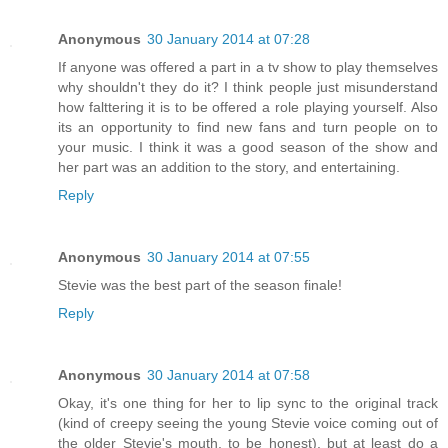
Anonymous
30 January 2014 at 07:28
If anyone was offered a part in a tv show to play themselves
why shouldn't they do it? I think people just misunderstand
how falttering it is to be offered a role playing yourself. Also
its an opportunity to find new fans and turn people on to
your music. I think it was a good season of the show and
her part was an addition to the story, and entertaining.
Reply
Anonymous
30 January 2014 at 07:55
Stevie was the best part of the season finale!
Reply
Anonymous
30 January 2014 at 07:58
Okay, it's one thing for her to lip sync to the original track
(kind of creepy seeing the young Stevie voice coming out of
the older Stevie's mouth, to be honest), but at least do a