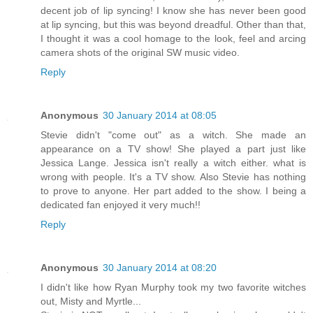
decent job of lip syncing! I know she has never been good
at lip syncing, but this was beyond dreadful. Other than that,
I thought it was a cool homage to the look, feel and arcing
camera shots of the original SW music video.
Reply
Anonymous
30 January 2014 at 08:05
Stevie didn't "come out" as a witch. She made an
appearance on a TV show! She played a part just like
Jessica Lange. Jessica isn't really a witch either. what is
wrong with people. It's a TV show. Also Stevie has nothing
to prove to anyone. Her part added to the show. I being a
dedicated fan enjoyed it very much!!
Reply
Anonymous
30 January 2014 at 08:20
I didn't like how Ryan Murphy took my two favorite witches
out, Misty and Myrtle...