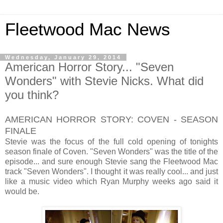
Fleetwood Mac News
Wednesday, January 29, 2014
American Horror Story... "Seven
Wonders" with Stevie Nicks. What did
you think?
AMERICAN HORROR STORY: COVEN - SEASON
FINALE
Stevie was the focus of the full cold opening of tonights
season finale of Coven. "Seven Wonders" was the title of the
episode... and sure enough Stevie sang the Fleetwood Mac
track "Seven Wonders". I thought it was really cool... and just
like a music video which Ryan Murphy weeks ago said it
would be.