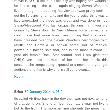
Stevie is NOT a sell-out, I actually was hoping she wouldn't
be just sitting at the piano again singing Seven Wonders
live...I thought the opening *stevievideo* was pretty cool....I
get the lip syncing remarks and the young voice thing was a
little wierd...but the video was great and was done in true
Stevie/Fleetwood Mac fashion..just thinking that if you are
gonna fly Stevie down to New Orleans for a cameo, she
could have had more lines...was hoping that she would
have presided over the Seven Wonders ceromonies with
Myrtle and Cordelia...or shown some sort of magical
power...but having said that, she is the most relevant 65
year old female Rock Star around...and I am glad that
AHS:Coven used so much of her and her music this
season...she keeps being exposed to a newer and younger
audience and that is why she is still so relevant...
Reply
Brian
30 January 2014 at 08:24
Its called Air time back in the day their was not next to none
of that going on. She is an icon you haters may not like it
but its the truth. The more air time she gets the more I am