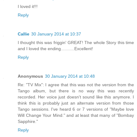
I loved it!!!
Reply
Callie
30 January 2014 at 10:37
I thought this was friggin' GREAT! The whole Story this time
and I loved the ending...........Excellent!
Reply
Anonymous
30 January 2014 at 10:48
Re: "TV Mix": I agree that this was not the version from the
Tango album, but there is no way this was recently
recorded. Her voice just doesn't sound like this anymore. I
think this is probably just an alternate version from those
Tango sessions. I've heard 6 or 7 versions of "Maybe love
Will Change Your Mind." and at least that many of "Bombay
Sapphire."
Reply