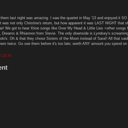
ng them last night was amazing. I saw the quartet in May '13 and enjoyed it 
ght was not only Christine's return, but how apparent it was LAST NIGHT that 
ar! We got to hear Xtine songs like Over My Head & Little Lies +other songs 
, Dreams & Rhiannon from Stevie. The only downside is Lyndsey's screaming
lo's. Oh & that they chose Sisters of the Moon instead of Sara!! All that said
hem twice. Go see them before it's too late; worth ANY amount you spend on t
t 18:39
ent