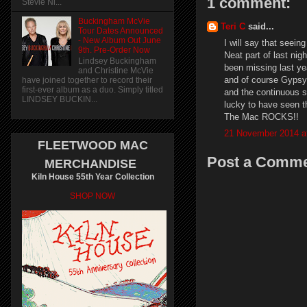
1 comment:
Stevie Ni...
Buckingham McVie
Teri C
said...
Tour Dates Announced
- New Album Out June
I will say that seei
9th. Pre-Order Now
Neat part of last ni
Lindsey Buckingham
been missing last ye
and Christine McVie
and of course Gypsy
have joined together to record their
first-ever album as a duo. Simply titled
and the continuous so
LINDSEY BUCKIN...
lucky to have seen t
The Mac ROCKS!!
21 November 2014 a
FLEETWOOD MAC
Post a Comm
MERCHANDISE
Kiln House 55th Year Collection
SHOP NOW