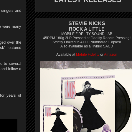
 singers and
STEVIE NICKS
re were many
ROCK A LITTLE
MOBILE FIDELITY SOUND LAB
45RPM 180g 2LP Pressed at Fidelity Record Pressing!
nged over the
Strictly Limited to 4,000 Numbered Copies!
Also available as a Hybrid SACD
sk” featured
Available at
Mobile Fidelity
or
Amazon
ne to several
and follow a
for years of