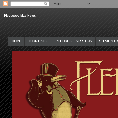
Fleetwood Mac News
HOME
TOUR DATES
RECORDING SESSIONS
STEVIE NIC