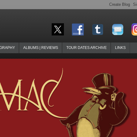
OGRAPHY
ALBUMS | REVIEWS
TOUR DATES ARCHIVE
LINKS