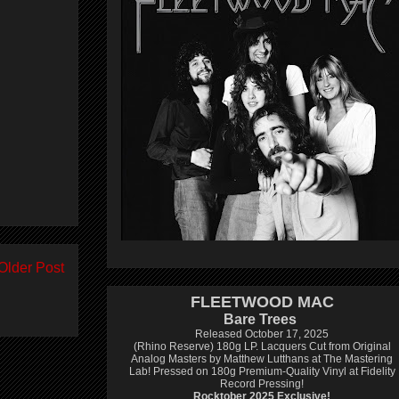
Older Post
FLEETWOOD MAC
Bare Trees
Released October 17, 2025
(Rhino Reserve) 180g LP.
Lacquers Cut from Original
Analog Masters by Matthew Lutthans at The Mastering
Lab!
Pressed on 180g Premium-Quality Vinyl at Fidelity
Record Pressing!
Rocktober 2025 Exclusive!