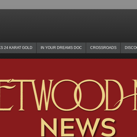
KS 24 KARAT GOLD
IN YOUR DREAMS DOC
CROSSROADS
DISC