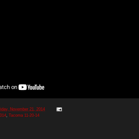
riday, November 21, 2014
014
,
Tacoma 11-20-14