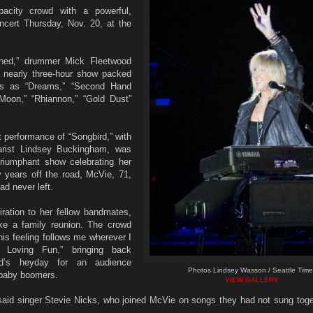
acity crowd with a powerful,
cert Thursday, Nov. 20, at the
rned,” drummer Mick Fleetwood
a nearly three-hour show packed
gs as “Dreams,” “Second Hand
Moon,” “Rhiannon,” “Gold Dust”
t performance of “Songbird,” with
arist Lindsey Buckingham, was
triumphant show celebrating her
 years off the road, McVie, 71,
d never left.
ration to her fellow bandmates,
ke a family reunion. The crowd
is feeling follows me wherever I
Loving Fun,” bringing back
d’s heyday for an audience
Photos Lindsey Wasson / Seattle Time
 baby boomers.
VIEW GALLERY
said singer Stevie Nicks, who joined McVie on songs they had not sung toge