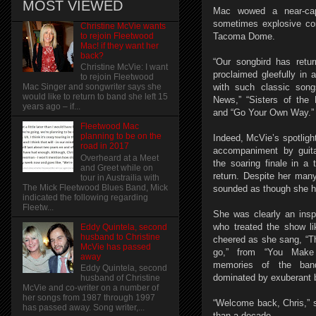
MOST VIEWED
Mac wowed a near-cap
sometimes explosive con
Christine McVie wants
to rejoin Fleetwood
Tacoma Dome.
Mac! if they want her
back?
“Our songbird has retu
Christine McVie: I want
proclaimed gleefully in 
to rejoin Fleetwood
with such classic son
Mac Singer and songwriter says she
would like to return to band she left 15
News,” “Sisters of the 
years ago – if...
and “Go Your Own Way.”
Fleetwood Mac
planning to be on the
Indeed, McVie’s spotligh
road in 2017
accompaniment by guit
Overheard at a Meet
the soaring finale in a 
and Greet while on
return. Despite her many
tour in Austrailia with
The Mick Fleetwood Blues Band, Mick
sounded as though she ha
indicated the following regarding
Fleetw...
She was clearly an inspi
who treated the show li
Eddy Quintela, second
husband to Christine
cheered as she sang, “Th
McVie has passed
go,” from “You Make 
away
memories of the ban
Eddy Quintela, second
dominated by exuberant
husband of Christine
McVie and co-writer on a number of
her songs from 1987 through 1997
“Welcome back, Chris,” 
has passed away. Song writer,...
than a decade.