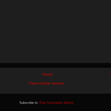
Home
View mobile version
Subscribe to:
Post Comments (Atom)