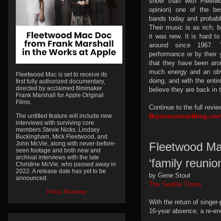
show than with Fleet
opinion) one of the be
bands today and probably
Their music is as rich, b
it was new. It is hard t
around since 1967. Y
performance or by their 
that they have been aro
much energy and an obv
Fleetwood Mac is set to receive its
doing, and with the entir
first fully authorized documentary,
directed by acclaimed filmmaker
believe they are back in t
Frank Marshall for Apple Original
Films.
Continue to the full revie
The untitled feature will include new
Bryonsconcertblog.co
interviews with surviving core
members Stevie Nicks, Lindsey
Buckingham, Mick Fleetwood, and
John McVie, along with never-before-
Fleetwood Ma
seen footage and both new and
archival interviews with the late
‘family reunio
Christine McVie, who passed away in
2022. A release date has yet to be
by Gene Stout
announced.
The Seattle Times
Press Release
With the return of singer-
16-year absence, a re-en