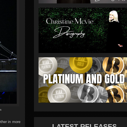
s
ther in more
LATEST RELEASES