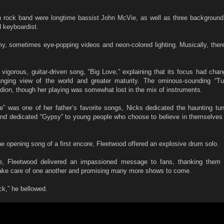
n rock band were longtime bassist John McVie, as well as three background
d keyboardist.
y, sometimes eye-popping videos and neon-colored lighting. Musically, the
vigorous, guitar-driven song, “Big Love,” explaining that its focus had cha
anging view of the world and greater maturity. The ominous-sounding “Tu
dion, though her playing was somewhat lost in the mix of instruments.
de” was one of her father’s favorite songs, Nicks dedicated the haunting tu
nd dedicated “Gypsy” to young people who choose to believe in themselves 
he opening song of a first encore, Fleetwood offered an explosive drum solo.
ge, Fleetwood delivered an impassioned message to fans, thanking them 
take care of one another and promising many more shows to come.
ck,” he bellowed.