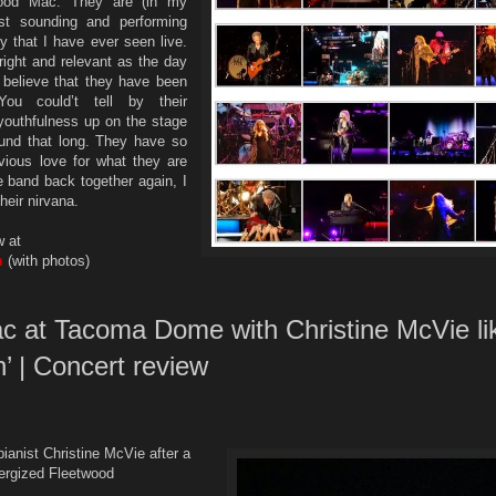
wood Mac. They are (in my
st sounding and performing
 that I have ever seen live.
right and relevant as the day
o believe that they have been
ou could’t tell by their
youthfulness up on the stage
und that long. They have so
ious love for what they are
e band back together again, I
heir nirvana.
w at
m
(with photos)
c at Tacoma Dome with Christine McVie li
n’ | Concert review
pianist Christine McVie after a
ergized Fleetwood