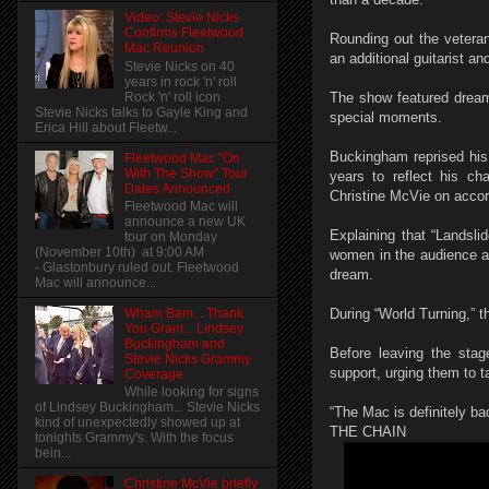
Video: Stevie Nicks
Confirms Fleetwood
Rounding out the vetera
Mac Reunion
an additional guitarist an
Stevie Nicks on 40
years in rock 'n' roll
Rock 'n' roll icon
The show featured dream
Stevie Nicks talks to Gayle King and
special moments.
Erica Hill about Fleetw...
Buckingham reprised his 
Fleetwood Mac "On
With The Show" Tour
years to reflect his ch
Dates Announced
Christine McVie on accor
Fleetwood Mac will
announce a new UK
Explaining that “Landsli
tour on Monday
(November 10th) at 9:00 AM
women in the audience a
- Glastonbury ruled out. Fleetwood
dream.
Mac will announce...
Wham Bam... Thank
During “World Turning,” t
You Gram... Lindsey
Buckingham and
Before leaving the sta
Stevie Nicks Grammy
support, urging them to 
Coverage
While looking for signs
of Lindsey Buckingham... Stevie Nicks
“The Mac is definitely ba
kind of unexpectedly showed up at
THE CHAIN
tonights Grammy's. With the focus
bein...
Christine McVie briefly