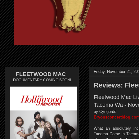
Friday, November 21, 20
FLEETWOOD MAC
DOCUMENTARY COMING SOON!
Reviews: Fle
Fleetwood Mac L
Tacoma Wa - Nov
by Cyngerdd
Bryonsconcertblog.co
What an absolutely inc
Tacoma Dome in Tacoma 