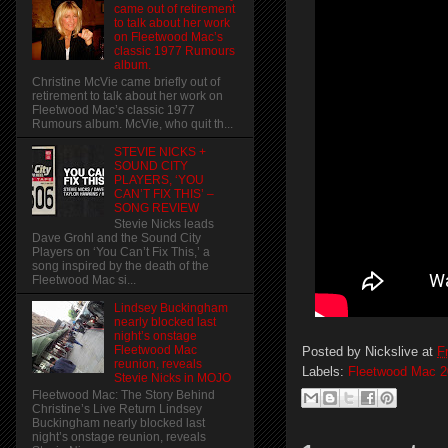
came out of retirement
to talk about her work
on Fleetwood Mac’s
classic 1977 Rumours
album.
Christine McVie came briefly out of
retirement to talk about her work on
Fleetwood Mac’s classic 1977
Rumours album. McVie, who quit th...
STEVIE NICKS +
SOUND CITY
PLAYERS, ‘YOU
CAN’T FIX THIS’ –
SONG REVIEW
Stevie Nicks leads
Dave Grohl and the Sound City
Players on ‘You Can’t Fix This,’ a
song inspired by the death of the
Fleetwood Mac si...
Lindsey Buckingham
nearly blocked last
night’s onstage
Fleetwood Mac
Posted by
Nickslive
at
F
reunion, reveals
Labels:
Fleetwood Mac 2
Stevie Nicks in MOJO
Fleetwood Mac: The Story Behind
Christine’s Live Return Lindsey
Buckingham nearly blocked last
night’s onstage reunion, reveals