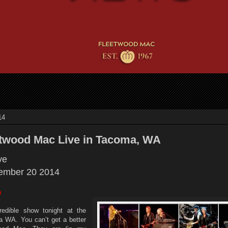
14
etwood Mac Live in Tacoma, WA
ive
ember 20 2014
m
redible show tonight at the
WA. You can’t get a better