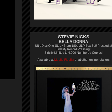
STEVIE NICKS
BELLA DONNA
UltraDisc One-Step 45rpm 180g 2LP Box Set! Pressed at
Fidelity Record Pressing!
Strictly Limited to 4,000 Numbered Copies!
Available at
Mobile Fidelity
or at other online retailers