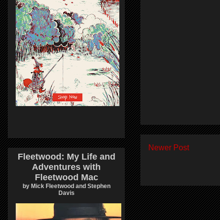
Newer Post
Fleetwood: My Life and
Adventures with
Fleetwood Mac
by Mick Fleetwood and Stephen
Davis