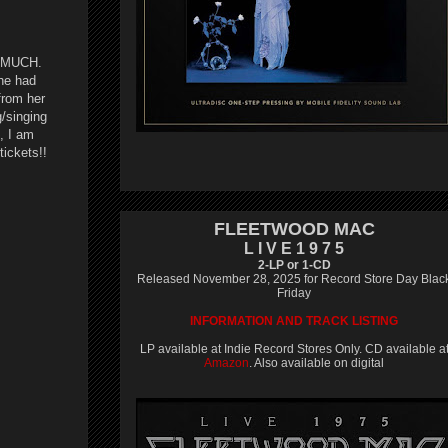
SO MUCH.
she had
from her
/singing
, I am
ickets!!
FLEETWOOD MAC
L I V E 1 9 7 5
2-LP or 1-CD
Released November 28, 2025 for Record Store Day Blac
Friday
INFORMATION AND TRACK LISTING
LP available at Indie Record Stores Only. CD available a
Amazon
. Also available on digital