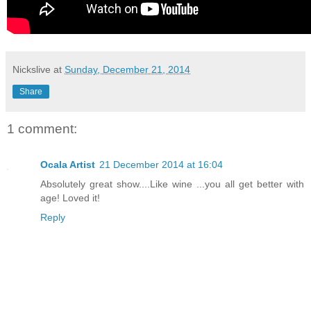
Nickslive
at
Sunday, December 21, 2014
Share
1 comment:
Ocala Artist
21 December 2014 at 16:04
Absolutely great show....Like wine ...you all get better with
age! Loved it!
Reply