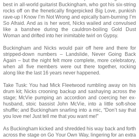
best in all-world guitarist Buckingham, who got his six-string
rocks off on the frenetically fingerpicked Big Love, punkish
rave-up I Know I’m Not Wrong and epically barn-burning I’m
So Afraid. And as is her wont, Nicks wailed and convulsed
like a banshee during the cauldron-boiling Gold Dust
Woman and drifted into her inimitable twirl on Gypsy.
Buckingham and Nicks would pair off here and there for
stripped-down numbers – Landslide, Never Going Back
Again – but the night felt more complete, more celebratory,
when all five members were out there together, rocking
along like the last 16 years never happened.
Take Tusk: You had Mick Fleetwood rumbling away on his
drum kit; Nicks crooning backup and sashaying across the
stage; McVie pumping an accordion and coercing her ex-
husband, stoic bassist John McVie, into a little soft-shoe
shuffle; and Buckingham snarling into a mic, “Don’t say that
you love me! Just tell me that you want me!”
As Buckingham kicked and shredded his way back and forth
across the stage on Go Your Own Way, lingering for an extra