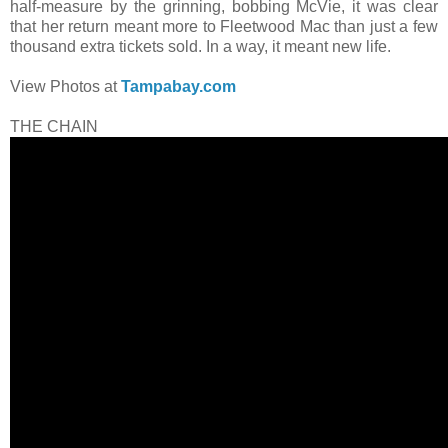
half-measure by the grinning, bobbing McVie, it was clear
that her return meant more to Fleetwood Mac than just a few
thousand extra tickets sold. In a way, it meant new life.
View Photos at
Tampabay.com
THE CHAIN