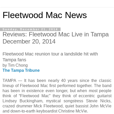
Fleetwood Mac News
Sunday, December 21, 2014
Reviews: Fleetwood Mac Live in Tampa
December 20, 2014
Fleetwood Mac reunion tour a landslide hit with
Tampa fans
by Tim Chong
The Tampa Tribune
TAMPA — It has been nearly 40 years since the classic
lineup of Fleetwood Mac first performed together. The band
has been in existence even longer, but when most people
think of “Fleetwood Mac” they think of eccentric guitarist
Lindsey Buckingham, mystical songstress Stevie Nicks,
crazed drummer Mick Fleetwood, quiet bassist John McVie
and down-to-earth keyboardist Christine McVie.