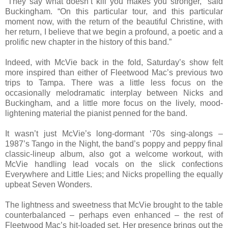
“They say what doesn’t kill you makes you stronger,” said
Buckingham. “On this particular tour, and this particular
moment now, with the return of the beautiful Christine, with
her return, I believe that we begin a profound, a poetic and a
prolific new chapter in the history of this band.”
Indeed, with McVie back in the fold, Saturday’s show felt
more inspired than either of Fleetwood Mac’s previous two
trips to Tampa. There was a little less focus on the
occasionally melodramatic interplay between Nicks and
Buckingham, and a little more focus on the lively, mood-
lightening material the pianist penned for the band.
It wasn’t just McVie’s long-dormant ‘70s sing-alongs –
1987’s Tango in the Night, the band’s poppy and peppy final
classic-lineup album, also got a welcome workout, with
McVie handling lead vocals on the slick confections
Everywhere and Little Lies; and Nicks propelling the equally
upbeat Seven Wonders.
The lightness and sweetness that McVie brought to the table
counterbalanced – perhaps even enhanced – the rest of
Fleetwood Mac’s hit-loaded set. Her presence brings out the