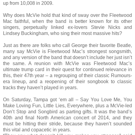
up from 10,008 in 2009.
Why does McVie hold that kind of sway over the Fleetwood
Mac faithful, when the band is better known for its other
singers, perpetually linked ex-lovers Stevie Nicks and
Lindsey Buckingham, who sing their most massive hits?
Just as there are folks who call George their favorite Beatle,
many say McVie is Fleetwood Mac’s strongest songsmith,
and any version of the band that doesn’t include her just isn’t
the same. A reunion with McVie was Fleetwood Mac’s
ultimate trump card in their quest for continued relevance in
this, their 47th year – a regrouping of their classic Rumours-
era lineup, and a reopening of their songbook to classic
tracks they haven’t played in years.
On Saturday, Tampa got ‘em all – Say You Love Me, You
Make Loving Fun, Little Lies, Everywhere, plus a McVie-led
Don’t Stop and Songbird as parting gifts. It was the band’s
40th and final North American concert of 2014, and they
must be hitting their stride, because they haven’t sounded
this vital and copacetic in years.