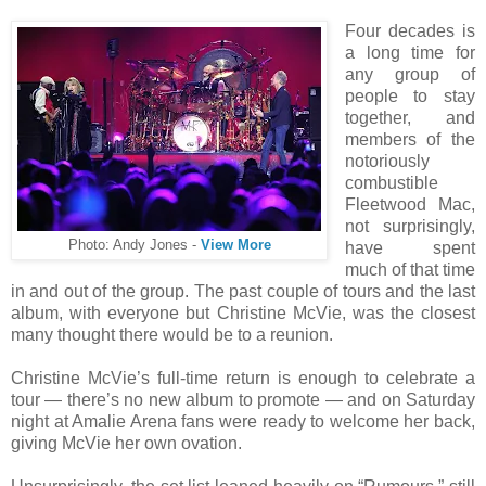
Four decades is
a long time for
any group of
people to stay
together, and
members of the
notoriously
combustible
Fleetwood Mac,
not surprisingly,
Photo: Andy Jones -
View More
have spent
much of that time
in and out of the group. The past couple of tours and the last
album, with everyone but Christine McVie, was the closest
many thought there would be to a reunion.
Christine McVie’s full-time return is enough to celebrate a
tour — there’s no new album to promote — and on Saturday
night at Amalie Arena fans were ready to welcome her back,
giving McVie her own ovation.