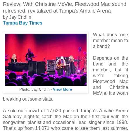
Review: With Christine McVie, Fleetwood Mac sound
refreshed, revitalized at Tampa's Amalie Arena
by Jay Cridlin
Tampa Bay Times
What does one
member mean to
a band?
Depends on the
band and the
member, but if
we’re talking
Fleetwood Mac
and Christine
Photo: Jay Cridlin -
View More
McVie, it’s worth
breaking out some stats.
A sold-out crowd of 17,620 packed Tampa’s Amalie Arena
Saturday night to catch the Mac on their first tour with the
songwriter, pianist and occasional lead singer since 1998.
That’s up from 14,071 who came to see them last summer,