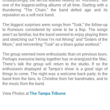
Unsurprisingly, the set list leaned heavily on “Rumours,” still
one of the biggest-selling albums of all time. Starting with a
thundering ”The Chain,” the band defied age and its
reputation as a soft rock band.
The biggest surprises were songs from “Tusk,” the follow-up
to Rumours considered by some to be a flop. The songs
aren’t as familiar, but the band seemed to enjoy playing them
and stretching out “I Know I’m not Wrong” and “Sisters of the
Moon,” and reinventing “Tusk” as a blues guitar workout.”
The group seemed more enthusiastic than on previous tours.
Perhaps everyone being together has re-energized the Mac.
There’s talk the group will return to the studio. If so the
enthusiasm displayed at Tampa’s show is a good sign of
things to come. The night was a welcome back party; to the
band from the fans, to Christine from her bandmates, and to
the music from the band.
View Photos at
The Tampa Tribune