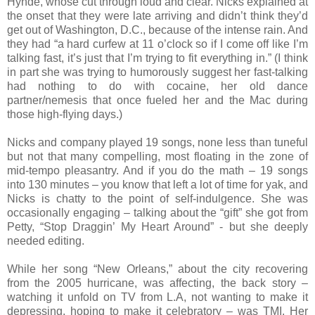
Hynde, whose cut through loud and clear. Nicks explained at
the onset that they were late arriving and didn’t think they’d
get out of Washington, D.C., because of the intense rain. And
they had “a hard curfew at 11 o’clock so if I come off like I’m
talking fast, it’s just that I’m trying to fit everything in.” (I think
in part she was trying to humorously suggest her fast-talking
had nothing to do with cocaine, her old dance
partner/nemesis that once fueled her and the Mac during
those high-flying days.)
Nicks and company played 19 songs, none less than tuneful
but not that many compelling, most floating in the zone of
mid-tempo pleasantry. And if you do the math – 19 songs
into 130 minutes – you know that left a lot of time for yak, and
Nicks is chatty to the point of self-indulgence. She was
occasionally engaging – talking about the “gift” she got from
Petty, “Stop Draggin’ My Heart Around” - but she deeply
needed editing.
While her song “New Orleans,” about the city recovering
from the 2005 hurricane, was affecting, the back story –
watching it unfold on TV from L.A, not wanting to make it
depressing, hoping to make it celebratory – was TMI. Her