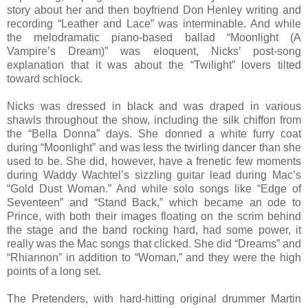
story about her and then boyfriend Don Henley writing and
recording “Leather and Lace” was interminable. And while
the melodramatic piano-based ballad “Moonlight (A
Vampire’s Dream)” was eloquent, Nicks’ post-song
explanation that it was about the “Twilight” lovers tilted
toward schlock.
Nicks was dressed in black and was draped in various
shawls throughout the show, including the silk chiffon from
the “Bella Donna” days. She donned a white furry coat
during “Moonlight” and was less the twirling dancer than she
used to be. She did, however, have a frenetic few moments
during Waddy Wachtel’s sizzling guitar lead during Mac’s
“Gold Dust Woman.” And while solo songs like “Edge of
Seventeen” and “Stand Back,” which became an ode to
Prince, with both their images floating on the scrim behind
the stage and the band rocking hard, had some power, it
really was the Mac songs that clicked. She did “Dreams” and
“Rhiannon” in addition to “Woman,” and they were the high
points of a long set.
The Pretenders, with hard-hitting original drummer Martin