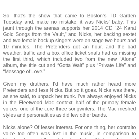
So, that’s the show that came to Boston’s TD Garden
Tuesday and, make no mistake, it was Nicks’ baby. This
jaunt through the arenas supports her 2014 CD “24 Karat
Gold Songs from the Vault,” and Nicks, her backing sextet
and two female backup singers were on stage two hours and
10 minutes. The Pretenders got an hour, and the bad
weather, traffic and a box office ticket snafu had us missing
the first third, which included two from the new “Alone”
album, the title cut and “Gotta Wait” plus “Private Life” and
“Message of Love.”
Given my druthers, I’d have much rather heard more
Pretenders and less Nicks. But so it goes. Nicks was there,
as she said, to unpack her trunk. I’ve always enjoyed Nicks
in the Fleetwood Mac context, half of the primary female
voices, one of the core three songwriters. The Mac meshed
styles and personalities as did few other bands.
Nicks alone? Of lesser interest. For one thing, her contralto
voice too often was lost in the music, in comparison to