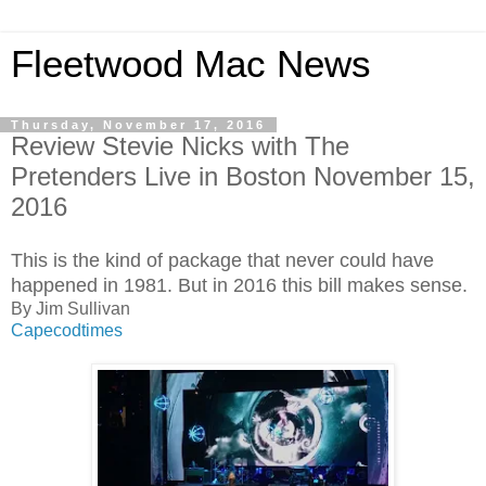
Fleetwood Mac News
Thursday, November 17, 2016
Review Stevie Nicks with The
Pretenders Live in Boston November 15,
2016
This is the kind of package that never could have
happened in 1981. But in 2016 this bill makes sense.
By Jim Sullivan
Capecodtimes