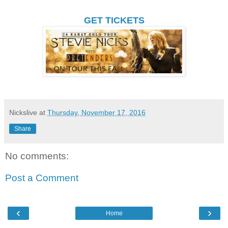
GET TICKETS
Nickslive
at
Thursday, November 17, 2016
Share
No comments:
Post a Comment
‹
›
Home