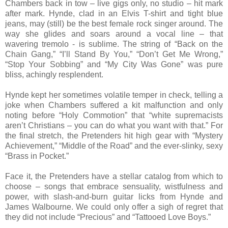
Chambers back in tow – live gigs only, no studio – hit mark
after mark. Hynde, clad in an Elvis T-shirt and tight blue
jeans, may (still) be the best female rock singer around. The
way she glides and soars around a vocal line – that
wavering tremolo - is sublime. The string of “Back on the
Chain Gang,” “I’ll Stand By You,” “Don’t Get Me Wrong,”
“Stop Your Sobbing” and “My City Was Gone” was pure
bliss, achingly resplendent.
Hynde kept her sometimes volatile temper in check, telling a
joke when Chambers suffered a kit malfunction and only
noting before “Holy Commotion” that “white supremacists
aren’t Christians – you can do what you want with that.” For
the final stretch, the Pretenders hit high gear with “Mystery
Achievement,” “Middle of the Road” and the ever-slinky, sexy
“Brass in Pocket.”
Face it, the Pretenders have a stellar catalog from which to
choose – songs that embrace sensuality, wistfulness and
power, with slash-and-burn guitar licks from Hynde and
James Walbourne. We could only offer a sigh of regret that
they did not include “Precious” and “Tattooed Love Boys.”