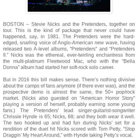
BOSTON – Stevie Nicks and the Pretenders, together on
tour. This is the kind of package that never could have
happened, say, in 1981. The Pretenders were the hard-
edged, snarling voice of Anglo-American new wave, having
released two A-level albums, “Pretenders” and “Pretenders
II.” Nicks was the ethereal, ever-twirling enchantress from
the multi-platinum Fleetwood Mac, who with the “Bella
Donna” album had started her soft-rock solo career.
But in 2016 this bill makes sense. There’s nothing divisive
about the camps of fans anymore (if there ever was), and the
prospective demo is almost the same, the 50+ pop/rock
market. (Nicks also guested on “American Horror Story”
playing a version of herself, probably earning some young
fans.) The Pretenders’ lead singer-guitarist-songwriter
Chrissie Hynde is 65; Nicks, 68; and they both wear it well.
The two hooked up and had fun during Nicks’ set for a
rendition of the duet hit Nicks scored with Tom Petty, “Stop
Draggin’ My Heart Around,” with Hynde taking Petty’s vocal.