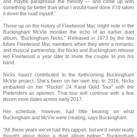
and maybe paraphrase the melody — and come up with
something far better than what I would have done if I'd taken
it down the road myself.”
Those up on the history of Fleetwood Mac might note in the
Buckingham McVie moniker the echo of an earlier duet
album, “Buckingham Nicks.” Released in 1973 by the two
future Fleetwood Mac members when they were a romantic
and musical partnership, the Nicks and Buckingham release
led Fleetwood a year later to invite the couple to join his
band.
Nicks hasn’t contributed to the forthcoming Buckingham
McVie project. She’s been on her own trip. In 2016, Nicks
embarked on her “Rockin’ 24 Karat Gold Tour” with the
Pretenders as openers. That tour will continue with a few
dozen more dates across early 2017.
Her schedule, however, had little bearing on what
Buckingham and McVie were creating, says Buckingham.
“All these years we've had this rapport, but we'd never really
thought about doing a duet album before,” Buckingham