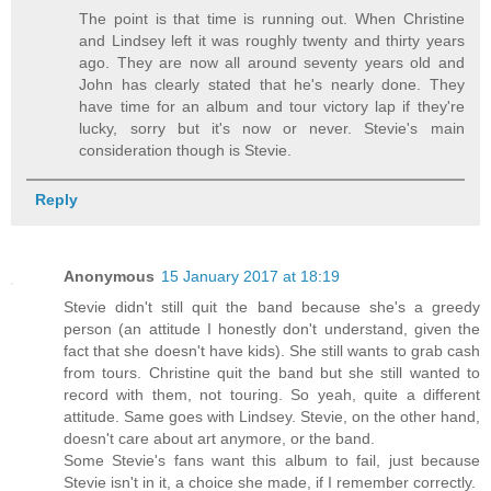
The point is that time is running out. When Christine
and Lindsey left it was roughly twenty and thirty years
ago. They are now all around seventy years old and
John has clearly stated that he's nearly done. They
have time for an album and tour victory lap if they're
lucky, sorry but it's now or never. Stevie's main
consideration though is Stevie.
Reply
Anonymous
15 January 2017 at 18:19
Stevie didn't still quit the band because she's a greedy
person (an attitude I honestly don't understand, given the
fact that she doesn't have kids). She still wants to grab cash
from tours. Christine quit the band but she still wanted to
record with them, not touring. So yeah, quite a different
attitude. Same goes with Lindsey. Stevie, on the other hand,
doesn't care about art anymore, or the band.
Some Stevie's fans want this album to fail, just because
Stevie isn't in it, a choice she made, if I remember correctly.