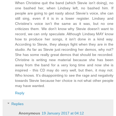
When Christine quit the band (which Stevie isn't doing), no
one bashed her, when Lindsey left, no bashed him. If
people are going to get nasty about Stevie's voice, she can
still sing, even if it is in a lower register. Lindsey and
Christine's voice isn't the same as it was, but no one
criticizes them. We don't know why Stevie doesn't want to
record, we can only speculate. Although Lindsey MAY know
how to produce her songs, it isn't done in a kind way.
According to Stevie, they always fight when they are in the
studio. As far as Stevie just recording her demos, why not?
She has some really great demos that should be recorded.
Christine is writing new material because she has been
away from the band for a very long time and now she is
inspired - this CD may do very well, but then, it may not.
Who knows. It's disappointing to see the rage and negativity
towards Stevie because her choice is not what other people
may have wanted.
Reply
Replies
Anonymous
19 January 2017 at 04:12