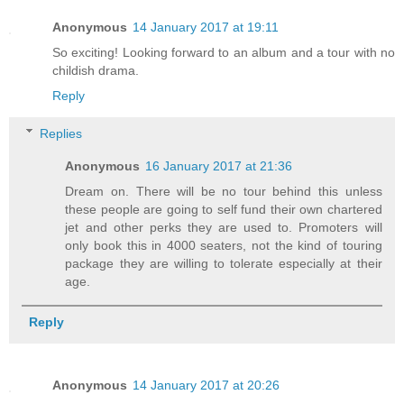
Anonymous
14 January 2017 at 19:11
So exciting! Looking forward to an album and a tour with no
childish drama.
Reply
Replies
Anonymous
16 January 2017 at 21:36
Dream on. There will be no tour behind this unless
these people are going to self fund their own chartered
jet and other perks they are used to. Promoters will
only book this in 4000 seaters, not the kind of touring
package they are willing to tolerate especially at their
age.
Reply
Anonymous
14 January 2017 at 20:26