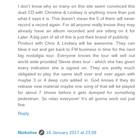
I don't know why so many on this site seem convinced this
duet CD with Christine & Lindsey is anything more than just
what it says it is. This doesn't mean the 5 of them will never
record a record again. For all anyone really knows they may
already have an album recorded and are sitting on it for
Later. A big part of all of this is just their brand of publicity.
Product with Chris & Lindsey will be awesome. They can
blow it out and get back to FM business in time for the next
big nostalgia tour. Everyone knows the tour will sell out
world wide provided Stevie does tour - which she has given
every indication she is signed on. They are pretty much
obligated to play the same stuff over and over again with
maybe 3 or 4 deep cuts added in. God knows if they do
release new material maybe one song of that will be played
for about 7 shows before it gets dumped for something
pedestrian. So relax everyone! It's all gonna work out just
fine.
Reply
Nickslive
16 January 2017 at 23:08