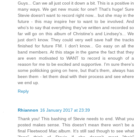
Guys... Can we all just cool it down a bit. This is a positive in
many ways. We get new music for one!! That's huge! Sure
Stevie doesn't want to record right now... but she may in the
future - this may inspire her to want to be involved. And
who's to say that everything they've written and recorded so
far will go on this album of Christine's and Lindsey's... We
just don't know. They could very well save half the tracks
finished for future FM. I don't know... Go easy on all the
band members. At this stage in the game the fact that they
are even motivated to WANT to record is enough of a
reason for me to be excited and supportive. I'm sure there's
some politicking going on here, but that's them, always has
been them - let them deal with their process and see where
we end up.
Reply
Rhiannon
16 January 2017 at 23:39
Thank you! This bashing of Stevie needs to end. What you
posted makes sense. This doesn't mean there won't be a
final Fleetwood Mac album. It's still sad though to see what
"fans" think of Stevie if she doesn't meet "their"