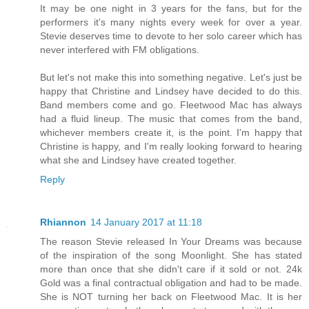
It may be one night in 3 years for the fans, but for the
performers it's many nights every week for over a year.
Stevie deserves time to devote to her solo career which has
never interfered with FM obligations.
But let's not make this into something negative. Let's just be
happy that Christine and Lindsey have decided to do this.
Band members come and go. Fleetwood Mac has always
had a fluid lineup. The music that comes from the band,
whichever members create it, is the point. I'm happy that
Christine is happy, and I'm really looking forward to hearing
what she and Lindsey have created together.
Reply
Rhiannon
14 January 2017 at 11:18
The reason Stevie released In Your Dreams was because
of the inspiration of the song Moonlight. She has stated
more than once that she didn't care if it sold or not. 24k
Gold was a final contractual obligation and had to be made.
She is NOT turning her back on Fleetwood Mac. It is her