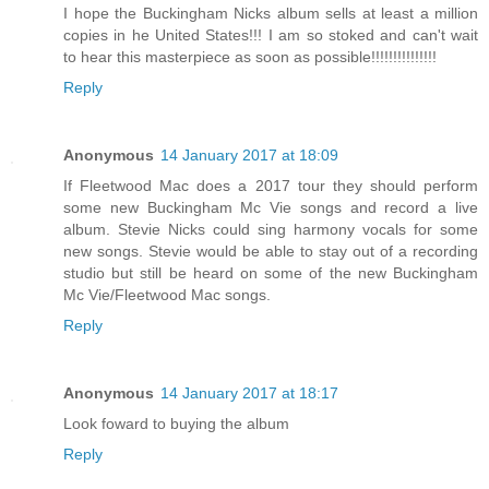
I hope the Buckingham Nicks album sells at least a million
copies in he United States!!! I am so stoked and can't wait
to hear this masterpiece as soon as possible!!!!!!!!!!!!!!!
Reply
Anonymous
14 January 2017 at 18:09
If Fleetwood Mac does a 2017 tour they should perform
some new Buckingham Mc Vie songs and record a live
album. Stevie Nicks could sing harmony vocals for some
new songs. Stevie would be able to stay out of a recording
studio but still be heard on some of the new Buckingham
Mc Vie/Fleetwood Mac songs.
Reply
Anonymous
14 January 2017 at 18:17
Look foward to buying the album
Reply