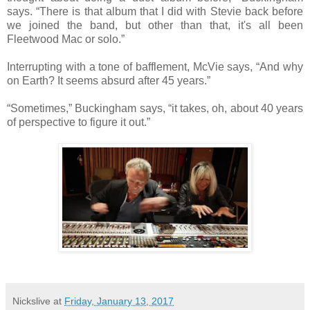
says. “There is that album that I did with Stevie back before
we joined the band, but other than that, it's all been
Fleetwood Mac or solo.”
Interrupting with a tone of bafflement, McVie says, “And why
on Earth? It seems absurd after 45 years.”
“Sometimes,” Buckingham says, “it takes, oh, about 40 years
of perspective to figure it out.”
Nickslive
at
Friday, January 13, 2017