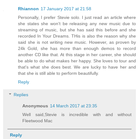
Rhiannon
17 January 2017 at 21:58
Personally, I prefer Stevie solo. I just read an article where
she states she won't be releasing any new music due to
streaming of music, but she has said this before and she
recorded In Your Dreams. THis is also the reason why she
said she is not writing new music. However, as proven by
24k Gold, she has more than enough demos to record
another CD like that. At this stage in her career, she should
be able to do what makes her happy. She loves to tour and
that's what she does best. We are lucky to have her and
that she is still able to perform beautifully.
Reply
Replies
Anonymous
14 March 2017 at 23:35
Well said,Stevie is incredible with and without
Fleetwood Mac
Reply