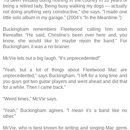
“I'd been virtually doing nothing in the country in 16 years of
being a retired lady. Being busy walking my dogs — actually
not doing anything very constructive,” she says. “I made one
little solo album in my garage.” (2004’s “In the Meantime.”)
Buckingham remembers Fleetwood calling him soon
thereafter. “He said, Christine's been over here and, you
know, she would like to maybe rejoin the band." For
Buckingham, it was a no-brainer.
McVie lets out a big laugh. “It’s unprecedented!”
“Yeah, but a lot of things about Fleetwood Mac are
unprecedented,” says Buckingham. “I left for a long time and
you guys got two guitar players and went ahead and did that
for a while. Then I came back.”
“Weird times,” McVie says.
“Yeah,” Buckingham agrees. “I mean it's a band like no
other.”
McVie, who is best known for writing and singing Mac gems