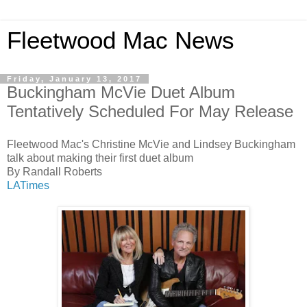
Fleetwood Mac News
Friday, January 13, 2017
Buckingham McVie Duet Album
Tentatively Scheduled For May Release
Fleetwood Mac's Christine McVie and Lindsey Buckingham
talk about making their first duet album
By Randall Roberts
LATimes