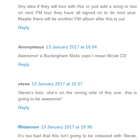
Any idea if they will tour with this or just add a song or two
on next FM tour they have all signed on to do next year.
Maybe there will be another FM album after this is out
Reply
Anonymous
13 January 2017 at 16:04
Awesome! a Buckingham Nicks oops I mean Mcvie CD
Reply
steve
13 January 2017 at 16:37
Stevie's loss...she's on the wrong side of this one...this is
going to be awesome!
Reply
Rhiannon
13 January 2017 at 18:38
It's too bad that this isn't going to be released with Stevie,