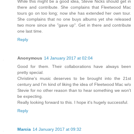
While this might be a good idea, Stevie Nicks should get in
there and contribute. She complains that Fleetwood Mac
tours go on too long; now she has extended her own tour.
She complains that no one buys albums yet she released
two more since she "gave up". Get in there and contribute
one last time.
Reply
Anonymous
14 January 2017 at 02:04
Good for them. Their collaborations have always been
pretty special.
Christine's music deserves to be brought into the 21st
century and I'm kind of liking the idea of Fleetwood Mac w/o
Stevie for no other reason than to hear something we won't
be expecting.
Really looking forward to this. I hope it's hugely successful.
Reply
Marcia
14 January 2017 at 09:32