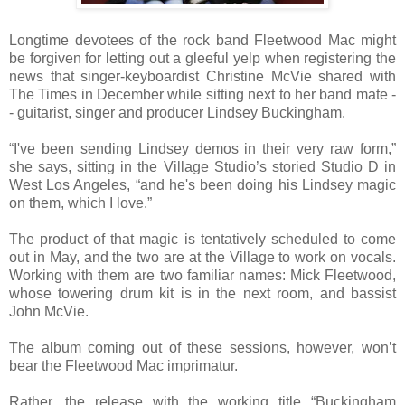
Longtime devotees of the rock band Fleetwood Mac might
be forgiven for letting out a gleeful yelp when registering the
news that singer-keyboardist Christine McVie shared with
The Times in December while sitting next to her band mate -
- guitarist, singer and producer Lindsey Buckingham.
“I've been sending Lindsey demos in their very raw form,”
she says, sitting in the Village Studio’s storied Studio D in
West Los Angeles, “and he's been doing his Lindsey magic
on them, which I love.”
The product of that magic is tentatively scheduled to come
out in May, and the two are at the Village to work on vocals.
Working with them are two familiar names: Mick Fleetwood,
whose towering drum kit is in the next room, and bassist
John McVie.
The album coming out of these sessions, however, won’t
bear the Fleetwood Mac imprimatur.
Rather, the release with the working title “Buckingham