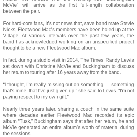
McVie” will arrive as the first full-length collaboration
between the pair.
For hard-core fans, it’s not news that, save band mate Stevie
Nicks, Fleetwood Mac’s members have been holed up at the
Village. At various intervals over the past few years, the
band has acknowledged working on an unspecified project
thought to be a new Fleetwood Mac album.
In fact, during a studio visit in 2014, The Times’ Randy Lewis
sat down with Christine McVie and Buckingham to discuss
her return to touring after 16 years away from the band.
“I thought, I'm really missing out on something — something
that's mine, that I’ve just given up,” she said to Lewis. “I'm not
paying respect to my own gift."
Nearly three years later, sharing a couch in the same suite
where decades earlier Fleetwood Mac recorded its epic
album “Tusk,” Buckingham says that after her return, he and
McVie generated an entire album’s worth of material during
the sessions.