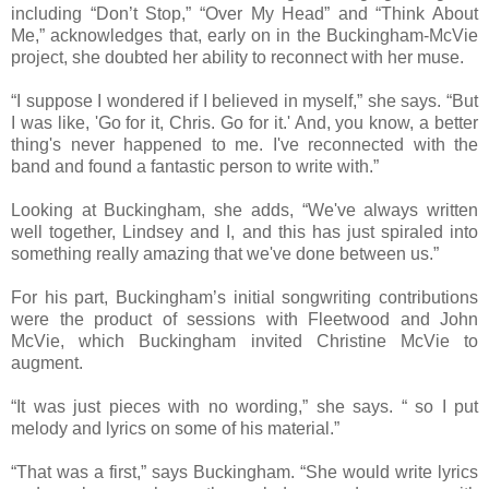
including “Don’t Stop,” “Over My Head” and “Think About
Me,” acknowledges that, early on in the Buckingham-McVie
project, she doubted her ability to reconnect with her muse.
“I suppose I wondered if I believed in myself,” she says. “But
I was like, 'Go for it, Chris. Go for it.' And, you know, a better
thing's never happened to me. I've reconnected with the
band and found a fantastic person to write with.”
Looking at Buckingham, she adds, “We've always written
well together, Lindsey and I, and this has just spiraled into
something really amazing that we've done between us.”
For his part, Buckingham’s initial songwriting contributions
were the product of sessions with Fleetwood and John
McVie, which Buckingham invited Christine McVie to
augment.
“It was just pieces with no wording,” she says. “ so I put
melody and lyrics on some of his material.”
“That was a first,” says Buckingham. “She would write lyrics