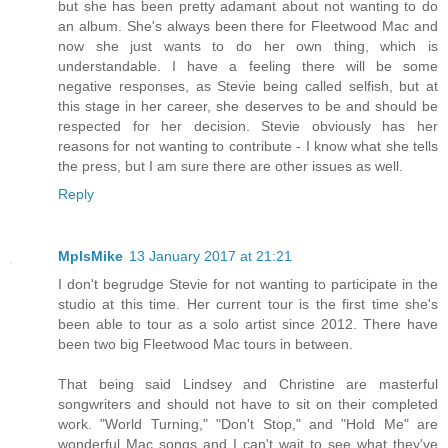
but she has been pretty adamant about not wanting to do
an album. She's always been there for Fleetwood Mac and
now she just wants to do her own thing, which is
understandable. I have a feeling there will be some
negative responses, as Stevie being called selfish, but at
this stage in her career, she deserves to be and should be
respected for her decision. Stevie obviously has her
reasons for not wanting to contribute - I know what she tells
the press, but I am sure there are other issues as well.
Reply
MplsMike
13 January 2017 at 21:21
I don't begrudge Stevie for not wanting to participate in the
studio at this time. Her current tour is the first time she's
been able to tour as a solo artist since 2012. There have
been two big Fleetwood Mac tours in between.
That being said Lindsey and Christine are masterful
songwriters and should not have to sit on their completed
work. "World Turning," "Don't Stop," and "Hold Me" are
wonderful Mac songs and I can't wait to see what they've