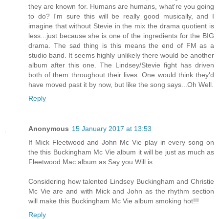
they are known for. Humans are humans, what're you going
to do? I'm sure this will be really good musically, and I
imagine that without Stevie in the mix the drama quotient is
less...just because she is one of the ingredients for the BIG
drama. The sad thing is this means the end of FM as a
studio band. It seems highly unlikely there would be another
album after this one. The Lindsey/Stevie fight has driven
both of them throughout their lives. One would think they'd
have moved past it by now, but like the song says...Oh Well.
Reply
Anonymous
15 January 2017 at 13:53
If Mick Fleetwood and John Mc Vie play in every song on
the this Buckingham Mc Vie album it will be just as much as
Fleetwood Mac album as Say you Will is.
Considering how talented Lindsey Buckingham and Christie
Mc Vie are and with Mick and John as the rhythm section
will make this Buckingham Mc Vie album smoking hot!!!
Reply