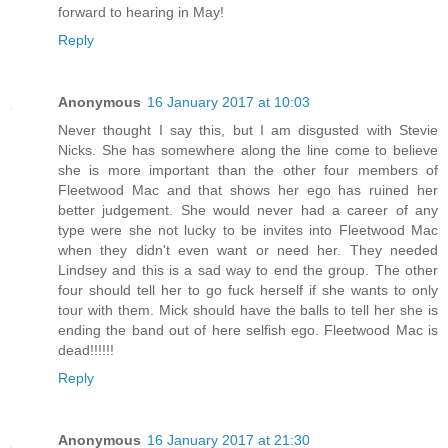
forward to hearing in May!
Reply
Anonymous
16 January 2017 at 10:03
Never thought I say this, but I am disgusted with Stevie
Nicks. She has somewhere along the line come to believe
she is more important than the other four members of
Fleetwood Mac and that shows her ego has ruined her
better judgement. She would never had a career of any
type were she not lucky to be invites into Fleetwood Mac
when they didn't even want or need her. They needed
Lindsey and this is a sad way to end the group. The other
four should tell her to go fuck herself if she wants to only
tour with them. Mick should have the balls to tell her she is
ending the band out of here selfish ego. Fleetwood Mac is
dead!!!!!!
Reply
Anonymous
16 January 2017 at 21:30