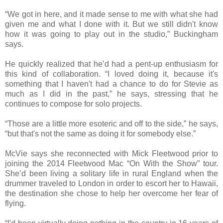
“We got in here, and it made sense to me with what she had
given me and what I done with it. But we still didn't know
how it was going to play out in the studio,” Buckingham
says.
He quickly realized that he’d had a pent-up enthusiasm for
this kind of collaboration. “I loved doing it, because it's
something that I haven't had a chance to do for Stevie as
much as I did in the past,” he says, stressing that he
continues to compose for solo projects.
“Those are a little more esoteric and off to the side,” he says,
“but that's not the same as doing it for somebody else.”
McVie says she reconnected with Mick Fleetwood prior to
joining the 2014 Fleetwood Mac “On With the Show” tour.
She’d been living a solitary life in rural England when the
drummer traveled to London in order to escort her to Hawaii,
the destination she chose to help her overcome her fear of
flying.