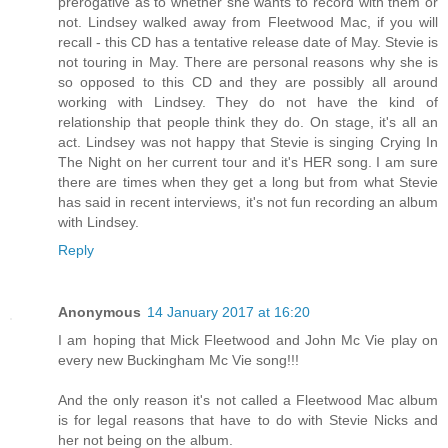
prerogative as to whether she wants to record with them or
not. Lindsey walked away from Fleetwood Mac, if you will
recall - this CD has a tentative release date of May. Stevie is
not touring in May. There are personal reasons why she is
so opposed to this CD and they are possibly all around
working with Lindsey. They do not have the kind of
relationship that people think they do. On stage, it's all an
act. Lindsey was not happy that Stevie is singing Crying In
The Night on her current tour and it's HER song. I am sure
there are times when they get a long but from what Stevie
has said in recent interviews, it's not fun recording an album
with Lindsey.
Reply
Anonymous
14 January 2017 at 16:20
I am hoping that Mick Fleetwood and John Mc Vie play on
every new Buckingham Mc Vie song!!!
And the only reason it's not called a Fleetwood Mac album
is for legal reasons that have to do with Stevie Nicks and
her not being on the album.