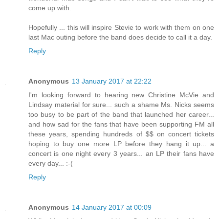
come up with.
Hopefully ... this will inspire Stevie to work with them on one
last Mac outing before the band does decide to call it a day.
Reply
Anonymous
13 January 2017 at 22:22
I'm looking forward to hearing new Christine McVie and
Lindsay material for sure... such a shame Ms. Nicks seems
too busy to be part of the band that launched her career...
and how sad for the fans that have been supporting FM all
these years, spending hundreds of $$ on concert tickets
hoping to buy one more LP before they hang it up... a
concert is one night every 3 years... an LP their fans have
every day... :-(
Reply
Anonymous
14 January 2017 at 00:09