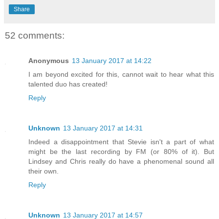
Share
52 comments:
Anonymous
13 January 2017 at 14:22
I am beyond excited for this, cannot wait to hear what this
talented duo has created!
Reply
Unknown
13 January 2017 at 14:31
Indeed a disappointment that Stevie isn't a part of what
might be the last recording by FM (or 80% of it). But
Lindsey and Chris really do have a phenomenal sound all
their own.
Reply
Unknown
13 January 2017 at 14:57