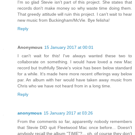
I'm so glad Stevie isn't part of this project. She states that
records don't make money so why waste time doing them.
That greedy attitude will ruin this project. I can't wait to hear
new music from Buckingham/McVie. Bye felisha!
Reply
Anonymous
15 January 2017 at 00:01
I can't wait for this! I've always wanted these two to
collaborate on something. I would have loved a new Mac
record but truthfully Stevie's voice has been below standard
for a while. It's made here more recent offerings way below
par. An album with her would have taken away music from
Chris who we have not heard from in a long time.
Reply
anonymous
15 January 2017 at 03:26
From the comments so far, apparently nobody remembers
that Stevie DID quit Fleetwood Mac once before... Doesn't
anybody recall the album "TIME"?... oh, of course they don't