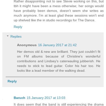
Rather disappointing not to see Stevie working on this, but
tbh it might have been a mess otherwise; her songs would
have probably been demos, doesn't seem she writes as
much anymore. I'm at least glad these sessions won't end
up shelved like the in studio recordings for The Dance.
Reply
Replies
Anonymous
16 January 2017 at 21:42
Her demos old & new are brilliant. They just couldn't fit
on FM albums because of Christine's wonderful
contributions and Lindsey's caterwauling jubberish. He
needs to stick to lead guitar. Color his hair too. He
looks like a lead member of the walking dead.
Reply
Baruch
15 January 2017 at 13:03
It does seem that the band is still experiencing the drama