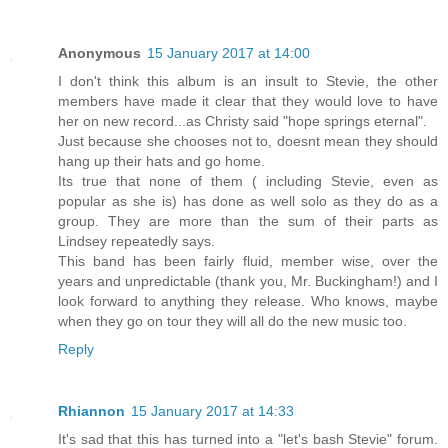
Anonymous
15 January 2017 at 14:00
I don't think this album is an insult to Stevie, the other
members have made it clear that they would love to have
her on new record...as Christy said "hope springs eternal".
Just because she chooses not to, doesnt mean they should
hang up their hats and go home.
Its true that none of them ( including Stevie, even as
popular as she is) has done as well solo as they do as a
group. They are more than the sum of their parts as
Lindsey repeatedly says.
This band has been fairly fluid, member wise, over the
years and unpredictable (thank you, Mr. Buckingham!) and I
look forward to anything they release. Who knows, maybe
when they go on tour they will all do the new music too.
Reply
Rhiannon
15 January 2017 at 14:33
It's sad that this has turned into a "let's bash Stevie" forum.