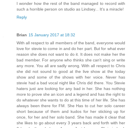
I wonder how the rest of the band managed to record with
such a horrible person on studio as Lindsey... It's a miracle!
Reply
Brian
15 January 2017 at 18:32
With all respect to all members of the band, everyone would
love for stevie to come in and do her part. But for what ever
reason she does not want to do it. It does not make her the
bad member. For anyone who thinks she can't sing or write
any more. You all are sadly wrong. With all respect to Chris
she did not sound to good at the live show at the today
show and some of the shows with her voice. Never has
stevie had a bad vocal night like Chris did there. You Stevie
haters just are looking for any bad in her. She has nothing
more to prove she an icon and a legend and has the right to
do whatever she wants to do at this time of her life. She has
always been there for FM. She Has to cut her solo career
short because of them and kudos for her sticking up for
once, for her and her solo band. She has made it clear that
she likes to go about every 3 years back and forth with her