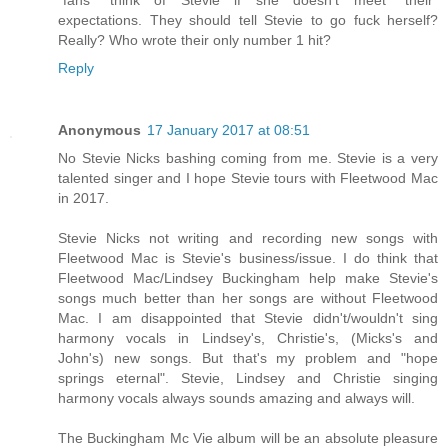
expectations. They should tell Stevie to go fuck herself?
Really? Who wrote their only number 1 hit?
Reply
Anonymous
17 January 2017 at 08:51
No Stevie Nicks bashing coming from me. Stevie is a very
talented singer and I hope Stevie tours with Fleetwood Mac
in 2017.
Stevie Nicks not writing and recording new songs with
Fleetwood Mac is Stevie's business/issue. I do think that
Fleetwood Mac/Lindsey Buckingham help make Stevie's
songs much better than her songs are without Fleetwood
Mac. I am disappointed that Stevie didn't/wouldn't sing
harmony vocals in Lindsey's, Christie's, (Micks's and
John's) new songs. But that's my problem and "hope
springs eternal". Stevie, Lindsey and Christie singing
harmony vocals always sounds amazing and always will.
The Buckingham Mc Vie album will be an absolute pleasure