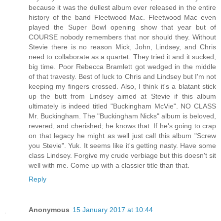
because it was the dullest album ever released in the entire
history of the band Fleetwood Mac. Fleetwood Mac even
played the Super Bowl opening show that year but of
COURSE nobody remembers that nor should they. Without
Stevie there is no reason Mick, John, Lindsey, and Chris
need to collaborate as a quartet. They tried it and it sucked,
big time. Poor Rebecca Bramlett got wedged in the middle
of that travesty. Best of luck to Chris and Lindsey but I'm not
keeping my fingers crossed. Also, I think it's a blatant stick
up the butt from Lindsey aimed at Stevie if this album
ultimately is indeed titled "Buckingham McVie". NO CLASS
Mr. Buckingham. The "Buckingham Nicks" album is beloved,
revered, and cherished; he knows that. If he's going to crap
on that legacy he might as well just call this album "Screw
you Stevie". Yuk. It seems like it's getting nasty. Have some
class Lindsey. Forgive my crude verbiage but this doesn't sit
well with me. Come up with a classier title than that.
Reply
Anonymous
15 January 2017 at 10:44