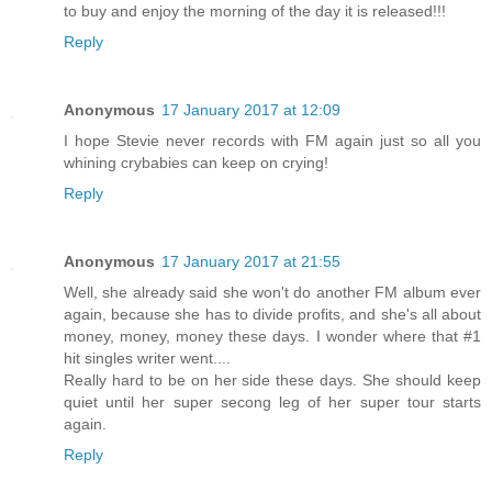
to buy and enjoy the morning of the day it is released!!!
Reply
Anonymous
17 January 2017 at 12:09
I hope Stevie never records with FM again just so all you
whining crybabies can keep on crying!
Reply
Anonymous
17 January 2017 at 21:55
Well, she already said she won't do another FM album ever
again, because she has to divide profits, and she's all about
money, money, money these days. I wonder where that #1
hit singles writer went....
Really hard to be on her side these days. She should keep
quiet until her super secong leg of her super tour starts
again.
Reply