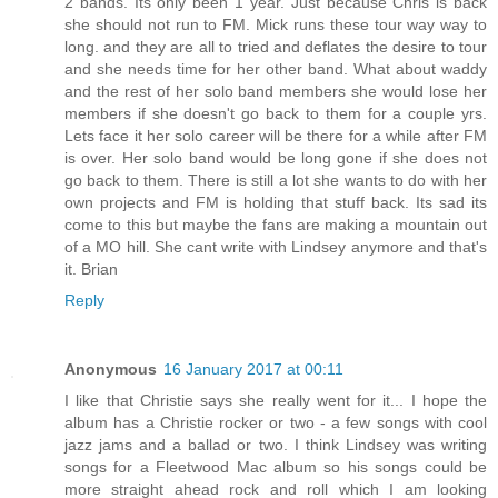
2 bands. Its only been 1 year. Just because Chris is back
she should not run to FM. Mick runs these tour way way to
long. and they are all to tried and deflates the desire to tour
and she needs time for her other band. What about waddy
and the rest of her solo band members she would lose her
members if she doesn't go back to them for a couple yrs.
Lets face it her solo career will be there for a while after FM
is over. Her solo band would be long gone if she does not
go back to them. There is still a lot she wants to do with her
own projects and FM is holding that stuff back. Its sad its
come to this but maybe the fans are making a mountain out
of a MO hill. She cant write with Lindsey anymore and that's
it. Brian
Reply
Anonymous
16 January 2017 at 00:11
I like that Christie says she really went for it... I hope the
album has a Christie rocker or two - a few songs with cool
jazz jams and a ballad or two. I think Lindsey was writing
songs for a Fleetwood Mac album so his songs could be
more straight ahead rock and roll which I am looking