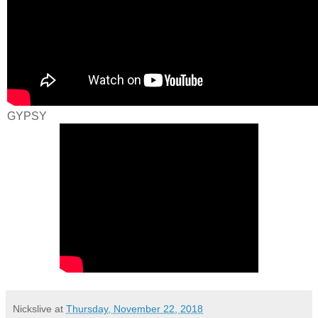
GYPSY
Nickslive
at
Thursday, November 22, 2018