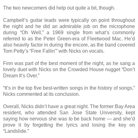
The two newcomers did help out quite a bit, though.
Campbell’s guitar leads were typically on point throughout
the night and he did an admirable job on the microphone
during “Oh Well,” a 1969 single from what’s commonly
referred to as the Peter Green-era of Fleetwood Mac. He’d
also heavily factor in during the encore, as the band covered
Tom Petty’s “Free Fallin'” with Nicks on vocals.
Finn was part of the best moment of the night, as he sang a
lovely duet with Nicks on the Crowded House nugget “Don’t
Dream It’s Over.”
“It’s in the top five best-written songs in the history of songs,”
Nicks commented at its conclusion.
Overall, Nicks didn’t have a great night. The former Bay Area
resident, who attended San Jose State University, kept
saying how nervous she was to be back home — and she’d
prove it by forgetting the lyrics and losing the key on
“Landslide.”