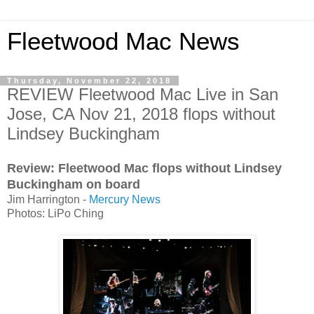
Fleetwood Mac News
Thursday, November 22, 2018
REVIEW Fleetwood Mac Live in San
Jose, CA Nov 21, 2018 flops without
Lindsey Buckingham
Review: Fleetwood Mac flops without Lindsey
Buckingham on board
Jim Harrington -
Mercury News
Photos: LiPo Ching