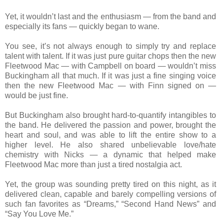
Yet, it wouldn’t last and the enthusiasm — from the band and
especially its fans — quickly began to wane.
You see, it’s not always enough to simply try and replace
talent with talent. If it was just pure guitar chops then the new
Fleetwood Mac — with Campbell on board — wouldn’t miss
Buckingham all that much. If it was just a fine singing voice
then the new Fleetwood Mac — with Finn signed on —
would be just fine.
But Buckingham also brought hard-to-quantify intangibles to
the band. He delivered the passion and power, brought the
heart and soul, and was able to lift the entire show to a
higher level. He also shared unbelievable love/hate
chemistry with Nicks — a dynamic that helped make
Fleetwood Mac more than just a tired nostalgia act.
Yet, the group was sounding pretty tired on this night, as it
delivered clean, capable and barely compelling versions of
such fan favorites as “Dreams,” “Second Hand News” and
“Say You Love Me.”