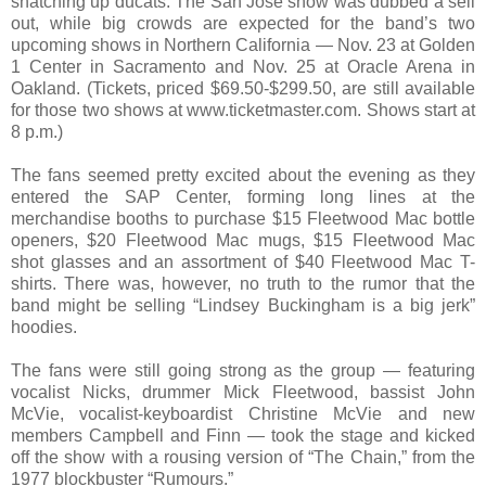
snatching up ducats. The San Jose show was dubbed a sell
out, while big crowds are expected for the band’s two
upcoming shows in Northern California — Nov. 23 at Golden
1 Center in Sacramento and Nov. 25 at Oracle Arena in
Oakland. (Tickets, priced $69.50-$299.50, are still available
for those two shows at www.ticketmaster.com. Shows start at
8 p.m.)
The fans seemed pretty excited about the evening as they
entered the SAP Center, forming long lines at the
merchandise booths to purchase $15 Fleetwood Mac bottle
openers, $20 Fleetwood Mac mugs, $15 Fleetwood Mac
shot glasses and an assortment of $40 Fleetwood Mac T-
shirts. There was, however, no truth to the rumor that the
band might be selling “Lindsey Buckingham is a big jerk”
hoodies.
The fans were still going strong as the group — featuring
vocalist Nicks, drummer Mick Fleetwood, bassist John
McVie, vocalist-keyboardist Christine McVie and new
members Campbell and Finn — took the stage and kicked
off the show with a rousing version of “The Chain,” from the
1977 blockbuster “Rumours.”