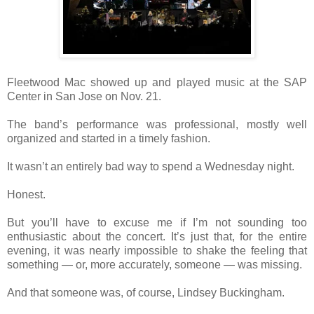
Fleetwood Mac showed up and played music at the SAP
Center in San Jose on Nov. 21.
The band’s performance was professional, mostly well
organized and started in a timely fashion.
It wasn’t an entirely bad way to spend a Wednesday night.
Honest.
But you’ll have to excuse me if I’m not sounding too
enthusiastic about the concert. It’s just that, for the entire
evening, it was nearly impossible to shake the feeling that
something — or, more accurately, someone — was missing.
And that someone was, of course, Lindsey Buckingham.