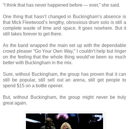
“I think that has never happened before — ever,” she said.
One thing that hasn’t changed in Buckingham’s absence is
that Mick Fleetwood’s lengthy, obnoxious drum solo is still a
complete waste of time and space. It goes nowhere. But it
still takes forever to get there.
As the band wrapped the main set up with the dependable
crowd pleaser “Go Your Own Way,” I couldn’t help but linger
on the feeling that the whole thing would’ve been so much
better with Buckingham in the mix.
Sure, without Buckingham, the group has proven that it can
still be popular, still sell out an arena, still get people to
spend $15 on a bottle opener.
But, without Buckingham, the group might never be truly
great again.