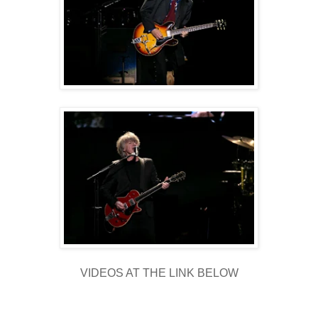
VIDEOS AT THE LINK BELOW