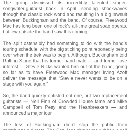
The group dismissed its incredibly talented singer-
songwriter-guitarist back in April, sending shockwaves
through the classic rock world and resulting in a big lawsuit
between Buckingham and the band. Of course, Fleetwood
Mac has long been one of rock’s all-time great soap operas,
but few outside the band saw this coming.
The split ostensibly had something to do with the band’s
touring schedule, with the big sticking point reportedly being
over when the trek was to begin. Although, Buckingham told
Rolling Stone that his former band mate — and former love
interest — Stevie Nicks wanted him out of the band, going
so far as to have Fleetwood Mac manager Irving Azoff
deliver the message that “Stevie never wants to be on a
stage with you again.”
So, the band quickly enlisted not one, but two replacement
guitarists — Neil Finn of Crowded House fame and Mike
Campbell of Tom Petty and the Heartbreakers — and
announced a major tour.
The loss of Buckingham didn’t stop the public from