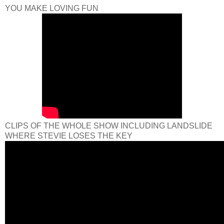
YOU MAKE LOVING FUN
CLIPS OF THE WHOLE SHOW INCLUDING LANDSLIDE
WHERE STEVIE LOSES THE KEY