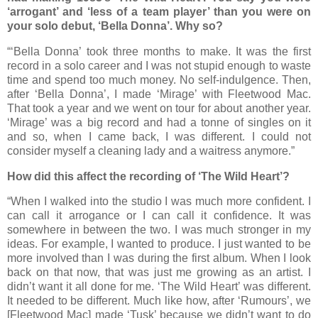
‘arrogant’ and ‘less of a team player’ than you were on
your solo debut, ‘Bella Donna’. Why so?
“‘Bella Donna’ took three months to make. It was the first
record in a solo career and I was not stupid enough to waste
time and spend too much money. No self-indulgence. Then,
after ‘Bella Donna’, I made ‘Mirage’ with Fleetwood Mac.
That took a year and we went on tour for about another year.
‘Mirage’ was a big record and had a tonne of singles on it
and so, when I came back, I was different. I could not
consider myself a cleaning lady and a waitress anymore.”
How did this affect the recording of ‘The Wild Heart’?
“When I walked into the studio I was much more confident. I
can call it arrogance or I can call it confidence. It was
somewhere in between the two. I was much stronger in my
ideas. For example, I wanted to produce. I just wanted to be
more involved than I was during the first album. When I look
back on that now, that was just me growing as an artist. I
didn’t want it all done for me. ‘The Wild Heart’ was different.
It needed to be different. Much like how, after ‘Rumours’, we
[Fleetwood Mac] made ‘Tusk’ because we didn’t want to do