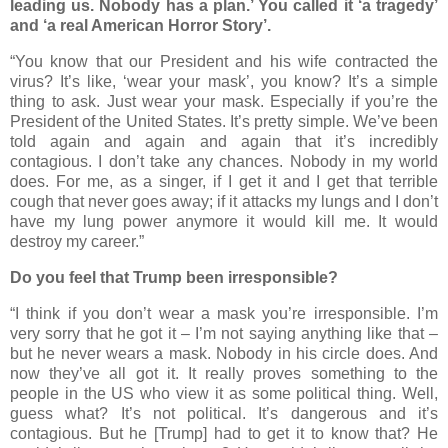
leading us. Nobody has a plan.’ You called it ‘a tragedy’
and ‘a real American Horror Story’.
“You know that our President and his wife contracted the
virus? It’s like, ‘wear your mask’, you know? It’s a simple
thing to ask. Just wear your mask. Especially if you’re the
President of the United States. It’s pretty simple. We’ve been
told again and again and again that it’s incredibly
contagious. I don’t take any chances. Nobody in my world
does. For me, as a singer, if I get it and I get that terrible
cough that never goes away; if it attacks my lungs and I don’t
have my lung power anymore it would kill me. It would
destroy my career.”
Do you feel that Trump been irresponsible?
“I think if you don’t wear a mask you’re irresponsible. I’m
very sorry that he got it – I’m not saying anything like that –
but he never wears a mask. Nobody in his circle does. And
now they’ve all got it. It really proves something to the
people in the US who view it as some political thing. Well,
guess what? It’s not political. It’s dangerous and it’s
contagious. But he [Trump] had to get it to know that? He