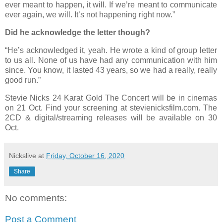
ever meant to happen, it will. If we’re meant to communicate
ever again, we will. It’s not happening right now.”
Did he acknowledge the letter though?
“He’s acknowledged it, yeah. He wrote a kind of group letter
to us all. None of us have had any communication with him
since. You know, it lasted 43 years, so we had a really, really
good run.”
Stevie Nicks 24 Karat Gold The Concert will be in cinemas
on 21 Oct. Find your screening at stevienicksfilm.com. The
2CD & digital/streaming releases will be available on 30
Oct.
Nickslive
at
Friday, October 16, 2020
Share
No comments:
Post a Comment