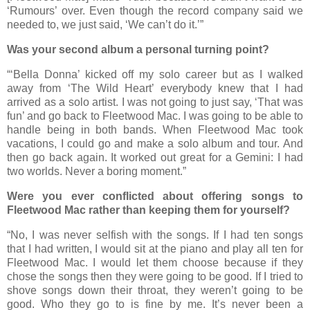
‘Rumours’ over. Even though the record company said we
needed to, we just said, ‘We can’t do it.’”
Was your second album a personal turning point?
“‘Bella Donna’ kicked off my solo career but as I walked
away from ‘The Wild Heart’ everybody knew that I had
arrived as a solo artist. I was not going to just say, ‘That was
fun’ and go back to Fleetwood Mac. I was going to be able to
handle being in both bands. When Fleetwood Mac took
vacations, I could go and make a solo album and tour. And
then go back again. It worked out great for a Gemini: I had
two worlds. Never a boring moment.”
Were you ever conflicted about offering songs to
Fleetwood Mac rather than keeping them for yourself?
“No, I was never selfish with the songs. If I had ten songs
that I had written, I would sit at the piano and play all ten for
Fleetwood Mac. I would let them choose because if they
chose the songs then they were going to be good. If I tried to
shove songs down their throat, they weren’t going to be
good. Who they go to is fine by me. It’s never been a