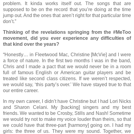
problem. It kinda works itself out. The songs that are
supposed to be on the record that you’re doing at the time
jump out. And the ones that aren’t right for that particular time
don’t.”
Thinking of the revelations springing from the #MeToo
movement, did you ever experience any difficulties of
that kind over the years?
“Honestly… in Fleetwood Mac, Christine [McVie] and I were
a force of nature. In the first two months I was in the band,
Chris and I made a pact that we would never be in a room
full of famous English or American guitar players and be
treated like second class citizens. If we weren’t respected,
we would say, ‘this party’s over.’ We have stayed true to that
our entire career.
In my own career, I didn’t have Christine but I had Lori Nicks
and Sharon Celani. My [backing] singers and my best
friends. We wanted to be Crosby, Stills and Nash! Sometime
we would try not to make my voice louder than theirs, so that
we could have that three-part [harmony] going on. I had my
girls: the three of us. They were my sound. Together, we