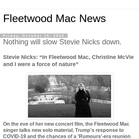
Fleetwood Mac News
Friday, October 16, 2020
Nothing will slow Stevie Nicks down.
Stevie Nicks: “In Fleetwood Mac, Christine McVie
and I were a force of nature”
On the eve of her new concert film, the Fleetwood Mac
singer talks new solo material, Trump's response to
COVID-19 and the chances of a 'Rumours'-era reunion