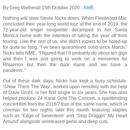
By Greg Wetherall 15th October 2020 -
NME
Nothing will slow Stevie Nicks down. When Fleetwood Mac
concluded their year-long world tour at the end of 2019, the
72-year-old singer songwriter decamped to her Santa
Monica home with the intention of taking the year off from
touring. Like the rest of us, she didn’t expect to be holed-up
for quite so long. “I’ve been quarantined solid since March,”
Nicks tells NME. “I figured that I’d probably do about ten gigs
and then I was just going to work on a miniseries for
Rhiannon but then the door slams and we have a
pandemic.”
Out of these dark days, Nicks has kept a busy schedule.
‘Show Them The Way’, worked upon remotely with the help
of Dave Grohl, is her first single in six years. She has also
helped produce 24 Karat Gold The Concert, a spellbinding
concert film from the 2016/7 tour of the same name, which in
cinemas for two nights later this month featuring staples
such as ‘Edge of Seventeen’ and ‘Stop Draggin’ My Heart
Around’ alongside unreleased gems and deep cuts.