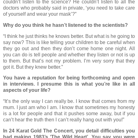
couldn’t listen to the science? He couldn’t listen to all the
doctors who probably said in private, ‘you need to take care
of yourself and wear your mask’?”
Why do you think he hasn’t listened to the scientists?
“I think he just thinks he knows better. But what is he going to
say now? This is like telling your children to be careful when
they go out and then they don’t come home one night. All
you can do is tell people and whether they listen or not is up
to them. But that’s not my problem. I’m very sorry that they
got it. But they knew better.”
You have a reputation for being forthcoming and open
in interviews. I presume this is what you’re like in all
aspects of your life?
“It’s the only way I can really be. I know that comes from my
mum. I just am who I am. I know that sometimes my honesty
is a lot for people and that it pushes some away, but if you
can’t hear the truth then I can’t really hang out with you!”
In 24 Karat Gold The Concert, you detail difficulties you
had making 1983’s ‘The Wild Heart’. You say you were