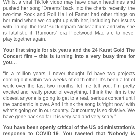
Whilst a viral TikTok video may have drawn headlines and
pushed her song ‘Dreams’ back into the charts recently, the
two-time Rock and Roll Hall of Famer had other things on
her mind when we caught up with her, including her issues
with Trump, the lost ‘Buckingham Nicks’ album and why she
is fatalistic if ‘Rumours’–era Fleetwood Mac are to never
play together again.
Your first single for six years and the 24 Karat Gold The
Concert film – this is turning into a very busy time for
you…
“In a million years, I never thought I’d have two projects
coming out within two weeks of each other. It’s been a lot of
work over the last two months, let me tell you. I’m pretty
excited and really proud of everything. I think the film is the
closest anyone is going to get to a real, serious concert until
the pandemic is over. And I think the song is ‘right now’ with
what’s going on in our country. Our country is so divisive. We
have gone back so far. It is very sad and very scary.”
You have been openly critical of the US administration’s
response to COVID-19. You tweeted that ‘Nobody is