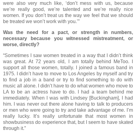
were also very much like, ‘don’t mess with us, because
we’re really good, we’re talented and we’re really nice
women. If you don’t treat us the way we feel that we should
be treated we won’t work with you.’”
Was the need for a pact, or strength in numbers,
necessary because you witnessed mistreatment, or
worse, directly?
“Sometimes I saw women treated in a way that I didn’t think
was great. At 72 years old, I am totally behind MeToo. I
support all those women, totally. I joined a famous band in
1975. I didn’t have to move to Los Angeles by myself and try
to find a job in a band or try to find something to do with
music all alone. I didn’t have to do what women who move to
LA to be an actress have to do. I had a team behind me
immediately. When I was with Lindsey [Buckingham], I had
him. I was never out there alone having to talk to producers
or men who were going to try and take advantage of me. I’m
really lucky. It’s really unfortunate that most women in
showbusiness do experience that, but I seem to have skated
through it.”