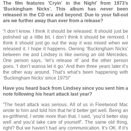
The film features ‘Cryin’ in the Night’ from 1973’s
‘Buckingham Nicks’. This album has never been
released in the CD era and beyond. Due to your fall-out
are we further away than ever from a release?
“I don’t know. I think it should be released. It should just be
polished up a little bit. I don’t think it should be remixed. I
think it should just go out the way it was mixed when we
released it. I hope it happens. Owning ‘Buckingham Nicks’
between me and Lindsey is like owning an old Mercedes.
One person says, ‘let’s release it!’ and the other person
goes, ‘I don’t wanna let it go.’ And then three years later it’s
the other way around. That’s what’s been happening with
‘Buckingham Nicks’ since 1975!”
Have you heard back from Lindsey since you sent him a
note following his heart attack last year?
“The heart attack was serious. All of us in Fleetwood Mac
wrote to him and told him that he’d better get well. Being an
ex-girlfriend, I wrote more than that. I said, ‘you’d better stay
well and you’d take care of yourself’. The same old thing,
right? But we haven’t had any communication. It’s OK. If it’s