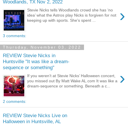
Woodlands, TX Nov 2, 2022
›
Stevie Nicks tells Woodlands crowd she has ‘no
idea’ what the Astros play Nicks is forgiven for not
keeping up with sports. She's spent ...
3 comments:
Thursday, November 03, 2022
REVIEW Stevie Nicks in
Huntsville "It was like a dream-
sequence or something"
›
If you weren’t at Stevie Nicks’ Halloween concert,
you missed out By Matt Wake AL.com It was like a
dream-sequence or something. Beneath a c...
2 comments:
REVIEW Stevie Nicks Live on
Halloween in Huntsville, AL