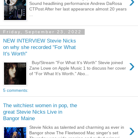
›
Sound headlining performance Andrew DaRosa
CTPost After her last appearance almost 20 years
...
Friday, September 23, 2022
NEW INTERVIEW Stevie Nicks
on why she recorded "For What
It's Worth"
›
Buy/Stream "For What It's Worth" Stevie joined
Zane Lowe on Apple Music 1 to discuss her cover
of “For What It’s Worth.” Abo...
5 comments:
The witchiest women in pop, the
great Stevie Nicks Live in
Bangor Maine
›
Stevie Nicks as talented and charming as ever in
Bangor show The Fleetwood Mac singer's set