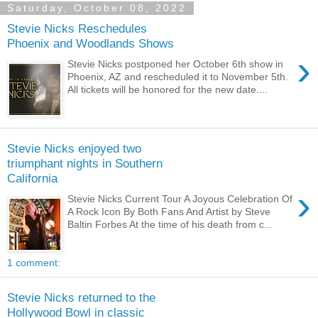
Saturday, October 08, 2022
Stevie Nicks Reschedules
Phoenix and Woodlands Shows
›
Stevie Nicks postponed her October 6th show in
Phoenix, AZ and rescheduled it to November 5th.
All tickets will be honored for the new date....
Stevie Nicks enjoyed two
triumphant nights in Southern
California
›
Stevie Nicks Current Tour A Joyous Celebration Of
A Rock Icon By Both Fans And Artist by Steve
Baltin Forbes At the time of his death from c...
1 comment:
Stevie Nicks returned to the
Hollywood Bowl in classic