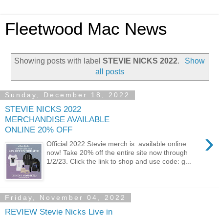
Fleetwood Mac News
Showing posts with label
STEVIE NICKS 2022
.
Show
all posts
Sunday, December 18, 2022
STEVIE NICKS 2022
MERCHANDISE AVAILABLE
ONLINE 20% OFF
›
Official 2022 Stevie merch is available online
now! Take 20% off the entire site now through
1/2/23. Click the link to shop and use code: g...
Friday, November 04, 2022
REVIEW Stevie Nicks Live in