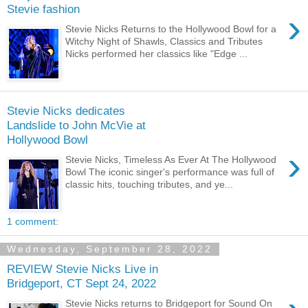
Stevie fashion
›
Stevie Nicks Returns to the Hollywood Bowl for a
Witchy Night of Shawls, Classics and Tributes
Nicks performed her classics like "Edge ...
Stevie Nicks dedicates
Landslide to John McVie at
Hollywood Bowl
›
Stevie Nicks, Timeless As Ever At The Hollywood
Bowl The iconic singer's performance was full of
classic hits, touching tributes, and ye...
1 comment:
Wednesday, September 28, 2022
REVIEW Stevie Nicks Live in
Bridgeport, CT Sept 24, 2022
Stevie Nicks returns to Bridgeport for Sound On