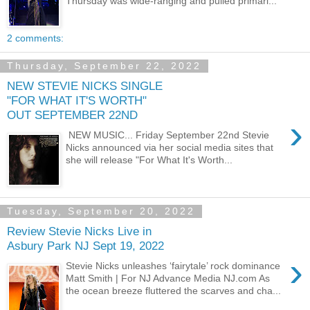
Thursday was wide-ranging and pulled primari...
2 comments:
Thursday, September 22, 2022
NEW STEVIE NICKS SINGLE
"FOR WHAT IT'S WORTH"
OUT SEPTEMBER 22ND
›
NEW MUSIC... Friday September 22nd Stevie
Nicks announced via her social media sites that
she will release "For What It's Worth...
Tuesday, September 20, 2022
Review Stevie Nicks Live in
Asbury Park NJ Sept 19, 2022
›
Stevie Nicks unleashes ‘fairytale’ rock dominance
Matt Smith | For NJ Advance Media NJ.com As
the ocean breeze fluttered the scarves and cha...