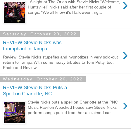
›
A night at The Orion with Stevie Nicks “Welcome,
Huntsville!” Nicks said after her first couple of
songs. “We all know it’s Halloween, rig...
Saturday, October 29, 2022
REVIEW Stevie Nicks was
›
triumphant in Tampa
Review: Stevie Nicks stupefies and hypnotizes in very sold-out
return to Tampa With some heavy tributes to Tom Petty, too.
Photo and Review ...
Wednesday, October 26, 2022
REVIEW Stevie Nicks Puts a
Spell on Charlotte, NC
›
Stevie Nicks puts a spell on Charlotte at the PNC
Music Pavilion A packed house saw Stevie Nicks
perform songs pulled from her acclaimed car...