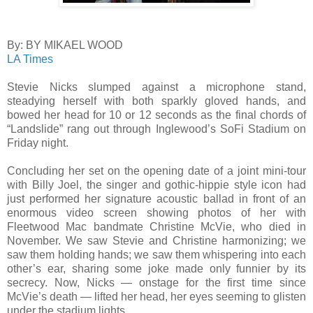
By: BY MIKAEL WOOD
LA Times
Stevie Nicks slumped against a microphone stand,
steadying herself with both sparkly gloved hands, and
bowed her head for 10 or 12 seconds as the final chords of
“Landslide” rang out through Inglewood’s SoFi Stadium on
Friday night.
Concluding her set on the opening date of a joint mini-tour
with Billy Joel, the singer and gothic-hippie style icon had
just performed her signature acoustic ballad in front of an
enormous video screen showing photos of her with
Fleetwood Mac bandmate Christine McVie, who died in
November. We saw Stevie and Christine harmonizing; we
saw them holding hands; we saw them whispering into each
other’s ear, sharing some joke made only funnier by its
secrecy. Now, Nicks — onstage for the first time since
McVie’s death — lifted her head, her eyes seeming to glisten
under the stadium lights.