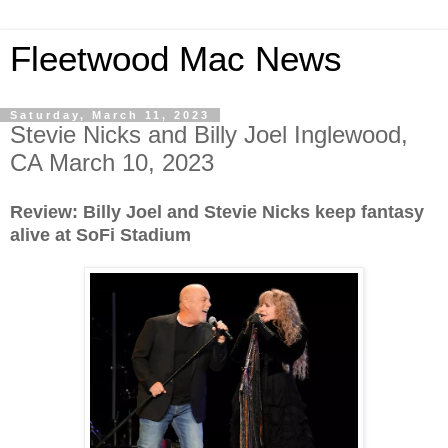
Fleetwood Mac News
Saturday, March 11, 2023
Stevie Nicks and Billy Joel Inglewood,
CA March 10, 2023
Review: Billy Joel and Stevie Nicks keep fantasy
alive at SoFi Stadium