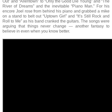
Out” and “Allentown” to “Only the Good Die Young” and “The
River of Dreams” and the inevitable “Piano Man.” For his
encore Joel rose from behind his piano and grabbed a mike
on a stand to belt out “Uptown Girl” and “It’s Still Rock and
Roll to Me” as his band cranked the guitars. The songs were
arguing that things never change — another fantasy to
believe in even when you know better.