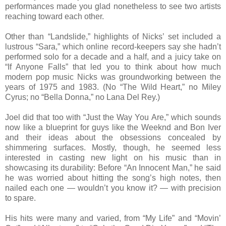
performances made you glad nonetheless to see two artists
reaching toward each other.
Other than “Landslide,” highlights of Nicks’ set included a
lustrous “Sara,” which online record-keepers say she hadn’t
performed solo for a decade and a half, and a juicy take on
“If Anyone Falls” that led you to think about how much
modern pop music Nicks was groundworking between the
years of 1975 and 1983. (No “The Wild Heart,” no Miley
Cyrus; no “Bella Donna,” no Lana Del Rey.)
Joel did that too with “Just the Way You Are,” which sounds
now like a blueprint for guys like the Weeknd and Bon Iver
and their ideas about the obsessions concealed by
shimmering surfaces. Mostly, though, he seemed less
interested in casting new light on his music than in
showcasing its durability: Before “An Innocent Man,” he said
he was worried about hitting the song’s high notes, then
nailed each one — wouldn’t you know it? — with precision
to spare.
His hits were many and varied, from “My Life” and “Movin’