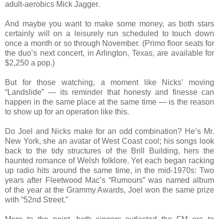
adult-aerobics Mick Jagger.
And maybe you want to make some money, as both stars
certainly will on a leisurely run scheduled to touch down
once a month or so through November. (Primo floor seats for
the duo’s next concert, in Arlington, Texas, are available for
$2,250 a pop.)
But for those watching, a moment like Nicks’ moving
“Landslide” — its reminder that honesty and finesse can
happen in the same place at the same time — is the reason
to show up for an operation like this.
Do Joel and Nicks make for an odd combination? He’s Mr.
New York, she an avatar of West Coast cool; his songs look
back to the tidy structures of the Brill Building, hers the
haunted romance of Welsh folklore. Yet each began racking
up radio hits around the same time, in the mid-1970s: Two
years after Fleetwood Mac’s “Rumours” was named album
of the year at the Grammy Awards, Joel won the same prize
with “52nd Street.”