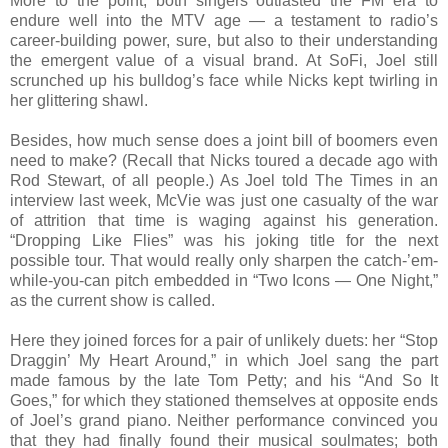
More to the point, both singers outlasted the FM era to
endure well into the MTV age — a testament to radio’s
career-building power, sure, but also to their understanding
the emergent value of a visual brand. At SoFi, Joel still
scrunched up his bulldog’s face while Nicks kept twirling in
her glittering shawl.
Besides, how much sense does a joint bill of boomers even
need to make? (Recall that Nicks toured a decade ago with
Rod Stewart, of all people.) As Joel told The Times in an
interview last week, McVie was just one casualty of the war
of attrition that time is waging against his generation.
“Dropping Like Flies” was his joking title for the next
possible tour. That would really only sharpen the catch-’em-
while-you-can pitch embedded in “Two Icons — One Night,”
as the current show is called.
Here they joined forces for a pair of unlikely duets: her “Stop
Draggin’ My Heart Around,” in which Joel sang the part
made famous by the late Tom Petty; and his “And So It
Goes,” for which they stationed themselves at opposite ends
of Joel’s grand piano. Neither performance convinced you
that they had finally found their musical soulmates; both