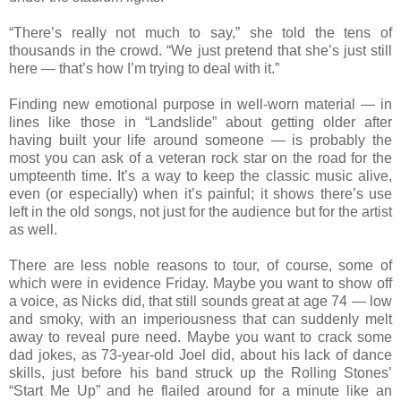
“There’s really not much to say,” she told the tens of
thousands in the crowd. “We just pretend that she’s just still
here — that’s how I’m trying to deal with it.”
Finding new emotional purpose in well-worn material — in
lines like those in “Landslide” about getting older after
having built your life around someone — is probably the
most you can ask of a veteran rock star on the road for the
umpteenth time. It’s a way to keep the classic music alive,
even (or especially) when it’s painful; it shows there’s use
left in the old songs, not just for the audience but for the artist
as well.
There are less noble reasons to tour, of course, some of
which were in evidence Friday. Maybe you want to show off
a voice, as Nicks did, that still sounds great at age 74 — low
and smoky, with an imperiousness that can suddenly melt
away to reveal pure need. Maybe you want to crack some
dad jokes, as 73-year-old Joel did, about his lack of dance
skills, just before his band struck up the Rolling Stones’
“Start Me Up” and he flailed around for a minute like an