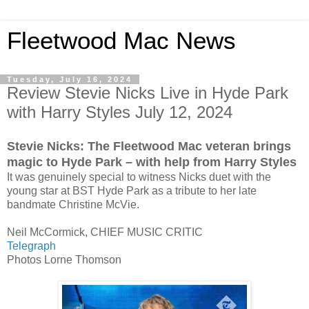
Fleetwood Mac News
Tuesday, July 16, 2024
Review Stevie Nicks Live in Hyde Park
with Harry Styles July 12, 2024
Stevie Nicks: The Fleetwood Mac veteran brings
magic to Hyde Park – with help from Harry Styles
It was genuinely special to witness Nicks duet with the
young star at BST Hyde Park as a tribute to her late
bandmate Christine McVie.
Neil McCormick, CHIEF MUSIC CRITIC
Telegraph
Photos Lorne Thomson