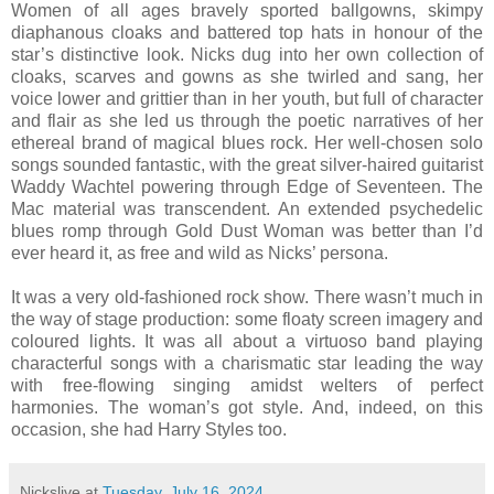
Women of all ages bravely sported ballgowns, skimpy
diaphanous cloaks and battered top hats in honour of the
star’s distinctive look. Nicks dug into her own collection of
cloaks, scarves and gowns as she twirled and sang, her
voice lower and grittier than in her youth, but full of character
and flair as she led us through the poetic narratives of her
ethereal brand of magical blues rock. Her well-chosen solo
songs sounded fantastic, with the great silver-haired guitarist
Waddy Wachtel powering through Edge of Seventeen. The
Mac material was transcendent. An extended psychedelic
blues romp through Gold Dust Woman was better than I’d
ever heard it, as free and wild as Nicks’ persona.
It was a very old-fashioned rock show. There wasn’t much in
the way of stage production: some floaty screen imagery and
coloured lights. It was all about a virtuoso band playing
characterful songs with a charismatic star leading the way
with free-flowing singing amidst welters of perfect
harmonies. The woman’s got style. And, indeed, on this
occasion, she had Harry Styles too.
Nickslive
at
Tuesday, July 16, 2024