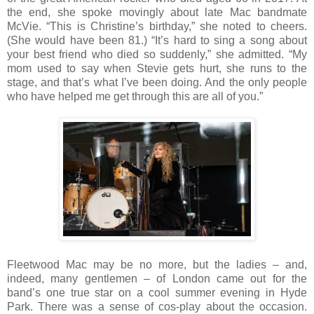
the end, she spoke movingly about late Mac bandmate
McVie. “This is Christine’s birthday,” she noted to cheers.
(She would have been 81.) “It’s hard to sing a song about
your best friend who died so suddenly,” she admitted. “My
mom used to say when Stevie gets hurt, she runs to the
stage, and that’s what I’ve been doing. And the only people
who have helped me get through this are all of you.”
Fleetwood Mac may be no more, but the ladies – and,
indeed, many gentlemen – of London came out for the
band’s one true star on a cool summer evening in Hyde
Park. There was a sense of cos-play about the occasion.