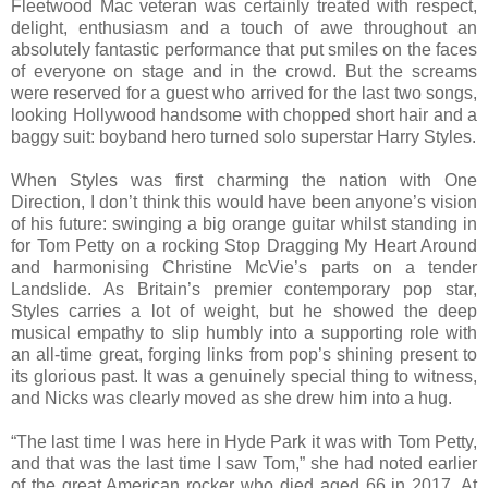
Fleetwood Mac veteran was certainly treated with respect,
delight, enthusiasm and a touch of awe throughout an
absolutely fantastic performance that put smiles on the faces
of everyone on stage and in the crowd. But the screams
were reserved for a guest who arrived for the last two songs,
looking Hollywood handsome with chopped short hair and a
baggy suit: boyband hero turned solo superstar Harry Styles.
When Styles was first charming the nation with One
Direction, I don’t think this would have been anyone’s vision
of his future: swinging a big orange guitar whilst standing in
for Tom Petty on a rocking Stop Dragging My Heart Around
and harmonising Christine McVie’s parts on a tender
Landslide. As Britain’s premier contemporary pop star,
Styles carries a lot of weight, but he showed the deep
musical empathy to slip humbly into a supporting role with
an all-time great, forging links from pop’s shining present to
its glorious past. It was a genuinely special thing to witness,
and Nicks was clearly moved as she drew him into a hug.
“The last time I was here in Hyde Park it was with Tom Petty,
and that was the last time I saw Tom,” she had noted earlier
of the great American rocker who died aged 66 in 2017. At