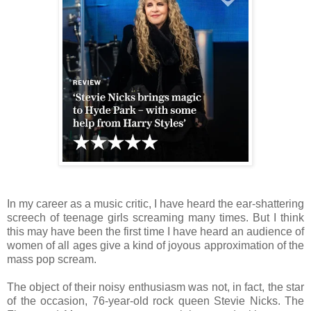
In my career as a music critic, I have heard the ear-shattering
screech of teenage girls screaming many times. But I think
this may have been the first time I have heard an audience of
women of all ages give a kind of joyous approximation of the
mass pop scream.
The object of their noisy enthusiasm was not, in fact, the star
of the occasion, 76-year-old rock queen Stevie Nicks. The