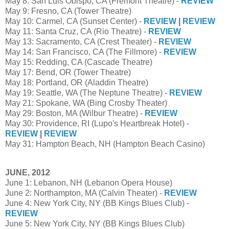
May 8: San Luis Obispo, CA (Fremont Theatre) -
REVIEW
May 9: Fresno, CA (Tower Theatre)
May 10: Carmel, CA (Sunset Center) -
REVIEW
|
REVIEW
May 11: Santa Cruz, CA (Rio Theatre) -
REVIEW
May 13: Sacramento, CA (Crest Theater) -
REVIEW
May 14: San Francisco, CA (The Fillmore) -
REVIEW
May 15: Redding, CA (Cascade Theatre)
May 17: Bend, OR (Tower Theatre)
May 18: Portland, OR (Aladdin Theatre)
May 19: Seattle, WA (The Neptune Theatre) -
REVIEW
May 21: Spokane, WA (Bing Crosby Theater)
May 29: Boston, MA (Wilbur Theatre) -
REVIEW
May 30: Providence, RI (Lupo's Heartbreak Hotel) -
REVIEW
|
REVIEW
May 31: Hampton Beach, NH (Hampton Beach Casino)
JUNE, 2012
June 1: Lebanon, NH (Lebanon Opera House)
June 2: Northampton, MA (Calvin Theater) -
REVIEW
June 4: New York City, NY (BB Kings Blues Club) -
REVIEW
June 5: New York City, NY (BB Kings Blues Club)