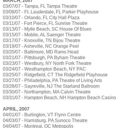
MARCH, 2007
03/07/07 - Tampa, FL Tampa Theatre
03/08/07 - Ft. Lauderdale, FL Parker Playhouse
03/10/07 - Orlando, FL City Hall Plaza
03/11/07 - Fort Pierce, FL Sunrise Theatre
03/13/07 - Mytle Beach, SC House Of Blues
03/15/07 - Mobile, AL Saenger Theatre
03/17/07 - Knoxville, TN Bijou Theatre
03/19/07 - Asheville, NC Orange Peel
03/20/07 - Baltimore, MD Rams Head
03/21/07 - Pittsburgh, PA Byham Theatre
03/23/07 - Westbury, NY North Fork Theatre
03/24/07 - Westhampton Beach, NY PAC
03/25/07 - Ridgefield, CT The Ridgefield Playhouse
03/27/07 - Philadelphia, PA Theatre of Living Arts
03/28/07 - Sayreville, NJ The Starland Ballroom
03/30/07 - Northampton, MA Calvin Theatre
03/31/07 - Hampton Beach, NH Hampton Beach Casino
APRIL, 2007
04/01/07 - Burlington, VT Flynn Centre
04/03/07 - Harrisburg. PA Sunoco Theatre
04/04/07 - Montreal, OC Metropolis