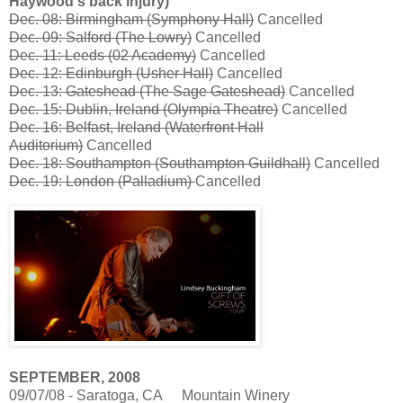
Haywood's back injury)
Dec. 08: Birmingham (Symphony Hall)
Cancelled
Dec. 09: Salford (The Lowry)
Cancelled
Dec. 11: Leeds (02 Academy)
Cancelled
Dec. 12: Edinburgh (Usher Hall)
Cancelled
Dec. 13: Gateshead (The Sage Gateshead)
Cancelled
Dec. 15: Dublin, Ireland (Olympia Theatre)
Cancelled
Dec. 16: Belfast, Ireland (Waterfront Hall
Auditorium)
Cancelled
Dec. 18: Southampton (Southampton Guildhall)
Cancelled
Dec. 19: London (Palladium)
Cancelled
SEPTEMBER, 2008
09/07/08 - Saratoga, CA
Mountain Winery