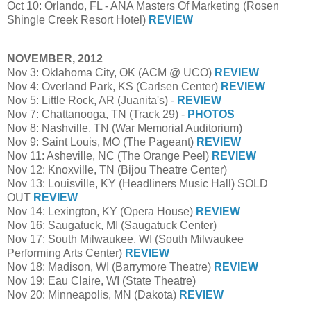
Oct 10: Orlando, FL - ANA Masters Of Marketing (Rosen
Shingle Creek Resort Hotel)
REVIEW
NOVEMBER, 2012
Nov 3: Oklahoma City, OK (ACM @ UCO)
REVIEW
Nov 4: Overland Park, KS (Carlsen Center)
REVIEW
Nov 5: Little Rock, AR (Juanita's) -
REVIEW
Nov 7: Chattanooga, TN (Track 29) -
PHOTOS
Nov 8: Nashville, TN (War Memorial Auditorium)
Nov 9: Saint Louis, MO (The Pageant)
REVIEW
Nov 11: Asheville, NC (The Orange Peel)
REVIEW
Nov 12: Knoxville, TN (Bijou Theatre Center)
Nov 13: Louisville, KY (Headliners Music Hall) SOLD
OUT
REVIEW
Nov 14: Lexington, KY (Opera House)
REVIEW
Nov 16: Saugatuck, MI (Saugatuck Center)
Nov 17: South Milwaukee, WI (South Milwaukee
Performing Arts Center)
REVIEW
Nov 18: Madison, WI (Barrymore Theatre)
REVIEW
Nov 19: Eau Claire, WI (State Theatre)
Nov 20: Minneapolis, MN (Dakota)
REVIEW