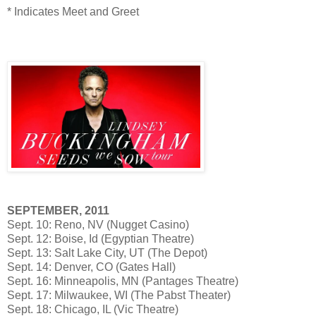
* Indicates Meet and Greet
SEPTEMBER, 2011
Sept. 10: Reno, NV (Nugget Casino)
Sept. 12: Boise, Id (Egyptian Theatre)
Sept. 13: Salt Lake City, UT (The Depot)
Sept. 14: Denver, CO (Gates Hall)
Sept. 16: Minneapolis, MN (Pantages Theatre)
Sept. 17: Milwaukee, WI (The Pabst Theater)
Sept. 18: Chicago, IL (Vic Theatre)