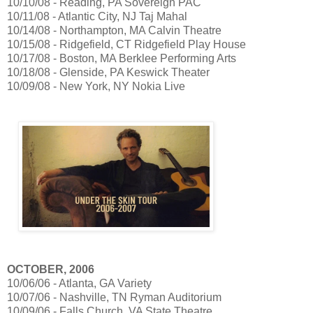
10/10/08 - Reading, PA Sovereign PAC
10/11/08 - Atlantic City, NJ Taj Mahal
10/14/08 - Northampton, MA Calvin Theatre
10/15/08 - Ridgefield, CT Ridgefield Play House
10/17/08 - Boston, MA Berklee Performing Arts
10/18/08 - Glenside, PA Keswick Theater
10/09/08 - New York, NY Nokia Live
OCTOBER, 2006
10/06/06 - Atlanta, GA Variety
10/07/06 - Nashville, TN Ryman Auditorium
10/09/06 - Falls Church, VA State Theatre