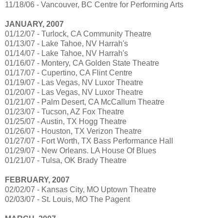
11/18/06 - Vancouver, BC Centre for Performing Arts
JANUARY, 2007
01/12/07 - Turlock, CA Community Theatre
01/13/07 - Lake Tahoe, NV Harrah's
01/14/07 - Lake Tahoe, NV Harrah's
01/16/07 - Montery, CA Golden State Theatre
01/17/07 - Cupertino, CA Flint Centre
01/19/07 - Las Vegas, NV Luxor Theatre
01/20/07 - Las Vegas, NV Luxor Theatre
01/21/07 - Palm Desert, CA McCallum Theatre
01/23/07 - Tucson, AZ Fox Theatre
01/25/07 - Austin, TX Hogg Theatre
01/26/07 - Houston, TX Verizon Theatre
01/27/07 - Fort Worth, TX Bass Performance Hall
01/29/07 - New Orleans. LA House Of Blues
01/21/07 - Tulsa, OK Brady Theatre
FEBRUARY, 2007
02/02/07 - Kansas City, MO Uptown Theatre
02/03/07 - St. Louis, MO The Pagent