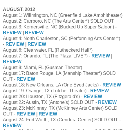
AUGUST, 2012
August 1: Willmington, NC (Greenfield Lake Amphitheater)
August 2: Carrboro, NC (The Arts Center*) SOLD OUT
August 3: Kernersville, NC (Bucked Up Super Saloon) -
REVIEW
|
REVIEW
August 4: North Charleston, SC (Performing Arts Center*)
-
REVIEW
|
REVIEW
August 6: Clearwater, FL (Rutheckerd Hall*)
August 7: Orlando, FL (The Plaza 'LIVE'*) -
REVIEW
|
REVIEW
August 8: Miami, FL (Gusman Theater)
August 17: Baton Rouge, LA (Manship Theater*) SOLD
OUT -
REVIEW
August 18: New Orleans, LA (One Eyed Jacks) -
REVIEW
August 19: Orange, TX (Lutcher Theater) -
REVIEW
August 20: Houston, TX (Fitzgerald's) -
REVIEW
August 22: Austin, TX (Antone's) SOLD OUT -
REVIEW
August 23: McKinney, TX (McKinney Arts Center) SOLD
OUT -
REVIEW
|
REVIEW
August 24: Fort Worth, TX (Cendera Center) SOLD OUT -
REVIEW