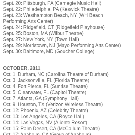
Sept. 20: Pittsburgh, PA (Carnegie Music Hall)
Sept. 22: Philadelphia, PA (Keswick Theatre)
Sept. 23: Westhampton Beach, NY (WH Beach
Performing Arts Center)
Sept. 24: Ridgefield, CT (Ridgefield Playhouse)
Sept. 25: Boston, MA (Wilbur Theatre)
Sept. 27: New York, NY (Town Hall)
Sept. 29: Morristown, NJ (Mayo Performing Arts Center)
Sept. 30: Baltimore, MD (Goucher College)
OCTOBER, 2011
Oct. 1: Durham, NC (Carolina Theatre of Durham)
Oct. 3: Jacksonville, FL (Florida Theatre)
Oct. 4: Fort Pierce, FL (Sunrise Theatre)
Oct. 5: Clearwater, FL (Capitol Theatre)
Oct. 7: Atlanta, GA (Symphony Hall)
Oct. 9: Houston, TX (Verizon Wireless Theatre)
Oct. 12: Phoenix, AZ (Celebrity Theatre)
Oct. 13: Los Angeles, CA (Royce Hall)
Oct. 14: Las Vegas, NV (Aliente Resort)
Oct. 15: Palm Desert, CA (McCallum Theatre)
Oct. 17: Anaheim, CA (Grove of Anaheim)