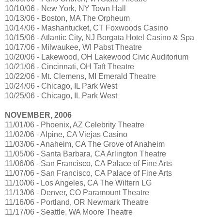
10/10/06 - New York, NY Town Hall
10/13/06 - Boston, MA The Orpheum
10/14/06 - Mashantucket, CT Foxwoods Casino
10/15/06 - Atlantic City, NJ Borgata Hotel Casino & Spa
10/17/06 - Milwaukee, WI Pabst Theatre
10/20/06 - Lakewood, OH Lakewood Civic Auditorium
10/21/06 - Cincinnati, OH Taft Theatre
10/22/06 - Mt. Clemens, MI Emerald Theatre
10/24/06 - Chicago, IL Park West
10/25/06 - Chicago, IL Park West
NOVEMBER, 2006
11/01/06 - Phoenix, AZ Celebrity Theatre
11/02/06 - Alpine, CA Viejas Casino
11/03/06 - Anaheim, CA The Grove of Anaheim
11/05/06 - Santa Barbara, CA Arlington Theatre
11/06/06 - San Francisco, CA Palace of Fine Arts
11/07/06 - San Francisco, CA Palace of Fine Arts
11/10/06 - Los Angeles, CA The Wiltern LG
11/13/06 - Denver, CO Paramount Theatre
11/16/06 - Portland, OR Newmark Theatre
11/17/06 - Seattle, WA Moore Theatre