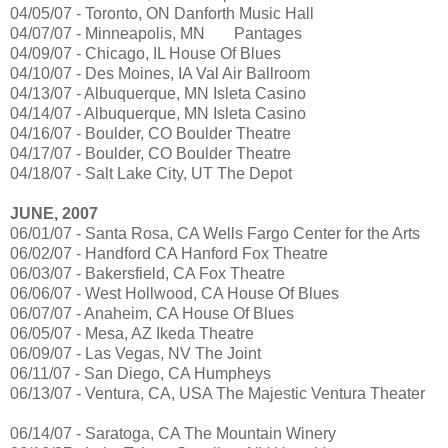
04/05/07 - Toronto, ON Danforth Music Hall
04/07/07 - Minneapolis, MN
Pantages
04/09/07 - Chicago, IL House Of Blues
04/10/07 - Des Moines, IA Val Air Ballroom
04/13/07 - Albuquerque, MN Isleta Casino
04/14/07 - Albuquerque, MN Isleta Casino
04/16/07 - Boulder, CO Boulder Theatre
04/17/07 - Boulder, CO Boulder Theatre
04/18/07 - Salt Lake City, UT The Depot
JUNE, 2007
06/01/07 - Santa Rosa, CA Wells Fargo Center for the Arts
06/02/07 - Handford CA Hanford Fox Theatre
06/03/07 - Bakersfield, CA Fox Theatre
06/06/07 - West Hollwood, CA House Of Blues
06/07/07 - Anaheim, CA House Of Blues
06/05/07 - Mesa, AZ Ikeda Theatre
06/09/07 - Las Vegas, NV The Joint
06/11/07 - San Diego, CA Humpheys
06/13/07 - Ventura, CA, USA The Majestic Ventura Theater
06/14/07 - Saratoga, CA The Mountain Winery