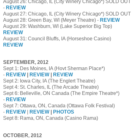
August 26: Chicago, IL (City Winery Chicago*) SOLD OUT
-
REVIEW
August 27: Chicago, IL (City Winery Chicago*) SOLD OUT
August 28: Green Bay, WI (Meyer Theatre) -
REVIEW
August 29: Washburn, WI (Lake Superior Big Top)
REVIEW
August 31: Council Bluffs, IA (Horseshoe Casino)
REVIEW
SEPTEMBER, 2012
Sept 1: Des Moines, IA (Hovt Sherman Place*)
-
REVIEW
|
REVIEW
|
REVIEW
Sept 2: Iowa City, IA (The Englert Theatre)
Sept 4: St. Charles, IL (The Arcade Theatre)
Sept 6: Belleville, ON Canada (The Empire Theatre*)
-
REVIEW
Sept 7: Ottawa, ON, Canada (Ottawa Folk Festival)
-
REVIEW
|
REVIEW
|
PHOTOS
Sept 8: Rama, ON, Canada (Casino Rama)
OCTOBER, 2012