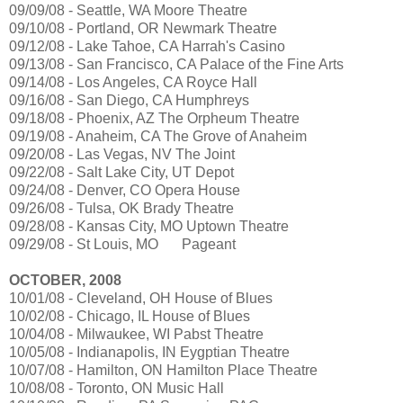
09/09/08 - Seattle, WA Moore Theatre
09/10/08 - Portland, OR Newmark Theatre
09/12/08 - Lake Tahoe, CA Harrah's Casino
09/13/08 - San Francisco, CA Palace of the Fine Arts
09/14/08 - Los Angeles, CA Royce Hall
09/16/08 - San Diego, CA Humphreys
09/18/08 - Phoenix, AZ The Orpheum Theatre
09/19/08 - Anaheim, CA The Grove of Anaheim
09/20/08 - Las Vegas, NV The Joint
09/22/08 - Salt Lake City, UT Depot
09/24/08 - Denver, CO Opera House
09/26/08 - Tulsa, OK Brady Theatre
09/28/08 - Kansas City, MO Uptown Theatre
09/29/08 - St Louis, MO
Pageant
OCTOBER, 2008
10/01/08 - Cleveland, OH House of Blues
10/02/08 - Chicago, IL House of Blues
10/04/08 - Milwaukee, WI Pabst Theatre
10/05/08 - Indianapolis, IN Eygptian Theatre
10/07/08 - Hamilton, ON Hamilton Place Theatre
10/08/08 - Toronto, ON Music Hall