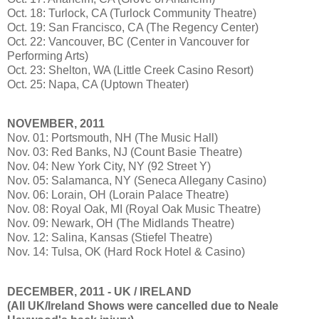
Oct. 18: Turlock, CA (Turlock Community Theatre)
Oct. 19: San Francisco, CA (The Regency Center)
Oct. 22: Vancouver, BC (Center in Vancouver for
Performing Arts)
Oct. 23: Shelton, WA (Little Creek Casino Resort)
Oct. 25: Napa, CA (Uptown Theater)
NOVEMBER, 2011
Nov. 01: Portsmouth, NH (The Music Hall)
Nov. 03: Red Banks, NJ (Count Basie Theatre)
Nov. 04: New York City, NY (92 Street Y)
Nov. 05: Salamanca, NY (Seneca Allegany Casino)
Nov. 06: Lorain, OH (Lorain Palace Theatre)
Nov. 08: Royal Oak, MI (Royal Oak Music Theatre)
Nov. 09: Newark, OH (The Midlands Theatre)
Nov. 12: Salina, Kansas (Stiefel Theatre)
Nov. 14: Tulsa, OK (Hard Rock Hotel & Casino)
DECEMBER, 2011 - UK / IRELAND
(All UK/Ireland Shows were cancelled due to Neale