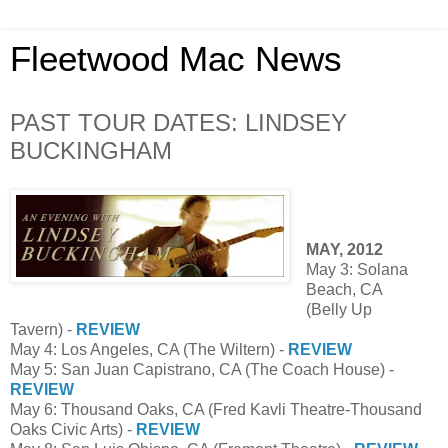
Fleetwood Mac News
PAST TOUR DATES: LINDSEY
BUCKINGHAM
MAY, 2012
May 3: Solana
Beach, CA
(Belly Up
Tavern) -
REVIEW
May 4: Los Angeles, CA (The Wiltern) -
REVIEW
May 5: San Juan Capistrano, CA (The Coach House) -
REVIEW
May 6: Thousand Oaks, CA (Fred Kavli Theatre-Thousand
Oaks Civic Arts) -
REVIEW