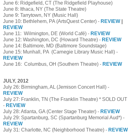
June 6: Ridgefield, CT (The Ridgefield Playhouse)
June 8: Ithaca, NY (The State Theatre)
June 9: Tarrytown, NY (Music Hall)
June 10: Bethlehem, PA (ArtsQuest Center) -
REVIEW
|
REVIEW
June 11: Wilmington, DE (World Café) -
REVIEW
June 12: Washington, DC (Howard Theatre) -
REVIEW
June 14: Baltimore, MD (Baltimore Soundstage)
June 15: Munhall, PA (Carnegie Library Music Hall) -
REVIEW
June 16: Columbus, OH (Southern Theatre) -
REVIEW
JULY, 2012
July 26: Birmingham, AL (Jemison Concert Hall) -
REVIEW
July 27: Franklin, TN (The Franklin Theatre) * SOLD OUT
-
REVIEW
July 28: Atlanta, GA (Center Stage Theater) -
REVIEW
July 29: Spartanburg, SC (Spartanburg Memorial Aud*) -
REVIEW
July 31: Charlotte, NC (Neighborhood Theatre) -
REVIEW