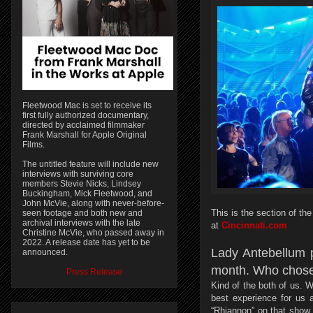
Fleetwood Mac is set to receive its
first fully authorized documentary,
directed by acclaimed filmmaker
Frank Marshall for Apple Original
Films.
The untitled feature will include new
interviews with surviving core
members Stevie Nicks, Lindsey
Buckingham, Mick Fleetwood, and
John McVie, along with never-before-
This is the section of t
seen footage and both new and
archival interviews with the late
at
Cincinnati.com
Christine McVie, who passed away in
2022. A release date has yet to be
Lady Antebellum 
announced.
month. Who chose
Press Release
Kind of the both of us. 
best experience for us a
“Rhiannon” on that show,