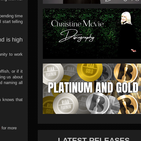
pending time
start telling
nd is high
nity to work
ish, or if it
ing us about
d naming all
n knows that
e
for more
LATEST RELEASES