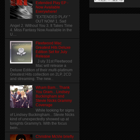
Extended Play EP -
Now Available
Everywhere!
"EXTENDED PLAY "
OUT NOW! 1. Sad
Angel 2. Without You 3. It Takes Time
4. Miss Fantasy Now Available in the
U....
Fleetwood Mac
Greatest Hits Deluxe
Edition Set for July
Release
J uly 31st Fleetwood
Mac will release a
Deluxe Edition of their multi-platinum
Greatest Hits collection on 2LP, 2CD
and streaming. The new...
Wham Bam... Thank
You Gram... Lindsey
Buckingham and
Stevie Nicks Grammy
Coverage
While looking for signs
of Lindsey Buckingham... Stevie Nicks
kind of unexpectedly showed up at
tonights Grammy's. With the focus
bein...
Christine McVie briefly