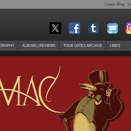
OGRAPHY
ALBUMS | REVIEWS
TOUR DATES ARCHIVE
LINKS