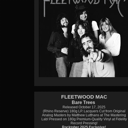
FLEETWOOD MAC
Bare Trees
Released October 17, 2025
(Rhino Reserve) 180g LP.
Lacquers Cut from Original
Analog Masters by Matthew Lutthans at The Mastering
Lab!
Pressed on 180g Premium-Quality Vinyl at Fidelity
Record Pressing!
Rocktober 2025 Exclusive!