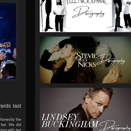
ards last
 honestly the
 her. We did
ing with her