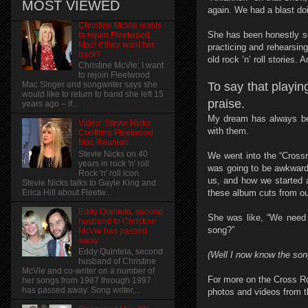
MOST VIEWED
again. We had a blast doi
Christine McVie wants
She has been honestly so
to rejoin Fleetwood
Mac! if they want her
practicing and rehearsing.
back?
old rock ‘n’ roll stories. A
Christine McVie: I want
to rejoin Fleetwood
To say that playin
Mac Singer and songwriter says she
would like to return to band she left 15
praise.
years ago – if...
My dream has always bee
Video: Stevie Nicks
with them.
Confirms Fleetwood
Mac Reunion
Stevie Nicks on 40
We went into the “Crossr
years in rock 'n' roll
was going to be awkward
Rock 'n' roll icon
us, and how we started 
Stevie Nicks talks to Gayle King and
these album cuts from ou
Erica Hill about Fleetw...
Eddy Quintela, second
She was like, “We need 
husband to Christine
song?”
McVie has passed
away
Eddy Quintela, second
(Well I now know the song 
husband of Christine
McVie and co-writer on a number of
For more on the Cross R
her songs from 1987 through 1997
has passed away. Song writer,...
photos and videos from t