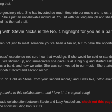
ng that.
 genuinely nice. She has invested so much time into our music and to us, s
 She’s just an unbelievable individual. You sit with her long enough and she’ll 
nd it’s the real stuff.
g with Stevie Nicks is the No. 1 highlight for you as a ba
n not just to meet someone you’ve been a fan of, but to have the opportu
oads” experience not sure how that would go, if she would be cold or standoff
. We showed up, and immediately she gave us all a big hug and started ask
as a band, and how we write. She was so invested in our music. She starte
r debut record and second record.
to do ‘Cold as Stone’ from your second record,’ and I was like, “Who eve
thanks to this collaboration... and I love it! It's a great song)
oads collaboration between Stevie and Lady Antebellum,
check out this pag
he show including bonus cuts.