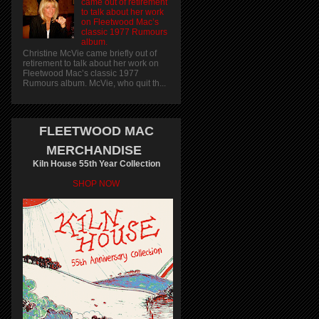
came out of retirement
to talk about her work
on Fleetwood Mac’s
classic 1977 Rumours
album.
Christine McVie came briefly out of
retirement to talk about her work on
Fleetwood Mac’s classic 1977
Rumours album. McVie, who quit th...
FLEETWOOD MAC
MERCHANDISE
Kiln House 55th Year Collection
SHOP NOW