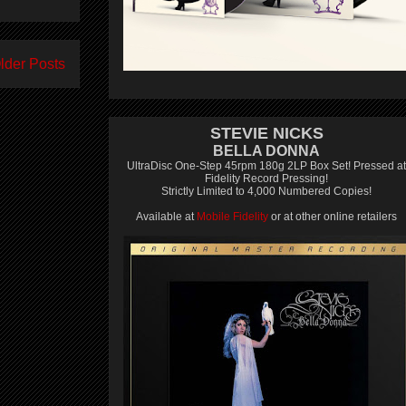
lder Posts
STEVIE NICKS
BELLA DONNA
UltraDisc One-Step 45rpm 180g 2LP Box Set! Pressed at
Fidelity Record Pressing!
Strictly Limited to 4,000 Numbered Copies!
Available at
Mobile Fidelity
or at other online retailers