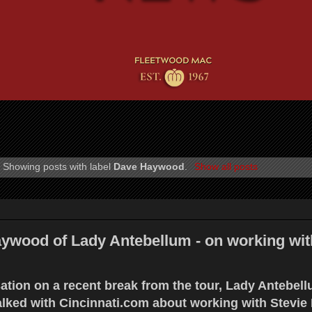
Showing posts with label
Dave Haywood
.
Show all posts
wood of Lady Antebellum - on working wit
ation on a recent break from the tour, Lady Antebell
ked with Cincinnati.com about working with Stevie