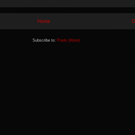
Home
O
Subscribe to:
Posts (Atom)