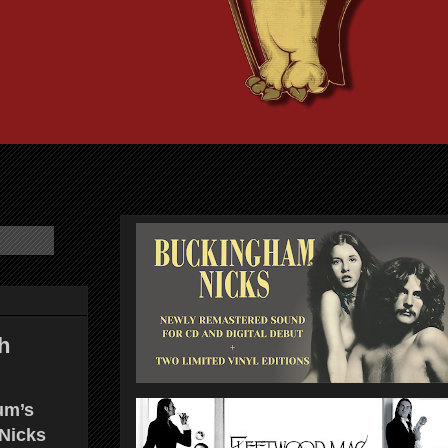
h
um’s
 Nicks