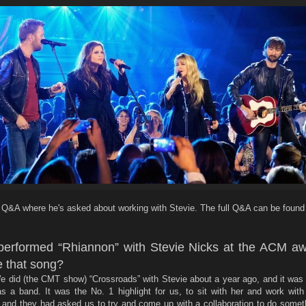
he Q&A where he's asked about working with Stevie. The full Q&A can be found
performed “Rhiannon” with Stevie Nicks at the ACM aw
 that song?
We did (the CMT show) “Crossroads” with Stevie about a year ago, and it was
s a band. It was the No. 1 highlight for us, to sit with her and work with
 and they had asked us to try and come up with a collaboration to do someth