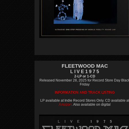
FLEETWOOD MAC
L I V E 1 9 7 5
2-LP or 1-CD
Released November 28, 2025 for Record Store Day Blac
Friday
INFORMATION AND TRACK LISTING
LP available at Indie Record Stores Only. CD available a
Amazon
. Also available on digital