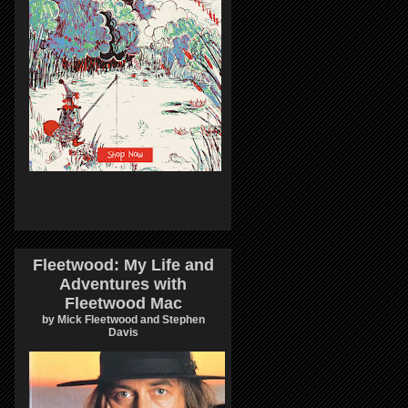
Fleetwood: My Life and
Adventures with
Fleetwood Mac
by Mick Fleetwood and Stephen
Davis