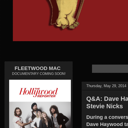
FLEETWOOD MAC
DOCUMENTARY COMING SOON!
Thursday, May 29, 2014
Q&A: Dave Hay
Stevie Nicks
During a convers
Dave Haywood tal