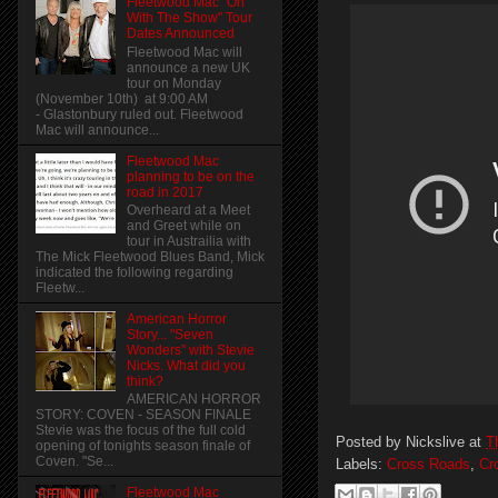
Fleetwood Mac "On
With The Show" Tour
Dates Announced
Fleetwood Mac will
announce a new UK
tour on Monday
(November 10th) at 9:00 AM
- Glastonbury ruled out. Fleetwood
Mac will announce...
Fleetwood Mac
planning to be on the
road in 2017
Overheard at a Meet
and Greet while on
tour in Austrailia with
The Mick Fleetwood Blues Band, Mick
indicated the following regarding
Fleetw...
American Horror
Story... "Seven
Wonders" with Stevie
Nicks. What did you
think?
AMERICAN HORROR
STORY: COVEN - SEASON FINALE
Stevie was the focus of the full cold
Posted by
Nickslive
at
T
opening of tonights season finale of
Coven. "Se...
Labels:
Cross Roads
,
Cr
Fleetwood Mac