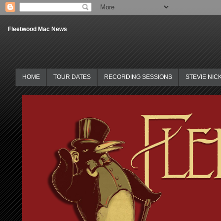
Fleetwood Mac News
HOME
TOUR DATES
RECORDING SESSIONS
STEVIE NIC