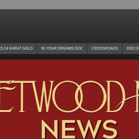
KS 24 KARAT GOLD
IN YOUR DREAMS DOC
CROSSROADS
DISC