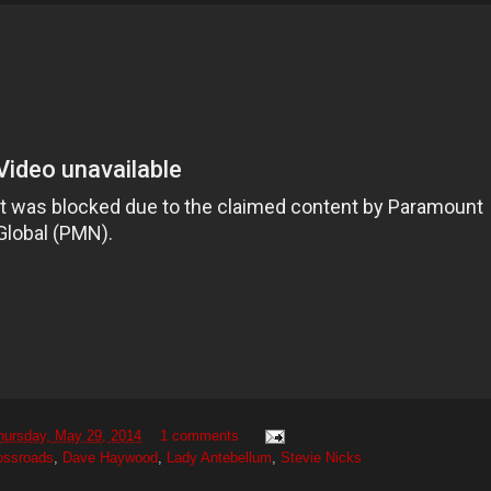
hursday, May 29, 2014
1 comments
ossroads
,
Dave Haywood
,
Lady Antebellum
,
Stevie Nicks