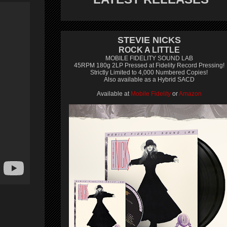
STEVIE NICKS
ROCK A LITTLE
MOBILE FIDELITY SOUND LAB
45RPM 180g 2LP Pressed at Fidelity Record Pressing!
Strictly Limited to 4,000 Numbered Copies!
Also available as a Hybrid SACD
Available at
Mobile Fidelity
or
Amazon