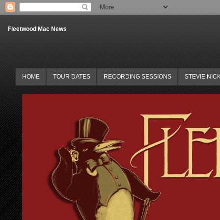
Fleetwood Mac News
HOME
TOUR DATES
RECORDING SESSIONS
STEVIE NIC