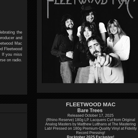
ebrating the
producer and
leetwood Mac
ed Fleetwood
. If you miss
urse on radio.
FLEETWOOD MAC
Bare Trees
Released October 17, 2025
(Rhino Reserve) 180g LP.
Lacquers Cut from Original
Analog Masters by Matthew Lutthans at The Mastering
Lab!
Pressed on 180g Premium-Quality Vinyl at Fidelity
Record Pressing!
Rocktober 2025 Exclusive!