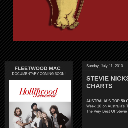
Sunday, July 11, 2010
FLEETWOOD MAC
DOCUMENTARY COMING SOON!
STEVIE NICKS
CHARTS
AUSTRALIA'S TOP 50 
Week 10 on Australia's T
The Very Best Of Stevie