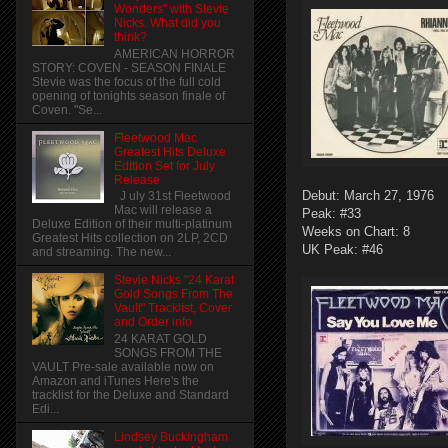
Wonders" with Stevie
Nicks. What did you
think?
AMERICAN HORROR
STORY: COVEN - SEASON FINALE
Stevie was the focus of the full cold
opening of tonights season finale of
Coven. "Se...
Fleetwood Mac
Greatest Hits Deluxe
Edition Set for July
Release
Debut: March 27, 1976
J uly 31st Fleetwood
Mac will release a
Peak: #33
Deluxe Edition of their multi-platinum
Weeks on Chart: 8
Greatest Hits collection on 2LP, 2CD
UK Peak: #46
and streaming. The new...
Stevie Nicks "24 Karat
Gold Songs From The
Vault" Tracklist, Cover
and Order info
24 KARAT GOLD
SONGS FROM THE
VAULT Pre-sale available now on
Amazon and iTunes Here's the
tracklist for the Deluxe and Standard
Edi...
Lindsey Buckingham