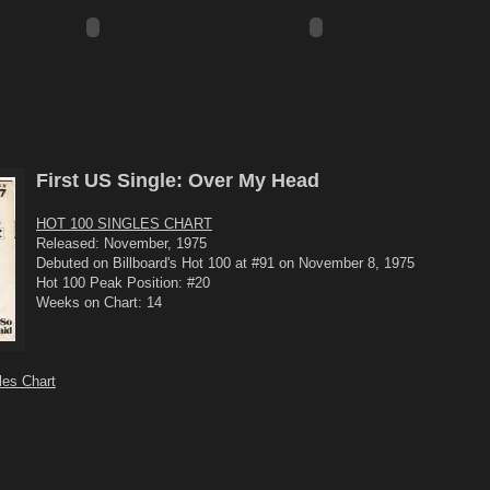
First US Single: Over My Head
HOT 100 SINGLES CHART
Released: November, 1975
Debuted on Billboard's Hot 100 at #91 on November 8, 1975
Hot 100 Peak Position: #20
Weeks on Chart: 14
les Chart