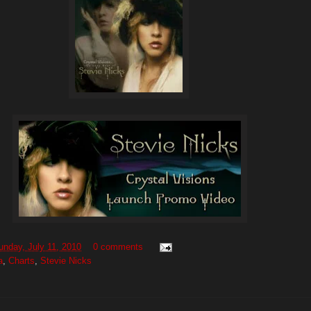
unday, July 11, 2010
0 comments
a
,
Charts
,
Stevie Nicks