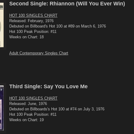
Second Single: Rhiannon (Will You Ever Win)
HOT 100 SINGLES CHART
Released: February, 1976
Debuted on Billboard's Hot 100 at #89 on March 6, 1976
Hot 100 Peak Position: #11
Weeks on Chart: 18
Adult Contemporary Singles Chart
Third Single: Say You Love Me
HOT 100 SINGLES CHART
Released: June, 1976
Debuted on Billboards's Hot 100 at #74 on July 3, 1976
Hot 100 Peak Position: #11
Weeks on Chart: 19