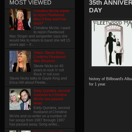
35th ANNIV
MOST VIEWED
DAY
Christine McVie wants
to rejoin Fleetwood
Mac! if they want her
back?
Christine McVie: I want
to rejoin Fleetwood
Mac Singer and songwriter says she
would like to return to band she left 15
years ago – if...
Video: Stevie Nicks
Confirms Fleetwood
Mac Reunion
Stevie Nicks on 40
years in rock 'n' roll
Rock 'n' roll icon
Stevie Nicks talks to Gayle King and
history of Billboard's Al
Erica Hill about Fleetw...
for 1 year.
Eddy Quintela, second
husband to Christine
McVie has passed
away
Eddy Quintela, second
husband of Christine
McVie and co-writer on a number of
her songs from 1987 through 1997
has passed away. Song writer,...