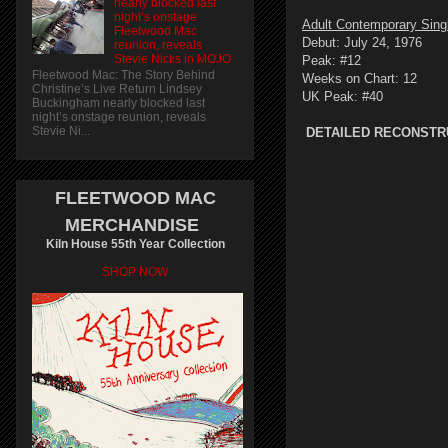
nearly blocked last
night’s onstage
Adult Contemporary Sing
Fleetwood Mac
Debut: July 24, 1976
reunion, reveals
Stevie Nicks in MOJO
Peak: #12
Fleetwood Mac: The Story Behind
Weeks on Chart: 12
Christine’s Live Return Lindsey
UK Peak: #40
Buckingham nearly blocked last
night’s onstage reunion, reveals
Stevie Ni...
DETAILED RECONSTR
FLEETWOOD MAC
MERCHANDISE
Kiln House 55th Year Collection
SHOP NOW