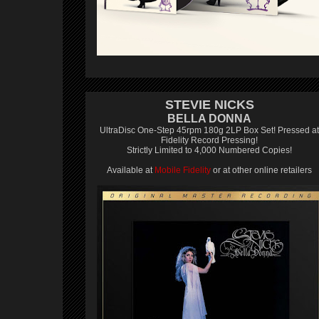
STEVIE NICKS
BELLA DONNA
UltraDisc One-Step 45rpm 180g 2LP Box Set! Pressed at
Fidelity Record Pressing!
Strictly Limited to 4,000 Numbered Copies!
Available at
Mobile Fidelity
or at other online retailers