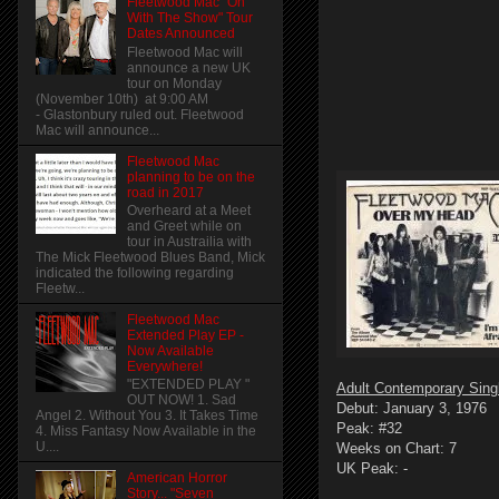
Fleetwood Mac "On
With The Show" Tour
Dates Announced
Fleetwood Mac will
announce a new UK
tour on Monday
(November 10th) at 9:00 AM
- Glastonbury ruled out. Fleetwood
Mac will announce...
Fleetwood Mac
planning to be on the
road in 2017
Overheard at a Meet
and Greet while on
tour in Austrailia with
The Mick Fleetwood Blues Band, Mick
indicated the following regarding
Fleetw...
Fleetwood Mac
Extended Play EP -
Now Available
Everywhere!
"EXTENDED PLAY "
Adult Contemporary Sing
OUT NOW! 1. Sad
Debut: January 3, 1976
Angel 2. Without You 3. It Takes Time
Peak: #32
4. Miss Fantasy Now Available in the
U....
Weeks on Chart: 7
UK Peak: -
American Horror
Story... "Seven