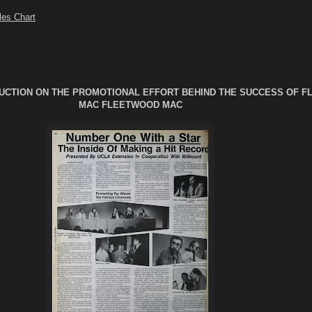
les Chart
UCTION ON THE PROMOTIONAL EFFORT BEHIND THE SUCCESS OF 
MAC FLEETWOOD MAC