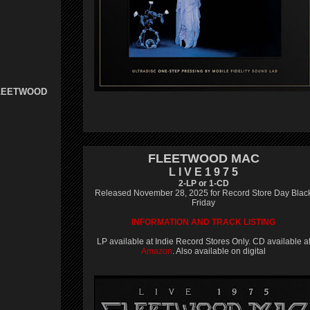
FLEETWOOD
FLEETWOOD MAC
L I V E 1 9 7 5
2-LP or 1-CD
Released November 28, 2025 for Record Store Day Blac
Friday
INFORMATION AND TRACK LISTING
LP available at Indie Record Stores Only. CD available a
Amazon
. Also available on digital