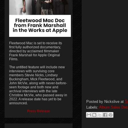
Fleetwood Mac is set to receive its
first fully authorized documentary,
directed by acclaimed filmmaker
Frank Marshall for Apple Original
Films.
The untitled feature will include new
interviews with surviving core
members Stevie Nicks, Lindsey
Buckingham, Mick Fleetwood, and
John McVie, along with never-before-
seen footage and both new and
archival interviews with the late
Christine McVie, who passed away in
2022. A release date has yet to be
Posted by
Nickslive
at
S
announced.
Labels:
Album Sales Dat
Press Release