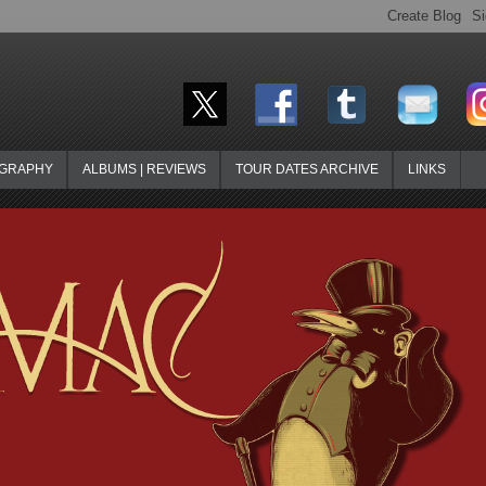
OGRAPHY
ALBUMS | REVIEWS
TOUR DATES ARCHIVE
LINKS