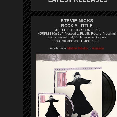
STEVIE NICKS
ROCK A LITTLE
MOBILE FIDELITY SOUND LAB
45RPM 180g 2LP Pressed at Fidelity Record Pressing!
Strictly Limited to 4,000 Numbered Copies!
Also available as a Hybrid SACD
Available at
Mobile Fidelity
or
Amazon