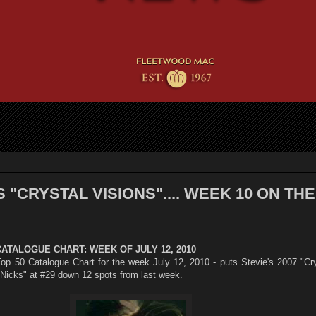
 "CRYSTAL VISIONS".... WEEK 10 ON THE
CATALOGUE CHART: WEEK OF JULY 12, 2010
op 50 Catalogue Chart for the week July 12, 2010 - puts Stevie's 2007 "Cry
 Nicks" at #29 down 12 spots from last week.