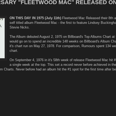
ERSARY "FLEETWOOD MAC" RELEASED ON
ON THIS DAY IN 1975 (July 11th)
Fleetwood Mac Released their 8th a
self titled album Fleetwood Mac - the first to feature Lindsey Bucking
Stevie Nicks.
The Album debuted August 2, 1975 on Billboard's Top Albums Chart at 
would go on to spend an incredible 148 weeks on Billboard's Album Cha
it's chart run on May 27, 1978. For comparison, Rumours spent 134 w
chart.
On September 4, 1976 in it's 58th week of release Fleetwood Mac hit 
a single week at the top. This set a record never before achieved in th
bum Charts. Never before had an album hit the #1 spot for the first time after b