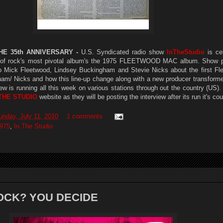
E 35th ANNIVERSARY -
U.S. Syndicated radio show
InTheStudio
is cel
e of rock's most pivotal album's the 1975 FLEETWOOD MAC album. Show 
 Mick Fleetwood, Lindsey Buckingham and Stevie Nicks about the first F
ham/ Nicks and how this line-up change along with a new producer transform
ew is running all this week on various stations through out the country (US)
 THE STUDIO
website as they will be posting the interview after its run it's co
unday, July 11, 2010
1 comments
975
,
In The Studio
OCK? YOU DECIDE