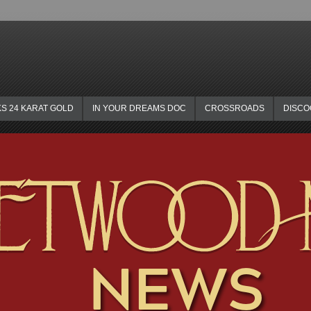
KS 24 KARAT GOLD
IN YOUR DREAMS DOC
CROSSROADS
DISC