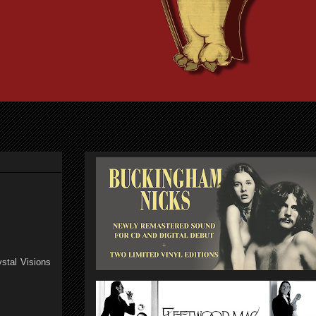
stal Visions