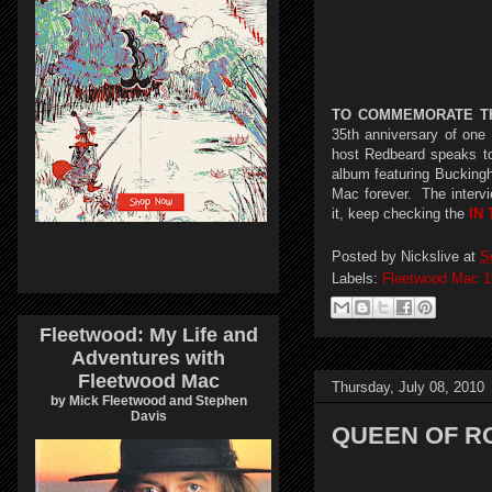
TO COMMEMORATE TH
35th anniversary of on
host Redbeard speaks to
album featuring Bucking
Mac forever. The intervi
it, keep checking the
IN
Posted by
Nickslive
at
S
Labels:
Fleetwood Mac 1
Fleetwood: My Life and
Adventures with
Fleetwood Mac
Thursday, July 08, 2010
by Mick Fleetwood and Stephen
Davis
QUEEN OF R