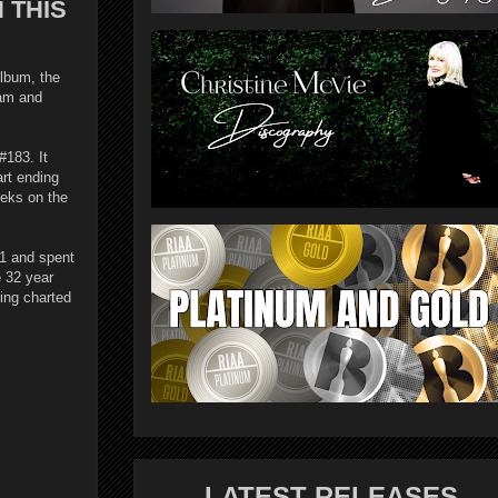
 THIS
lbum, the
ham and
#183. It
rt ending
eeks on the
#1 and spent
e 32 year
eing charted
LATEST RELEASES