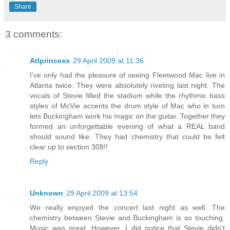
Share
3 comments:
Atlprincess
29 April 2009 at 11:36
I've only had the pleasure of seeing Fleetwood Mac live in
Atlanta twice. They were absolutely riveting last night. The
vocals of Stevie filled the stadium while the rhythmic bass
styles of McVie accents the drum style of Mac who in turn
lets Buckingham work his magic on the guitar. Together they
formed an unforgettable evening of what a REAL band
should sound like. They had chemistry that could be felt
clear up to section 308!!
Reply
Unknown
29 April 2009 at 13:54
We really enjoyed the concert last night as well. The
chemistry between Stevie and Buckingham is so touching.
Music was great. However, I did notice that Stevie didn't