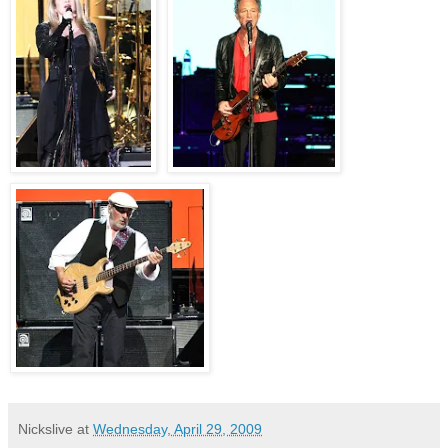
Nickslive
at
Wednesday, April 29, 2009