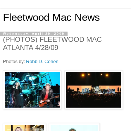
Fleetwood Mac News
Wednesday, April 29, 2009
(PHOTOS) FLEETWOOD MAC -
ATLANTA 4/28/09
Photos by:
Robb D. Cohen