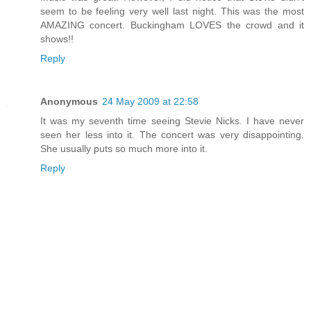
seem to be feeling very well last night. This was the most
AMAZING concert. Buckingham LOVES the crowd and it
shows!!
Reply
Anonymous
24 May 2009 at 22:58
It was my seventh time seeing Stevie Nicks. I have never
seen her less into it. The concert was very disappointing.
She usually puts so much more into it.
Reply