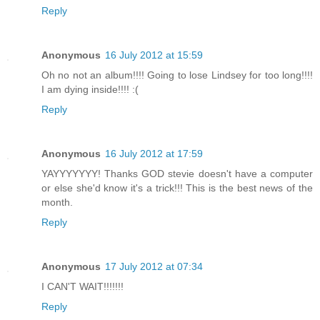
Reply
Anonymous
16 July 2012 at 15:59
Oh no not an album!!!! Going to lose Lindsey for too long!!!!
I am dying inside!!!! :(
Reply
Anonymous
16 July 2012 at 17:59
YAYYYYYYY! Thanks GOD stevie doesn't have a computer
or else she'd know it's a trick!!! This is the best news of the
month.
Reply
Anonymous
17 July 2012 at 07:34
I CAN'T WAIT!!!!!!!
Reply