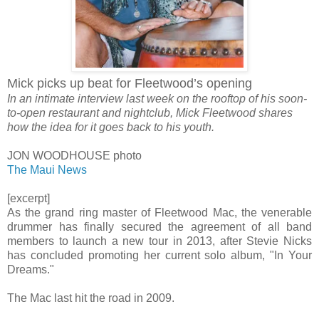
Mick picks up beat for Fleetwood’s opening
In an intimate interview last week on the rooftop of his soon-
to-open restaurant and nightclub, Mick Fleetwood shares
how the idea for it goes back to his youth.
JON WOODHOUSE photo
The Maui News
[excerpt]
As the grand ring master of Fleetwood Mac, the venerable
drummer has finally secured the agreement of all band
members to launch a new tour in 2013, after Stevie Nicks
has concluded promoting her current solo album, "In Your
Dreams."
The Mac last hit the road in 2009.