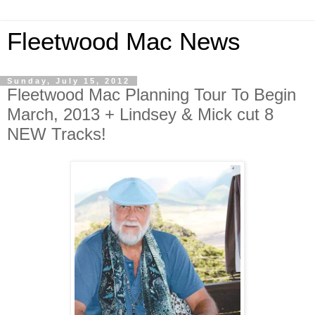
Fleetwood Mac News
Sunday, July 15, 2012
Fleetwood Mac Planning Tour To Begin
March, 2013 + Lindsey & Mick cut 8
NEW Tracks!