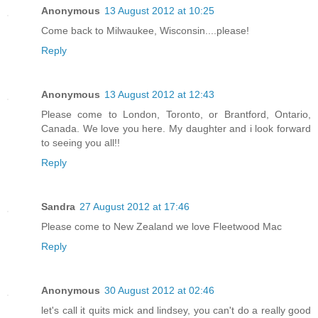
Anonymous
13 August 2012 at 10:25
Come back to Milwaukee, Wisconsin....please!
Reply
Anonymous
13 August 2012 at 12:43
Please come to London, Toronto, or Brantford, Ontario,
Canada. We love you here. My daughter and i look forward
to seeing you all!!
Reply
Sandra
27 August 2012 at 17:46
Please come to New Zealand we love Fleetwood Mac
Reply
Anonymous
30 August 2012 at 02:46
let's call it quits mick and lindsey, you can't do a really good