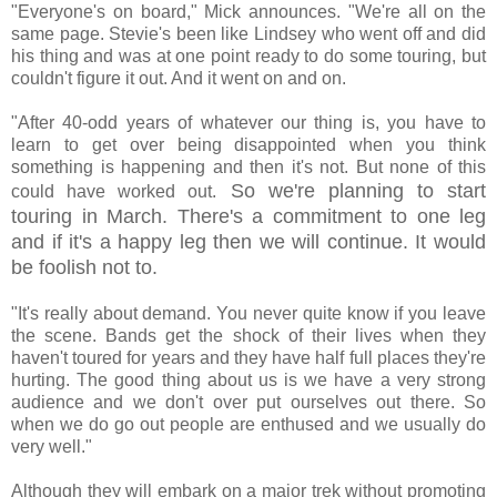
"Everyone's on board," Mick announces. "We're all on the
same page. Stevie's been like Lindsey who went off and did
his thing and was at one point ready to do some touring, but
couldn't figure it out. And it went on and on.
"After 40-odd years of whatever our thing is, you have to
learn to get over being disappointed when you think
something is happening and then it's not. But none of this
So we're planning to start
could have worked out.
touring in March. There's a commitment to one leg
and if it's a happy leg then we will continue. It would
be foolish not to.
"It's really about demand. You never quite know if you leave
the scene. Bands get the shock of their lives when they
haven't toured for years and they have half full places they're
hurting. The good thing about us is we have a very strong
audience and we don't over put ourselves out there. So
when we do go out people are enthused and we usually do
very well."
Although they will embark on a major trek without promoting