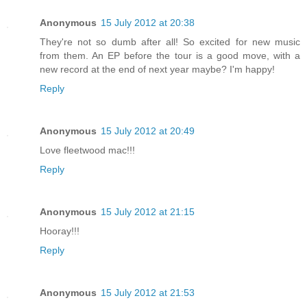
Anonymous
15 July 2012 at 20:38
They're not so dumb after all! So excited for new music
from them. An EP before the tour is a good move, with a
new record at the end of next year maybe? I'm happy!
Reply
Anonymous
15 July 2012 at 20:49
Love fleetwood mac!!!
Reply
Anonymous
15 July 2012 at 21:15
Hooray!!!
Reply
Anonymous
15 July 2012 at 21:53