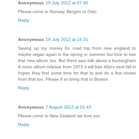
Anonymous
19 July 2012 at 07:40
Please come to Norway, Bergen or Oslo.
Reply
Anonymous
19 July 2012 at 14:31
Saving up my money for road trip from new england to
maybe vegas again in the spring or summer but love to see
that new album too. But there was talk about a buckingham
& nicks album release from 1973 it will bee 40yrs next fall in
hopes they find some time for that to and do a few shows
from that too. Please if so bring that to Boston.
Reply
Anonymous
7 August 2012 at 01:43
Please come to New Zealand we love you
Reply