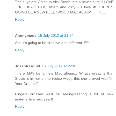
The guys are Going to trick Stevie into a new album! I LOVE
THE IDEA!!! Fast, smart and dirty - I love it! THERE'S
GOING BE A NEW FLEETWOOD MAC ALBUM!!!!!!!!! ....
Reply
Anonymous
15 July 2012 at 21:54
And it's going to be creative and different..!!!!!
Reply
Joseph Gould
15 July 2012 at 22:01
There MAY be a new Mac album... What's great is that
Stevie is in her prime (voice-wise), this she proved with "In
Your Dreams".
Fingers crossed we'll be seeing/hearing a bit of new
material live next year!!
Reply