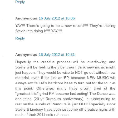
Reply
Anonymous
16 July 2012 at 10:06
YAY!!! There's going to be a new record!!!! They're tricking
Stevie into doing it!!!! YAY!!!!
Reply
Anonymous
16 July 2012 at 10:31
Hopefully the creative process will be overflowing and
Stevie will be feeling the vibe, then I think new music might
just happen. They would be wise to NOT go out without new
material, even if it's just an EP, because NEW MUSIC will
always excite FM's hardcore base to turn out for the tour at
this point. Otherwise, many have grown tired of the
"greatest hits" grind FM became last outing! The Dance was
one thing (20 yr Rumours anniversary)! but continuing to
rest on the laurels of Rumours is just OLD! Especially since
Stevie & Lindsey have both just come off creative highs with
each of their 2011 solo releases.