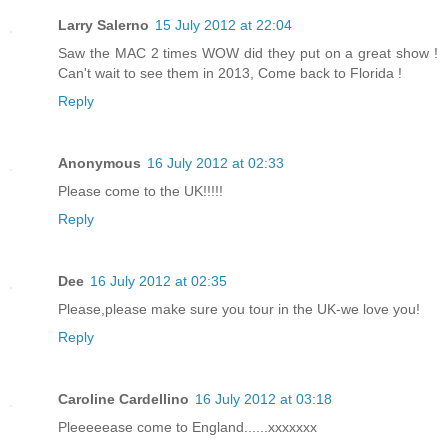
Larry Salerno
15 July 2012 at 22:04
Saw the MAC 2 times WOW did they put on a great show !
Can't wait to see them in 2013, Come back to Florida !
Reply
Anonymous
16 July 2012 at 02:33
Please come to the UK!!!!!
Reply
Dee
16 July 2012 at 02:35
Please,please make sure you tour in the UK-we love you!
Reply
Caroline Cardellino
16 July 2012 at 03:18
Pleeeeease come to England......xxxxxxx