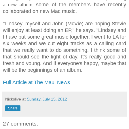
some of the members have recently
a new album,
collaborated on new Mac music.
"Lindsey, myself and John (McVie) are hoping Stevie
will enjoy at least doing an EP," he says. "Lindsey and
I have put some great music together. I went to LA for
six weeks and we cut eight tracks as a calling card
that we really want to do something. I think some of
that should see the light of day. It's really good and
fresh and young. And if everyone's happy, maybe that
will be the beginnings of an album.
Full Article at The Maui News
Nickslive
at
Sunday, July 15, 2012
Share
27 comments: