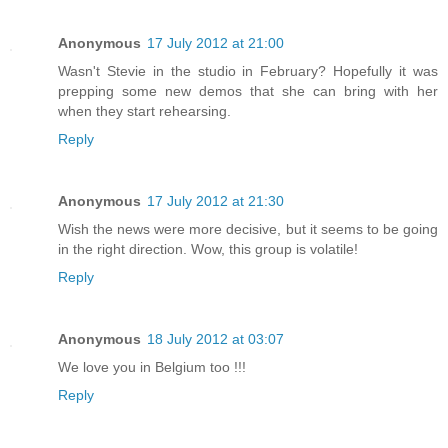
Anonymous
17 July 2012 at 21:00
Wasn't Stevie in the studio in February? Hopefully it was
prepping some new demos that she can bring with her
when they start rehearsing.
Reply
Anonymous
17 July 2012 at 21:30
Wish the news were more decisive, but it seems to be going
in the right direction. Wow, this group is volatile!
Reply
Anonymous
18 July 2012 at 03:07
We love you in Belgium too !!!
Reply