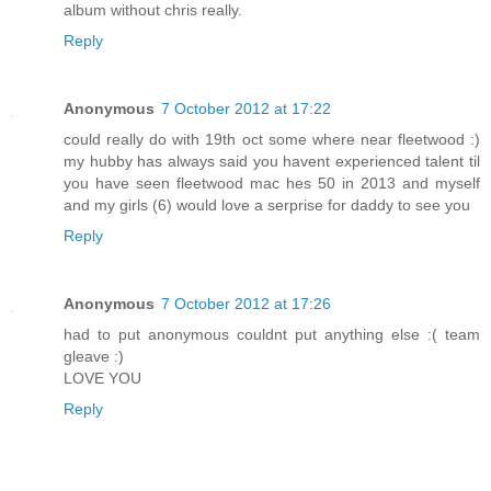
album without chris really.
Reply
Anonymous
7 October 2012 at 17:22
could really do with 19th oct some where near fleetwood :)
my hubby has always said you havent experienced talent til
you have seen fleetwood mac hes 50 in 2013 and myself
and my girls (6) would love a serprise for daddy to see you
Reply
Anonymous
7 October 2012 at 17:26
had to put anonymous couldnt put anything else :( team
gleave :)
LOVE YOU
Reply