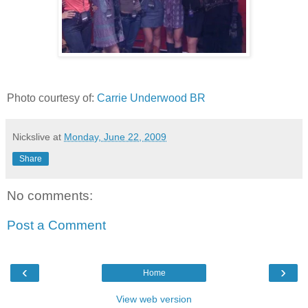
Photo courtesy of:
Carrie Underwood BR
Nickslive
at
Monday, June 22, 2009
Share
No comments:
Post a Comment
‹
›
Home
View web version