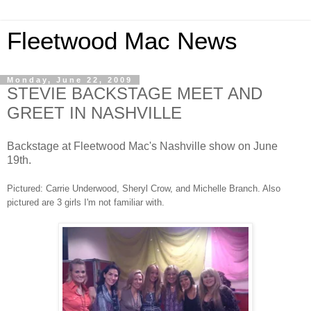
Fleetwood Mac News
Monday, June 22, 2009
STEVIE BACKSTAGE MEET AND
GREET IN NASHVILLE
Backstage at Fleetwood Mac's Nashville show on June
19th.
Pictured: Carrie Underwood, Sheryl Crow, and Michelle Branch. Also
pictured are 3 girls I'm not familiar with.