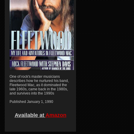
One of rock's master musicians
describes how he nurtured his band,
Fleetwood Mac, as it dominated the
late 1960s, came back in the 1980s,
and survives into the 1990s
Published January 1, 1990
Available at
Amazon