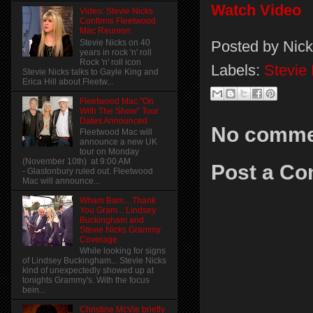
Watch Video
Video: Stevie Nicks
Confirms Fleetwood
Mac Reunion
Posted by
Nick
Stevie Nicks on 40
years in rock 'n' roll
Rock 'n' roll icon
Labels:
Stevie
Stevie Nicks talks to Gayle King and
Erica Hill about Fleetw...
Fleetwood Mac "On
With The Show" Tour
Dates Announced
No comme
Fleetwood Mac will
announce a new UK
tour on Monday
(November 10th) at 9:00 AM
Post a C
- Glastonbury ruled out. Fleetwood
Mac will announce...
Wham Bam... Thank
You Gram... Lindsey
Buckingham and
Stevie Nicks Grammy
Coverage
While looking for signs
of Lindsey Buckingham... Stevie Nicks
kind of unexpectedly showed up at
tonights Grammy's. With the focus
bein...
Christine McVie briefly