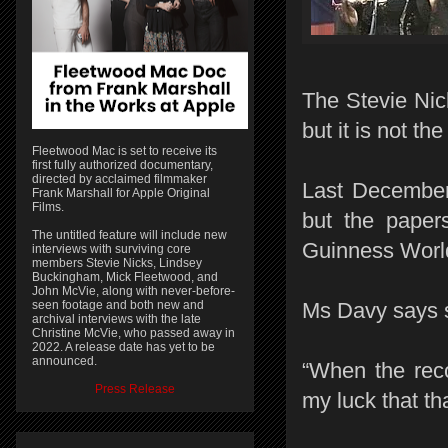
The Stevie Nic
but it is not th
Fleetwood Mac is set to receive its
first fully authorized documentary,
directed by acclaimed filmmaker
Last December
Frank Marshall for Apple Original
Films.
but the papers
The untitled feature will include new
Guinness World
interviews with surviving core
members Stevie Nicks, Lindsey
Buckingham, Mick Fleetwood, and
John McVie, along with never-before-
seen footage and both new and
Ms Davy says s
archival interviews with the late
Christine McVie, who passed away in
2022. A release date has yet to be
announced.
“When the reco
Press Release
my luck that t