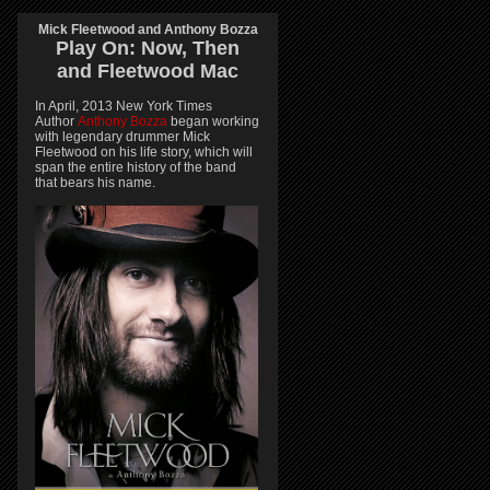
Mick Fleetwood and Anthony Bozza
Play On:
Now, Then
and
Fleetwood Mac
In April, 2013 New York Times
Author
Anthony Bozza
began working
with legendary drummer Mick
Fleetwood on his life story, which will
span the entire history of the band
that bears his name.