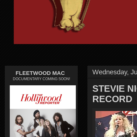
Wednesday, Ju
FLEETWOOD MAC
DOCUMENTARY COMING SOON!
STEVIE 
RECORD