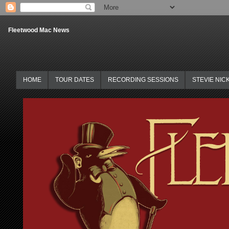
Fleetwood Mac News
HOME
TOUR DATES
RECORDING SESSIONS
STEVIE NIC