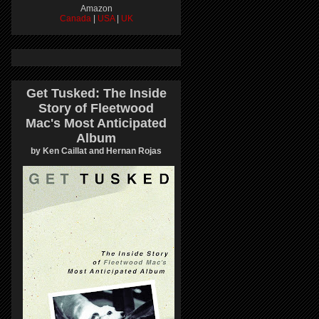
Amazon
Canada
|
USA
|
UK
Get Tusked: The Inside
Story of Fleetwood
Mac's Most Anticipated
Album
by Ken Caillat and Hernan Rojas