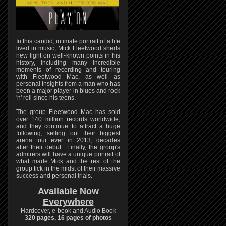
In this candid, intimate portrait of a life
lived in music, Mick Fleetwood sheds
new light on well-known points in his
history, including many incredible
moments of recording and touring
with Fleetwood Mac, as well as
personal insights from a man who has
been a major player in blues and rock
'n' roll since his teens.
The group Fleetwood Mac has sold
over 140 million records worldwide,
and they continue to attract a huge
following, selling out their biggest
arena tour ever in 2013, decades
after their debut. Finally, the group's
admirers will have a unique portrait of
what made Mick and the rest of the
group tick in the midst of their massive
success and personal trials.
Available Now
Everywhere
Hardcover, e-book and Audio Book
320 pages, 16 pages of photos