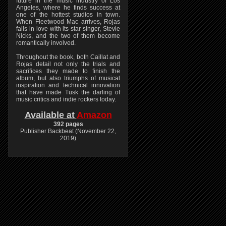
future in the music industry of Los
Angeles, where he finds success at
one of the hottest studios in town.
When Fleetwood Mac arrives, Rojas
falls in love with its star singer, Stevie
Nicks, and the two of them become
romantically involved.
Throughout the book, both Caillat and
Rojas detail not only the trials and
sacrifices they made to finish the
album, but also triumphs of musical
inspiration and technical innovation
that have made Tusk the darling of
music critics and indie rockers today.
Available at
Amazon
392 pages
Publisher Backbeat (November 22,
2019)