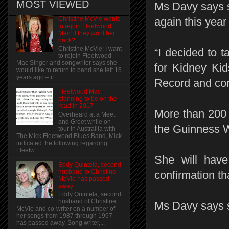
MOST VIEWED
Ms Davy says s
Christine McVie wants
again this year
to rejoin Fleetwood
Mac! if they want her
back?
Christine McVie: I want
“I decided to t
to rejoin Fleetwood
Mac Singer and songwriter says she
for Kidney Kid
would like to return to band she left 15
years ago – if...
Record and con
Fleetwood Mac
planning to be on the
road in 2017
More than 200 
Overheard at a Meet
and Greet while on
the Guinness W
tour in Austrailia with
The Mick Fleetwood Blues Band, Mick
indicated the following regarding
Fleetw...
She will have
Eddy Quintela, second
husband to Christine
confirmation th
McVie has passed
away
Eddy Quintela, second
husband of Christine
Ms Davy says she
McVie and co-writer on a number of
her songs from 1987 through 1997
has passed away. Song writer,...