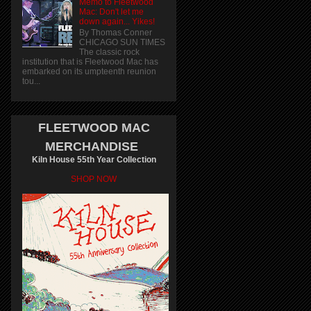
Memo to Fleetwood
Mac: Don't let me
down again... Yikes!
By Thomas Conner
CHICAGO SUN TIMES
The classic rock
institution that is Fleetwood Mac has
embarked on its umpteenth reunion
tou...
FLEETWOOD MAC
MERCHANDISE
Kiln House 55th Year Collection
SHOP NOW