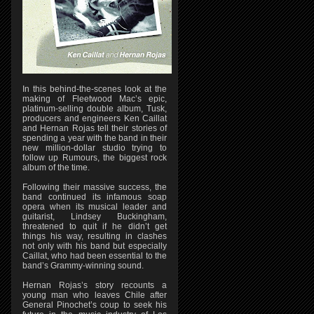
In this behind-the-scenes look at the
making of Fleetwood Mac’s epic,
platinum-selling double album, Tusk,
producers and engineers Ken Caillat
and Hernan Rojas tell their stories of
spending a year with the band in their
new million-dollar studio trying to
follow up Rumours, the biggest rock
album of the time.
Following their massive success, the
band continued its infamous soap
opera when its musical leader and
guitarist, Lindsey Buckingham,
threatened to quit if he didn’t get
things his way, resulting in clashes
not only with his band but especially
Caillat, who had been essential to the
band’s Grammy-winning sound.
Hernan Rojas’s story recounts a
young man who leaves Chile after
General Pinochet’s coup to seek his