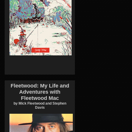
Fleetwood: My Life and
Adventures with
Fleetwood Mac
by Mick Fleetwood and Stephen
Davis