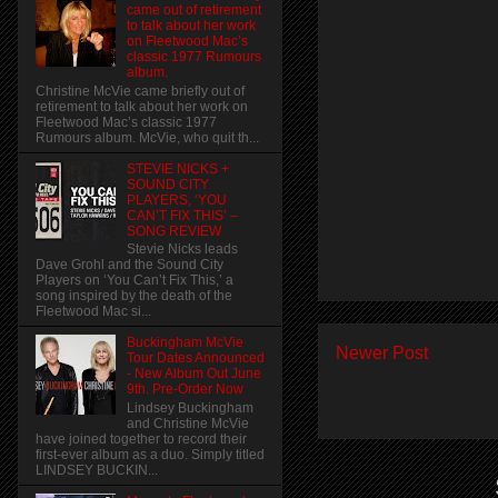
came out of retirement
to talk about her work
on Fleetwood Mac’s
classic 1977 Rumours
album.
Christine McVie came briefly out of
retirement to talk about her work on
Fleetwood Mac’s classic 1977
Rumours album. McVie, who quit th...
STEVIE NICKS +
SOUND CITY
PLAYERS, ‘YOU
CAN’T FIX THIS’ –
SONG REVIEW
Stevie Nicks leads
Dave Grohl and the Sound City
Players on ‘You Can’t Fix This,’ a
song inspired by the death of the
Fleetwood Mac si...
Buckingham McVie
Newer Post
Tour Dates Announced
- New Album Out June
9th. Pre-Order Now
Lindsey Buckingham
and Christine McVie
have joined together to record their
first-ever album as a duo. Simply titled
LINDSEY BUCKIN...