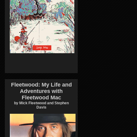
Fleetwood: My Life and
Adventures with
Fleetwood Mac
by Mick Fleetwood and Stephen
Davis