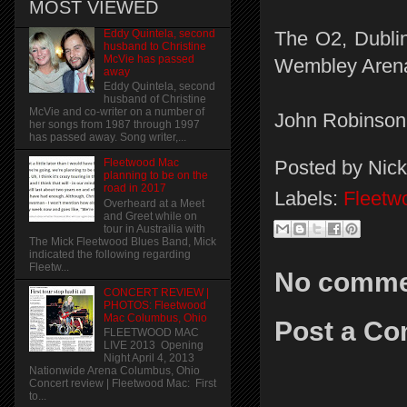
MOST VIEWED
Eddy Quintela, second
The O2, Dubli
husband to Christine
McVie has passed
Wembley Arena
away
Eddy Quintela, second
husband of Christine
McVie and co-writer on a number of
John Robinson
her songs from 1987 through 1997
has passed away. Song writer,...
Posted by
Nick
Fleetwood Mac
planning to be on the
road in 2017
Labels:
Fleetw
Overheard at a Meet
and Greet while on
tour in Austrailia with
The Mick Fleetwood Blues Band, Mick
indicated the following regarding
Fleetw...
No comme
CONCERT REVIEW |
PHOTOS: Fleetwood
Mac Columbus, Ohio
Post a C
FLEETWOOD MAC
LIVE 2013 Opening
Night April 4, 2013
Nationwide Arena Columbus, Ohio
Concert review | Fleetwood Mac: First
to...