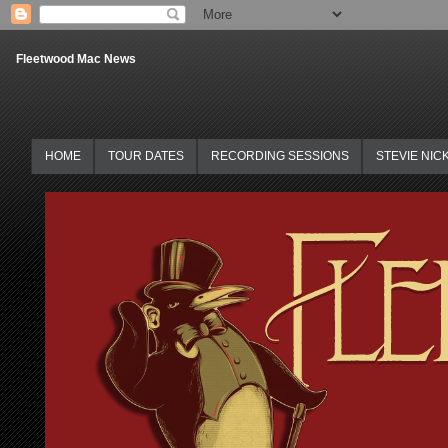
Fleetwood Mac News
HOME
TOUR DATES
RECORDING SESSIONS
STEVIE NIC