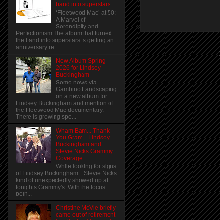
band into superstars
‘Fleetwood Mac’ at 50:
A Marvel of
Serendipity and
Perfectionism The album that turned
the band into superstars is getting an
anniversary re...
New Album Spring
2026 for Lindsey
Buckingham
Some news via
Gambino Landscaping
on a new album for
Lindsey Buckingham and mention of
the Fleetwood Mac documentary.
There is growing spe...
Wham Bam... Thank
You Gram... Lindsey
Buckingham and
Stevie Nicks Grammy
Coverage
While looking for signs
of Lindsey Buckingham... Stevie Nicks
kind of unexpectedly showed up at
tonights Grammy's. With the focus
bein...
Christine McVie briefly
came out of retirement