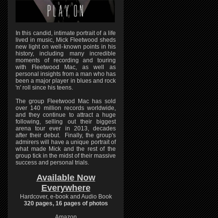
In this candid, intimate portrait of a life
lived in music, Mick Fleetwood sheds
new light on well-known points in his
history, including many incredible
moments of recording and touring
with Fleetwood Mac, as well as
personal insights from a man who has
been a major player in blues and rock
'n' roll since his teens.
The group Fleetwood Mac has sold
over 140 million records worldwide,
and they continue to attract a huge
following, selling out their biggest
arena tour ever in 2013, decades
after their debut. Finally, the group's
admirers will have a unique portrait of
what made Mick and the rest of the
group tick in the midst of their massive
success and personal trials.
Available Now
Everywhere
Hardcover, e-book and Audio Book
320 pages, 16 pages of photos
Amazon