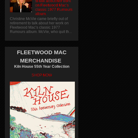
to talk about her work
on Fleetwood Mac’s
classic 1977 Rumours
album.
Christine McVie came briefly out of
retirement to talk about her work on
Fleetwood Mac’s classic 1977
Rumours album. McVie, who quit th...
FLEETWOOD MAC
MERCHANDISE
Kiln House 55th Year Collection
SHOP NOW