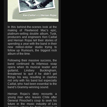
In this behind-the-scenes look at the
making of Fleetwood Mac’s epic,
platinum-selling double album, Tusk,
producers and engineers Ken Caillat
and Hernan Rojas tell their stories of
spending a year with the band in their
new million-dollar studio trying to
follow up Rumours, the biggest rock
album of the time.
Following their massive success, the
band continued its infamous soap
opera when its musical leader and
guitarist, Lindsey Buckingham,
threatened to quit if he didn’t get
things his way, resulting in clashes
not only with his band but especially
Caillat, who had been essential to the
band’s Grammy-winning sound.
Hernan Rojas’s story recounts a
young man who leaves Chile after
General Pinochet’s coup to seek his
future in the music industry of Los