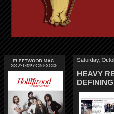
Saturday, Octo
FLEETWOOD MAC
DOCUMENTARY COMING SOON!
HEAVY R
DEFININ