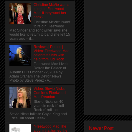
Christine McVie wants
to rejoin Fleetwood
Mac! if they want her
back?
Christine McVie: I want
to rejoin Fleetwood
Mac Singer and songwriter says she
would like to return to band she left 15
years ago – if...
Reviews | Photos |
Video: Fleetwood Mac
celebrates hits with
help from Kid Rock
Fleetwood Mac Live in
Detroit the Palace of
Auburn Hills October 22, 2014 by
Adam Graham The Detroit News
Photo by Steve Perez - V...
Video: Stevie Nicks
Confirms Fleetwood
Mac Reunion
Stevie Nicks on 40
years in rock 'n' roll
Rock 'n' roll icon
Stevie Nicks talks to Gayle King and
Erica Hill about Fleetw...
"Fleetwood Mac The
Newer Post
album that turned the