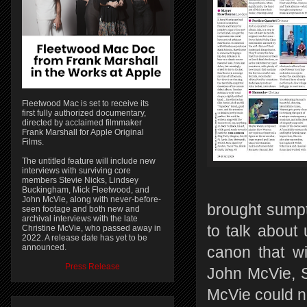
Fleetwood Mac is set to receive its
first fully authorized documentary,
directed by acclaimed filmmaker
Frank Marshall for Apple Original
Films.
The untitled feature will include new
interviews with surviving core
members Stevie Nicks, Lindsey
Buckingham, Mick Fleetwood, and
John McVie, along with never-before-
brought sump
seen footage and both new and
archival interviews with the late
to talk about 
Christine McVie, who passed away in
2022. A release date has yet to be
announced.
canon that wi
Press Release
John McVie, S
McVie could n