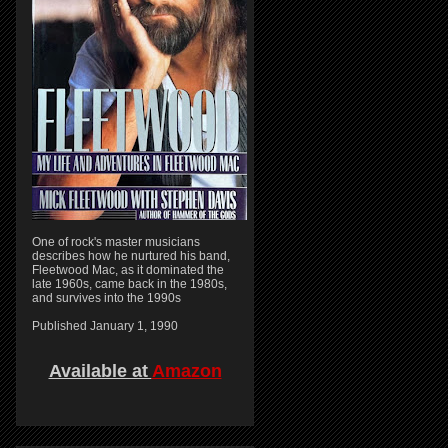
One of rock's master musicians
describes how he nurtured his band,
Fleetwood Mac, as it dominated the
late 1960s, came back in the 1980s,
and survives into the 1990s
Published January 1, 1990
Available at
Amazon