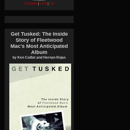
Canada
|
USA
|
UK
Get Tusked: The Inside
Story of Fleetwood
Mac's Most Anticipated
Album
by Ken Caillat and Hernan Rojas