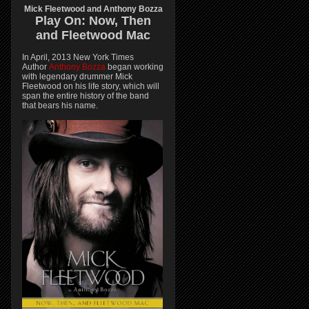
Mick Fleetwood and Anthony Bozza
Play On:
Now, Then
and
Fleetwood Mac
In April, 2013 New York Times
Author
Anthony Bozza
began working
with legendary drummer Mick
Fleetwood on his life story, which will
span the entire history of the band
that bears his name.