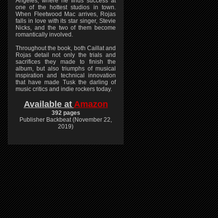
Angeles, where he finds success at
one of the hottest studios in town.
When Fleetwood Mac arrives, Rojas
falls in love with its star singer, Stevie
Nicks, and the two of them become
romantically involved.
Throughout the book, both Caillat and
Rojas detail not only the trials and
sacrifices they made to finish the
album, but also triumphs of musical
inspiration and technical innovation
that have made Tusk the darling of
music critics and indie rockers today.
Available at
Amazon
392 pages
Publisher Backbeat (November 22,
2019)