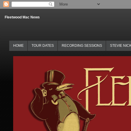
Fleetwood Mac News
HOME
TOUR DATES
RECORDING SESSIONS
STEVIE NIC