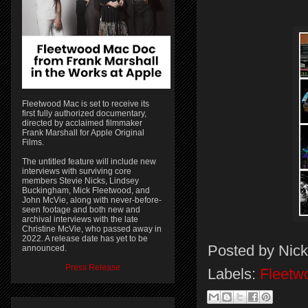
Fleetwood Mac is set to receive its
first fully authorized documentary,
directed by acclaimed filmmaker
Frank Marshall for Apple Original
Films.
The untitled feature will include new
interviews with surviving core
members Stevie Nicks, Lindsey
Buckingham, Mick Fleetwood, and
John McVie, along with never-before-
seen footage and both new and
archival interviews with the late
Christine McVie, who passed away in
2022. A release date has yet to be
Posted by
Nick
announced.
Press Release
Labels:
Fleetw