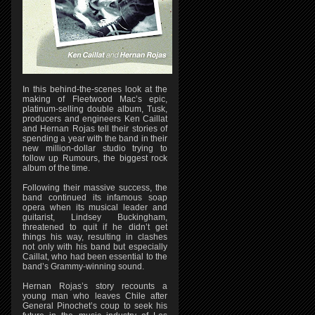
In this behind-the-scenes look at the
making of Fleetwood Mac’s epic,
platinum-selling double album, Tusk,
producers and engineers Ken Caillat
and Hernan Rojas tell their stories of
spending a year with the band in their
new million-dollar studio trying to
follow up Rumours, the biggest rock
album of the time.
Following their massive success, the
band continued its infamous soap
opera when its musical leader and
guitarist, Lindsey Buckingham,
threatened to quit if he didn’t get
things his way, resulting in clashes
not only with his band but especially
Caillat, who had been essential to the
band’s Grammy-winning sound.
Hernan Rojas’s story recounts a
young man who leaves Chile after
General Pinochet’s coup to seek his