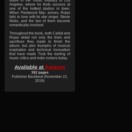
future in the music industry of Los
Angeles, where he finds success at
one of the hottest studios in town.
When Fleetwood Mac arrives, Rojas
falls in love with its star singer, Stevie
Nicks, and the two of them become
romantically involved.
Throughout the book, both Caillat and
Rojas detail not only the trials and
sacrifices they made to finish the
album, but also triumphs of musical
inspiration and technical innovation
that have made Tusk the darling of
music critics and indie rockers today.
Available at
Amazon
392 pages
Publisher Backbeat (November 22,
2019)