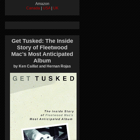
Amazon
Canada
|
USA
|
UK
Get Tusked: The Inside
Story of Fleetwood
Mac's Most Anticipated
Album
by Ken Caillat and Hernan Rojas