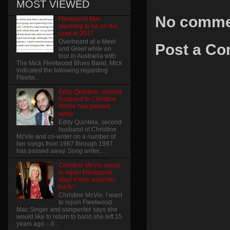
MOST VIEWED
No comme
Fleetwood Mac
planning to be on the
road in 2017
Overheard at a Meet
Post a C
and Greet while on
tour in Austrailia with
The Mick Fleetwood Blues Band, Mick
indicated the following regarding
Fleetw...
Eddy Quintela, second
husband to Christine
McVie has passed
away
Eddy Quintela, second
husband of Christine
McVie and co-writer on a number of
her songs from 1987 through 1997
has passed away. Song writer,...
Christine McVie wants
to rejoin Fleetwood
Mac! if they want her
back?
Christine McVie: I want
to rejoin Fleetwood
Mac Singer and songwriter says she
would like to return to band she left 15
years ago – if...