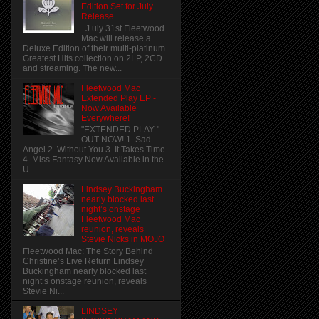
Edition Set for July
Release
J uly 31st Fleetwood
Mac will release a
Deluxe Edition of their multi-platinum
Greatest Hits collection on 2LP, 2CD
and streaming. The new...
Fleetwood Mac
Extended Play EP -
Now Available
Everywhere!
"EXTENDED PLAY "
OUT NOW! 1. Sad
Angel 2. Without You 3. It Takes Time
4. Miss Fantasy Now Available in the
U....
Lindsey Buckingham
nearly blocked last
night’s onstage
Fleetwood Mac
reunion, reveals
Stevie Nicks in MOJO
Fleetwood Mac: The Story Behind
Christine’s Live Return Lindsey
Buckingham nearly blocked last
night’s onstage reunion, reveals
Stevie Ni...
LINDSEY