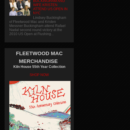
BUCKINGHAM AND
WIFE KRISTEN
ATTEND US OPEN IN
NYC
Lindsey Buckingham
of Fleetwood Mac and Kristen
Messner Buckingham attend Rafael
Nadal second round victory at the
2010 US Open at Flushing...
FLEETWOOD MAC
MERCHANDISE
Kiln House 55th Year Collection
SHOP NOW