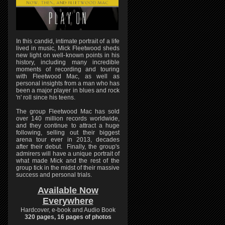
In this candid, intimate portrait of a life
lived in music, Mick Fleetwood sheds
new light on well-known points in his
history, including many incredible
moments of recording and touring
with Fleetwood Mac, as well as
personal insights from a man who has
been a major player in blues and rock
'n' roll since his teens.
The group Fleetwood Mac has sold
over 140 million records worldwide,
and they continue to attract a huge
following, selling out their biggest
arena tour ever in 2013, decades
after their debut. Finally, the group's
admirers will have a unique portrait of
what made Mick and the rest of the
group tick in the midst of their massive
success and personal trials.
Available Now
Everywhere
Hardcover, e-book and Audio Book
320 pages, 16 pages of photos