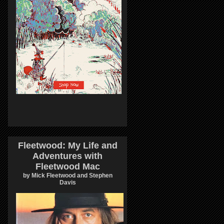
Fleetwood: My Life and
Adventures with
Fleetwood Mac
by Mick Fleetwood and Stephen
Davis