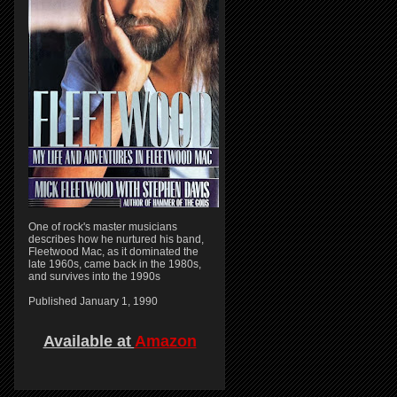
One of rock's master musicians
describes how he nurtured his band,
Fleetwood Mac, as it dominated the
late 1960s, came back in the 1980s,
and survives into the 1990s
Published January 1, 1990
Available at
Amazon