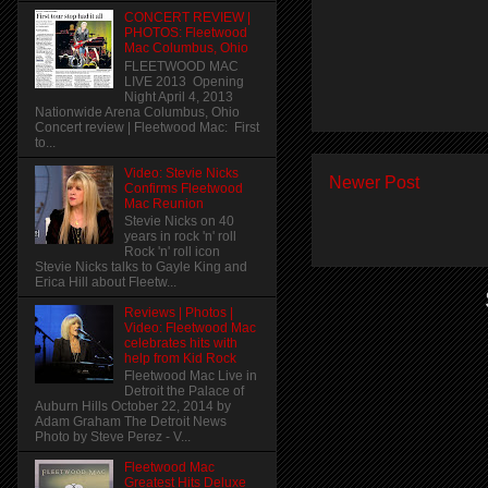
CONCERT REVIEW |
PHOTOS: Fleetwood
Mac Columbus, Ohio
FLEETWOOD MAC
LIVE 2013 Opening
Night April 4, 2013
Nationwide Arena Columbus, Ohio
Concert review | Fleetwood Mac: First
to...
Video: Stevie Nicks
Newer Post
Confirms Fleetwood
Mac Reunion
Stevie Nicks on 40
years in rock 'n' roll
Rock 'n' roll icon
Stevie Nicks talks to Gayle King and
Erica Hill about Fleetw...
Reviews | Photos |
Video: Fleetwood Mac
celebrates hits with
help from Kid Rock
Fleetwood Mac Live in
Detroit the Palace of
Auburn Hills October 22, 2014 by
Adam Graham The Detroit News
Photo by Steve Perez - V...
Fleetwood Mac
Greatest Hits Deluxe