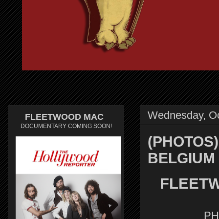
Wednesday, Oc
FLEETWOOD MAC
DOCUMENTARY COMING SOON!
(PHOTOS)
BELGIUM
FLEETW
PH