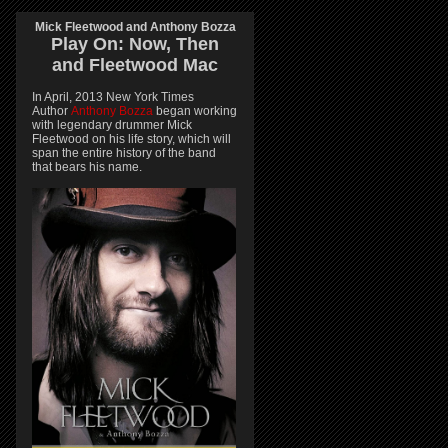
Mick Fleetwood and Anthony Bozza
Play On:
Now, Then
and
Fleetwood Mac
In April, 2013 New York Times
Author
Anthony Bozza
began working
with legendary drummer Mick
Fleetwood on his life story, which will
span the entire history of the band
that bears his name.