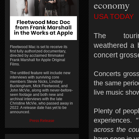
economy
USA TODAY
The touri
weathered a 
Fleetwood Mac is set to receive its
first fully authorized documentary,
concert grosse
directed by acclaimed filmmaker
Frank Marshall for Apple Original
Films.
Concerts gross
The untitled feature will include new
interviews with surviving core
the same perio
members Stevie Nicks, Lindsey
Buckingham, Mick Fleetwood, and
John McVie, along with never-before-
live music show
seen footage and both new and
archival interviews with the late
Christine McVie, who passed away in
2022. A release date has yet to be
Plenty of peop
announced.
experiences.
"Y
Press Release
across the cou
have seen in ye