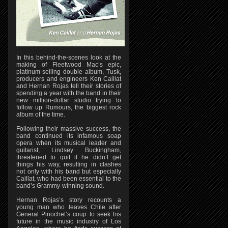
In this behind-the-scenes look at the
making of Fleetwood Mac’s epic,
platinum-selling double album, Tusk,
producers and engineers Ken Caillat
and Hernan Rojas tell their stories of
spending a year with the band in their
new million-dollar studio trying to
follow up Rumours, the biggest rock
album of the time.
Following their massive success, the
band continued its infamous soap
opera when its musical leader and
guitarist, Lindsey Buckingham,
threatened to quit if he didn’t get
things his way, resulting in clashes
not only with his band but especially
Caillat, who had been essential to the
band’s Grammy-winning sound.
Hernan Rojas’s story recounts a
young man who leaves Chile after
General Pinochet’s coup to seek his
future in the music industry of Los