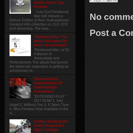
Edition Set for July
Release
J uly 31st Fleetwood
No comme
Mac will release a
Deluxe Edition of their multi-platinum
Greatest Hits collection on 2LP, 2CD
and streaming. The new...
Post a C
"Fleetwood Mac The
album that turned the
band into superstars
‘Fleetwood Mac’ at 50:
A Marvel of
Serendipity and
Perfectionism The album that turned
the band into superstars is getting an
anniversary re...
Fleetwood Mac
Extended Play EP -
Now Available
Everywhere!
"EXTENDED PLAY "
OUT NOW! 1. Sad
Angel 2. Without You 3. It Takes Time
4. Miss Fantasy Now Available in the
U....
Lindsey Buckingham
nearly blocked last
night’s onstage