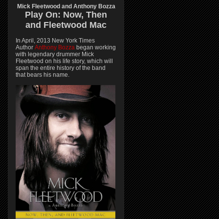
Mick Fleetwood and Anthony Bozza
Play On:
Now, Then
and
Fleetwood Mac
In April, 2013 New York Times
Author
Anthony Bozza
began working
with legendary drummer Mick
Fleetwood on his life story, which will
span the entire history of the band
that bears his name.