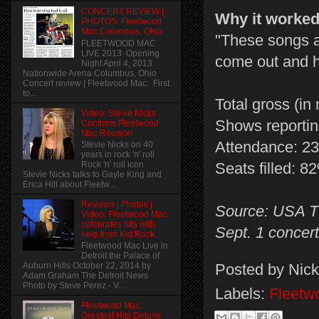
CONCERT REVIEW |
Why it worke
PHOTOS: Fleetwood
Mac Columbus, Ohio
"These songs ar
FLEETWOOD MAC
LIVE 2013 Opening
come out and h
Night April 4, 2013
Nationwide Arena Columbus, Ohio
Concert review | Fleetwood Mac: First
to...
Total gross (in 
Video: Stevie Nicks
Shows reportin
Confirms Fleetwood
Mac Reunion
Attendance: 2
Stevie Nicks on 40
years in rock 'n' roll
Rock 'n' roll icon
Seats filled: 8
Stevie Nicks talks to Gayle King and
Erica Hill about Fleetw...
Reviews | Photos |
Source: USA TO
Video: Fleetwood Mac
celebrates hits with
Sept. 1 concer
help from Kid Rock
Fleetwood Mac Live in
Detroit the Palace of
Posted by
Nick
Auburn Hills October 22, 2014 by
Adam Graham The Detroit News
Photo by Steve Perez - V...
Labels:
Fleetw
Fleetwood Mac
Greatest Hits Deluxe