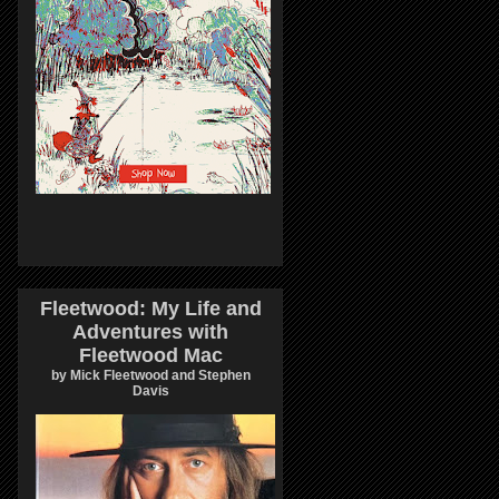
Fleetwood: My Life and
Adventures with
Fleetwood Mac
by Mick Fleetwood and Stephen
Davis