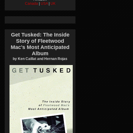
Canada
|
USA
|
UK
Get Tusked: The Inside
Story of Fleetwood
Mac's Most Anticipated
Album
by Ken Caillat and Hernan Rojas