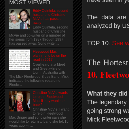
MOST VIEWED
Eddy Quintela, second
husband to Christine
The data are 
McVie has passed
away
analyzed by 
Eddy Quintela, second
husband of Christine
McVie and co-writer on a number of
her songs from 1987 through 1997
TOP 10:
See wh
has passed away. Song writer,...
Fleetwood Mac
planning to be on the
The Hottes
road in 2017
Overheard at a Meet
and Greet while on
10.
Fleetw
tour in Austrailia with
The Mick Fleetwood Blues Band, Mick
indicated the following regarding
Fleetw...
What they did
Christine McVie wants
to rejoin Fleetwood
The legendary b
Mac! if they want her
back?
going strong wel
Christine McVie: I want
to rejoin Fleetwood
Mac Singer and songwriter says she
Mick Fleetwood
would like to return to band she left 15
years ago – if...