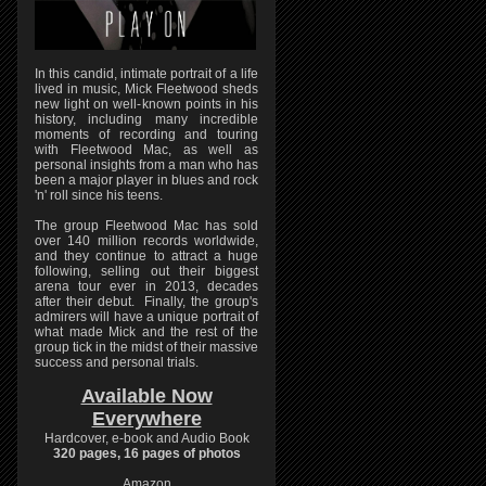
In this candid, intimate portrait of a life
lived in music, Mick Fleetwood sheds
new light on well-known points in his
history, including many incredible
moments of recording and touring
with Fleetwood Mac, as well as
personal insights from a man who has
been a major player in blues and rock
'n' roll since his teens.
The group Fleetwood Mac has sold
over 140 million records worldwide,
and they continue to attract a huge
following, selling out their biggest
arena tour ever in 2013, decades
after their debut. Finally, the group's
admirers will have a unique portrait of
what made Mick and the rest of the
group tick in the midst of their massive
success and personal trials.
Available Now
Everywhere
Hardcover, e-book and Audio Book
320 pages, 16 pages of photos
Amazon