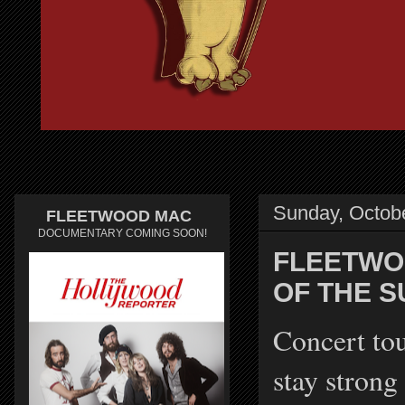
Sunday, Octob
FLEETWOOD MAC
DOCUMENTARY COMING SOON!
FLEETWO
OF THE 
Concert to
stay strong