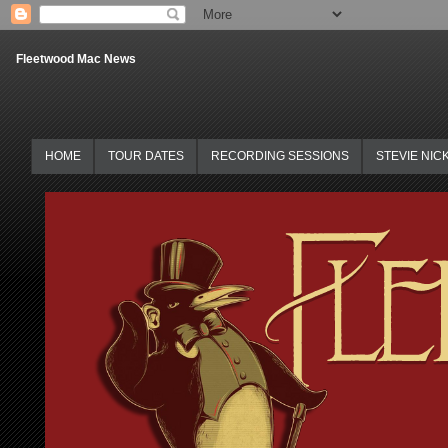
Fleetwood Mac News
HOME
TOUR DATES
RECORDING SESSIONS
STEVIE NIC