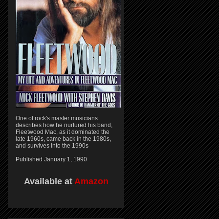
One of rock's master musicians
describes how he nurtured his band,
Fleetwood Mac, as it dominated the
late 1960s, came back in the 1980s,
and survives into the 1990s
Published January 1, 1990
Available at
Amazon