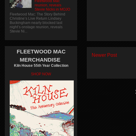
Fleetwood Mac
reunion, reveals
Stevie Nicks in MOJO
Fleetwood Mac: The Story Behind
Christine’s Live Return Lindsey
Buckingham nearly blocked last
night’s onstage reunion, reveals
Stevie Ni...
FLEETWOOD MAC
Newer Post
MERCHANDISE
Kiln House 55th Year Collection
SHOP NOW