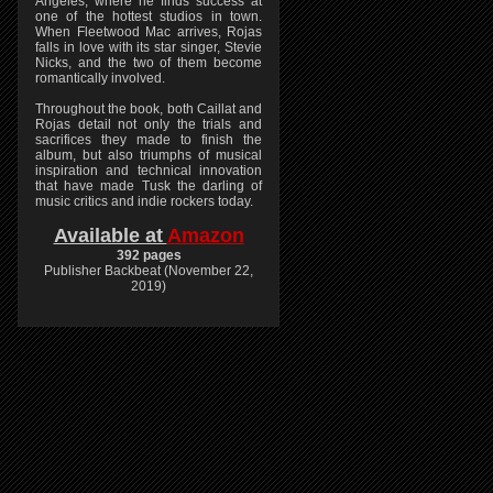
Angeles, where he finds success at
one of the hottest studios in town.
When Fleetwood Mac arrives, Rojas
falls in love with its star singer, Stevie
Nicks, and the two of them become
romantically involved.
Throughout the book, both Caillat and
Rojas detail not only the trials and
sacrifices they made to finish the
album, but also triumphs of musical
inspiration and technical innovation
that have made Tusk the darling of
music critics and indie rockers today.
Available at
Amazon
392 pages
Publisher Backbeat (November 22,
2019)