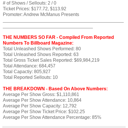
# of Shows / Sellouts: 2 / 0
Ticket Prices: $177.72, $113.92
Promoter: Andrew McManus Presents
_______________________________________________
___________________________________
THE NUMBERS SO FAR - Compiled From Reported
Numbers To Billboard Magazine:
Total Unleashed Shows Performed: 80
Total Unleashed Shows Reported: 63
Total Gross Ticket Sales Reported: $69,984,219
Total Attendance: 684,457
Total Capactiy: 805,927
Total Reported Sellouts: 10
THE BREAKDOWN - Based On Above Numbers:
Average Per Show Gross: $1,110,861
Average Per Show Attendance: 10,864
Average Per Show Capacity: 12,792
Average Per Show Ticket Price: $102.25
Average Per Show Attendance Percentage: 85%