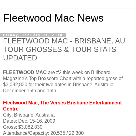
Fleetwood Mac News
Friday, January 01, 2010
FLEETWOOD MAC - BRISBANE, AU
TOUR GROSSES & TOUR STATS
UPDATED
FLEETWOOD MAC
are #2 this week on Billboard
Magazine's Top Boxscore Chart with a reported gross of
$3,082,830 for their two dates in Brisbane, Australia
December 15th and 16th.
Fleetwood Mac, The Verses Brisbane Entertainment
Centre
City: Brisbane, Australia
Dates: Dec. 15-16, 2009
Gross: $3,082,830
Attendance/Capacity: 20,535 / 22,300