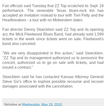
Fair officials said Tuesday that ZZ Top scratched its Sept. 19
performance. The venerable Texas blues-rock trio has
accepted an invitation instead to tour with Tom Petty and the
Heartbreakers - a tour with no Midwestern dates.
Fair director Denny Stoecklein said ZZ Top and its opening
act, the Mick Fleetwood Blues Band, had already sold 1,599
tickets in the week since tickets went on sale. Fleetwood's
band also canceled.
"We are very disappointed in this action," said Stoecklein.
"ZZ Top and its management authorized us to announce the
concert, authorized us to go on sale with tickets, and had
issued a contract."
Stoecklein said he has contacted Kansas Attorney General
Steve Six's office to explore possible recourse and recover
damages associated with the cancellation.
Nickslive
at
Wednesday, May 19, 2010