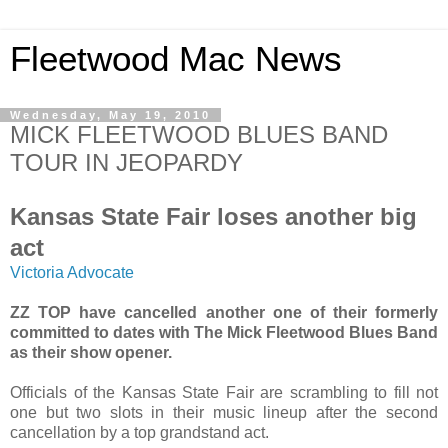
Fleetwood Mac News
Wednesday, May 19, 2010
MICK FLEETWOOD BLUES BAND
TOUR IN JEOPARDY
Kansas State Fair loses another big
act
Victoria Advocate
ZZ TOP have cancelled another one of their formerly
committed to dates with The Mick Fleetwood Blues Band
as their show opener.
Officials of the Kansas State Fair are scrambling to fill not
one but two slots in their music lineup after the second
cancellation by a top grandstand act.