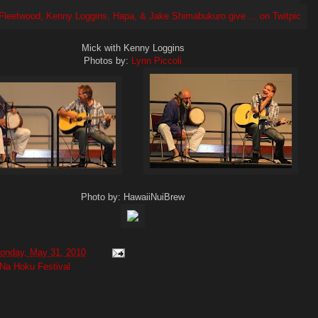
Mick with Kenny Loggins
Photos by:
Lynn Piccoli
Photo by: HawaiiNuiBrew
onday, May 31, 2010
Na Hoku Festival