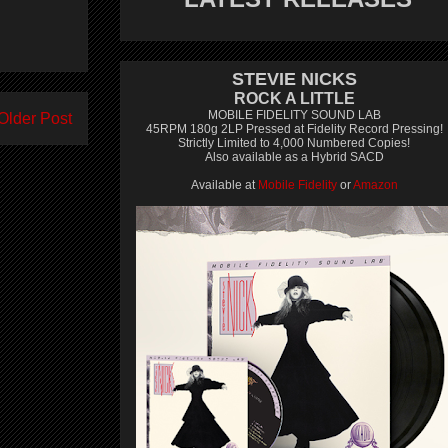
STEVIE NICKS
ROCK A LITTLE
MOBILE FIDELITY SOUND LAB
Older Post
45RPM 180g 2LP Pressed at Fidelity Record Pressing!
Strictly Limited to 4,000 Numbered Copies!
Also available as a Hybrid SACD
Available at
Mobile Fidelity
or
Amazon