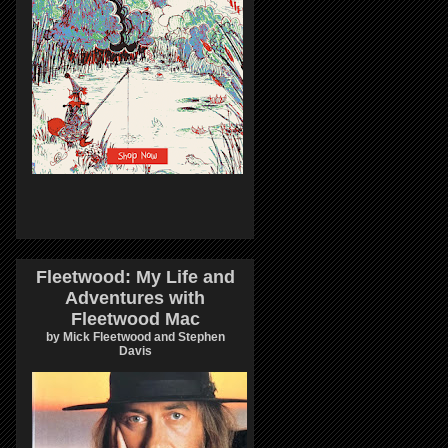
Fleetwood: My Life and
Adventures with
Fleetwood Mac
by Mick Fleetwood and Stephen
Davis