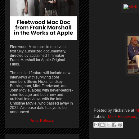
Fleetwood Mac is set to receive its
first fully authorized documentary,
directed by acclaimed filmmaker
Frank Marshall for Apple Original
Films.
The untitled feature will include new
interviews with surviving core
members Stevie Nicks, Lindsey
Buckingham, Mick Fleetwood, and
John McVie, along with never-before-
seen footage and both new and
archival interviews with the late
Christine McVie, who passed away in
2022. A release date has yet to be
Posted by
Nickslive
at
M
announced.
Labels:
Mick Fleetwood
,
Press Release