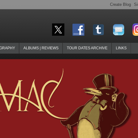
OGRAPHY
ALBUMS | REVIEWS
TOUR DATES ARCHIVE
LINKS