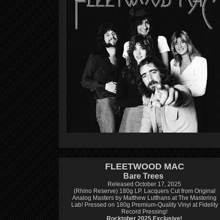
FLEETWOOD MAC
Bare Trees
Released October 17, 2025
(Rhino Reserve) 180g LP.
Lacquers Cut from Original
Analog Masters by Matthew Lutthans at The Mastering
Lab!
Pressed on 180g Premium-Quality Vinyl at Fidelity
Record Pressing!
Rocktober 2025 Exclusive!