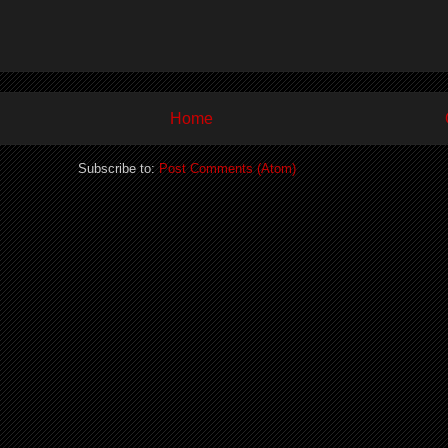
Home
Subscribe to:
Post Comments (Atom)