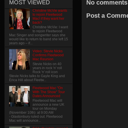
No comments
MOST VIEWED
Christine McVie wants
Post a Comm
to rejoin Fleetwood
Mac! if they want her
back?
Christine McVie: I want
to rejoin Fleetwood
Mac Singer and songwriter says she
would like to return to band she left 15
years ago – if...
Video: Stevie Nicks
Confirms Fleetwood
Mac Reunion
Stevie Nicks on 40
years in rock 'n' roll
Rock 'n' roll icon
Stevie Nicks talks to Gayle King and
Erica Hill about Fleetw...
Fleetwood Mac "On
With The Show" Tour
Dates Announced
Fleetwood Mac will
announce a new UK
tour on Monday
(November 10th) at 9:00 AM
- Glastonbury ruled out. Fleetwood
Mac will announce...