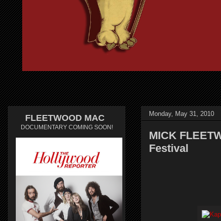
Monday, May 31, 2010
FLEETWOOD MAC
DOCUMENTARY COMING SOON!
MICK FLEETW
Festival