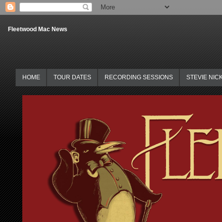
Fleetwood Mac News
HOME
TOUR DATES
RECORDING SESSIONS
STEVIE NIC