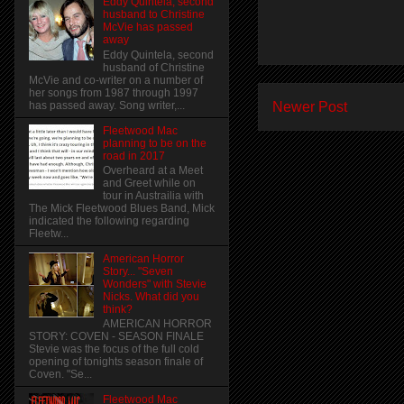
Eddy Quintela, second
husband to Christine
McVie has passed
away
Eddy Quintela, second
husband of Christine
McVie and co-writer on a number of
her songs from 1987 through 1997
Newer Post
has passed away. Song writer,...
Fleetwood Mac
planning to be on the
road in 2017
Overheard at a Meet
and Greet while on
tour in Austrailia with
The Mick Fleetwood Blues Band, Mick
indicated the following regarding
Fleetw...
American Horror
Story... "Seven
Wonders" with Stevie
Nicks. What did you
think?
AMERICAN HORROR
STORY: COVEN - SEASON FINALE
Stevie was the focus of the full cold
opening of tonights season finale of
Coven. "Se...
Fleetwood Mac