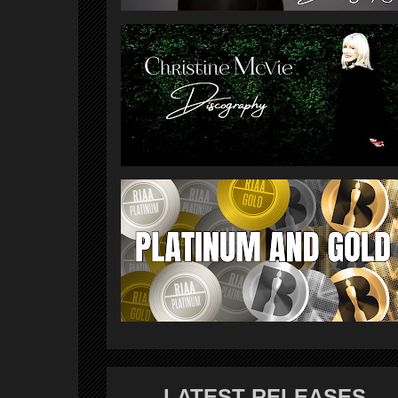
LATEST RELEASES