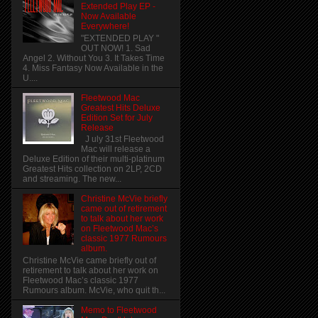
Extended Play EP -
Now Available
Everywhere!
"EXTENDED PLAY "
OUT NOW! 1. Sad
Angel 2. Without You 3. It Takes Time
4. Miss Fantasy Now Available in the
U....
Fleetwood Mac
Greatest Hits Deluxe
Edition Set for July
Release
J uly 31st Fleetwood
Mac will release a
Deluxe Edition of their multi-platinum
Greatest Hits collection on 2LP, 2CD
and streaming. The new...
Christine McVie briefly
came out of retirement
to talk about her work
on Fleetwood Mac’s
classic 1977 Rumours
album.
Christine McVie came briefly out of
retirement to talk about her work on
Fleetwood Mac’s classic 1977
Rumours album. McVie, who quit th...
Memo to Fleetwood