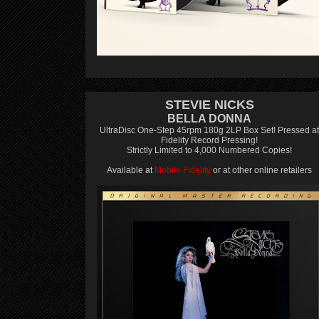
STEVIE NICKS
BELLA DONNA
UltraDisc One-Step 45rpm 180g 2LP Box Set! Pressed at
Fidelity Record Pressing!
Strictly Limited to 4,000 Numbered Copies!
Available at
Mobile Fidelity
or at other online retailers