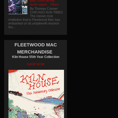
Mac: Don't let me
down again... Yikes!
By Thomas Conner
CHICAGO SUN TIMES
The classic rock
institution that is Fleetwood Mac has
embarked on its umpteenth reunion
tou...
FLEETWOOD MAC
MERCHANDISE
Kiln House 55th Year Collection
SHOP NOW