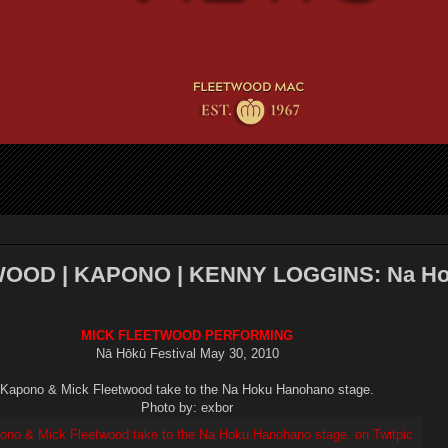
OOD | KAPONO | KENNY LOGGINS: Na H
MICK FLEETWOOD PERFORMING
Nā Hōkū Festival May 30, 2010
Kapono & Mick Fleetwood take to the Na Hoku Hanohano stage.
Photo by: exbor