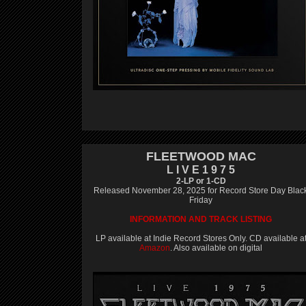
FLEETWOOD MAC
L I V E 1 9 7 5
2-LP or 1-CD
Released November 28, 2025 for Record Store Day Blac
Friday
INFORMATION AND TRACK LISTING
LP available at Indie Record Stores Only. CD available a
Amazon
. Also available on digital