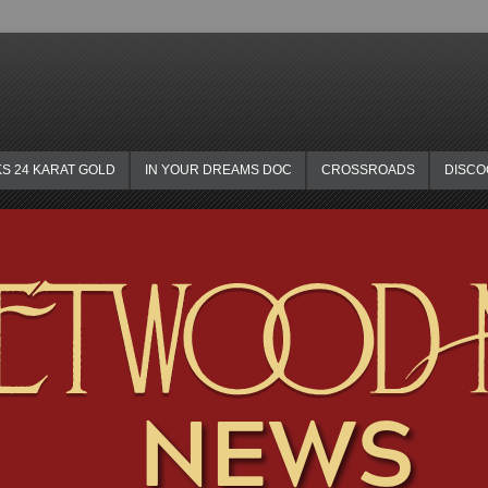
KS 24 KARAT GOLD
IN YOUR DREAMS DOC
CROSSROADS
DISC