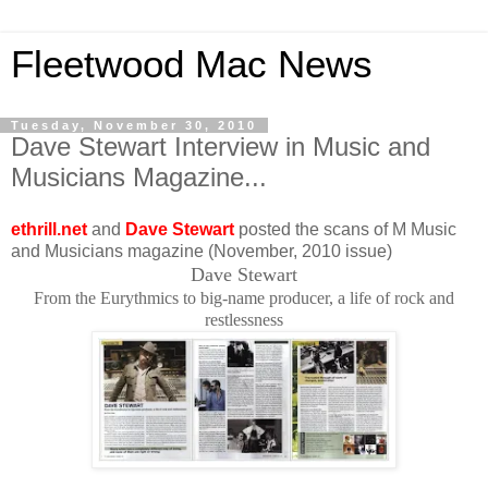
Fleetwood Mac News
Tuesday, November 30, 2010
Dave Stewart Interview in Music and
Musicians Magazine...
ethrill.net
and
Dave Stewart
posted the scans of M Music
and Musicians magazine (November, 2010 issue)
Dave Stewart
From the Eurythmics to big-name producer, a life of rock and
restlessness