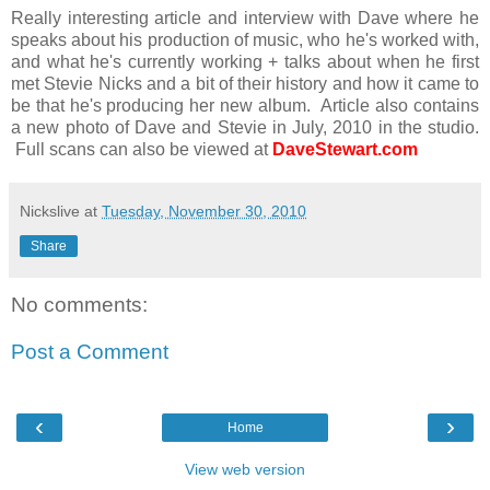
Really interesting article and interview with Dave where he
speaks about his production of music, who he's worked with,
and what he's currently working + talks about when he first
met Stevie Nicks and a bit of their history and how it came to
be that he's producing her new album. Article also contains
a new photo of Dave and Stevie in July, 2010 in the studio.
Full scans can also be viewed at
DaveStewart.com
Nickslive
at
Tuesday, November 30, 2010
Share
No comments:
Post a Comment
‹
›
Home
View web version