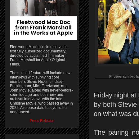
Fleetwood Mac is set to receive its
first fully authorized documentary,
directed by acclaimed filmmaker
Frank Marshall for Apple Original
Films.
The untitled feature will include new
Photograph by:
I
interviews with surviving core
members Stevie Nicks, Lindsey
Buckingham, Mick Fleetwood, and
John McVie, along with never-before-
Friday night at
seen footage and both new and
archival interviews with the late
by both Stevie
Christine McVie, who passed away in
2022. A release date has yet to be
announced.
on what was du
Press Release
The pairing no