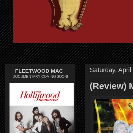
Saturday, April
FLEETWOOD MAC
DOCUMENTARY COMING SOON!
(Review) 