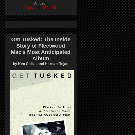
Amazon
Canada
|
USA
|
UK
Get Tusked: The Inside
Story of Fleetwood
Mac's Most Anticipated
Album
by Ken Caillat and Hernan Rojas