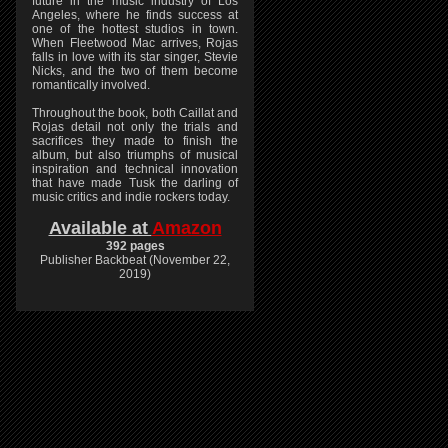
future in the music industry of Los
Angeles, where he finds success at
one of the hottest studios in town.
When Fleetwood Mac arrives, Rojas
falls in love with its star singer, Stevie
Nicks, and the two of them become
romantically involved.
Throughout the book, both Caillat and
Rojas detail not only the trials and
sacrifices they made to finish the
album, but also triumphs of musical
inspiration and technical innovation
that have made Tusk the darling of
music critics and indie rockers today.
Available at
Amazon
392 pages
Publisher Backbeat (November 22,
2019)