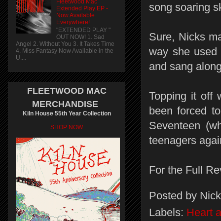
Fleetwood Mac
song soaring s
Extended Play EP -
Now Available
Everywhere!
"EXTENDED PLAY "
Sure, Nicks ma
OUT NOW! 1. Sad
Angel 2. Without You 3. It Takes Time
way she used t
4. Miss Fantasy Now Available in the
U....
and sang along 
FLEETWOOD MAC
Topping it off
MERCHANDISE
been forced to
Kiln House 55th Year Collection
Seventeen (wh
SHOP NOW
teenagers agai
For the Full Re
Posted by
Nick
Labels:
Heart 