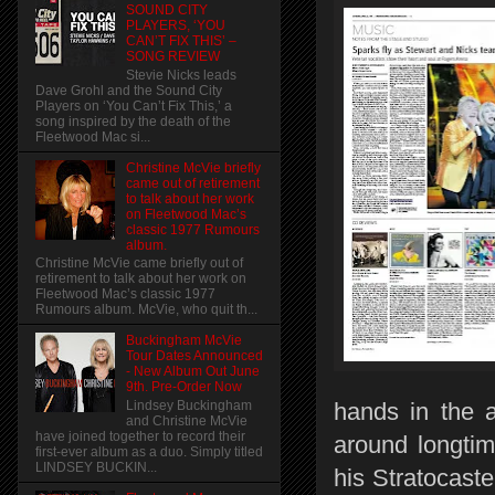
SOUND CITY
PLAYERS, ‘YOU
CAN’T FIX THIS’ –
SONG REVIEW
Stevie Nicks leads
Dave Grohl and the Sound City
Players on ‘You Can’t Fix This,’ a
song inspired by the death of the
Fleetwood Mac si...
Christine McVie briefly
came out of retirement
to talk about her work
on Fleetwood Mac’s
classic 1977 Rumours
album.
Christine McVie came briefly out of
retirement to talk about her work on
Fleetwood Mac’s classic 1977
Rumours album. McVie, who quit th...
Buckingham McVie
Tour Dates Announced
- New Album Out June
9th. Pre-Order Now
Lindsey Buckingham
hands in the a
and Christine McVie
have joined together to record their
around longtim
first-ever album as a duo. Simply titled
LINDSEY BUCKIN...
his Stratocaste