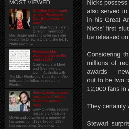
Nicks possess t
MOST VIEWED
also served to 
Christine McVie wants
to rejoin Fleetwood
in his Great A
Mac! if they want her
back?
Nicks’ first st
Christine McVie: I want
to rejoin Fleetwood
be released on
Mac Singer and songwriter says she
would like to return to band she left 15
years ago – if...
Fleetwood Mac
Considering th
planning to be on the
road in 2017
millions of r
Overheard at a Meet
and Greet while on
awards — new m
tour in Austrailia with
The Mick Fleetwood Blues Band, Mick
out to be two f
indicated the following regarding
Fleetw...
12,000 fans in
Eddy Quintela, second
husband to Christine
McVie has passed
They certainly 
away
Eddy Quintela, second
husband of Christine
McVie and co-writer on a number of
her songs from 1987 through 1997
Stewart surpri
has passed away. Song writer,...