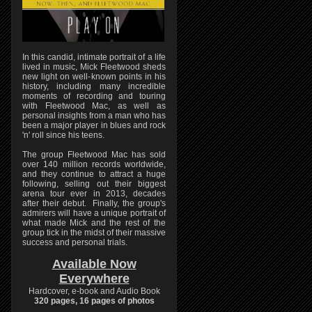
In this candid, intimate portrait of a life
lived in music, Mick Fleetwood sheds
new light on well-known points in his
history, including many incredible
moments of recording and touring
with Fleetwood Mac, as well as
personal insights from a man who has
been a major player in blues and rock
'n' roll since his teens.
The group Fleetwood Mac has sold
over 140 million records worldwide,
and they continue to attract a huge
following, selling out their biggest
arena tour ever in 2013, decades
after their debut. Finally, the group's
admirers will have a unique portrait of
what made Mick and the rest of the
group tick in the midst of their massive
success and personal trials.
Available Now
Everywhere
Hardcover, e-book and Audio Book
320 pages, 16 pages of photos