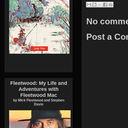
No comme
Post a C
Fleetwood: My Life and
Adventures with
Fleetwood Mac
by Mick Fleetwood and Stephen
Davis