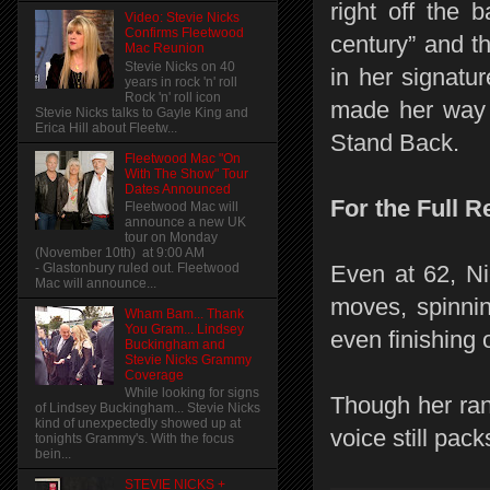
right off the 
Video: Stevie Nicks
Confirms Fleetwood
century” and th
Mac Reunion
Stevie Nicks on 40
in her signatu
years in rock 'n' roll
Rock 'n' roll icon
made her way t
Stevie Nicks talks to Gayle King and
Erica Hill about Fleetw...
Stand Back.
Fleetwood Mac "On
With The Show" Tour
Dates Announced
For the Full R
Fleetwood Mac will
announce a new UK
tour on Monday
(November 10th) at 9:00 AM
- Glastonbury ruled out. Fleetwood
Even at 62, Ni
Mac will announce...
moves, spinnin
Wham Bam... Thank
You Gram... Lindsey
even finishing 
Buckingham and
Stevie Nicks Grammy
Coverage
While looking for signs
Though her ran
of Lindsey Buckingham... Stevie Nicks
kind of unexpectedly showed up at
voice still pac
tonights Grammy's. With the focus
bein...
STEVIE NICKS +