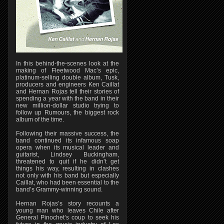
In this behind-the-scenes look at the
making of Fleetwood Mac’s epic,
platinum-selling double album, Tusk,
producers and engineers Ken Caillat
and Hernan Rojas tell their stories of
spending a year with the band in their
new million-dollar studio trying to
follow up Rumours, the biggest rock
album of the time.
Following their massive success, the
band continued its infamous soap
opera when its musical leader and
guitarist, Lindsey Buckingham,
threatened to quit if he didn’t get
things his way, resulting in clashes
not only with his band but especially
Caillat, who had been essential to the
band’s Grammy-winning sound.
Hernan Rojas’s story recounts a
young man who leaves Chile after
General Pinochet’s coup to seek his