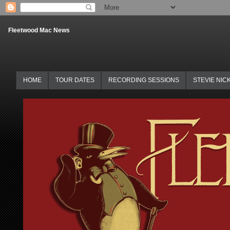
Fleetwood Mac News
HOME
TOUR DATES
RECORDING SESSIONS
STEVIE NIC