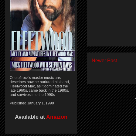
Newer Post
One of rock's master musicians
describes how he nurtured his band,
Fleetwood Mac, as it dominated the
late 1960s, came back in the 1980s,
and survives into the 1990s
Published January 1, 1990
Available at
Amazon