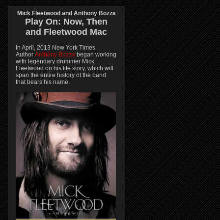
Mick Fleetwood and Anthony Bozza
Play On:
Now, Then
and
Fleetwood Mac
In April, 2013 New York Times
Author
Anthony Bozza
began working
with legendary drummer Mick
Fleetwood on his life story, which will
span the entire history of the band
that bears his name.