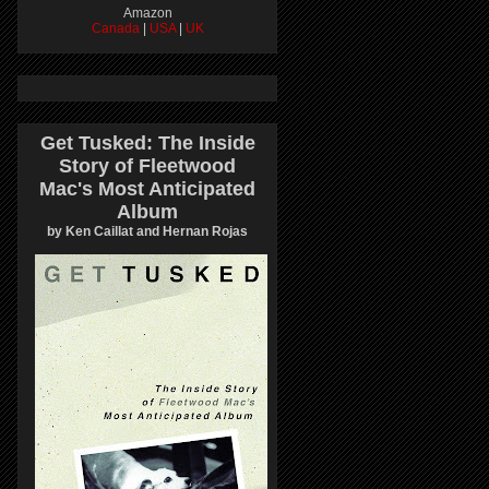
Amazon
Canada
|
USA
|
UK
Get Tusked: The Inside
Story of Fleetwood
Mac's Most Anticipated
Album
by Ken Caillat and Hernan Rojas