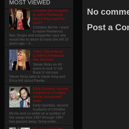
MOST VIEWED
No comme
Christine McVie wants
to rejoin Fleetwood
Mac! if they want her
back?
Post a C
Christine McVie: I want
to rejoin Fleetwood
Mac Singer and songwriter says she
would like to return to band she left 15
years ago – if...
Video: Stevie Nicks
Confirms Fleetwood
Mac Reunion
Stevie Nicks on 40
years in rock 'n' roll
Rock 'n' roll icon
Stevie Nicks talks to Gayle King and
Erica Hill about Fleetw...
Eddy Quintela, second
husband to Christine
McVie has passed
away
Eddy Quintela, second
husband of Christine
McVie and co-writer on a number of
her songs from 1987 through 1997
has passed away. Song writer,...