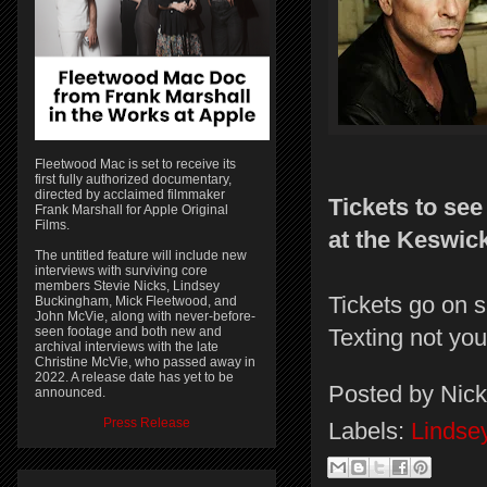
Fleetwood Mac is set to receive its
first fully authorized documentary,
directed by acclaimed filmmaker
Tickets to se
Frank Marshall for Apple Original
Films.
at the Keswic
The untitled feature will include new
interviews with surviving core
members Stevie Nicks, Lindsey
Tickets go on s
Buckingham, Mick Fleetwood, and
John McVie, along with never-before-
seen footage and both new and
Texting not yo
archival interviews with the late
Christine McVie, who passed away in
2022. A release date has yet to be
Posted by
Nick
announced.
Press Release
Labels:
Lindse