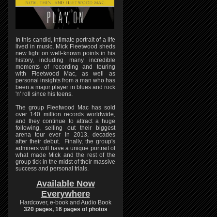
In this candid, intimate portrait of a life
lived in music, Mick Fleetwood sheds
new light on well-known points in his
history, including many incredible
moments of recording and touring
with Fleetwood Mac, as well as
personal insights from a man who has
been a major player in blues and rock
'n' roll since his teens.
The group Fleetwood Mac has sold
over 140 million records worldwide,
and they continue to attract a huge
following, selling out their biggest
arena tour ever in 2013, decades
after their debut. Finally, the group's
admirers will have a unique portrait of
what made Mick and the rest of the
group tick in the midst of their massive
success and personal trials.
Available Now
Everywhere
Hardcover, e-book and Audio Book
320 pages, 16 pages of photos