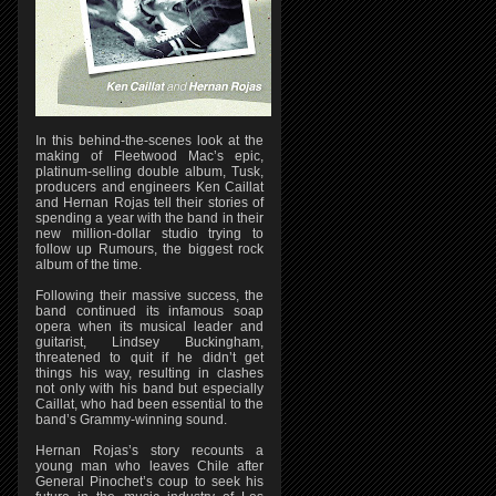
In this behind-the-scenes look at the
making of Fleetwood Mac’s epic,
platinum-selling double album, Tusk,
producers and engineers Ken Caillat
and Hernan Rojas tell their stories of
spending a year with the band in their
new million-dollar studio trying to
follow up Rumours, the biggest rock
album of the time.
Following their massive success, the
band continued its infamous soap
opera when its musical leader and
guitarist, Lindsey Buckingham,
threatened to quit if he didn’t get
things his way, resulting in clashes
not only with his band but especially
Caillat, who had been essential to the
band’s Grammy-winning sound.
Hernan Rojas’s story recounts a
young man who leaves Chile after
General Pinochet’s coup to seek his