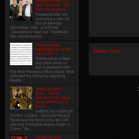
Fleetwood Mac "On
With The Show" Tour
Dates Announced
Fleetwood Mac will
announce a new UK
tour on Monday
(November 10th) at 9:00 AM
- Glastonbury ruled out. Fleetwood
Mac will announce...
Fleetwood Mac
planning to be on the
Newer Post
road in 2017
Overheard at a Meet
and Greet while on
tour in Austrailia with
The Mick Fleetwood Blues Band, Mick
indicated the following regarding
Fleetw...
American Horror
Story... "Seven
Wonders" with Stevie
Nicks. What did you
think?
AMERICAN HORROR
STORY: COVEN - SEASON FINALE
Stevie was the focus of the full cold
opening of tonights season finale of
Coven. "Se...
Fleetwood Mac