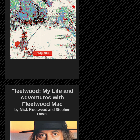
Fleetwood: My Life and
Adventures with
Fleetwood Mac
by Mick Fleetwood and Stephen
Davis