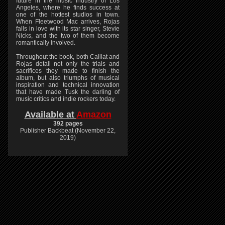
future in the music industry of Los
Angeles, where he finds success at
one of the hottest studios in town.
When Fleetwood Mac arrives, Rojas
falls in love with its star singer, Stevie
Nicks, and the two of them become
romantically involved.
Throughout the book, both Caillat and
Rojas detail not only the trials and
sacrifices they made to finish the
album, but also triumphs of musical
inspiration and technical innovation
that have made Tusk the darling of
music critics and indie rockers today.
Available at
Amazon
392 pages
Publisher Backbeat (November 22,
2019)