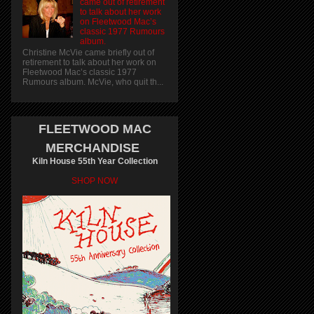
came out of retirement
to talk about her work
on Fleetwood Mac’s
classic 1977 Rumours
album.
Christine McVie came briefly out of
retirement to talk about her work on
Fleetwood Mac’s classic 1977
Rumours album. McVie, who quit th...
FLEETWOOD MAC
MERCHANDISE
Kiln House 55th Year Collection
SHOP NOW