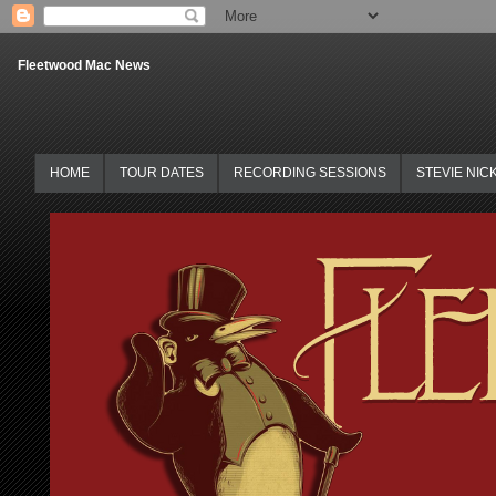
Fleetwood Mac News
HOME
TOUR DATES
RECORDING SESSIONS
STEVIE NIC