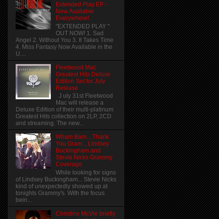
Extended Play EP -
Now Available
Everywhere!
"EXTENDED PLAY "
OUT NOW! 1. Sad
Angel 2. Without You 3. It Takes Time
4. Miss Fantasy Now Available in the
U....
Fleetwood Mac
Greatest Hits Deluxe
Edition Set for July
Release
J uly 31st Fleetwood
Mac will release a
Deluxe Edition of their multi-platinum
Greatest Hits collection on 2LP, 2CD
and streaming. The new...
Wham Bam... Thank
You Gram... Lindsey
Buckingham and
Stevie Nicks Grammy
Coverage
While looking for signs
of Lindsey Buckingham... Stevie Nicks
kind of unexpectedly showed up at
tonights Grammy's. With the focus
bein...
Christine McVie briefly