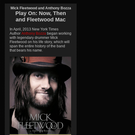
Mick Fleetwood and Anthony Bozza
Play On:
Now, Then
and
Fleetwood Mac
In April, 2013 New York Times
Author
Anthony Bozza
began working
with legendary drummer Mick
Fleetwood on his life story, which will
span the entire history of the band
that bears his name.