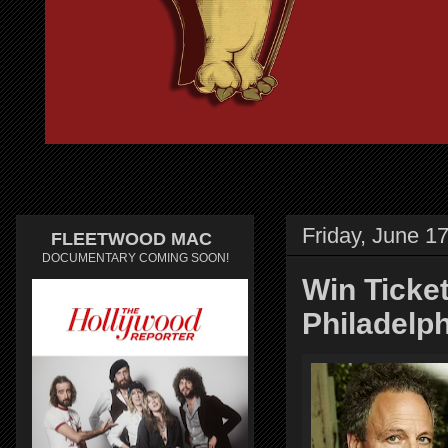
Friday, June 1
FLEETWOOD MAC
DOCUMENTARY COMING SOON!
Win Ticke
Philadelp