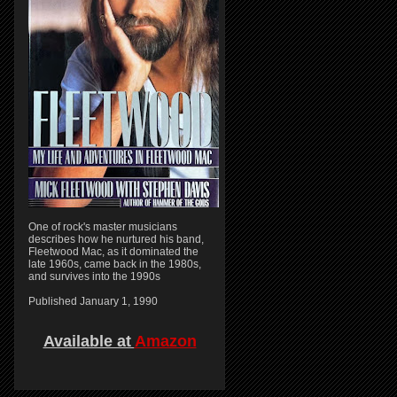
One of rock's master musicians
describes how he nurtured his band,
Fleetwood Mac, as it dominated the
late 1960s, came back in the 1980s,
and survives into the 1990s
Published January 1, 1990
Available at
Amazon