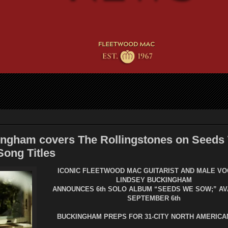
ingham covers The Rollingstones on Seeds
ong Titles
ICONIC FLEETWOOD MAC GUITARIST AND MALE VO
LINDSEY BUCKINGHAM
ANNOUNCES 6th SOLO ALBUM “SEEDS WE SOW;” AV
SEPTEMBER 6th
BUCKINGHAM PREPS FOR 31-CITY NORTH AMERICA