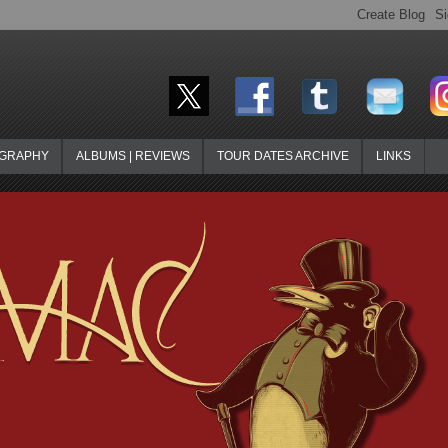
OGRAPHY
ALBUMS | REVIEWS
TOUR DATES ARCHIVE
LINKS