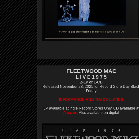
FLEETWOOD MAC
L I V E 1 9 7 5
2-LP or 1-CD
Released November 28, 2025 for Record Store Day Blac
Friday
INFORMATION AND TRACK LISTING
LP available at Indie Record Stores Only. CD available a
Amazon
. Also available on digital