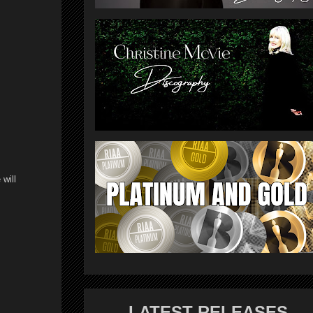
 will
LATEST RELEASES