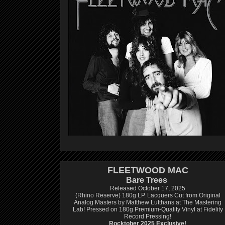
FLEETWOOD MAC
Bare Trees
Released October 17, 2025
(Rhino Reserve) 180g LP.
Lacquers Cut from Original
Analog Masters by Matthew Lutthans at The Mastering
Lab!
Pressed on 180g Premium-Quality Vinyl at Fidelity
Record Pressing!
Rocktober 2025 Exclusive!