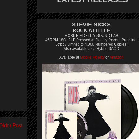
STEVIE NICKS
ROCK A LITTLE
MOBILE FIDELITY SOUND LAB
45RPM 180g 2LP Pressed at Fidelity Record Pressing!
Strictly Limited to 4,000 Numbered Copies!
Also available as a Hybrid SACD
Available at
Mobile Fidelity
or
Amazon
Older Post