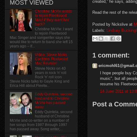
MOST VIEWED
created,” he says, adding
Christine McVie wants
Read the rest of the rele
to rejoin Fleetwood
Mac! if they want her
Posted by
Nickslive
at
M
back?
Christine McVie: I want
Labels:
Lindsey Buckin
to rejoin Fleetwood
Mac Singer and songwriter says she
would like to return to band she left 15
years ago – if...
1 comment:
Video: Stevie Nicks
Confirms Fleetwood
Mac Reunion
ericmohl61@gmail.c
Stevie Nicks on 40
I hope people buy Co
years in rock 'n' roll
Rock 'n' roll icon
music", but all people
Stevie Nicks talks to Gayle King and
resume his Fleetwoo
Erica Hill about Fleetw...
14 June 2011 at 13:
Eddy Quintela, second
husband to Christine
Post a Comm
McVie has passed
away
Eddy Quintela, second
husband of Christine
McVie and co-writer on a number of
her songs from 1987 through 1997
has passed away. Song writer,...