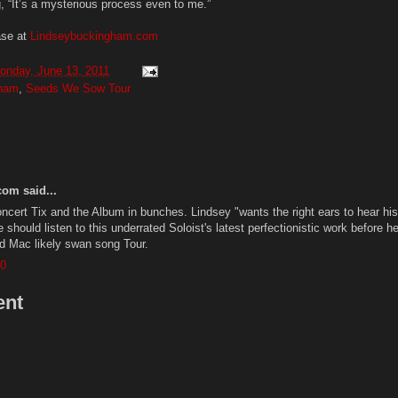
, “It’s a mysterious process even to me.”
ase at
Lindseybuckingham.com
onday, June 13, 2011
gham
,
Seeds We Sow Tour
om said...
ncert Tix and the Album in bunches. Lindsey "wants the right ears to hear his
 should listen to this underrated Soloist's latest perfectionistic work before he
d Mac likely swan song Tour.
00
ent