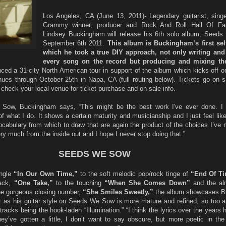
Los Angeles, CA (June 13, 2011)- Legendary guitarist, singer
Grammy winner, producer and Rock And Roll Hall Of 
Lindsey Buckingham will release his 6th solo album, Seed
September 6th 2011.
This album is Buckingham’s first self
which he took a true DIY approach, not only writing and
every song on the record but producing and mixing th
ed a 31-city North American tour in support of the album which kicks off 
ues through October 25th in Napa, CA (full routing below). Tickets go on sa
 check your local venue for ticket purchase and on-sale info.
ow, Buckingham says, “This might be the best work I've ever done. I t
of what I do. It shows a certain maturity and musicianship and I just feel like
ocabulary from which to draw that are again the product of the choices I’ve 
y much from the inside out and I hope I never stop doing that.”
SEEDS WE SOW
ingle
“In Our Own Time,”
to the soft melodic pop/rock tinge of
“End Of T
rack,
“One Take,”
to the touching
“When She Comes Down”
and the alm
he gorgeous closing number,
“She Smiles Sweetly,”
the album showcases B
ust as his guitar style on Seeds We Sow is more mature and refined, so too ar
tracks being the hook-laden “Illumination.” “I think the lyrics over the years 
ey’ve gotten a little, I don’t want to say obscure, but more poetic in the