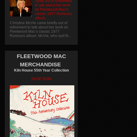
came out of retirement
to talk about her work
on Fleetwood Mac’s
classic 1977 Rumours
album.
Christine McVie came briefly out of
retirement to talk about her work on
Fleetwood Mac’s classic 1977
Rumours album. McVie, who quit th...
FLEETWOOD MAC
MERCHANDISE
Kiln House 55th Year Collection
SHOP NOW