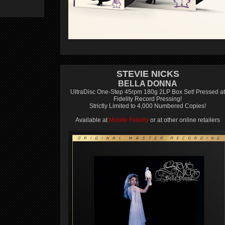
STEVIE NICKS
BELLA DONNA
UltraDisc One-Step 45rpm 180g 2LP Box Set! Pressed at
Fidelity Record Pressing!
Strictly Limited to 4,000 Numbered Copies!
Available at
Mobile Fidelity
or at other online retailers