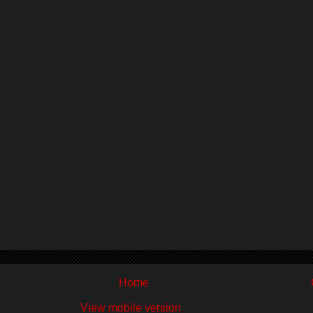
Home
View mobile version