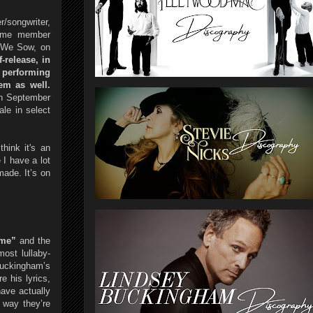
/songwriter,
Fame member
s We Sow, on
-release, in
 performing
em as well.
on September
le in select
hink it's an
 I have a lot
made. It’s on
ime”
and the
ost lullaby-
uckingham’s
e his lyrics,
have actually
 way they’re