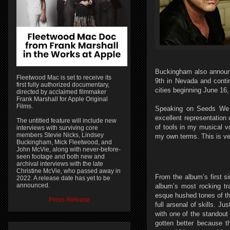
Buckingham also announc
Fleetwood Mac is set to receive its
9th in Nevada and contin
first fully authorized documentary,
cities beginning June 16,
directed by acclaimed filmmaker
Frank Marshall for Apple Original
Films.
Speaking on Seeds We S
excellent representation 
The untitled feature will include new
of tools in my musical v
interviews with surviving core
members Stevie Nicks, Lindsey
my own terms. This is ver
Buckingham, Mick Fleetwood, and
John McVie, along with never-before-
seen footage and both new and
archival interviews with the late
Christine McVie, who passed away in
From the album’s first s
2022. A release date has yet to be
announced.
album’s most rocking t
esque hushed tones of t
Press Release
full arsenal of skills. J
with one of the standout 
gotten better because th