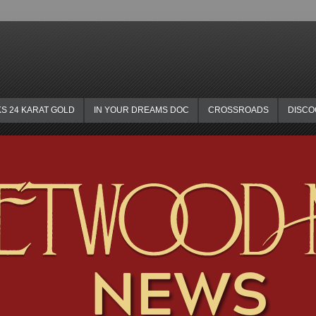
KS 24 KARAT GOLD
IN YOUR DREAMS DOC
CROSSROADS
DISC