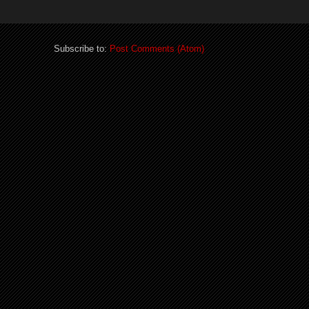
Subscribe to:
Post Comments (Atom)