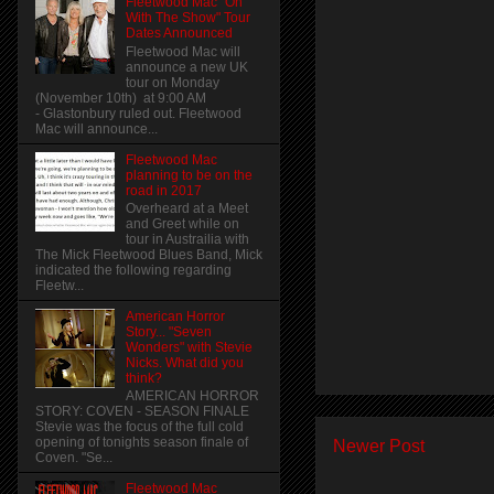
Fleetwood Mac "On
With The Show" Tour
Dates Announced
Fleetwood Mac will
announce a new UK
tour on Monday
(November 10th) at 9:00 AM
- Glastonbury ruled out. Fleetwood
Mac will announce...
Fleetwood Mac
planning to be on the
road in 2017
Overheard at a Meet
and Greet while on
tour in Austrailia with
The Mick Fleetwood Blues Band, Mick
indicated the following regarding
Fleetw...
American Horror
Story... "Seven
Wonders" with Stevie
Nicks. What did you
think?
AMERICAN HORROR
STORY: COVEN - SEASON FINALE
Stevie was the focus of the full cold
opening of tonights season finale of
Newer Post
Coven. "Se...
Fleetwood Mac