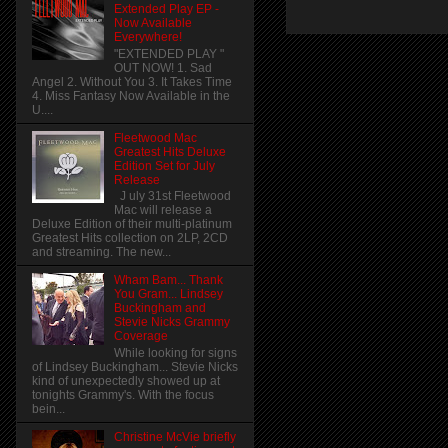
Extended Play EP -
Now Available
Everywhere!
"EXTENDED PLAY "
OUT NOW! 1. Sad
Angel 2. Without You 3. It Takes Time
4. Miss Fantasy Now Available in the
U....
Fleetwood Mac
Greatest Hits Deluxe
Edition Set for July
Release
J uly 31st Fleetwood
Mac will release a
Deluxe Edition of their multi-platinum
Greatest Hits collection on 2LP, 2CD
and streaming. The new...
Wham Bam... Thank
You Gram... Lindsey
Buckingham and
Stevie Nicks Grammy
Coverage
While looking for signs
of Lindsey Buckingham... Stevie Nicks
kind of unexpectedly showed up at
tonights Grammy's. With the focus
bein...
Christine McVie briefly