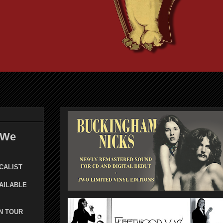
 We
CALIST
AILABLE
N TOUR