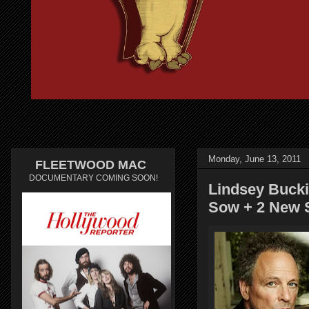
Monday, June 13, 2011
FLEETWOOD MAC
DOCUMENTARY COMING SOON!
Lindsey Buck
Sow + 2 New S