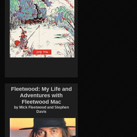
Fleetwood: My Life and
Adventures with
Fleetwood Mac
by Mick Fleetwood and Stephen
Davis