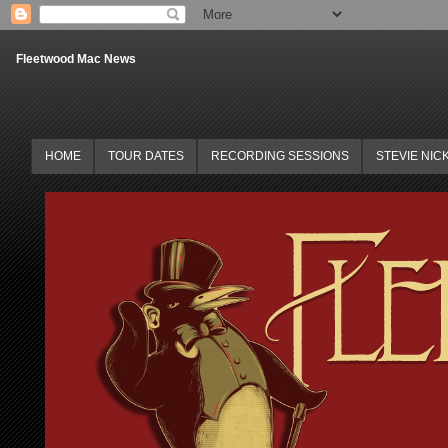
Fleetwood Mac News
HOME
TOUR DATES
RECORDING SESSIONS
STEVIE NIC