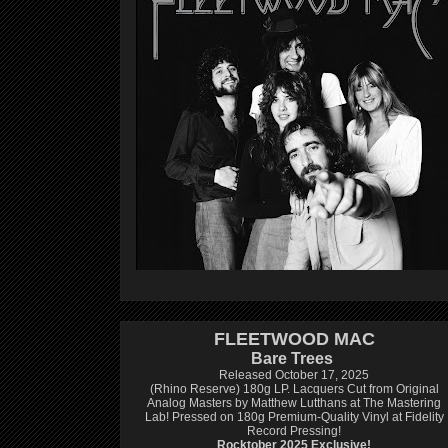
FLEETWOOD MAC
Bare Trees
Released October 17, 2025
(Rhino Reserve) 180g LP.
Lacquers Cut from Original
Analog Masters by Matthew Lutthans at The Mastering
Lab!
Pressed on 180g Premium-Quality Vinyl at Fidelity
Record Pressing!
Rocktober 2025 Exclusive!