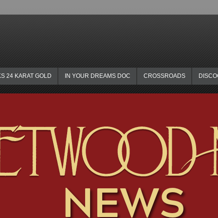
KS 24 KARAT GOLD
IN YOUR DREAMS DOC
CROSSROADS
DISC