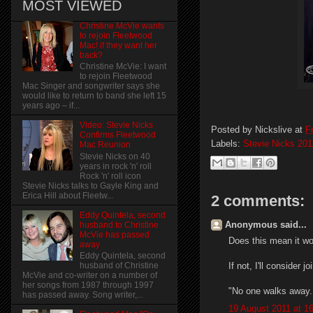
MOST VIEWED
Christine McVie wants
to rejoin Fleetwood
Mac! if they want her
back?
Christine McVie: I want
to rejoin Fleetwood
Mac Singer and songwriter says she
would like to return to band she left 15
years ago – if...
Video: Stevie Nicks
Posted by
Nickslive
at
F
Confirms Fleetwood
Labels:
Stevie Nicks 201
Mac Reunion
Stevie Nicks on 40
years in rock 'n' roll
Rock 'n' roll icon
Stevie Nicks talks to Gayle King and
Erica Hill about Fleetw...
2 comments:
Eddy Quintela, second
Anonymous said...
husband to Christine
McVie has passed
Does this mean it wo
away
Eddy Quintela, second
If not, I'll consider
husband of Christine
McVie and co-writer on a number of
her songs from 1987 through 1997
"No one walks away
has passed away. Song writer,...
19 August 2011 at 1