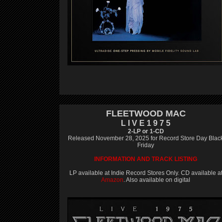
FLEETWOOD MAC
L I V E 1 9 7 5
2-LP or 1-CD
Released November 28, 2025 for Record Store Day Blac
Friday
INFORMATION AND TRACK LISTING
LP available at Indie Record Stores Only. CD available a
Amazon
. Also available on digital