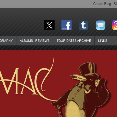
OGRAPHY
ALBUMS | REVIEWS
TOUR DATES ARCHIVE
LINKS