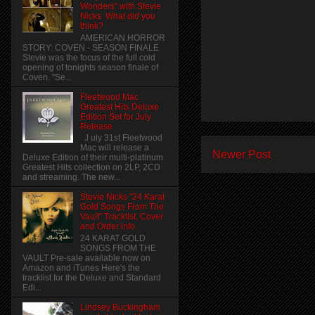
Wonders" with Stevie
Nicks. What did you
think?
AMERICAN HORROR
STORY: COVEN - SEASON FINALE
Stevie was the focus of the full cold
opening of tonights season finale of
Coven. "Se...
Fleetwood Mac
Greatest Hits Deluxe
Edition Set for July
Release
J uly 31st Fleetwood
Mac will release a
Newer Post
Deluxe Edition of their multi-platinum
Greatest Hits collection on 2LP, 2CD
and streaming. The new...
Stevie Nicks "24 Karat
Gold Songs From The
Vault" Tracklist, Cover
and Order info
24 KARAT GOLD
SONGS FROM THE
VAULT Pre-sale available now on
Amazon and iTunes Here's the
tracklist for the Deluxe and Standard
Edi...
Lindsey Buckingham