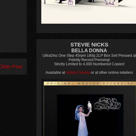
STEVIE NICKS
BELLA DONNA
UltraDisc One-Step 45rpm 180g 2LP Box Set! Pressed at
Fidelity Record Pressing!
Strictly Limited to 4,000 Numbered Copies!
Older Post
Available at
Mobile Fidelity
or at other online retailers