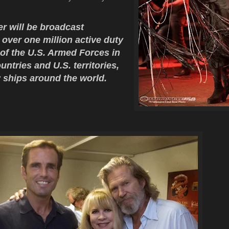
.
 will be broadcast
o over one million active duty
f the U.S. Armed Forces in
ntries and U.S. territories,
 ships around the world.