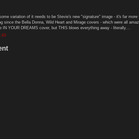
 some variation of it needs to be Stevie's new "signature" image - it's far more 
ng since the Bella Donna, Wild Heart and Mirage covers - which were all amaz
the IN YOUR DREAMS cover, but THIS blows everything away - literally....
1:43
ent