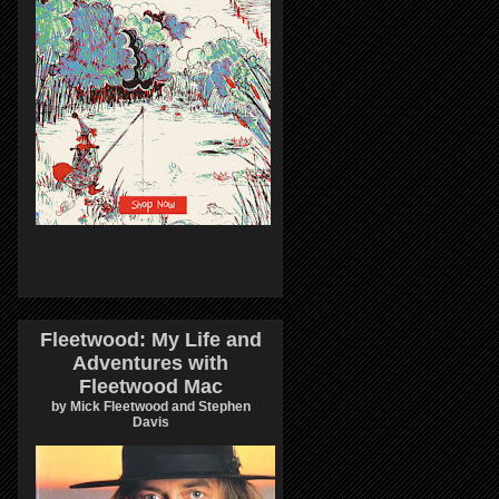
Fleetwood: My Life and
Adventures with
Fleetwood Mac
by Mick Fleetwood and Stephen
Davis