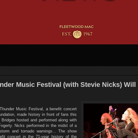
der Music Festival (with Stevie Nicks) Will
Thunder Music Festival, a benefit concert
ndation, made history in front of fans this
 Bridges hosted and performed along with
ogerty. Nicks performed in the midst of a
dstorm and tornado warnings... The show
fit concert in the 71-year history of the