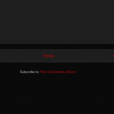
Home
Subscribe to:
Post Comments (Atom)