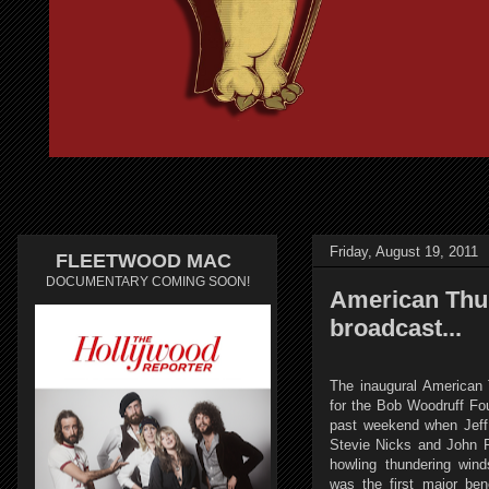
Friday, August 19, 2011
FLEETWOOD MAC
DOCUMENTARY COMING SOON!
American Thun
broadcast...
The inaugural American 
for the Bob Woodruff Fou
past weekend when Jeff
Stevie Nicks and John F
howling thundering win
was the first major bene