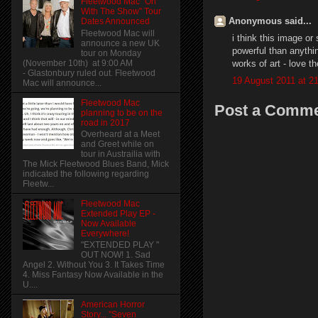
Fleetwood Mac "On
With The Show" Tour
Anonymous said...
Dates Announced
Fleetwood Mac will
i think this image or
announce a new UK
powerful than anythi
tour on Monday
works of art - love 
(November 10th) at 9:00 AM
- Glastonbury ruled out. Fleetwood
19 August 2011 at 2
Mac will announce...
Fleetwood Mac
Post a Comm
planning to be on the
road in 2017
Overheard at a Meet
and Greet while on
tour in Austrailia with
The Mick Fleetwood Blues Band, Mick
indicated the following regarding
Fleetw...
Fleetwood Mac
Extended Play EP -
Now Available
Everywhere!
"EXTENDED PLAY "
OUT NOW! 1. Sad
Angel 2. Without You 3. It Takes Time
4. Miss Fantasy Now Available in the
U....
American Horror
Story... "Seven