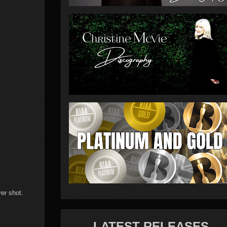
ver shot.
LATEST RELEASES