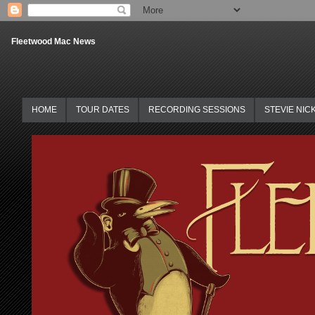
Fleetwood Mac News
HOME
TOUR DATES
RECORDING SESSIONS
STEVIE NIC