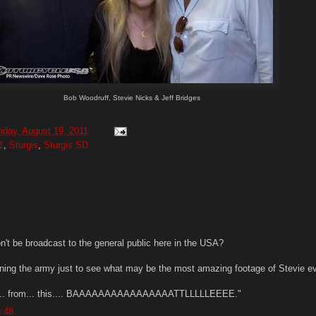
Bob Woodruff, Stevie Nicks & Jeff Bridges
riday, August 19, 2011
1
,
Sturgis
,
Sturgis SD
n't be broadcast to the general public here in the USA?
 joining the army just to see what may be the most amazing footage of Stevie e
... from... this.... BAAAAAAAAAAAAAAAATTLLLLLEEEE."
6:48