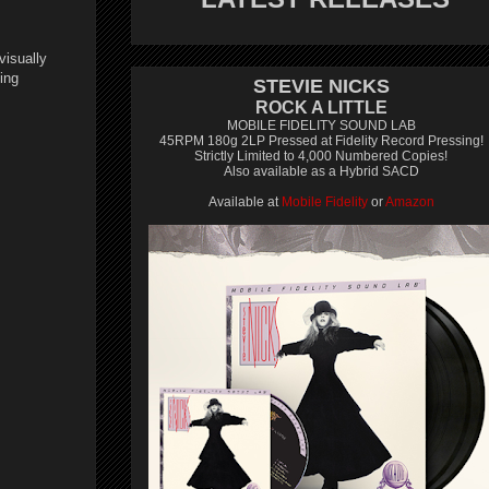
visually
ing
STEVIE NICKS
ROCK A LITTLE
MOBILE FIDELITY SOUND LAB
45RPM 180g 2LP Pressed at Fidelity Record Pressing!
Strictly Limited to 4,000 Numbered Copies!
Also available as a Hybrid SACD
Available at
Mobile Fidelity
or
Amazon