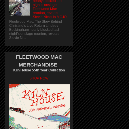
nearly blocked last
night’s onstage
Fleetwood Mac
reunion, reveals
Stevie Nicks in MOJO
Fleetwood Mac: The Story Behind
Christine’s Live Return Lindsey
Buckingham nearly blocked last
night’s onstage reunion, reveals
Stevie Ni...
FLEETWOOD MAC
MERCHANDISE
Kiln House 55th Year Collection
SHOP NOW