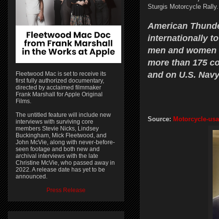
Sturgis Motorcycle Rally
American Thunder
internationally t
men and women o
more than 175 cou
and on U.S. Navy
Fleetwood Mac is set to receive its
first fully authorized documentary,
directed by acclaimed filmmaker
Frank Marshall for Apple Original
Films.
The untitled feature will include new
Source:
Motorcycle-usa
interviews with surviving core
members Stevie Nicks, Lindsey
Buckingham, Mick Fleetwood, and
John McVie, along with never-before-
seen footage and both new and
archival interviews with the late
Christine McVie, who passed away in
2022. A release date has yet to be
announced.
Press Release