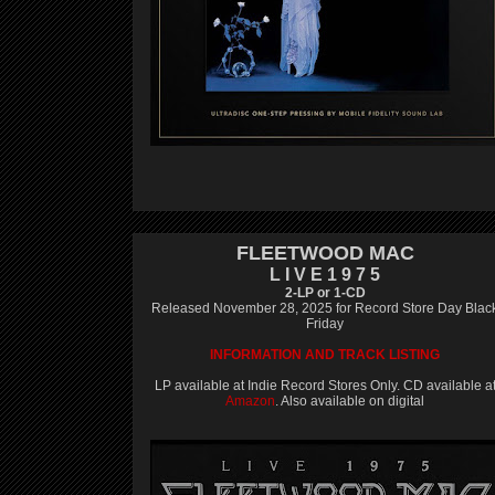
FLEETWOOD MAC
L I V E 1 9 7 5
2-LP or 1-CD
Released November 28, 2025 for Record Store Day Blac
Friday
INFORMATION AND TRACK LISTING
LP available at Indie Record Stores Only. CD available a
Amazon
. Also available on digital