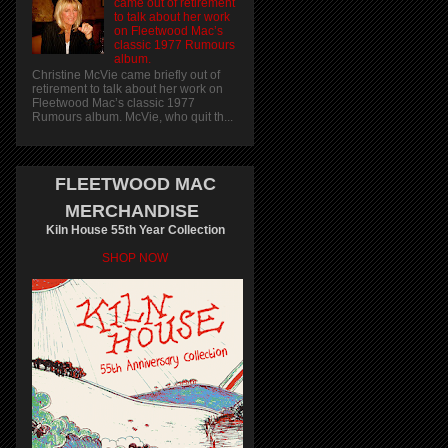
came out of retirement
to talk about her work
on Fleetwood Mac’s
classic 1977 Rumours
album.
Christine McVie came briefly out of
retirement to talk about her work on
Fleetwood Mac’s classic 1977
Rumours album. McVie, who quit th...
FLEETWOOD MAC
MERCHANDISE
Kiln House 55th Year Collection
SHOP NOW