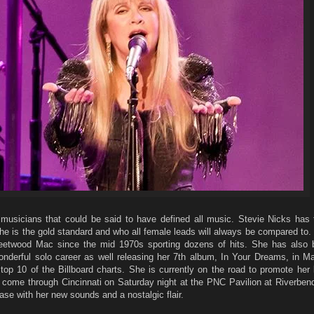
musicians that could be said to have defined all music. Stevie Nicks has t
e is the gold standard and who all female leads will always be compared to.
leetwood Mac since the mid 1970s sporting dozens of hits. She has also 
nderful solo career as well releasing her 7th album, In Your Dreams, in Ma
top 10 of the Billboard charts. She is currently on the road to promote her 
l come through Cincinnati on Saturday night at the PNC Pavilion at Riverbend.
se with her new sounds and a nostalgic flair.