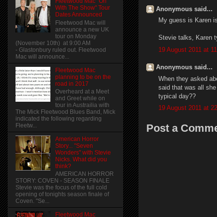
Fleetwood Mac "On
With The Show" Tour
Anonymous said...
Dates Announced
My guess is Karen is
Fleetwood Mac will
announce a new UK
tour on Monday
Stevie talks, Karen t
(November 10th) at 9:00 AM
19 August 2011 at 11
- Glastonbury ruled out. Fleetwood
Mac will announce...
Anonymous said...
Fleetwood Mac
planning to be on the
When they asked abou
road in 2017
said that was all sh
Overheard at a Meet
typical day??
and Greet while on
tour in Austrailia with
19 August 2011 at 2
The Mick Fleetwood Blues Band, Mick
indicated the following regarding
Post a Comm
Fleetw...
American Horror
Story... "Seven
Wonders" with Stevie
Nicks. What did you
think?
AMERICAN HORROR
STORY: COVEN - SEASON FINALE
Stevie was the focus of the full cold
opening of tonights season finale of
Coven. "Se...
Fleetwood Mac