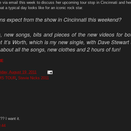
 via email this week to discuss her upcoming tour stop in Cincinnati and her
t a typical day looks like for an iconic rock star.
ns expect from the show in Cincinnati this weekend?
, new songs, bits and pieces of the new videos for bo
 It’s Worth, which is my new single, with Dave Stewart
about all the songs, new clothes and 2 hours of fun!
RE
riday, August 19, 2011
MS TOUR
,
Stevie Nicks 2011
? I want it.
9:44