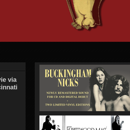
ie via
innati