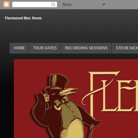
Fleetwood Mac News
HOME
TOUR DATES
RECORDING SESSIONS
STEVIE NIC