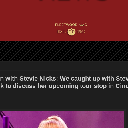
n with Stevie Nicks: We caught up with Stev
k to discuss her upcoming tour stop in Cinc