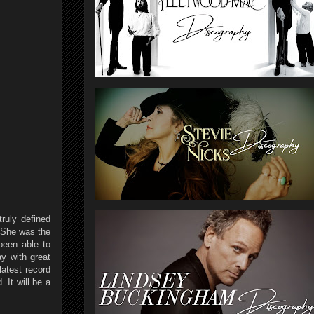
ruly defined
 She was the
been able to
y with great
latest record
 It will be a