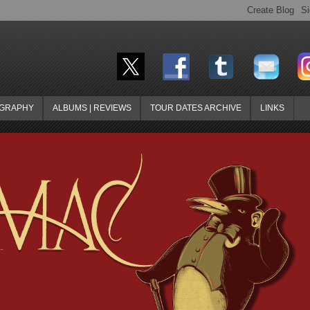
OGRAPHY
ALBUMS | REVIEWS
TOUR DATES ARCHIVE
LINKS