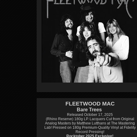
FLEETWOOD MAC
Bare Trees
Released October 17, 2025
(Rhino Reserve) 180g LP.
Lacquers Cut from Original
Analog Masters by Matthew Lutthans at The Mastering
Lab!
Pressed on 180g Premium-Quality Vinyl at Fidelity
Record Pressing!
Rocktober 2025 Exclusive!