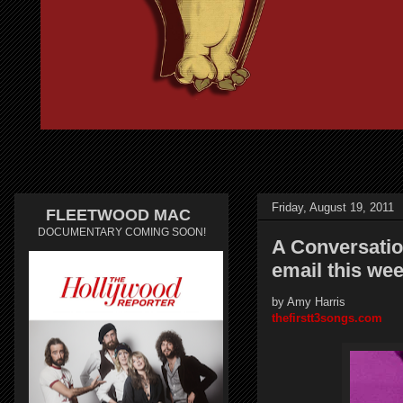
Friday, August 19, 2011
FLEETWOOD MAC
DOCUMENTARY COMING SOON!
A Conversatio
email this wee
by Amy Harris
thefirstt3songs.com