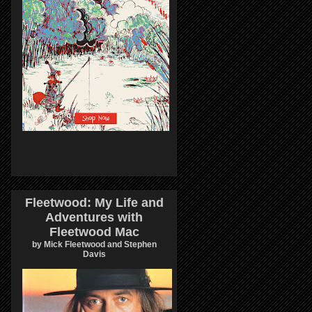
Fleetwood: My Life and
Adventures with
Fleetwood Mac
by Mick Fleetwood and Stephen
Davis