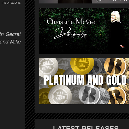
 inspirations
th Secret
 and Mike
LATEST RELEASES