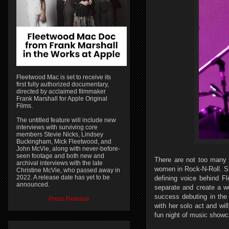
Fleetwood Mac is set to receive its
first fully authorized documentary,
directed by acclaimed filmmaker
Frank Marshall for Apple Original
Films.
The untitled feature will include new
interviews with surviving core
members Stevie Nicks, Lindsey
Buckingham, Mick Fleetwood, and
John McVie, along with never-before-
seen footage and both new and
There are not too many 
archival interviews with the late
women in Rock-N-Roll. Sh
Christine McVie, who passed away in
2022. A release date has yet to be
defining voice behind F
announced.
separate and create a wo
success debuting in the 
Press Release
with her solo act and wil
fun night of music showca