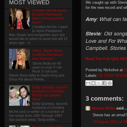
MOST VIEWED
We caught up with Stevie
for the new record and wha
Christine McVie wants
to rejoin Fleetwood
Amy
: What can fa
Mac! if they want her
back?
Christine McVie: I want
to rejoin Fleetwood
Stevie
: Old songs
Mac Singer and songwriter says she
would like to return to band she left 15
Love and For What
years ago – if...
Campbell. Stories 
Video: Stevie Nicks
Confirms Fleetwood
Read The Full Q&A HE
Mac Reunion
Stevie Nicks on 40
years in rock 'n' roll
Posted by
Nickslive
at
F
Rock 'n' roll icon
Labels:
IN YOUR DREA
Stevie Nicks talks to Gayle King and
Erica Hill about Fleetw...
Eddy Quintela, second
husband to Christine
McVie has passed
3 comments:
away
Eddy Quintela, second
husband of Christine
Jessica Nicks
said...
McVie and co-writer on a number of
Stevie has an email??
her songs from 1987 through 1997
has passed away. Song writer,...
19 August 2011 at 0