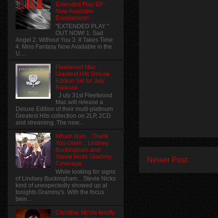
Extended Play EP -
Now Available
Everywhere!
"EXTENDED PLAY "
OUT NOW! 1. Sad
Angel 2. Without You 3. It Takes Time
4. Miss Fantasy Now Available in the
U....
Fleetwood Mac
Greatest Hits Deluxe
Edition Set for July
Release
J uly 31st Fleetwood
Mac will release a
Deluxe Edition of their multi-platinum
Greatest Hits collection on 2LP, 2CD
and streaming. The new...
Wham Bam... Thank
You Gram... Lindsey
Buckingham and
Stevie Nicks Grammy
Newer Post
Coverage
While looking for signs
of Lindsey Buckingham... Stevie Nicks
kind of unexpectedly showed up at
tonights Grammy's. With the focus
bein...
Christine McVie briefly