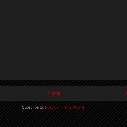
Home
Subscribe to:
Post Comments (Atom)