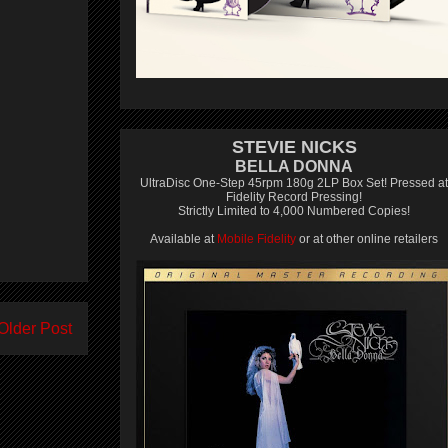
STEVIE NICKS
BELLA DONNA
UltraDisc One-Step 45rpm 180g 2LP Box Set! Pressed at
Fidelity Record Pressing!
Strictly Limited to 4,000 Numbered Copies!
Available at
Mobile Fidelity
or at other online retailers
Older Post