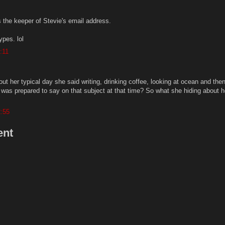
 the keeper of Stevie's email address.
ypes. lol
:11
t her typical day she said writing, drinking coffee, looking at ocean and the
e was prepared to say on that subject at that time? So what she hiding about h
2:55
ent