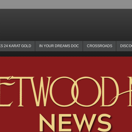
KS 24 KARAT GOLD
IN YOUR DREAMS DOC
CROSSROADS
DISC