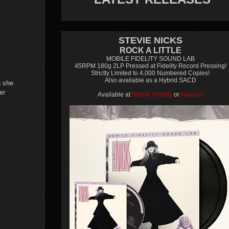
STEVIE NICKS
ROCK A LITTLE
MOBILE FIDELITY SOUND LAB
45RPM 180g 2LP Pressed at Fidelity Record Pressing!
Strictly Limited to 4,000 Numbered Copies!
Also available as a Hybrid SACD
n she
er
Available at
Mobile Fidelity
or
Amazon