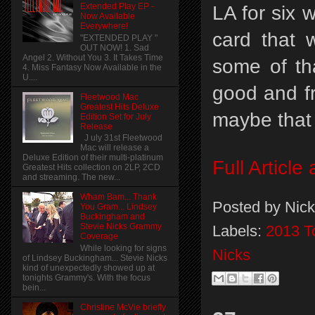
Extended Play EP -
LA for six 
Now Available
Everywhere!
card that 
"EXTENDED PLAY "
OUT NOW! 1. Sad
Angel 2. Without You 3. It Takes Time
some of tha
4. Miss Fantasy Now Available in the
U....
good and f
Fleetwood Mac
Greatest Hits Deluxe
maybe that 
Edition Set for July
Release
J uly 31st Fleetwood
Mac will release a
Deluxe Edition of their multi-platinum
Full Articl
Greatest Hits collection on 2LP, 2CD
and streaming. The new...
Wham Bam... Thank
Posted by
Nick
You Gram... Lindsey
Buckingham and
Stevie Nicks Grammy
Labels:
2013 T
Coverage
While looking for signs
Nicks
of Lindsey Buckingham... Stevie Nicks
kind of unexpectedly showed up at
tonights Grammy's. With the focus
bein...
Christine McVie briefly