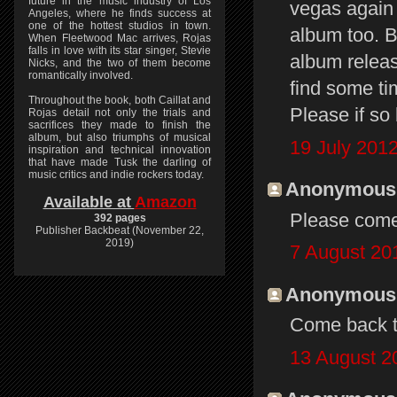
future in the music industry of Los
vegas again 
Angeles, where he finds success at
one of the hottest studios in town.
album too. B
When Fleetwood Mac arrives, Rojas
falls in love with its star singer, Stevie
album releas
Nicks, and the two of them become
romantically involved.
find some ti
Throughout the book, both Caillat and
Please if so 
Rojas detail not only the trials and
sacrifices they made to finish the
album, but also triumphs of musical
19 July 2012
inspiration and technical innovation
that have made Tusk the darling of
music critics and indie rockers today.
Anonymous s
Available at
Amazon
Please come
392 pages
Publisher Backbeat (November 22,
2019)
7 August 20
Anonymous s
Come back t
13 August 2