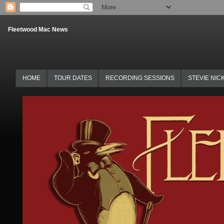
Fleetwood Mac News
HOME
TOUR DATES
RECORDING SESSIONS
STEVIE NIC