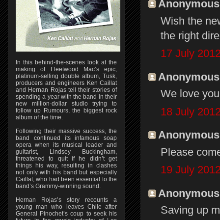
Anonymous s
Wish the new
the right dir
17 July 2012
In this behind-the-scenes look at the
making of Fleetwood Mac’s epic,
Anonymous s
platinum-selling double album, Tusk,
producers and engineers Ken Caillat
and Hernan Rojas tell their stories of
We love you 
spending a year with the band in their
new million-dollar studio trying to
18 July 2012
follow up Rumours, the biggest rock
album of the time.
Following their massive success, the
Anonymous s
band continued its infamous soap
opera when its musical leader and
Please come
guitarist, Lindsey Buckingham,
threatened to quit if he didn’t get
things his way, resulting in clashes
19 July 2012
not only with his band but especially
Caillat, who had been essential to the
band’s Grammy-winning sound.
Anonymous s
Hernan Rojas’s story recounts a
young man who leaves Chile after
Saving up m
General Pinochet’s coup to seek his