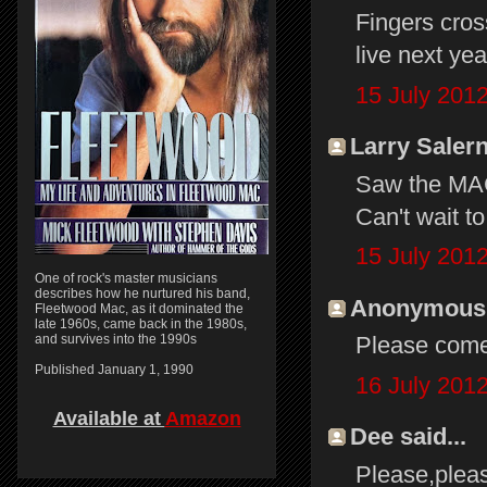
Fingers cros
live next yea
15 July 2012
Larry Salern
Saw the MAC
Can't wait t
15 July 2012
One of rock's master musicians
describes how he nurtured his band,
Anonymous s
Fleetwood Mac, as it dominated the
late 1960s, came back in the 1980s,
and survives into the 1990s
Please come 
Published January 1, 1990
16 July 2012
Available at
Amazon
Dee said...
Please,pleas