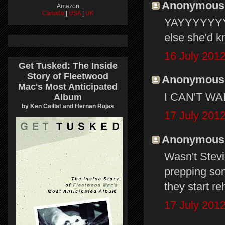
Anonymous s
Amazon
Canada
|
USA
|
UK
YAYYYYYYY! 
else she'd kn
16 July 2012
Get Tusked: The Inside
Story of Fleetwood
Anonymous s
Mac's Most Anticipated
I CAN'T WAIT
Album
by Ken Caillat and Hernan Rojas
17 July 2012
Anonymous s
Wasn't Stevi
prepping so
they start re
17 July 2012