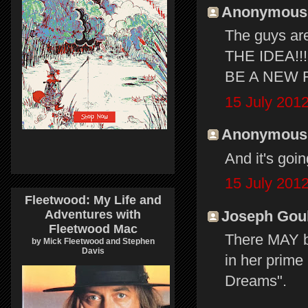
Anonymous s
The guys are
THE IDEA!!! 
BE A NEW F
15 July 2012
Anonymous s
And it's goin
15 July 2012
Fleetwood: My Life and
Joseph Gould
Adventures with
Fleetwood Mac
There MAY be
by Mick Fleetwood and Stephen
Davis
in her prime
Dreams".