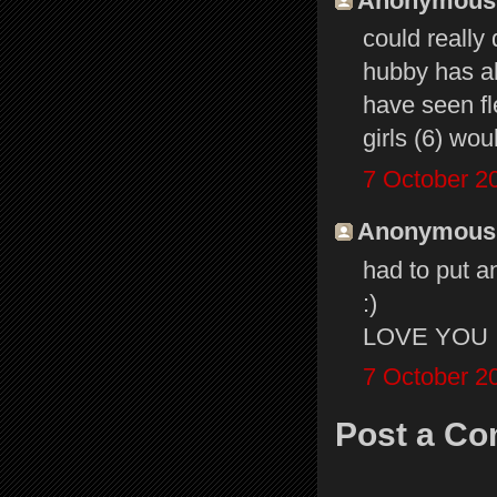
Anonymous s
could really
hubby has al
have seen f
girls (6) wou
7 October 2
Anonymous s
had to put a
:)
LOVE YOU
7 October 2
Post a C