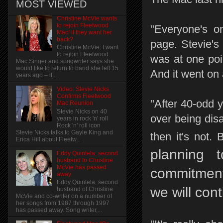
MOST VIEWED
Christine McVie wants
to rejoin Fleetwood
"Everyone's o
Mac! if they want her
back?
page. Stevie's
Christine McVie: I want
to rejoin Fleetwood
was at one poin
Mac Singer and songwriter says she
would like to return to band she left 15
And it went on
years ago – if...
Video: Stevie Nicks
Confirms Fleetwood
"After 40-odd y
Mac Reunion
Stevie Nicks on 40
over being dis
years in rock 'n' roll
Rock 'n' roll icon
Stevie Nicks talks to Gayle King and
then it's not.
Erica Hill about Fleetw...
planning 
Eddy Quintela, second
husband to Christine
McVie has passed
commitment
away
Eddy Quintela, second
we will cont
husband of Christine
McVie and co-writer on a number of
her songs from 1987 through 1997
has passed away. Song writer,...