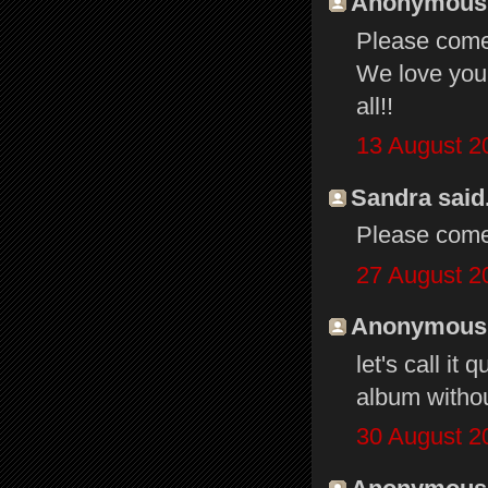
Anonymous s
Please come 
We love you 
all!!
13 August 2
Sandra said.
Please come
27 August 2
Anonymous s
let's call it
album without
30 August 2