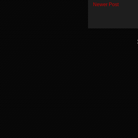
Newer Post