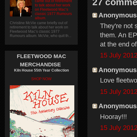
27 comme
came out of retirement
to talk about her work
on Fleetwood Mac’s
Anonymous s
classic 1977 Rumours
album.
Christine McVie came briefly out of
They're not 
retirement to talk about her work on
Fleetwood Mac’s classic 1977
them. An EP 
Rumours album. McVie, who quit th...
at the end o
15 July 2012
FLEETWOOD MAC
MERCHANDISE
Anonymous s
Kiln House 55th Year Collection
Love fleetwo
SHOP NOW
15 July 2012
Anonymous s
Hooray!!!
15 July 2012