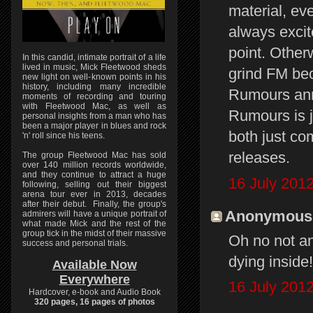
material, ev
always excite
point. Other
In this candid, intimate portrait of a life
lived in music, Mick Fleetwood sheds
grind FM bec
new light on well-known points in his
history, including many incredible
Rumours anni
moments of recording and touring
with Fleetwood Mac, as well as
Rumours is j
personal insights from a man who has
been a major player in blues and rock
both just co
'n' roll since his teens.
releases.
The group Fleetwood Mac has sold
over 140 million records worldwide,
and they continue to attract a huge
16 July 2012
following, selling out their biggest
arena tour ever in 2013, decades
after their debut. Finally, the group's
Anonymous s
admirers will have a unique portrait of
what made Mick and the rest of the
group tick in the midst of their massive
Oh no not an
success and personal trials.
dying inside!!
Available Now
Everywhere
16 July 2012
Hardcover, e-book and Audio Book
320 pages, 16 pages of photos