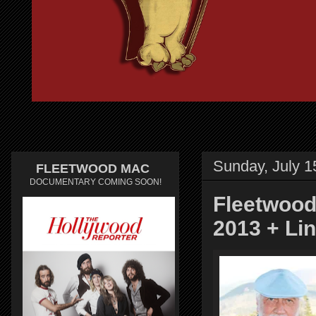
Sunday, July 1
FLEETWOOD MAC
DOCUMENTARY COMING SOON!
Fleetwood
2013 + Li