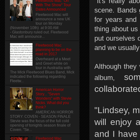
"It's really a
Fleetwood Mac "On
With The Show" Tour
scene. Bands g
Dates Announced
Fleetwood Mac will
for years and 
announce a new UK
tour on Monday
thing about us
(November 10th) at 9:00 AM
- Glastonbury ruled out. Fleetwood
Mac will announce...
put ourselves 
Fleetwood Mac
and we usually 
planning to be on the
road in 2017
Overheard at a Meet
and Greet while on
Although they 
tour in Austrailia with
The Mick Fleetwood Blues Band, Mick
so
album,
indicated the following regarding
Fleetw...
collaborat
American Horror
Story... "Seven
Wonders" with Stevie
Nicks. What did you
think?
"Lindsey, m
AMERICAN HORROR
STORY: COVEN - SEASON FINALE
will enjoy 
Stevie was the focus of the full cold
opening of tonights season finale of
Coven. "Se...
and I have 
Fleetwood Mac