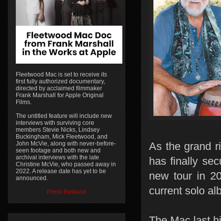
Fleetwood Mac is set to receive its
first fully authorized documentary,
directed by acclaimed filmmaker
Frank Marshall for Apple Original
Films.
The untitled feature will include new
interviews with surviving core
members Stevie Nicks, Lindsey
Buckingham, Mick Fleetwood, and
John McVie, along with never-before-
As the grand r
seen footage and both new and
archival interviews with the late
has finally se
Christine McVie, who passed away in
2022. A release date has yet to be
new tour in 20
announced.
current solo a
Press Release
The Mac last hi