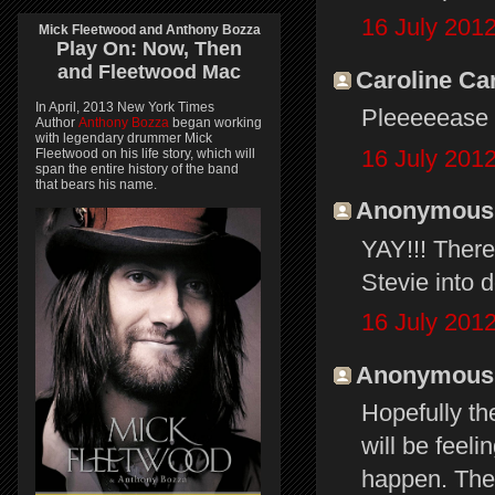
16 July 2012
Mick Fleetwood and Anthony Bozza
Play On:
Now, Then
and
Fleetwood Mac
Caroline Car
In April, 2013 New York Times
Pleeeeease 
Author
Anthony Bozza
began working
with legendary drummer Mick
16 July 2012
Fleetwood on his life story, which will
span the entire history of the band
that bears his name.
Anonymous s
YAY!!! There'
Stevie into do
16 July 2012
Anonymous s
Hopefully th
will be feeli
happen. The