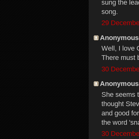
sung the lead
song.
29 December
Anonymous s
Well, I love
There must 
30 December
Anonymous s
She seems to
thought Stevi
and good for
the word 'sn
30 December