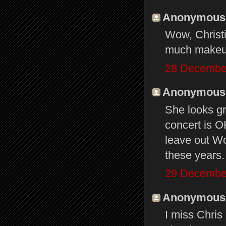
Anonymous s
Wow, Christi
much makeup
28 December
Anonymous s
She looks gr
concert is O
leave out Wo
these years.
29 December
Anonymous s
I miss Chris 