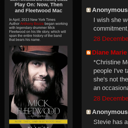
Play On:
Now, Then
Anonymous s
and
Fleetwood Mac
I wish she wo
In April, 2013 New York Times
Author
Anthony Bozza
began working
commitment,
with legendary drummer Mick
Fleetwood on his life story, which will
span the entire history of the band
28 December
that bears his name.
Diane Marie
*Christine M
people I've 
she's not th
an occasion
28 December
Anonymous s
Stevie has a