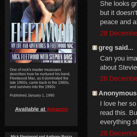
She looks gr
but it doesn
peace and al
28 December
greg said...
Can you ima
about Stevie 
One of rock's master musicians
describes how he nurtured his band,
28 December
Fleetwood Mac, as it dominated the
late 1960s, came back in the 1980s,
and survives into the 1990s
Anonymous s
Published January 1, 1990
I love her s
Available at
Amazon
read this. B
everything s
28 December
Mick Fleetwood and Anthony Bozza