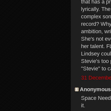
that has a p
lyrically. T
complex song
record? Why
ambition, wr
She's not ev
her talent.
Lindsey cou
Stevie's too 
"Stevie" to c
31 December
Anonymous s
Space Needle
it.