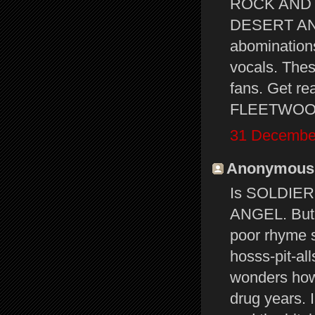
ROCK AND 
DESERT ANGE
abominations
vocals. Thes
fans. Get re
FLEETWOOD M
31 December
Anonymous s
Is SOLDIER
ANGEL. But 
poor rhyme s
hosss-pit-al
wonders how
drug years. I