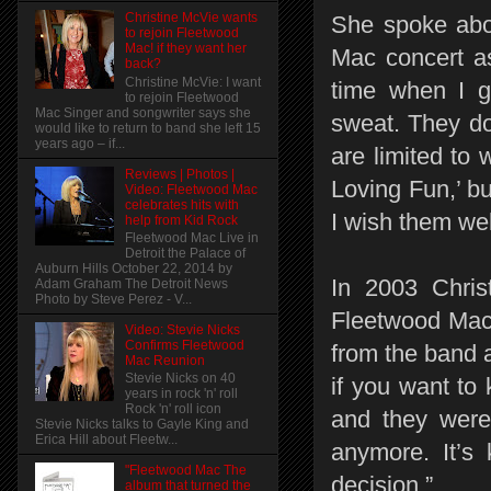
Christine McVie wants
She spoke abou
to rejoin Fleetwood
Mac! if they want her
Mac concert as
back?
Christine McVie: I want
time when I g
to rejoin Fleetwood
Mac Singer and songwriter says she
sweat. They do
would like to return to band she left 15
years ago – if...
are limited to 
Reviews | Photos |
Loving Fun,’ bu
Video: Fleetwood Mac
celebrates hits with
I wish them wel
help from Kid Rock
Fleetwood Mac Live in
Detroit the Palace of
Auburn Hills October 22, 2014 by
In 2003 Chris
Adam Graham The Detroit News
Photo by Steve Perez - V...
Fleetwood Mac 
Video: Stevie Nicks
Confirms Fleetwood
from the band an
Mac Reunion
Stevie Nicks on 40
if you want to 
years in rock 'n' roll
Rock 'n' roll icon
and they were 
Stevie Nicks talks to Gayle King and
Erica Hill about Fleetw...
anymore. It’s 
"Fleetwood Mac The
decision.”
album that turned the