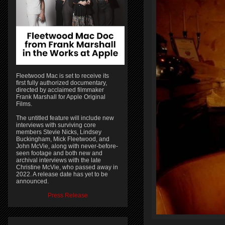
Fleetwood Mac is set to receive its
first fully authorized documentary,
directed by acclaimed filmmaker
Frank Marshall for Apple Original
Films.
The untitled feature will include new
interviews with surviving core
members Stevie Nicks, Lindsey
Buckingham, Mick Fleetwood, and
John McVie, along with never-before-
seen footage and both new and
archival interviews with the late
Christine McVie, who passed away in
2022. A release date has yet to be
announced.
Press Release