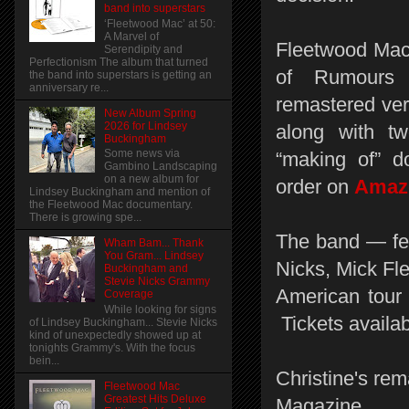
band into superstars
‘Fleetwood Mac’ at 50:
A Marvel of
Fleetwood Mac 
Serendipity and
Perfectionism The album that turned
of Rumours 
the band into superstars is getting an
anniversary re...
remastered vers
New Album Spring
2026 for Lindsey
along with t
Buckingham
Some news via
“making of” d
Gambino Landscaping
on a new album for
order on
Ama
Lindsey Buckingham and mention of
the Fleetwood Mac documentary.
There is growing spe...
The band — fe
Wham Bam... Thank
You Gram... Lindsey
Nicks, Mick Fl
Buckingham and
Stevie Nicks Grammy
American tour 
Coverage
While looking for signs
Tickets availa
of Lindsey Buckingham... Stevie Nicks
kind of unexpectedly showed up at
tonights Grammy's. With the focus
bein...
Christine's rem
Fleetwood Mac
Greatest Hits Deluxe
Magazine.