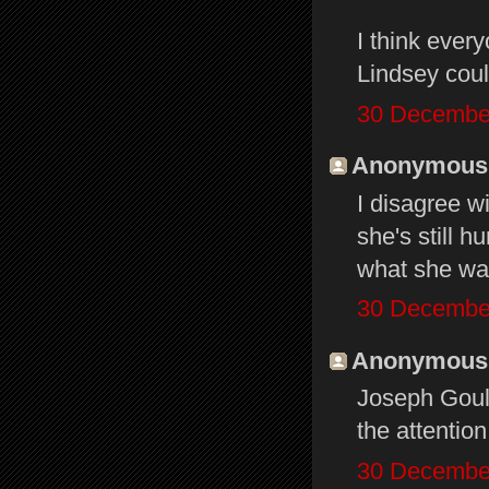
I think ever
Lindsey coul
30 December
Anonymous s
I disagree w
she's still h
what she wan
30 December
Anonymous s
Joseph Gould
the attentio
30 December