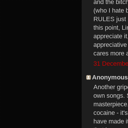
and the bitc
(who I hate 
RULES just 
this point, L
appreciate i
appreciative
cares more a
31 December
Anonymous s
Another grip
own songs. 
masterpiece
cocaine - it
have made it