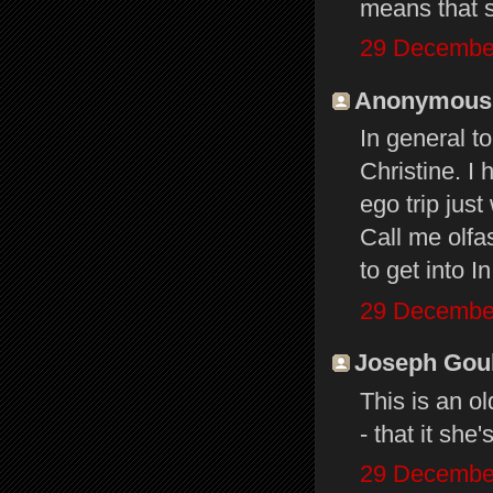
means that s
29 December
Anonymous s
In general t
Christine. I 
ego trip jus
Call me olfas
to get into 
29 December
Joseph Gould
This is an o
- that it she
29 December