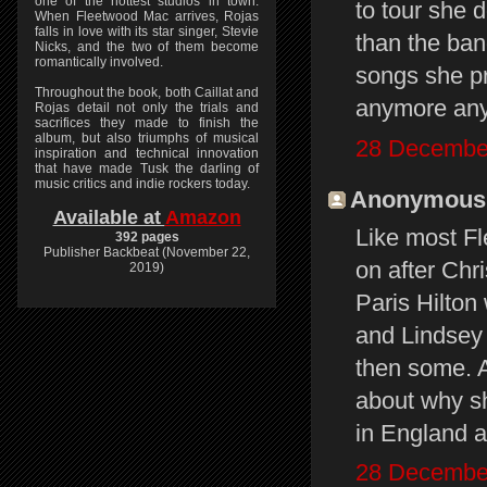
one of the hottest studios in town.
to tour she 
When Fleetwood Mac arrives, Rojas
falls in love with its star singer, Stevie
than the ban
Nicks, and the two of them become
romantically involved.
songs she pr
Throughout the book, both Caillat and
anymore an
Rojas detail not only the trials and
sacrifices they made to finish the
album, but also triumphs of musical
28 December
inspiration and technical innovation
that have made Tusk the darling of
music critics and indie rockers today.
Anonymous s
Available at
Amazon
Like most Fl
392 pages
Publisher Backbeat (November 22,
on after Chri
2019)
Paris Hilton 
and Lindsey 
then some. A
about why sh
in England 
28 December