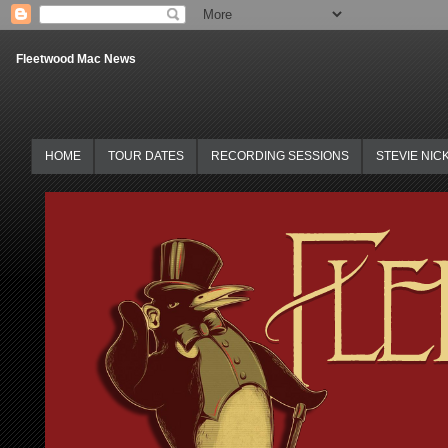
Fleetwood Mac News
HOME
TOUR DATES
RECORDING SESSIONS
STEVIE NIC