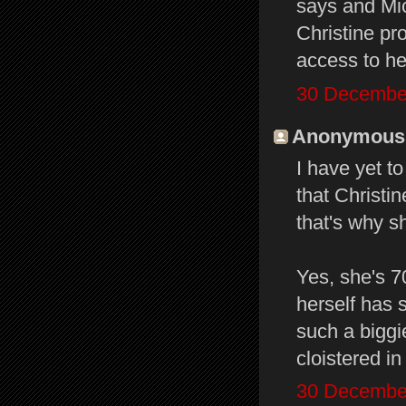
says and Mic
Christine pr
access to he
30 December
Anonymous s
I have yet t
that Christi
that's why s
Yes, she's 7
herself has 
such a biggi
cloistered in
30 December