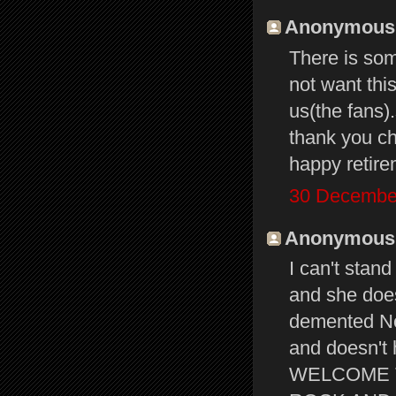
Anonymous s
There is som
not want thi
us(the fans).
thank you ch
happy retire
30 December
Anonymous s
I can't stand
and she does
demented No
and doesn't 
WELCOME T