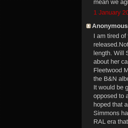
mean we agre
1 January 2
Anonymous s
I am tired o
released.Not
length. Will 
about her ca
Fleetwood Ma
the B&N albu
It would be 
opposed to a
hoped that a
Simmons had
RAL era that