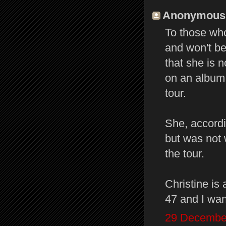
Anonymous s
To those wh
and won't be
that she is n
on an album 
tour.
She, accord
but was not 
the tour.
Christine is 
47 and I wan
29 December