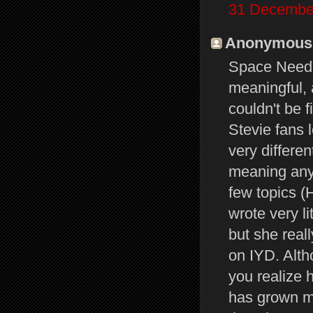
31 December
Anonymous s
Space Needle
meaningful, a
couldn't be 
Stevie fans
very differe
meaning any
few topics (H
wrote very l
but she real
on IYD. Alth
you realize 
has grown mo