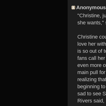
Anonymous s
"Christine, 
she wants," 
Christine co
love her wit
is so out of 
fans call her
even more of
main pull for
realizing th
beginning to 
sad to see St
Rivers said,