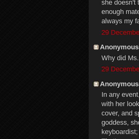
she doesn't 
enough mater
always my f
29 December
Anonymous s
Why did Ms. 
29 December
Anonymous s
In any event
with her loo
cover, and s
goddess, sho
keyboardist;