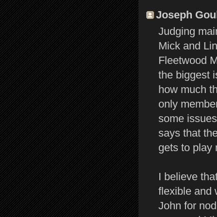
Joseph Gould
Judging main
Mick and Lin
Fleetwood Ma
the biggest 
how much the
only member 
some issues 
says that the
gets to play 
I believe tha
flexible and
John for nod