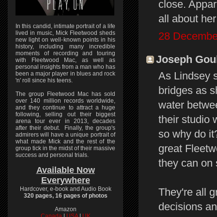
close. Appare
all about he
In this candid, intimate portrait of a life
lived in music, Mick Fleetwood sheds
28 December
new light on well-known points in his
history, including many incredible
moments of recording and touring
Joseph Gould
with Fleetwood Mac, as well as
personal insights from a man who has
As Lindsey s
been a major player in blues and rock
'n' roll since his teens.
bridges as s
The group Fleetwood Mac has sold
over 140 million records worldwide,
water betwee
and they continue to attract a huge
following, selling out their biggest
their studio 
arena tour ever in 2013, decades
after their debut. Finally, the group's
so why do it
admirers will have a unique portrait of
what made Mick and the rest of the
great Fleet
group tick in the midst of their massive
success and personal trials.
they can on 
Available Now
Everywhere
Hardcover, e-book and Audio Book
They're all 
320 pages, 16 pages of photos
decisions an
Amazon
Canada
|
USA
|
UK