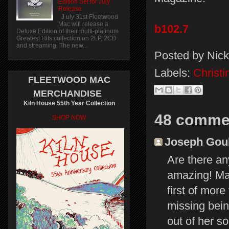
Edition Set for July
Release
J uly 31st Fleetwood
Mac will release a
b102.7
Deluxe Edition of their multi-platinum
Greatest Hits collection on 2LP, 2CD
and streaming. The new...
Posted by
Nick
Labels:
Christ
FLEETWOOD MAC
MERCHANDISE
Kiln House 55th Year Collection
48 comme
SHOP NOW
Joseph Gould
Are there an
amazing! May
first of mor
missing bein
out of her so