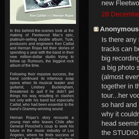
new Fleetwoo
28 December
Anonymous s
In this behind-the-scenes look at the
making of Fleetwood Mac’s epic,
Is there an
platinum-selling double album, Tusk,
producers and engineers Ken Caillat
tracks can b
and Hernan Rojas tell their stories of
spending a year with the band in their
big recordin
new million-dollar studio trying to
follow up Rumours, the biggest rock
album of the time.
a big photo 
Following their massive success, the
(almost eve
band continued its infamous soap
opera when its musical leader and
together in 
guitarist, Lindsey Buckingham,
threatened to quit if he didn’t get
tour...her v
things his way, resulting in clashes
not only with his band but especially
so hard and 
Caillat, who had been essential to the
band’s Grammy-winning sound.
why it could
Hernan Rojas’s story recounts a
head seemingl
young man who leaves Chile after
General Pinochet’s coup to seek his
future in the music industry of Los
the STUDIO v
Angeles, where he finds success at