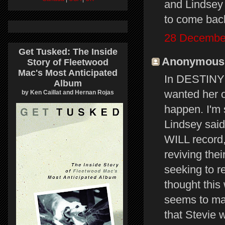
and Lindsey
to come back
28 December
Get Tusked: The Inside
Anonymous s
Story of Fleetwood
Mac's Most Anticipated
In DESTINY R
Album
wanted her o
by Ken Caillat and Hernan Rojas
happen. I'm 
Lindsey sai
WILL record,
reviving the
seeking to re
thought this
seems to ma
that Stevie 