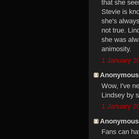
that she se
Stevie is kn
she's always
not true. Li
she was alwa
animosity.
1 January 2
Anonymous s
Wow, I've n
Lindsey by s
1 January 2
Anonymous s
Fans can hav