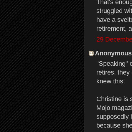
That's enoug
struggled wi
have a svelt
retirement, a
29 December
Anonymous s
"Speaking" 
retires, they
knew this!
Christine is
Mojo magazin
supposedly b
because she 