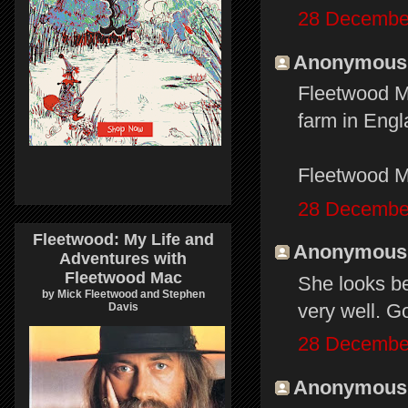
28 December
Anonymous s
Fleetwood Ma
farm in Eng
Fleetwood M
28 December
Fleetwood: My Life and
Anonymous s
Adventures with
Fleetwood Mac
She looks bet
by Mick Fleetwood and Stephen
very well. Go
Davis
28 December
Anonymous s