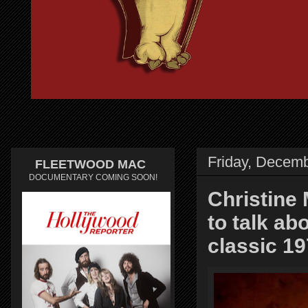
Friday, Decemb
FLEETWOOD MAC
DOCUMENTARY COMING SOON!
Christine 
to talk a
classic 1