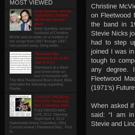
MOST VIEWED
Christine McVie
Eddy Quintela, second
on Fleetwood 
husband to Christine
McVie has passed
the band in 1
away
Eddy Quintela, second
Stevie Nicks j
husband of Christine
McVie and co-writer on a number of
had to step u
her songs from 1987 through 1997
has passed away. Song writer,...
joined I was i
Fleetwood Mac
planning to be on the
tough to compe
road in 2017
Overheard at a Meet
any degree. I 
and Greet while on
tour in Austrailia with
Fleetwood Mac
The Mick Fleetwood Blues Band, Mick
indicated the following regarding
(1971′s) Futur
Fleetw...
CONCERT REVIEW |
PHOTOS: Fleetwood
When asked if
Mac Columbus, Ohio
FLEETWOOD MAC
said: “I am i
LIVE 2013 Opening
Night April 4, 2013
Stevie and Lind
Nationwide Arena Columbus, Ohio
Concert review | Fleetwood Mac: First
to...