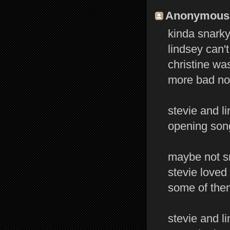
Anonymous s
kinda snarky 
lindsey can't
christine was
more bad not
stevie and l
opening song
maybe not sn
stevie loved 
some of them
stevie and l