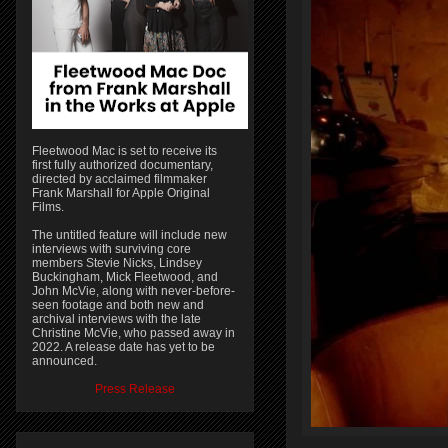
Fleetwood Mac is set to receive its
first fully authorized documentary,
directed by acclaimed filmmaker
Frank Marshall for Apple Original
Films.
The untitled feature will include new
interviews with surviving core
members Stevie Nicks, Lindsey
Buckingham, Mick Fleetwood, and
John McVie, along with never-before-
seen footage and both new and
archival interviews with the late
Christine McVie, who passed away in
2022. A release date has yet to be
announced.
Press Release