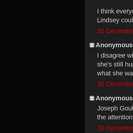
I think ever
Lindsey coul
30 December
Anonymous s
I disagree w
she's still h
what she wan
30 December
Anonymous s
Joseph Gould
the attentio
30 December