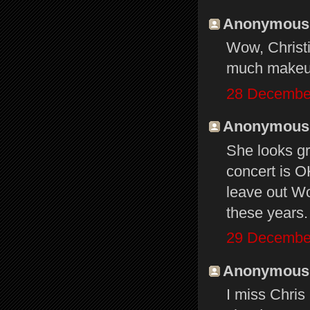
Anonymous s
Wow, Christi
much makeup
28 December
Anonymous s
She looks gr
concert is O
leave out Wo
these years.
29 December
Anonymous s
I miss Chris 