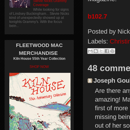
Stevie Nicks Grammy
Coverage
While looking for signs
of Lindsey Buckingham... Stevie Nicks
b102.7
kind of unexpectedly showed up at
tonights Grammy's. With the focus
bein...
Posted by
Nick
Labels:
Christ
FLEETWOOD MAC
MERCHANDISE
Kiln House 55th Year Collection
48 comme
SHOP NOW
Joseph Gould
Are there an
amazing! May
first of mor
missing bein
out of her so