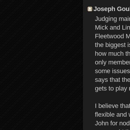
Joseph Gould
Judging main
Mick and Lin
Fleetwood Ma
the biggest 
how much the
only member 
some issues 
says that the
gets to play 
I believe tha
flexible and
John for nod