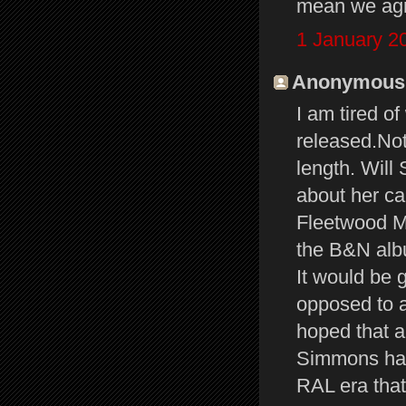
mean we agre
1 January 2
Anonymous s
I am tired o
released.Not
length. Will 
about her ca
Fleetwood Ma
the B&N albu
It would be 
opposed to a
hoped that a
Simmons had
RAL era that