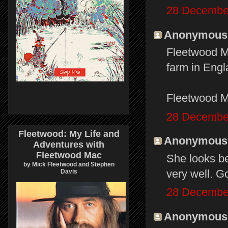
28 December
Anonymous s
Fleetwood Ma
farm in Eng
Fleetwood M
28 December
Fleetwood: My Life and
Anonymous s
Adventures with
Fleetwood Mac
She looks bet
by Mick Fleetwood and Stephen
very well. Go
Davis
28 December
Anonymous s