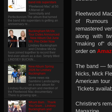
band into superstars
‘Fleetwood Mac’ at 50:
A Marvel of
Fleetwood Mac 
Serendipity and
Perfectionism The album that turned
of Rumours 
the band into superstars is getting an
anniversary re...
remastered vers
Buckingham McVie
Tour Dates Announced
along with t
- New Album Out June
9th. Pre-Order Now
“making of” d
Lindsey Buckingham
and Christine McVie
order on
Ama
have joined together to record their
first-ever album as a duo. Simply titled
LINDSEY BUCKIN...
The band — fe
New Album Spring
2026 for Lindsey
Nicks, Mick Fl
Buckingham
Some news via
American tour 
Gambino Landscaping
on a new album for
Tickets availa
Lindsey Buckingham and mention of
the Fleetwood Mac documentary.
There is growing spe...
Wham Bam... Thank
Christine's rem
You Gram... Lindsey
Buckingham and
Magazine.