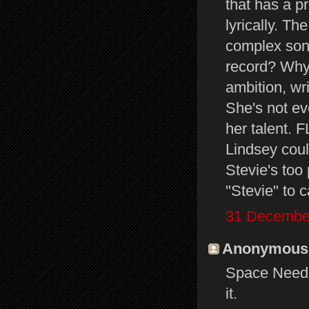
that has a p
lyrically. T
complex song
record? Why
ambition, wr
She's not ev
her talent.
Lindsey cou
Stevie's too 
"Stevie" to c
31 December
Anonymous s
Space Needle
it.