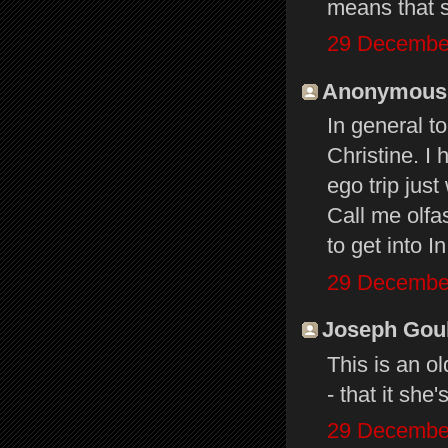
means that s
29 December
Anonymous s
In general t
Christine. I 
ego trip jus
Call me olfas
to get into 
29 December
Joseph Gould
This is an o
- that it she
29 December