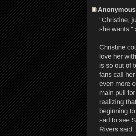
Anonymous s
"Christine, 
she wants," 
Christine co
love her wit
is so out of 
fans call her
even more of
main pull for
realizing th
beginning to 
sad to see St
Rivers said,