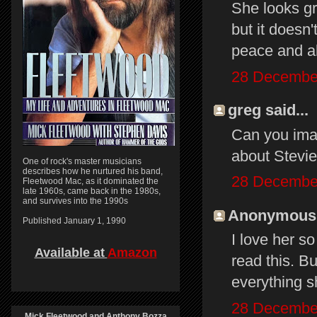
She looks gr
but it doesn
peace and al
28 December
greg said...
Can you ima
about Stevie 
One of rock's master musicians
describes how he nurtured his band,
28 December
Fleetwood Mac, as it dominated the
late 1960s, came back in the 1980s,
and survives into the 1990s
Anonymous s
Published January 1, 1990
I love her s
Available at
Amazon
read this. B
everything s
28 December
Mick Fleetwood and Anthony Bozza