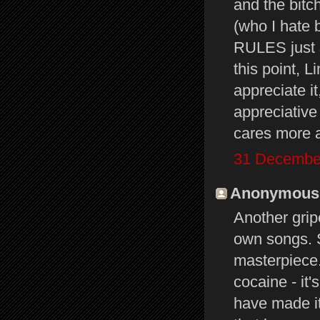
and the bitc
(who I hate 
RULES just 
this point, L
appreciate i
appreciative
cares more a
31 December
Anonymous s
Another grip
own songs. 
masterpiece
cocaine - it
have made it