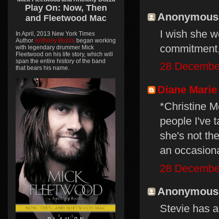
Play On:
Now, Then
Anonymous s
and
Fleetwood Mac
I wish she wo
In April, 2013 New York Times
Author
Anthony Bozza
began working
commitment,
with legendary drummer Mick
Fleetwood on his life story, which will
span the entire history of the band
28 December
that bears his name.
Diane Marie
*Christine M
people I've 
she's not th
an occasion
28 December
Anonymous s
Stevie has a