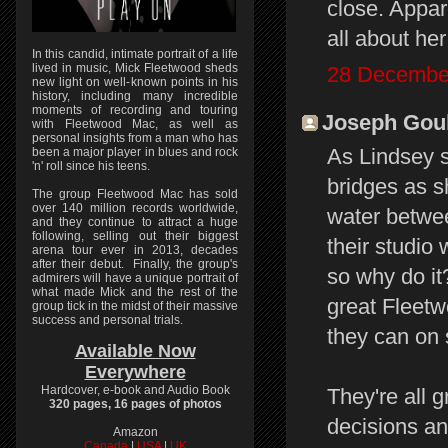
close. Appare
all about he
In this candid, intimate portrait of a life
lived in music, Mick Fleetwood sheds
28 December
new light on well-known points in his
history, including many incredible
moments of recording and touring
Joseph Gould
with Fleetwood Mac, as well as
personal insights from a man who has
As Lindsey s
been a major player in blues and rock
'n' roll since his teens.
bridges as s
The group Fleetwood Mac has sold
over 140 million records worldwide,
water betwee
and they continue to attract a huge
following, selling out their biggest
their studio 
arena tour ever in 2013, decades
after their debut. Finally, the group's
so why do it
admirers will have a unique portrait of
what made Mick and the rest of the
great Fleet
group tick in the midst of their massive
success and personal trials.
they can on 
Available Now
Everywhere
Hardcover, e-book and Audio Book
They're all 
320 pages, 16 pages of photos
decisions an
Amazon
Canada
|
USA
|
UK