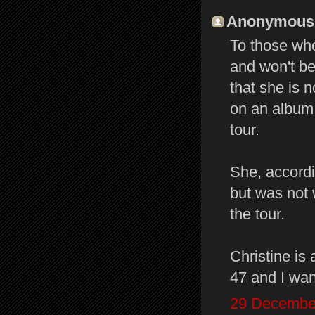
Anonymous s
To those wh
and won't be
that she is n
on an album 
tour.
She, accord
but was not 
the tour.
Christine is 
47 and I wan
29 December