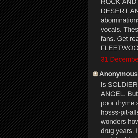
ROCK AND 
DESERT ANGE
abominations
vocals. Thes
fans. Get re
FLEETWOOD M
31 December
Anonymous s
Is SOLDIER
ANGEL. But 
poor rhyme s
hosss-pit-al
wonders how
drug years. I