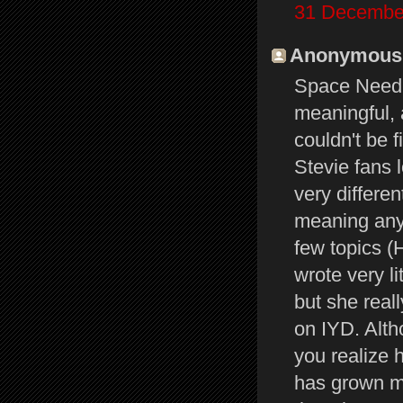
31 December
Anonymous s
Space Needle
meaningful, a
couldn't be 
Stevie fans
very differe
meaning any
few topics (H
wrote very l
but she real
on IYD. Alth
you realize 
has grown mo