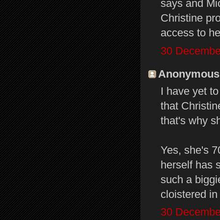
says and Mic
Christine pr
access to he
30 December
Anonymous s
I have yet t
that Christi
that's why s
Yes, she's 7
herself has 
such a biggi
cloistered in
30 December