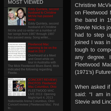
MOST VIEWED
Christine McVie
Eddy Quintela, second
on Fleetwood 
husband to Christine
McVie has passed
the band in 1
away
Eddy Quintela, second
Stevie Nicks j
husband of Christine
McVie and co-writer on a number of
had to step u
her songs from 1987 through 1997
has passed away. Song writer,...
joined I was i
Fleetwood Mac
planning to be on the
tough to compe
road in 2017
Overheard at a Meet
any degree. I 
and Greet while on
tour in Austrailia with
Fleetwood Mac
The Mick Fleetwood Blues Band, Mick
indicated the following regarding
(1971′s) Futur
Fleetw...
CONCERT REVIEW |
PHOTOS: Fleetwood
When asked if
Mac Columbus, Ohio
FLEETWOOD MAC
said: “I am i
LIVE 2013 Opening
Night April 4, 2013
Stevie and Lind
Nationwide Arena Columbus, Ohio
Concert review | Fleetwood Mac: First
to...