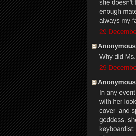
she doesn't 
enough mater
always my f
29 December
Anonymous s
Why did Ms. 
29 December
Anonymous s
In any event
with her loo
cover, and s
goddess, sho
keyboardist;