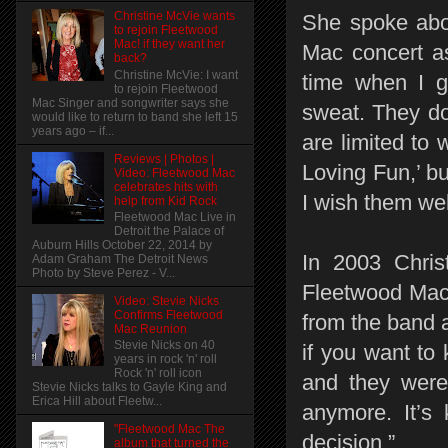
Christine McVie wants
She spoke abou
to rejoin Fleetwood
Mac! if they want her
Mac concert as
back?
Christine McVie: I want
time when I g
to rejoin Fleetwood
Mac Singer and songwriter says she
sweat. They do
would like to return to band she left 15
years ago – if...
are limited to 
Reviews | Photos |
Loving Fun,’ bu
Video: Fleetwood Mac
celebrates hits with
I wish them wel
help from Kid Rock
Fleetwood Mac Live in
Detroit the Palace of
Auburn Hills October 22, 2014 by
In 2003 Chris
Adam Graham The Detroit News
Photo by Steve Perez - V...
Fleetwood Mac 
Video: Stevie Nicks
Confirms Fleetwood
from the band an
Mac Reunion
Stevie Nicks on 40
if you want to 
years in rock 'n' roll
Rock 'n' roll icon
and they were 
Stevie Nicks talks to Gayle King and
Erica Hill about Fleetw...
anymore. It’s 
"Fleetwood Mac The
decision.”
album that turned the