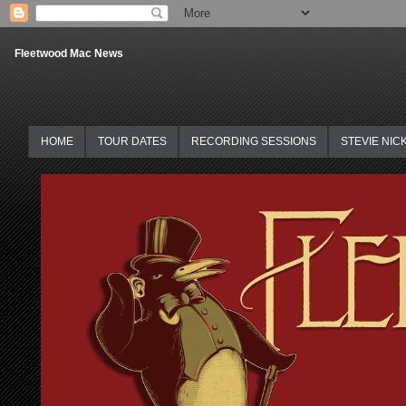
Fleetwood Mac News
HOME
TOUR DATES
RECORDING SESSIONS
STEVIE NIC