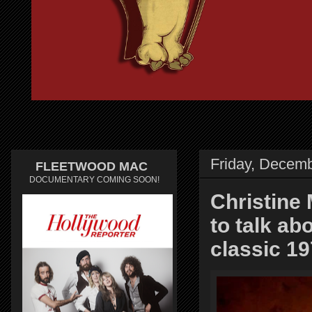
Friday, Decemb
FLEETWOOD MAC
DOCUMENTARY COMING SOON!
Christine 
to talk a
classic 1