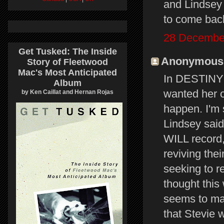
and Lindsey
to come back
28 December
Get Tusked: The Inside
Anonymous s
Story of Fleetwood
Mac's Most Anticipated
In DESTINY R
Album
wanted her o
by Ken Caillat and Hernan Rojas
happen. I'm 
Lindsey sai
WILL record,
reviving the
seeking to re
thought this
seems to ma
that Stevie 