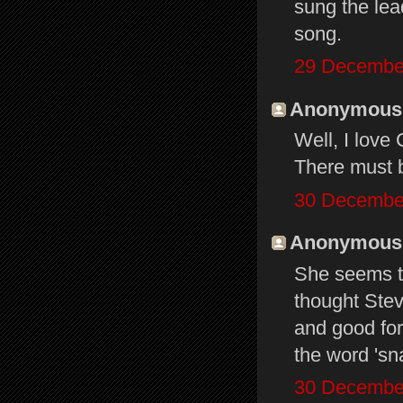
sung the lead
song.
29 December
Anonymous s
Well, I love
There must 
30 December
Anonymous s
She seems to
thought Stevi
and good for
the word 'sn
30 December