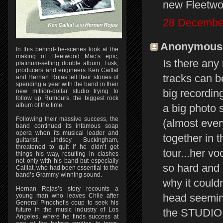
new Fleetwoo
28 December
Anonymous s
In this behind-the-scenes look at the
making of Fleetwood Mac’s epic,
Is there an
platinum-selling double album, Tusk,
producers and engineers Ken Caillat
tracks can b
and Hernan Rojas tell their stories of
spending a year with the band in their
big recordin
new million-dollar studio trying to
follow up Rumours, the biggest rock
album of the time.
a big photo 
Following their massive success, the
(almost eve
band continued its infamous soap
opera when its musical leader and
together in 
guitarist, Lindsey Buckingham,
threatened to quit if he didn’t get
tour...her v
things his way, resulting in clashes
not only with his band but especially
so hard and 
Caillat, who had been essential to the
band’s Grammy-winning sound.
why it could
Hernan Rojas’s story recounts a
head seemingl
young man who leaves Chile after
General Pinochet’s coup to seek his
future in the music industry of Los
the STUDIO v
Angeles, where he finds success at