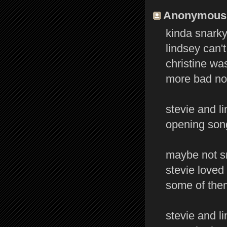
Anonymous s
kinda snarky 
lindsey can't
christine was
more bad not
stevie and l
opening song
maybe not sn
stevie loved 
some of them
stevie and l