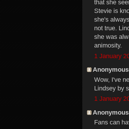
that she se
Stevie is kn
she's always
not true. Li
she was alwa
animosity.
1 January 2
Anonymous s
Wow, I've n
Lindsey by s
1 January 2
Anonymous s
Fans can hav