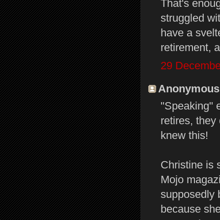
That's enoug
struggled wi
have a svelt
retirement, a
29 December
Anonymous s
"Speaking" 
retires, they
knew this!
Christine is
Mojo magazin
supposedly b
because she 