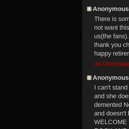
Anonymous s
There is som
not want thi
us(the fans).
thank you ch
happy retire
30 December
Anonymous s
I can't stand
and she does
demented No
and doesn't 
WELCOME T