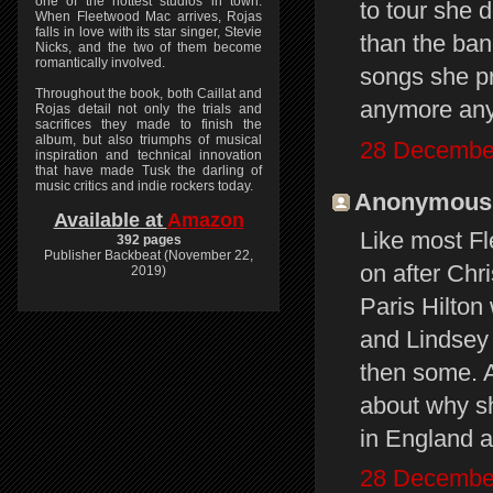
one of the hottest studios in town.
to tour she 
When Fleetwood Mac arrives, Rojas
falls in love with its star singer, Stevie
than the ban
Nicks, and the two of them become
romantically involved.
songs she pr
Throughout the book, both Caillat and
anymore an
Rojas detail not only the trials and
sacrifices they made to finish the
album, but also triumphs of musical
28 December
inspiration and technical innovation
that have made Tusk the darling of
music critics and indie rockers today.
Anonymous s
Available at
Amazon
Like most Fl
392 pages
Publisher Backbeat (November 22,
on after Chri
2019)
Paris Hilton 
and Lindsey 
then some. A
about why sh
in England 
28 December