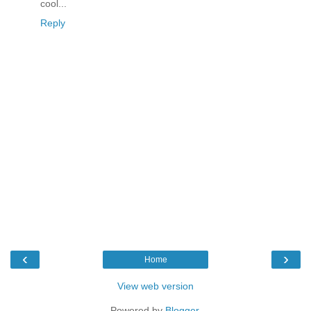
cool...
Reply
‹
›
Home
View web version
Powered by
Blogger
.