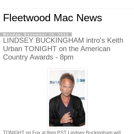
Fleetwood Mac News
Monday, December 10, 2012
LINDSEY BUCKINGHAM intro's Keith
Urban TONIGHT on the American
Country Awards - 8pm
TONIGHT on Fox at 8pm PST Lindsey Buckingham will