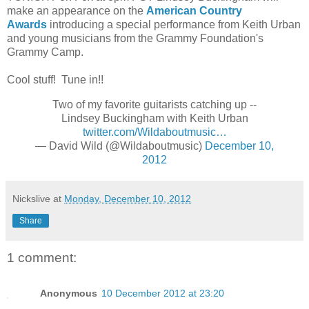
make an appearance on the
American Country
Awards
introducing a special performance from Keith Urban
and young musicians from the Grammy Foundation's
Grammy Camp.
Cool stuff! Tune in!!
Two of my favorite guitarists catching up --
Lindsey Buckingham with Keith Urban
twitter.com/Wildaboutmusic…
— David Wild (@Wildaboutmusic)
December 10,
2012
Nickslive
at
Monday, December 10, 2012
Share
1 comment:
Anonymous
10 December 2012 at 23:20