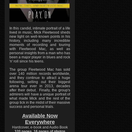
In this candid, intimate portrait of a life
lived in music, Mick Fleetwood sheds
new light on well-known points in his
history, including many incredible
moments of recording and touring
with Fleetwood Mac, as well as
personal insights from a man who has
been a major player in blues and rock
'n' roll since his teens.
The group Fleetwood Mac has sold
over 140 million records worldwide,
and they continue to attract a huge
following, selling out their biggest
arena tour ever in 2013, decades
after their debut. Finally, the group's
admirers will have a unique portrait of
what made Mick and the rest of the
group tick in the midst of their massive
success and personal trials.
Available Now
Everywhere
Hardcover, e-book and Audio Book
320 pages, 16 pages of photos