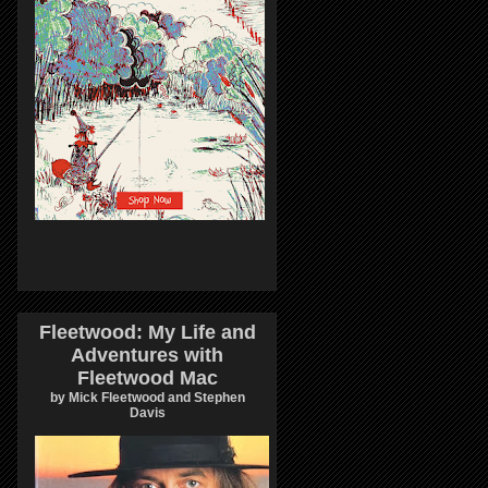
Fleetwood: My Life and
Adventures with
Fleetwood Mac
by Mick Fleetwood and Stephen
Davis