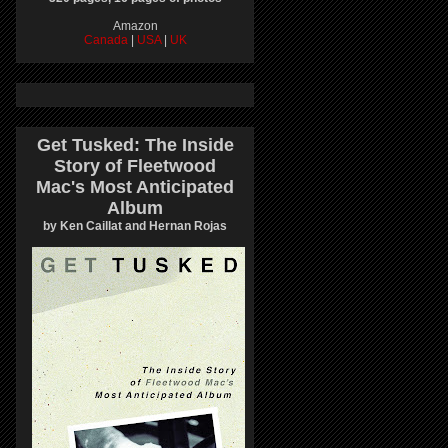
Amazon
Canada
|
USA
|
UK
Get Tusked: The Inside
Story of Fleetwood
Mac's Most Anticipated
Album
by Ken Caillat and Hernan Rojas