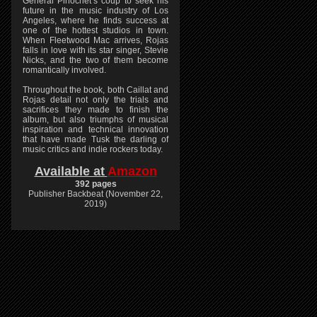
General Pinochet’s coup to seek his
future in the music industry of Los
Angeles, where he finds success at
one of the hottest studios in town.
When Fleetwood Mac arrives, Rojas
falls in love with its star singer, Stevie
Nicks, and the two of them become
romantically involved.
Throughout the book, both Caillat and
Rojas detail not only the trials and
sacrifices they made to finish the
album, but also triumphs of musical
inspiration and technical innovation
that have made Tusk the darling of
music critics and indie rockers today.
Available at
Amazon
392 pages
Publisher Backbeat (November 22,
2019)