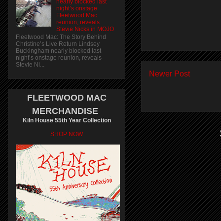
nearly blocked last
night’s onstage
Fleetwood Mac
reunion, reveals
Stevie Nicks in MOJO
Fleetwood Mac: The Story Behind
Christine’s Live Return Lindsey
Buckingham nearly blocked last
night’s onstage reunion, reveals
Stevie Ni...
Newer Post
FLEETWOOD MAC
MERCHANDISE
Kiln House 55th Year Collection
SHOP NOW