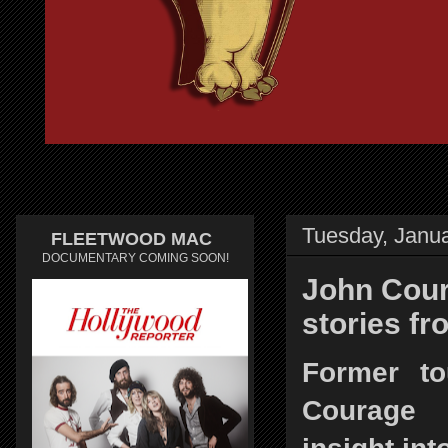
Tuesday, Janua
FLEETWOOD MAC
DOCUMENTARY COMING SOON!
John Cour
stories f
Former t
Courage 