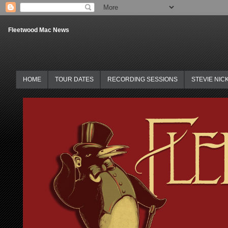
Fleetwood Mac News
HOME
TOUR DATES
RECORDING SESSIONS
STEVIE NIC