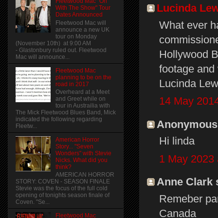
Fleetwood Mac "On
Lucinda Lew
With The Show" Tour
Dates Announced
What ever ha
Fleetwood Mac will
announce a new UK
tour on Monday
commissione
(November 10th) at 9:00 AM
- Glastonbury ruled out. Fleetwood
Hollywood Bo
Mac will announce...
footage and 
Fleetwood Mac
planning to be on the
Lucinda Lew
road in 2017
Overheard at a Meet
14 May 2014
and Greet while on
tour in Austrailia with
The Mick Fleetwood Blues Band, Mick
indicated the following regarding
Anonymous s
Fleetw...
Hi linda
American Horror
Story... "Seven
Wonders" with Stevie
1 May 2023 
Nicks. What did you
think?
AMERICAN HORROR
Anne Clark s
STORY: COVEN - SEASON FINALE
Stevie was the focus of the full cold
opening of tonights season finale of
Remeber par
Coven. "Se...
Canada
Fleetwood Mac