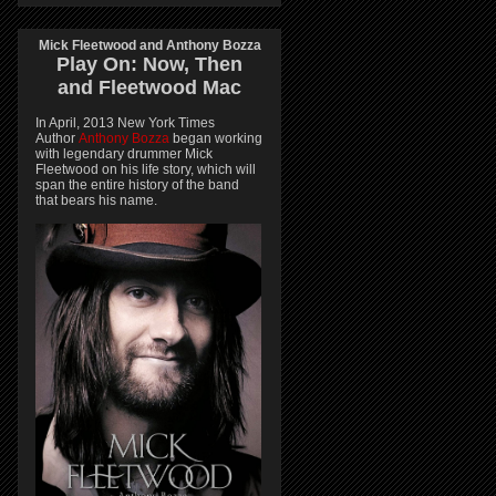
Mick Fleetwood and Anthony Bozza
Play On:
Now, Then
and
Fleetwood Mac
In April, 2013 New York Times
Author
Anthony Bozza
began working
with legendary drummer Mick
Fleetwood on his life story, which will
span the entire history of the band
that bears his name.