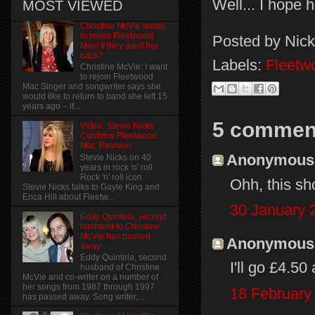
Well... I hope h
MOST VIEWED
Christine McVie wants
to rejoin Fleetwood
Posted by
Nick
Mac! if they want her
back?
Labels:
Fleetw
Christine McVie: I want
to rejoin Fleetwood
Mac Singer and songwriter says she
would like to return to band she left 15
years ago – if...
5 commen
Video: Stevie Nicks
Confirms Fleetwood
Mac Reunion
Anonymous s
Stevie Nicks on 40
years in rock 'n' roll
Rock 'n' roll icon
Ohh, this sh
Stevie Nicks talks to Gayle King and
Erica Hill about Fleetw...
30 January 
Eddy Quintela, second
husband to Christine
McVie has passed
Anonymous s
away
Eddy Quintela, second
I'll go £4.50 
husband of Christine
McVie and co-writer on a number of
her songs from 1987 through 1997
18 February
has passed away. Song writer,...