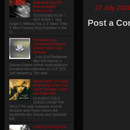
Extended Play EP -
27 July 2023
Now Available
Everywhere!
"EXTENDED PLAY "
OUT NOW! 1. Sad
Post a C
Angel 2. Without You 3. It Takes Time
4. Miss Fantasy Now Available in the
U....
Fleetwood Mac
Greatest Hits Deluxe
Edition Set for July
Release
J uly 31st Fleetwood
Mac will release a
Deluxe Edition of their multi-platinum
Greatest Hits collection on 2LP, 2CD
and streaming. The new...
Stevie Nicks "24 Karat
Gold Songs From The
Vault" Tracklist, Cover
and Order info
24 KARAT GOLD
SONGS FROM THE
VAULT Pre-sale available now on
Amazon and iTunes Here's the
tracklist for the Deluxe and Standard
Edi...
Lindsey Buckingham