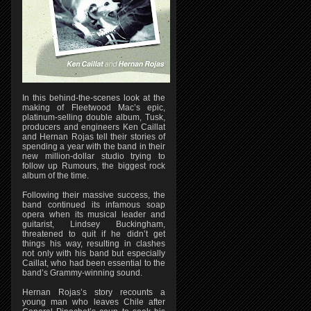
In this behind-the-scenes look at the
making of Fleetwood Mac’s epic,
platinum-selling double album, Tusk,
producers and engineers Ken Caillat
and Hernan Rojas tell their stories of
spending a year with the band in their
new million-dollar studio trying to
follow up Rumours, the biggest rock
album of the time.
Following their massive success, the
band continued its infamous soap
opera when its musical leader and
guitarist, Lindsey Buckingham,
threatened to quit if he didn’t get
things his way, resulting in clashes
not only with his band but especially
Caillat, who had been essential to the
band’s Grammy-winning sound.
Hernan Rojas’s story recounts a
young man who leaves Chile after