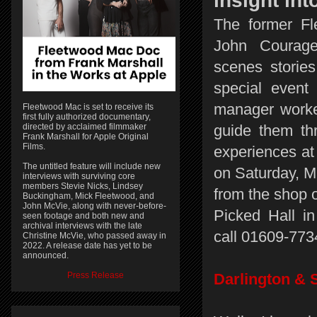
insight in
The former F
John Courage
scenes stories
special event
manager worke
Fleetwood Mac is set to receive its
first fully authorized documentary,
directed by acclaimed filmmaker
guide them thr
Frank Marshall for Apple Original
Films.
experiences at
The untitled feature will include new
on Saturday, M
interviews with surviving core
members Stevie Nicks, Lindsey
from the shop o
Buckingham, Mick Fleetwood, and
John McVie, along with never-before-
Picked Hall in
seen footage and both new and
archival interviews with the late
call 01609-7734
Christine McVie, who passed away in
2022. A release date has yet to be
announced.
Press Release
Darlington & 