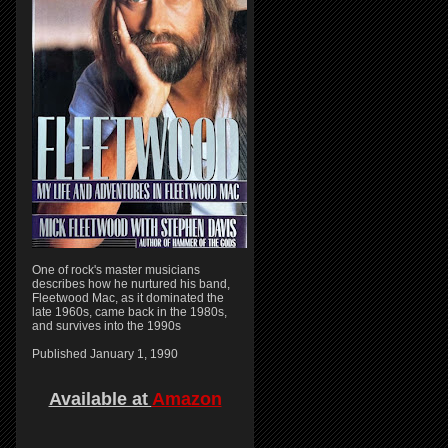
One of rock's master musicians
describes how he nurtured his band,
Fleetwood Mac, as it dominated the
late 1960s, came back in the 1980s,
and survives into the 1990s
Published January 1, 1990
Available at
Amazon