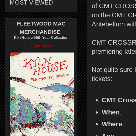
MOST VIEWED
of CMT CROSSRO
on the CMT CR
Antebellum wil
FLEETWOOD MAC
MERCHANDISE
Kiln House 55th Year Collection
CMT CROSSR
SHOP NOW
premiering late
Not quite sure 
tickets:
CMT Cross
When
: T
Where
: 