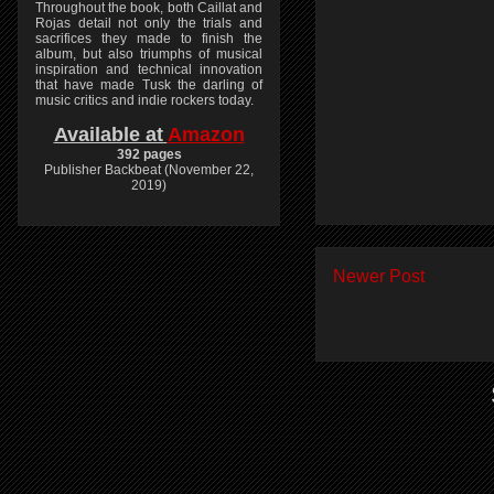
Throughout the book, both Caillat and
Rojas detail not only the trials and
sacrifices they made to finish the
album, but also triumphs of musical
inspiration and technical innovation
that have made Tusk the darling of
music critics and indie rockers today.
Available at
Amazon
392 pages
Publisher Backbeat (November 22,
2019)
Newer Post