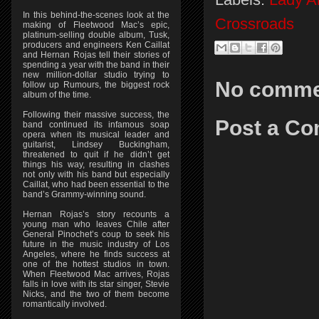
In this behind-the-scenes look at the
Crossroads
making of Fleetwood Mac’s epic,
platinum-selling double album, Tusk,
producers and engineers Ken Caillat
and Hernan Rojas tell their stories of
spending a year with the band in their
new million-dollar studio trying to
No comme
follow up Rumours, the biggest rock
album of the time.
Following their massive success, the
Post a C
band continued its infamous soap
opera when its musical leader and
guitarist, Lindsey Buckingham,
threatened to quit if he didn’t get
things his way, resulting in clashes
not only with his band but especially
Caillat, who had been essential to the
band’s Grammy-winning sound.
Hernan Rojas’s story recounts a
young man who leaves Chile after
General Pinochet’s coup to seek his
future in the music industry of Los
Angeles, where he finds success at
one of the hottest studios in town.
When Fleetwood Mac arrives, Rojas
falls in love with its star singer, Stevie
Nicks, and the two of them become
romantically involved.