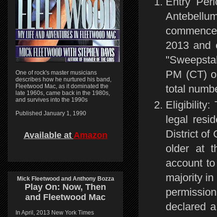
Entry Per
Antebellu
commences
2013 and 
"Sweepstak
PM (CT) o
One of rock's master musicians
describes how he nurtured his band,
total numbe
Fleetwood Mac, as it dominated the
late 1960s, came back in the 1980s,
and survives into the 1990s
Eligibilit
Published January 1, 1990
legal resid
District of
Available at
Amazon
older at t
account to
majority in
Mick Fleetwood and Anthony Bozza
Play On:
Now, Then
permission
and
Fleetwood Mac
declared a
In April, 2013 New York Times