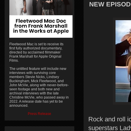
NEW EPISODE
Fleetwood Mac is set to receive its
first fully authorized documentary,
directed by acclaimed filmmaker
Frank Marshall for Apple Original
Films.
The untitled feature will include new
interviews with surviving core
members Stevie Nicks, Lindsey
Buckingham, Mick Fleetwood, and
John McVie, along with never-before-
seen footage and both new and
archival interviews with the late
Christine McVie, who passed away in
2022. A release date has yet to be
announced.
Press Release
Rock and roll i
superstars Lad