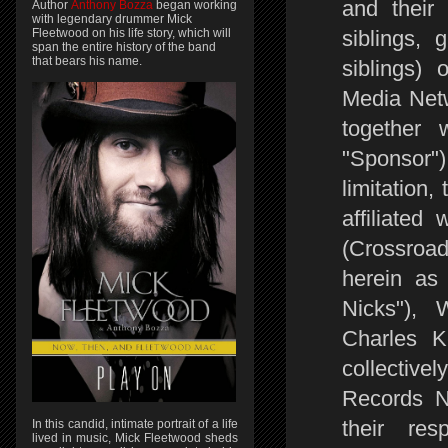
and their 
Author
Anthony Bozza
began working
with legendary drummer Mick
siblings, 
Fleetwood on his life story, which will
span the entire history of the band
that bears his name.
siblings)
Media Netw
together 
"Sponsor"
limitation
affiliated 
(Crossroad
herein as 
Nicks"),
Charles K
collective
Records Nas
their res
In this candid, intimate portrait of a life
lived in music, Mick Fleetwood sheds