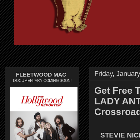
Friday, Januar
FLEETWOOD MAC
DOCUMENTARY COMING SOON!
Get Free 
LADY ANTE
Crossroa
STEVIE NI