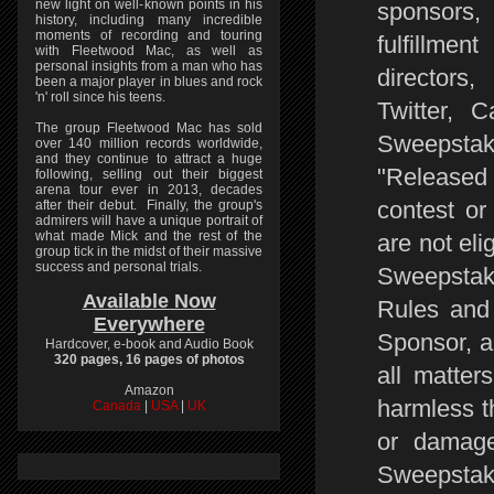
new light on well-known points in his
sponsors,
history, including many incredible
moments of recording and touring
fulfillmen
with Fleetwood Mac, as well as
personal insights from a man who has
directors
been a major player in blues and rock
'n' roll since his teens.
Twitter, 
The group Fleetwood Mac has sold
Sweepstake
over 140 million records worldwide,
and they continue to attract a huge
"Release
following, selling out their biggest
arena tour ever in 2013, decades
contest or
after their debut. Finally, the group's
admirers will have a unique portrait of
what made Mick and the rest of the
are not eli
group tick in the midst of their massive
success and personal trials.
Sweepstake
Available Now
Rules and 
Everywhere
Sponsor, a
Hardcover, e-book and Audio Book
320 pages, 16 pages of photos
all matter
Amazon
harmless t
Canada
|
USA
|
UK
or damage 
Sweepstak