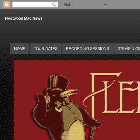
Fleetwood Mac News
HOME
TOUR DATES
RECORDING SESSIONS
STEVIE NIC