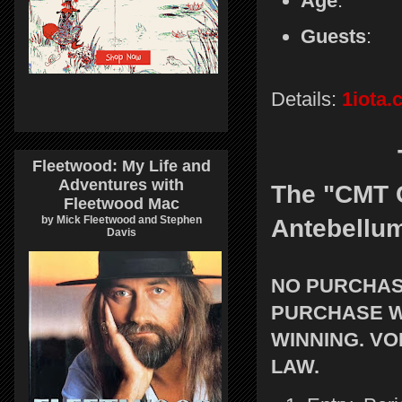
Age
:
Guests
: 
Details:
1iota
Fleetwood: My Life and
Adventures with
The "CMT C
Fleetwood Mac
by Mick Fleetwood and Stephen
Antebellu
Davis
NO PURCHASE
PURCHASE W
WINNING. VO
LAW.