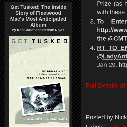
Prize (as 
Get Tusked: The Inside
with these 
Story of Fleetwood
Mac's Most Anticipated
To Ente
Album
http://www
by Ken Caillat and Hernan Rojas
the @CMT 
RT TO EN
@LadyAnte
Jan 29. ht
Full Details 
Posted by
Nick
Labels:
Lady A