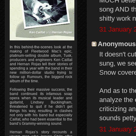
MUCH better 
song AND the
shitty work n
31 January 
Anonymous s
In this behind-the-scenes look at the
making of Fleetwood Mac’s epic,
It doesn't cu
platinum-selling double album, Tusk,
producers and engineers Ken Caillat
sung, we see
and Hernan Rojas tell their stories of
spending a year with the band in their
Snow covered 
new million-dollar studio trying to
follow up Rumours, the biggest rock
album of the time.
And as to th
Following their massive success, the
band continued its infamous soap
opera when its musical leader and
analyze the 
guitarist, Lindsey Buckingham,
threatened to quit if he didn’t get
criticizing a
things his way, resulting in clashes
not only with his band but especially
sounds petty
Caillat, who had been essential to the
band’s Grammy-winning sound.
31 January 
Hernan Rojas’s story recounts a