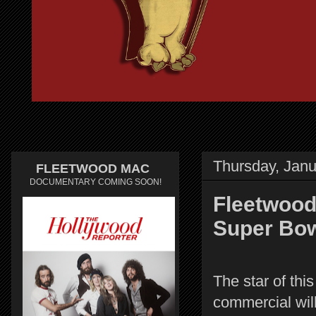
Thursday, Janu
FLEETWOOD MAC
DOCUMENTARY COMING SOON!
Fleetwood
Super Bo
The star of th
commercial wil