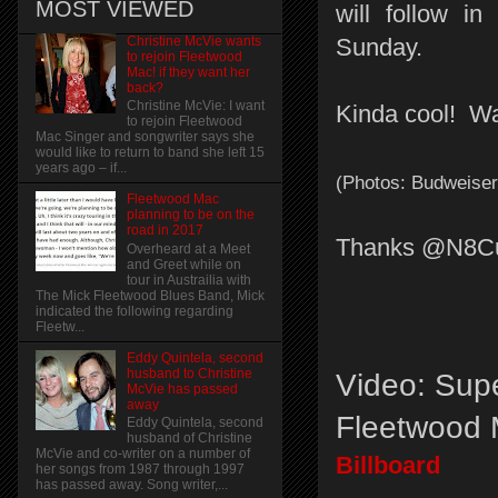
MOST VIEWED
will follow in
Christine McVie wants
Sunday.
to rejoin Fleetwood
Mac! if they want her
back?
Christine McVie: I want
Kinda cool! Wa
to rejoin Fleetwood
Mac Singer and songwriter says she
would like to return to band she left 15
years ago – if...
(Photos: Budweiser
Fleetwood Mac
planning to be on the
road in 2017
Thanks @N8Cur
Overheard at a Meet
and Greet while on
tour in Austrailia with
The Mick Fleetwood Blues Band, Mick
indicated the following regarding
Fleetw...
Eddy Quintela, second
husband to Christine
Video: Sup
McVie has passed
away
Fleetwood 
Eddy Quintela, second
husband of Christine
McVie and co-writer on a number of
Billboard
her songs from 1987 through 1997
has passed away. Song writer,...