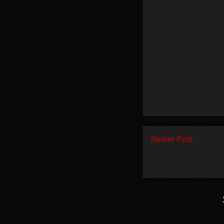
Newer Post