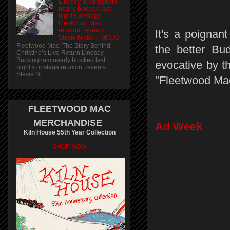
Lindsey Buckingham
nearly blocked last
night’s onstage
Fleetwood Mac
reunion, reveals
It's a poignan
Stevie Nicks in MOJO
Fleetwood Mac: The Story Behind
the better Bu
Christine’s Live Return Lindsey
Buckingham nearly blocked last
evocative by t
night’s onstage reunion, reveals
Stevie Ni...
"Fleetwood Ma
FLEETWOOD MAC
MERCHANDISE
Ad Week
Kiln House 55th Year Collection
SHOP NOW