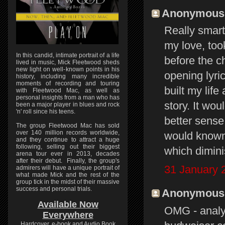
Anonymous s
Really smart
my love, took
In this candid, intimate portrait of a life
before the c
lived in music, Mick Fleetwood sheds
new light on well-known points in his
opening lyric
history, including many incredible
moments of recording and touring
built my lif
with Fleetwood Mac, as well as
personal insights from a man who has
story. It w
been a major player in blues and rock
'n' roll since his teens.
better sense.
The group Fleetwood Mac has sold
over 140 million records worldwide,
would known 
and they continue to attract a huge
following, selling out their biggest
which dimini
arena tour ever in 2013, decades
after their debut. Finally, the group's
31 January 
admirers will have a unique portrait of
what made Mick and the rest of the
group tick in the midst of their massive
success and personal trials.
Anonymous s
Available Now
OMG - analyz
Everywhere
Hardcover, e-book and Audio Book