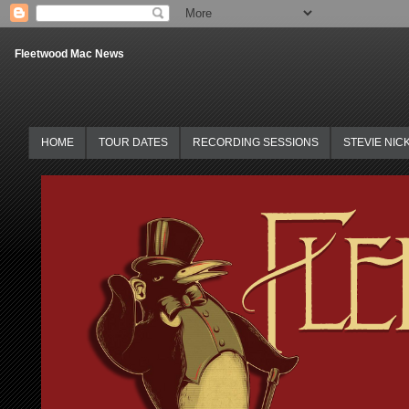
Fleetwood Mac News
HOME
TOUR DATES
RECORDING SESSIONS
STEVIE NIC