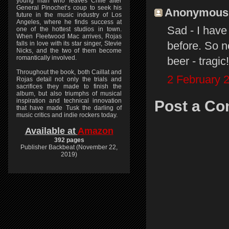
young man who leaves Chile after
General Pinochet’s coup to seek his
Anonymous s
future in the music industry of Los
Angeles, where he finds success at
Sad - I have
one of the hottest studios in town.
When Fleetwood Mac arrives, Rojas
before. So n
falls in love with its star singer, Stevie
Nicks, and the two of them become
romantically involved.
beer - tragic!
Throughout the book, both Caillat and
2 February 2
Rojas detail not only the trials and
sacrifices they made to finish the
album, but also triumphs of musical
inspiration and technical innovation
Post a C
that have made Tusk the darling of
music critics and indie rockers today.
Available at
Amazon
392 pages
Publisher Backbeat (November 22,
2019)