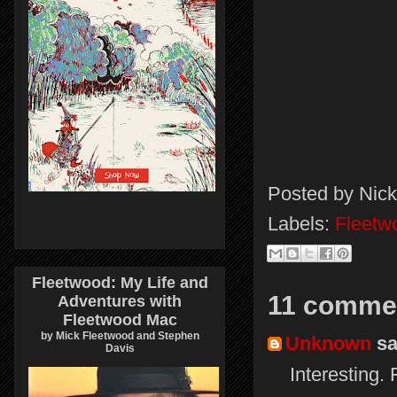
Posted by
Nick
Labels:
Fleetw
Fleetwood: My Life and
11 comme
Adventures with
Fleetwood Mac
by Mick Fleetwood and Stephen
Unknown
sai
Davis
Interesting