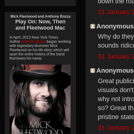
down the roa
31 January 
Mick Fleetwood and Anthony Bozza
Play On:
Now, Then
Anonymous s
and
Fleetwood Mac
Why do they 
In April, 2013 New York Times
Author
Anthony Bozza
began working
sounds ridicu
with legendary drummer Mick
Fleetwood on his life story, which will
span the entire history of the band
31 January 
that bears his name.
Anonymous s
Great public
visuals don'
why not intr
so? Great tha
pristine stat
31 January 