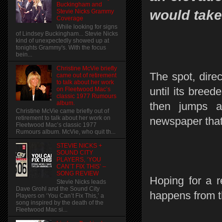
Buckingham and
would take
Stevie Nicks Grammy
Coverage
While looking for signs
of Lindsey Buckingham... Stevie Nicks
kind of unexpectedly showed up at
tonights Grammy's. With the focus
bein...
Christine McVie briefly
The spot, dire
came out of retirement
to talk about her work
until its breed
on Fleetwood Mac’s
classic 1977 Rumours
album.
then jumps a
Christine McVie came briefly out of
retirement to talk about her work on
newspaper that 
Fleetwood Mac’s classic 1977
Rumours album. McVie, who quit th...
STEVIE NICKS +
SOUND CITY
PLAYERS, ‘YOU
CAN’T FIX THIS’ –
SONG REVIEW
Hoping for a 
Stevie Nicks leads
Dave Grohl and the Sound City
happens from t
Players on ‘You Can’t Fix This,’ a
song inspired by the death of the
Fleetwood Mac si...