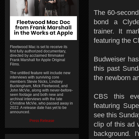
The 60-second 
bond a Clyde
trainer. It m
featuring the C
Fleetwood Mac is set to receive its
first fully authorized documentary,
directed by acclaimed filmmaker
Budweiser has 
Frank Marshall for Apple Original
Films.
this past Sund
The untitled feature will include new
the newborn an
interviews with surviving core
members Stevie Nicks, Lindsey
Buckingham, Mick Fleetwood, and
John McVie, along with never-before-
seen footage and both new and
CBS this eve
archival interviews with the late
Christine McVie, who passed away in
featuring Supe
2022. A release date has yet to be
announced.
see this Sunda
Press Release
clip of this ad
background. I