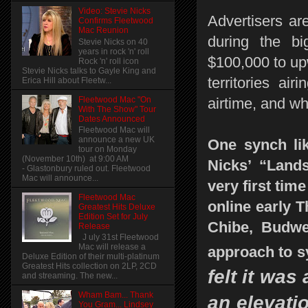
Video: Stevie Nicks
Advertisers are
Confirms Fleetwood
Mac Reunion
during the b
Stevie Nicks on 40
years in rock 'n' roll
$100,000 to upw
Rock 'n' roll icon
Stevie Nicks talks to Gayle King and
territories ai
Erica Hill about Fleetw...
Fleetwood Mac "On
airtime, and w
With The Show" Tour
Dates Announced
Fleetwood Mac will
announce a new UK
One synch lik
tour on Monday
(November 10th) at 9:00 AM
Nicks’ “Land
- Glastonbury ruled out. Fleetwood
Mac will announce...
very first tim
Fleetwood Mac
online early 
Greatest Hits Deluxe
Edition Set for July
Chibe, Budwei
Release
J uly 31st Fleetwood
Mac will release a
approach to 
Deluxe Edition of their multi-platinum
Greatest Hits collection on 2LP, 2CD
felt it was
and streaming. The new...
Wham Bam... Thank
an elevati
You Gram... Lindsey