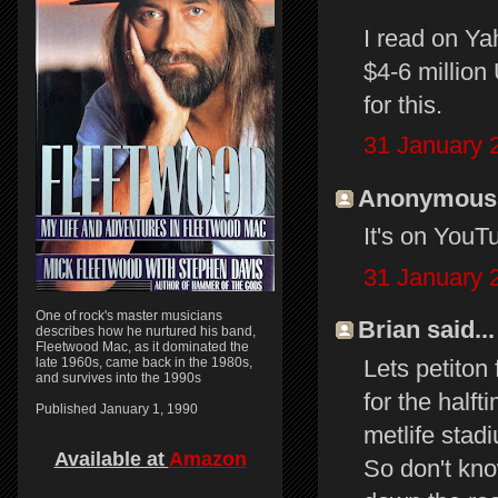
I read on Ya
$4-6 million
for this.
31 January 
Anonymous s
It's on YouTu
31 January 
One of rock's master musicians
Brian said...
describes how he nurtured his band,
Fleetwood Mac, as it dominated the
Lets petiton
late 1960s, came back in the 1980s,
and survives into the 1990s
for the halft
Published January 1, 1990
metlife stadi
Available at
Amazon
So don't kno