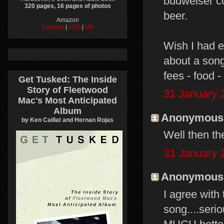
budweiser c
320 pages, 16 pages of photos
beer.
Amazon
Canada
|
USA
|
UK
Wish I had e
about a song
fees - food -
Get Tusked: The Inside
Story of Fleetwood
31 January 
Mac's Most Anticipated
Album
Anonymous s
by Ken Caillat and Hernan Rojas
Well then th
31 January 
Anonymous s
I agree with
song....seriou